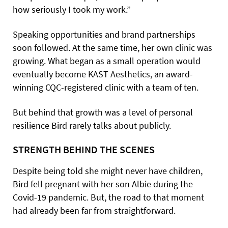
how seriously I took my work.”
Speaking opportunities and brand partnerships
soon followed. At the same time, her own clinic was
growing. What began as a small operation would
eventually become KAST Aesthetics, an award-
winning CQC-registered clinic with a team of ten.
But behind that growth was a level of personal
resilience Bird rarely talks about publicly.
STRENGTH BEHIND THE SCENES
Despite being told she might never have children,
Bird fell pregnant with her son Albie during the
Covid-19 pandemic. But, the road to that moment
had already been far from straightforward.