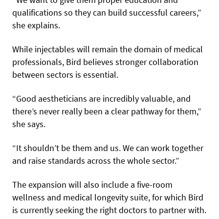
qualifications so they can build successful careers,”
she explains.
While injectables will remain the domain of medical
professionals, Bird believes stronger collaboration
between sectors is essential.
“Good aestheticians are incredibly valuable, and
there’s never really been a clear pathway for them,”
she says.
“It shouldn’t be them and us. We can work together
and raise standards across the whole sector.”
The expansion will also include a five-room
wellness and medical longevity suite, for which Bird
is currently seeking the right doctors to partner with.