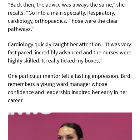
“Back then, the advice was always the same,” she
recalls. “Go into a main specialty. Respiratory,
cardiology, orthopaedics. Those were the clear
pathways.”
Cardiology quickly caught her attention. “It was very
fast paced, incredibly advanced and the nurses were
highly skilled. It really ticked my boxes.”
One particular mentor left a lasting impression. Bird
remembers a young ward manager whose
confidence and leadership inspired her early in her
career.