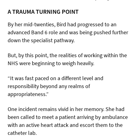
A TRAUMA TURNING POINT
By her mid-twenties, Bird had progressed to an
advanced Band 6 role and was being pushed further
down the specialist pathway.
But, by this point, the realities of working within the
NHS were beginning to weigh heavily.
“It was fast paced on a different level and
responsibility beyond any realms of
appropriateness.”
One incident remains vivid in her memory. She had
been called to meet a patient arriving by ambulance
with an active heart attack and escort them to the
catheter lab.