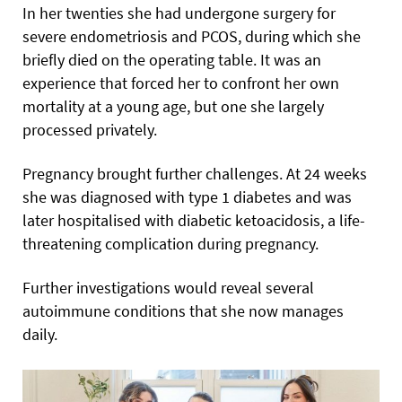
In her twenties she had undergone surgery for
severe endometriosis and PCOS, during which she
briefly died on the operating table. It was an
experience that forced her to confront her own
mortality at a young age, but one she largely
processed privately.
Pregnancy brought further challenges. At 24 weeks
she was diagnosed with type 1 diabetes and was
later hospitalised with diabetic ketoacidosis, a life-
threatening complication during pregnancy.
Further investigations would reveal several
autoimmune conditions that she now manages
daily.