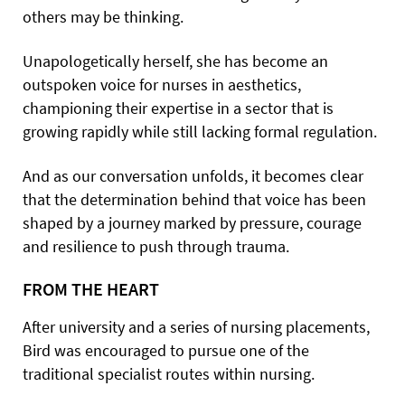
others may be thinking.
Unapologetically herself, she has become an
outspoken voice for nurses in aesthetics,
championing their expertise in a sector that is
growing rapidly while still lacking formal regulation.
And as our conversation unfolds, it becomes clear
that the determination behind that voice has been
shaped by a journey marked by pressure, courage
and resilience to push through trauma.
FROM THE HEART
After university and a series of nursing placements,
Bird was encouraged to pursue one of the
traditional specialist routes within nursing.