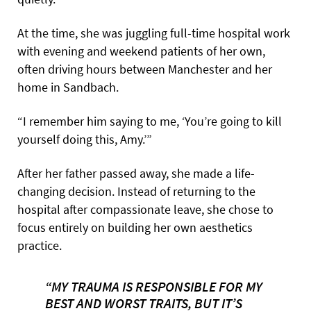
At the time, she was juggling full-time hospital work
with evening and weekend patients of her own,
often driving hours between Manchester and her
home in Sandbach.
“I remember him saying to me, ‘You’re going to kill
yourself doing this, Amy.’”
After her father passed away, she made a life-
changing decision. Instead of returning to the
hospital after compassionate leave, she chose to
focus entirely on building her own aesthetics
practice.
“MY TRAUMA IS RESPONSIBLE FOR MY
BEST AND WORST TRAITS, BUT IT’S