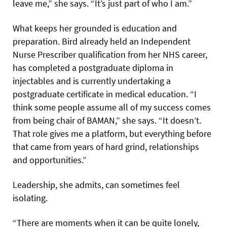
leave me,” she says. “It’s just part of who I am.”
What keeps her grounded is education and
preparation. Bird already held an Independent
Nurse Prescriber qualification from her NHS career,
has completed a postgraduate diploma in
injectables and is currently undertaking a
postgraduate certificate in medical education. “I
think some people assume all of my success comes
from being chair of BAMAN,” she says. “It doesn’t.
That role gives me a platform, but everything before
that came from years of hard grind, relationships
and opportunities.”
Leadership, she admits, can sometimes feel
isolating.
“There are moments when it can be quite lonely,