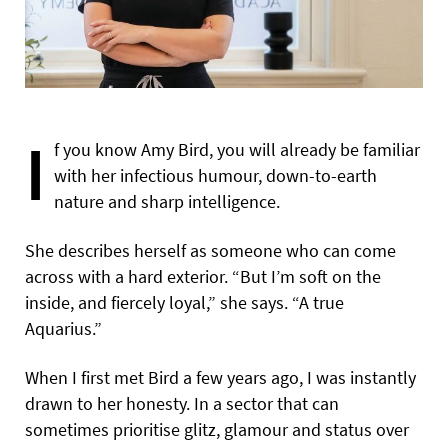
I
f you know Amy Bird, you will already be familiar
with her infectious humour, down-to-earth
nature and sharp intelligence.
She describes herself as someone who can come
across with a hard exterior. “But I’m soft on the
inside, and fiercely loyal,” she says. “A true
Aquarius.”
When I first met Bird a few years ago, I was instantly
drawn to her honesty. In a sector that can
sometimes prioritise glitz, glamour and status over