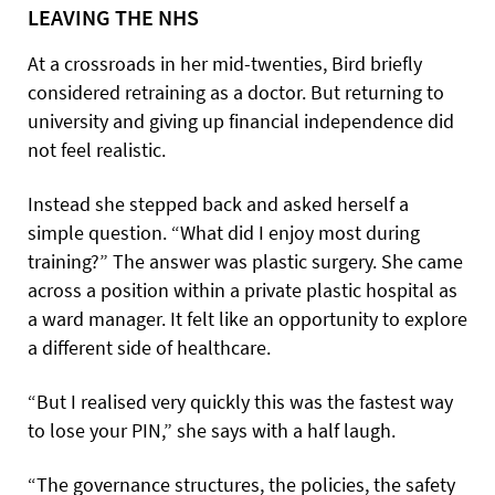
LEAVING THE NHS
At a crossroads in her mid-twenties, Bird briefly
considered retraining as a doctor. But returning to
university and giving up financial independence did
not feel realistic.
Instead she stepped back and asked herself a
simple question. “What did I enjoy most during
training?” The answer was plastic surgery. She came
across a position within a private plastic hospital as
a ward manager. It felt like an opportunity to explore
a different side of healthcare.
“But I realised very quickly this was the fastest way
to lose your PIN,” she says with a half laugh.
“The governance structures, the policies, the safety