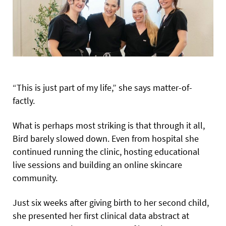
“This is just part of my life,” she says matter-of-
factly.
What is perhaps most striking is that through it all,
Bird barely slowed down. Even from hospital she
continued running the clinic, hosting educational
live sessions and building an online skincare
community.
Just six weeks after giving birth to her second child,
she presented her first clinical data abstract at