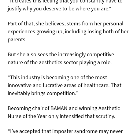
“It creates this feeling that you constantly have to
justify why you deserve to be where you are.”
Part of that, she believes, stems from her personal
experiences growing up, including losing both of her
parents.
But she also sees the increasingly competitive
nature of the aesthetics sector playing a role.
“This industry is becoming one of the most
innovative and lucrative areas of healthcare. That
inevitably brings competition.”
Becoming chair of BAMAN and winning Aesthetic
Nurse of the Year only intensified that scrutiny.
“I’ve accepted that imposter syndrome may never