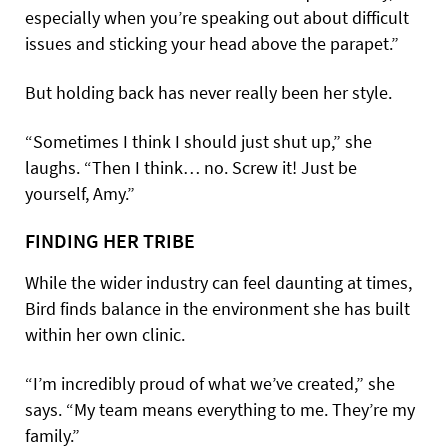
especially when you’re speaking out about difficult
issues and sticking your head above the parapet.”
But holding back has never really been her style.
“Sometimes I think I should just shut up,” she
laughs. “Then I think… no. Screw it! Just be
yourself, Amy.”
FINDING HER TRIBE
While the wider industry can feel daunting at times,
Bird finds balance in the environment she has built
within her own clinic.
“I’m incredibly proud of what we’ve created,” she
says. “My team means everything to me. They’re my
family.”