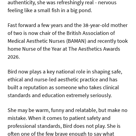
authenticity, she was refreshingly real - nervous
feeling like a small fish in a big pond.
Fast forward a few years and the 38-year-old mother
of two is now chair of the British Association of
Medical Aesthetic Nurses (BAMAN) and recently took
home Nurse of the Year at The Aesthetics Awards
2026.
Bird now plays a key national role in shaping safe,
ethical and nurse-led aesthetic practice and has
built a reputation as someone who takes clinical
standards and education extremely seriously.
She may be warm, funny and relatable, but make no
mistake. When it comes to patient safety and
professional standards, Bird does not play. She is
often one of the few brave enough to say what