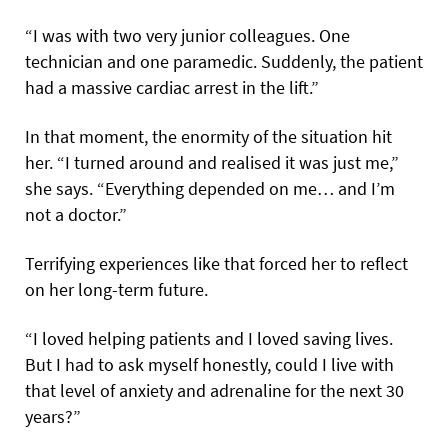
“I was with two very junior colleagues. One
technician and one paramedic. Suddenly, the patient
had a massive cardiac arrest in the lift.”
In that moment, the enormity of the situation hit
her. “I turned around and realised it was just me,”
she says. “Everything depended on me… and I’m
not a doctor.”
Terrifying experiences like that forced her to reflect
on her long-term future.
“I loved helping patients and I loved saving lives.
But I had to ask myself honestly, could I live with
that level of anxiety and adrenaline for the next 30
years?”