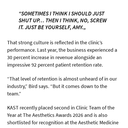
“SOMETIMES I THINK I SHOULD JUST
SHUT UP… THEN I THINK, NO, SCREW
IT. JUST BE YOURSELF, AMY.„
That strong culture is reflected in the clinic’s
performance. Last year, the business experienced a
30 percent increase in revenue alongside an
impressive 92 percent patient retention rate.
“That level of retention is almost unheard of in our
industry,” Bird says. “But it comes down to the
team.”
KAST recently placed second in Clinic Team of the
Year at The Aesthetics Awards 2026 and is also
shortlisted for recognition at the Aesthetic Medicine