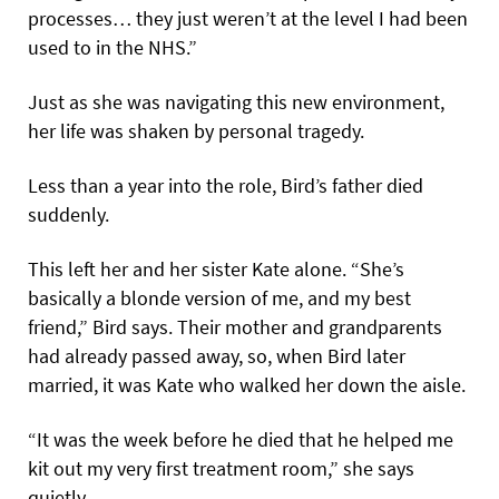
processes… they just weren’t at the level I had been
used to in the NHS.”
Just as she was navigating this new environment,
her life was shaken by personal tragedy.
Less than a year into the role, Bird’s father died
suddenly.
This left her and her sister Kate alone. “She’s
basically a blonde version of me, and my best
friend,” Bird says. Their mother and grandparents
had already passed away, so, when Bird later
married, it was Kate who walked her down the aisle.
“It was the week before he died that he helped me
kit out my very first treatment room,” she says
quietly.