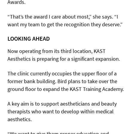
Awards.
“That’s the award I care about most,” she says. “I
want my team to get the recognition they deserve.”
LOOKING AHEAD
Now operating from its third location, KAST
Aesthetics is preparing for a significant expansion.
The clinic currently occupies the upper floor of a
former bank building. Bird plans to take over the
ground floor to expand the KAST Training Academy.
A key aim is to support aestheticians and beauty
therapists who want to develop within medical
aesthetics.
“We want to give them proper education and