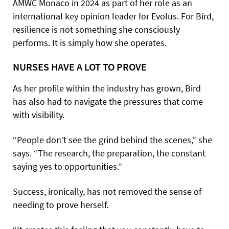
AMWC Monaco in 2024 as part of her role as an
international key opinion leader for Evolus. For Bird,
resilience is not something she consciously
performs. It is simply how she operates.
NURSES HAVE A LOT TO PROVE
As her profile within the industry has grown, Bird
has also had to navigate the pressures that come
with visibility.
“People don’t see the grind behind the scenes,” she
says. “The research, the preparation, the constant
saying yes to opportunities.”
Success, ironically, has not removed the sense of
needing to prove herself.