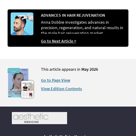
ADVANCES IN HAIR REJUVENATION
Anna Dobbie investigates advances in
precision, regeneration, and natural results in
the male hair rejuvenation market
Go to Next Article >
This article appears in
May 2026
Go to Page View
View Edition Contents