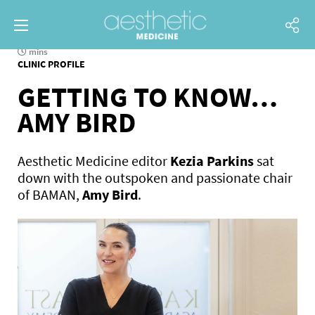
mins
CLINIC PROFILE
GETTING TO KNOW…
AMY BIRD
Aesthetic Medicine editor
Kezia Parkins
sat
down with the outspoken and passionate chair
of BAMAN,
Amy Bird
.