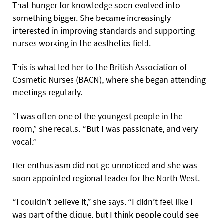
That hunger for knowledge soon evolved into
something bigger. She became increasingly
interested in improving standards and supporting
nurses working in the aesthetics field.
This is what led her to the British Association of
Cosmetic Nurses (BACN), where she began attending
meetings regularly.
“I was often one of the youngest people in the
room,” she recalls. “But I was passionate, and very
vocal.”
Her enthusiasm did not go unnoticed and she was
soon appointed regional leader for the North West.
“I couldn’t believe it,” she says. “I didn’t feel like I
was part of the clique, but I think people could see