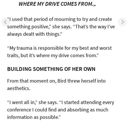
WHERE MY DRIVE COMES FROM.„
“I used that period of mourning to try and create
something positive,” she says. “That’s the way I’ve
always dealt with things.”
“My trauma is responsible for my best and worst
traits, but it’s where my drive comes from.”
BUILDING SOMETHING OF HER OWN
From that moment on, Bird threw herself into
aesthetics.
“I went all in,” she says. “I started attending every
conference I could find and absorbing as much
information as possible.”