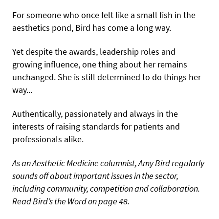
For someone who once felt like a small fish in the
aesthetics pond, Bird has come a long way.
Yet despite the awards, leadership roles and
growing influence, one thing about her remains
unchanged. She is still determined to do things her
way...
Authentically, passionately and always in the
interests of raising standards for patients and
professionals alike.
As an Aesthetic Medicine columnist, Amy Bird regularly
sounds off about important issues in the sector,
including community, competition and collaboration.
Read Bird’s the Word on page 48.