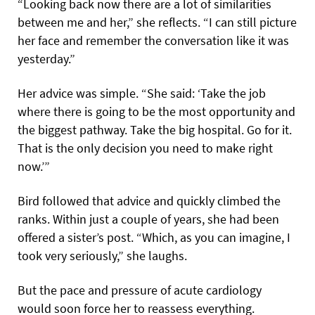
“Looking back now there are a lot of similarities
between me and her,” she reflects. “I can still picture
her face and remember the conversation like it was
yesterday.”
Her advice was simple. “She said: ‘Take the job
where there is going to be the most opportunity and
the biggest pathway. Take the big hospital. Go for it.
That is the only decision you need to make right
now.’”
Bird followed that advice and quickly climbed the
ranks. Within just a couple of years, she had been
offered a sister’s post. “Which, as you can imagine, I
took very seriously,” she laughs.
But the pace and pressure of acute cardiology
would soon force her to reassess everything.