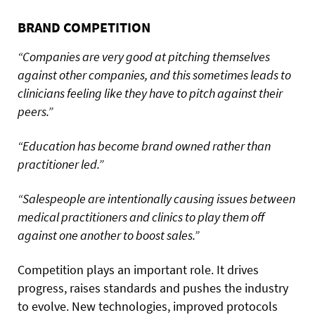
BRAND COMPETITION
“Companies are very good at pitching themselves
against other companies, and this sometimes leads to
clinicians feeling like they have to pitch against their
peers.”
“Education has become brand owned rather than
practitioner led.”
“Salespeople are intentionally causing issues between
medical practitioners and clinics to play them off
against one another to boost sales.”
Competition plays an important role. It drives
progress, raises standards and pushes the industry
to evolve. New technologies, improved protocols