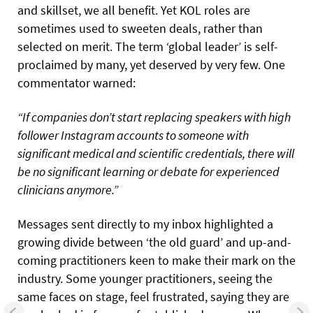
and skillset, we all benefit. Yet KOL roles are
sometimes used to sweeten deals, rather than
selected on merit. The term ‘global leader’ is self-
proclaimed by many, yet deserved by very few. One
commentator warned:
“If companies don’t start replacing speakers with high
follower Instagram accounts to someone with
significant medical and scientific credentials, there will
be no significant learning or debate for experienced
clinicians anymore.”
Messages sent directly to my inbox highlighted a
growing divide between ‘the old guard’ and up-and-
coming practitioners keen to make their mark on the
industry. Some younger practitioners, seeing the
same faces on stage, feel frustrated, saying they are