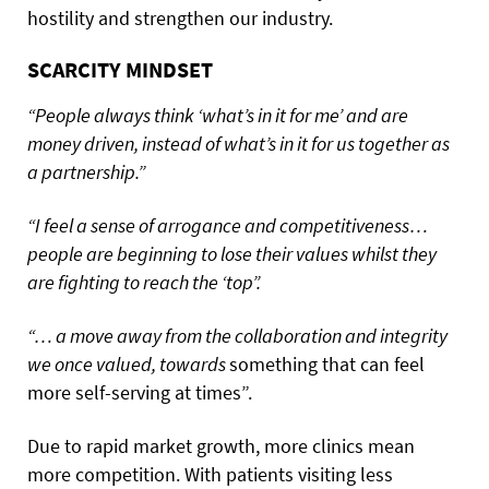
hostility and strengthen our industry.
SCARCITY MINDSET
“People always think ‘what’s in it for me’ and are
money driven, instead of what’s in it for us together as
a partnership.”
“I feel a sense of arrogance and competitiveness…
people are beginning to lose their values whilst they
are fighting to reach the ‘top”.
“… a move away from the collaboration and integrity
we once valued, towards
something that can feel
more self-serving at times”.
Due to rapid market growth, more clinics mean
more competition. With patients visiting less