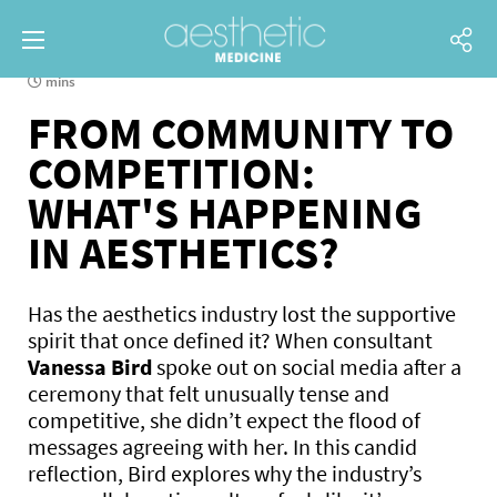
mins
FROM COMMUNITY TO
COMPETITION:
WHAT'S HAPPENING
IN AESTHETICS?
Has the aesthetics industry lost the supportive
spirit that once defined it? When consultant
Vanessa Bird
spoke out on social media after a
ceremony that felt unusually tense and
competitive, she didn’t expect the flood of
messages agreeing with her. In this candid
reflection, Bird explores why the industry’s