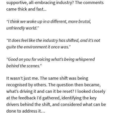
supportive, all-embracing industry? The comments
came thick and fast...
“I think we woke up in a different, more brutal,
unfriendly world.”
“It does feel like the industry has shifted, and it’s not
quite the environment it once was.”
“Good on you for voicing what’s being whispered
behind the scenes.”
It wasn’t just me. The same shift was being
recognised by others. The question then became,
what’s driving it and can it be reset? I looked closely
at the feedback I’d gathered, identifying the key
drivers behind the shift, and considered what can be
done to address it…