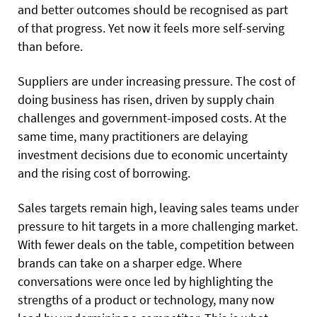
and better outcomes should be recognised as part
of that progress. Yet now it feels more self-serving
than before.
Suppliers are under increasing pressure. The cost of
doing business has risen, driven by supply chain
challenges and government-imposed costs. At the
same time, many practitioners are delaying
investment decisions due to economic uncertainty
and the rising cost of borrowing.
Sales targets remain high, leaving sales teams under
pressure to hit targets in a more challenging market.
With fewer deals on the table, competition between
brands can take on a sharper edge. Where
conversations were once led by highlighting the
strengths of a product or technology, many now