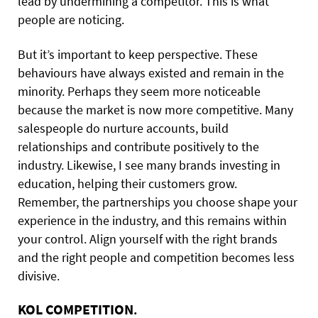
lead by undermining a competitor. This is what
people are noticing.
But it’s important to keep perspective. These
behaviours have always existed and remain in the
minority. Perhaps they seem more noticeable
because the market is now more competitive. Many
salespeople do nurture accounts, build
relationships and contribute positively to the
industry. Likewise, I see many brands investing in
education, helping their customers grow.
Remember, the partnerships you choose shape your
experience in the industry, and this remains within
your control. Align yourself with the right brands
and the right people and competition becomes less
divisive.
KOL COMPETITION
.