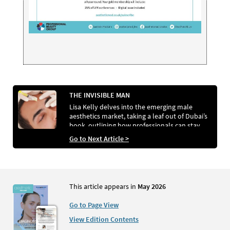
THE INVISIBLE MAN
Lisa Kelly delves into the emerging male
aesthetics market, taking a leaf out of Dubai’s
book, outlining how professionals can stay
ahead of surging demand.
Go to Next Article >
This article appears in
May 2026
Go to Page View
View Edition Contents