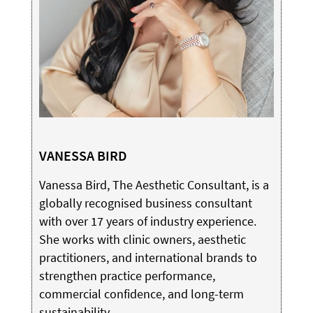
VANESSA BIRD
Vanessa Bird, The Aesthetic Consultant, is a
globally recognised business consultant
with over 17 years of industry experience.
She works with clinic owners, aesthetic
practitioners, and international brands to
strengthen practice performance,
commercial confidence, and long-term
sustainability