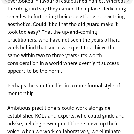
overlooked in favour of established names. Whereas
the old guard say they earned their place, dedicating
decades to furthering their education and practicing
aesthetics. Could it be that the old guard make it
look too easy? That the up-and-coming
practitioners, who have not seen the years of hard
work behind that success, expect to achieve the
same within two to three years? It’s worth
consideration in a world where overnight success
appears to be the norm.
Perhaps the solution lies in a more formal style of
mentorship.
Ambitious practitioners could work alongside
established KOLs and experts, who could guide and
advise, helping newer practitioners develop their
voice. When we work collaboratively, we eliminate