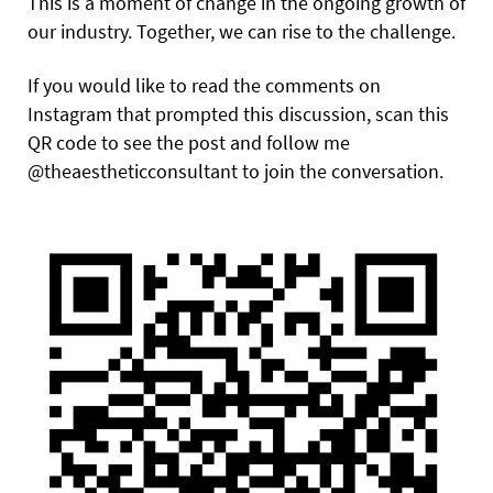
This is a moment of change in the ongoing growth of
our industry. Together, we can rise to the challenge.
If you would like to read the comments on
Instagram that prompted this discussion, scan this
QR code to see the post and follow me
@theaestheticconsultant to join the conversation.