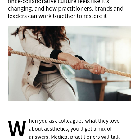
once-collaborative culture feels like it’s
changing, and how practitioners, brands and
leaders can work together to restore it
W
hen you ask colleagues what they love
about aesthetics, you’ll get a mix of
answers. Medical practitioners will talk