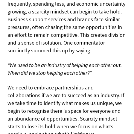
frequently, spending less, and economic uncertainty
growing, a scarcity mindset can begin to take hold.
Business support services and brands face similar
pressures, often chasing the same opportunities in
an effort to remain competitive. This creates division
and a sense of isolation. One commentator
succinctly summed this up by saying:
“We used to be an industry of helping each other out.
When did we stop helping each other?”
We need to embrace partnerships and
collaborations if we are to succeed as an industry. If
we take time to identify what makes us unique, we
begin to recognise there is space for everyone and
an abundance of opportunities. Scarcity mindset
starts to lose its hold when we focus on what’s