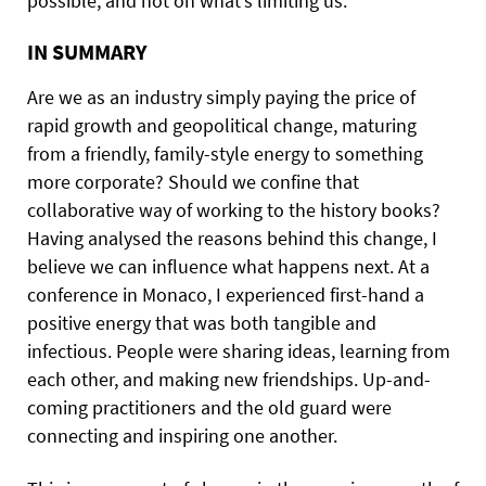
possible, and not on what’s limiting us.
IN SUMMARY
Are we as an industry simply paying the price of
rapid growth and geopolitical change, maturing
from a friendly, family-style energy to something
more corporate? Should we confine that
collaborative way of working to the history books?
Having analysed the reasons behind this change, I
believe we can influence what happens next. At a
conference in Monaco, I experienced first-hand a
positive energy that was both tangible and
infectious. People were sharing ideas, learning from
each other, and making new friendships. Up-and-
coming practitioners and the old guard were
connecting and inspiring one another.