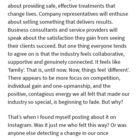
about providing safe, effective treatments that
change lives. Company representatives will enthuse
about selling something that delivers results.
Business consultants and service providers will
speak about the satisfaction they gain from seeing
their clients succeed. But one thing everyone tends
to agree on is that the industry feels collaborative,
supportive and genuinely connected. It feels like
‘family’. That is, until now. Now, things feel ‘different’.
There appears to be more focus on competition,
individual gain and one-upmanship, and the
positive, contagious energy we all felt that made our
industry so special, is beginning to fade. But why?
That’s when I found myself posting about it on
Instagram. Was it just me who felt this way? Or was
anyone else detecting a change in our once