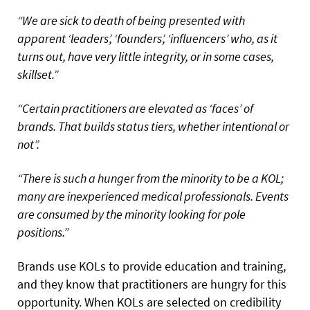
“We are sick to death of being presented with
apparent ‘leaders’, ‘founders’, ‘influencers’ who, as it
turns out, have very little integrity, or in some cases,
skillset.”
“Certain practitioners are elevated as ‘faces’ of
brands. That builds status tiers, whether intentional or
not”.
“There is such a hunger from the minority to be a KOL;
many are inexperienced medical professionals. Events
are consumed by the minority looking for pole
positions.”
Brands use KOLs to provide education and training,
and they know that practitioners are hungry for this
opportunity. When KOLs are selected on credibility