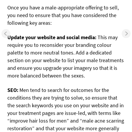
Once you have a male-appropriate offering to sell,
you need to ensure that you have considered the
following key areas:
Update your website and social media:
This may
require you to reconsider your branding colour
palette to more neutral tones. Add a dedicated
section on your website to list your male treatments
and ensure you upgrade your imagery so that it is
more balanced between the sexes.
SEO:
Men tend to search for outcomes for the
conditions they are trying to solve, so ensure that
the search keywords you use on your website and in
your treatment pages are issue-led, with terms like
“improve hair loss for men” and “male acne scarring
restoration” and that your website more generally