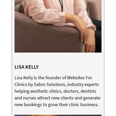
LISA KELLY
Lisa Kelly is the founder of Websites For
Clinics by Salon Solutions, industry experts
helping aesthetic clinics, doctors, dentists
and nurses attract new clients and generate
new bookings to grow their clinic business.