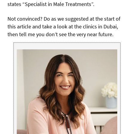
states “Specialist in Male Treatments”.
Not convinced? Do as we suggested at the start of
this article and take a look at the clinics in Dubai,
then tell me you don’t see the very near future.