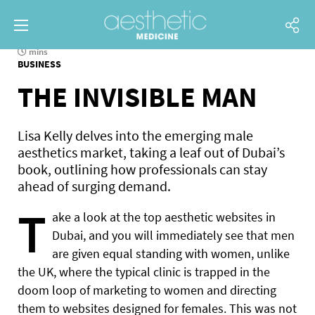
mins
BUSINESS
THE INVISIBLE MAN
Lisa Kelly delves into the emerging male
aesthetics market, taking a leaf out of Dubai’s
book, outlining how professionals can stay
ahead of surging demand.
T
ake a look at the top aesthetic websites in
Dubai, and you will immediately see that men
are given equal standing with women, unlike
the UK, where the typical clinic is trapped in the
doom loop of marketing to women and directing
them to websites designed for females. This was not