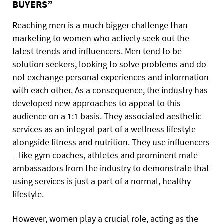
BUYERS”
Reaching men is a much bigger challenge than
marketing to women who actively seek out the
latest trends and influencers. Men tend to be
solution seekers, looking to solve problems and do
not exchange personal experiences and information
with each other. As a consequence, the industry has
developed new approaches to appeal to this
audience on a 1:1 basis. They associated aesthetic
services as an integral part of a wellness lifestyle
alongside fitness and nutrition. They use influencers
– like gym coaches, athletes and prominent male
ambassadors from the industry to demonstrate that
using services is just a part of a normal, healthy
lifestyle.
However, women play a crucial role, acting as the