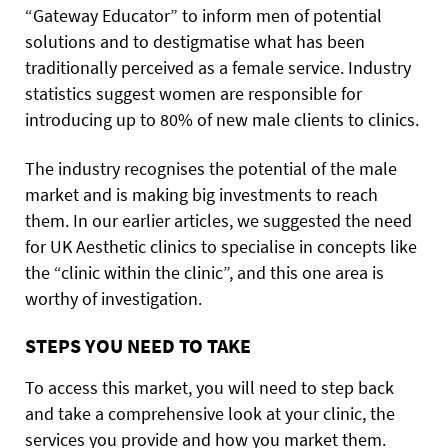
“Gateway Educator” to inform men of potential
solutions and to destigmatise what has been
traditionally perceived as a female service. Industry
statistics suggest women are responsible for
introducing up to 80% of new male clients to clinics.
The industry recognises the potential of the male
market and is making big investments to reach
them. In our earlier articles, we suggested the need
for UK Aesthetic clinics to specialise in concepts like
the “clinic within the clinic”, and this one area is
worthy of investigation.
STEPS YOU NEED TO TAKE
To access this market, you will need to step back
and take a comprehensive look at your clinic, the
services you provide and how you market them.