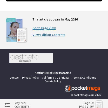
This article appears in
May 2026
Go to Page View
View Edition Contents
Aesthetic Medicine Magazine
Contact
Privacy Policy
California & US Privacy
Terms & Conditions
Cookie Policy
©
pocketmags.com
2026
This is the official digital magazine archive for Aesthetic Medicine,
May 2026
Page 59
powered by pocketmags.com
CONTENTS
PAGE VIEW