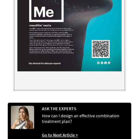
ASK THE EXPERTS
How can I design an effective combination
treatment plan?
Go to Next Article >