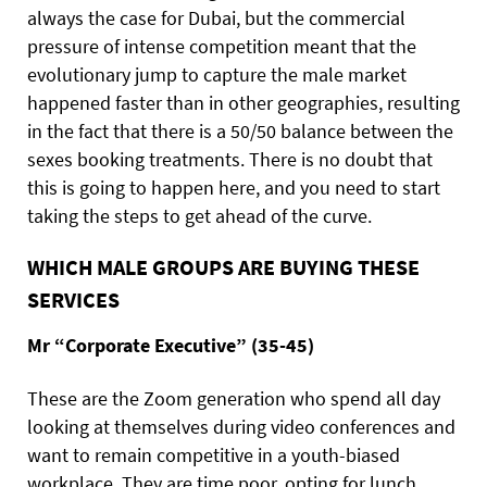
always the case for Dubai, but the commercial
pressure of intense competition meant that the
evolutionary jump to capture the male market
happened faster than in other geographies, resulting
in the fact that there is a 50/50 balance between the
sexes booking treatments. There is no doubt that
this is going to happen here, and you need to start
taking the steps to get ahead of the curve.
WHICH MALE GROUPS ARE BUYING THESE
SERVICES
Mr “Corporate Executive” (35-45)
These are the Zoom generation who spend all day
looking at themselves during video conferences and
want to remain competitive in a youth-biased
workplace. They are time poor, opting for lunch