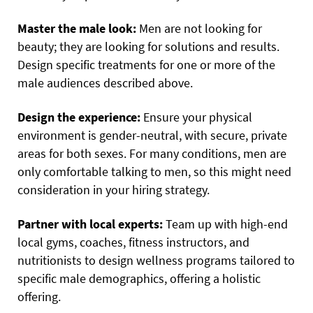
Master the male look:
Men are not looking for
beauty; they are looking for solutions and results.
Design specific treatments for one or more of the
male audiences described above.
Design the experience:
Ensure your physical
environment is gender-neutral, with secure, private
areas for both sexes. For many conditions, men are
only comfortable talking to men, so this might need
consideration in your hiring strategy.
Partner with local experts:
Team up with high-end
local gyms, coaches, fitness instructors, and
nutritionists to design wellness programs tailored to
specific male demographics, offering a holistic
offering.