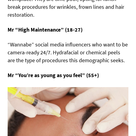
break procedures for wrinkles, frown lines and hair
restoration.
Mr “High Maintenance” (18-27)
“Wannabe” social media influencers who want to be
camera-ready 24/7. Hydrafacial or chemical peels
are the type of procedures this demographic seeks.
Mr “You’re as young as you feel” (55+)