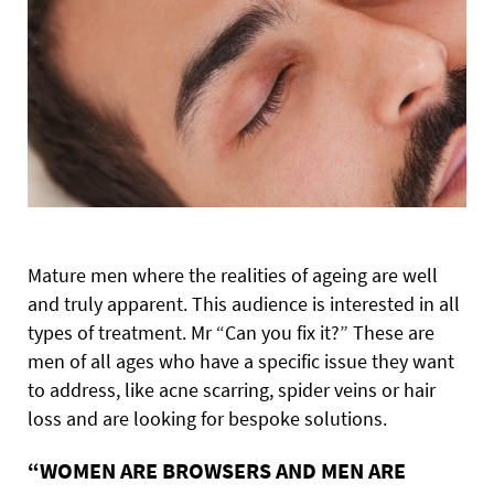
Mature men where the realities of ageing are well
and truly apparent. This audience is interested in all
types of treatment. Mr “Can you fix it?” These are
men of all ages who have a specific issue they want
to address, like acne scarring, spider veins or hair
loss and are looking for bespoke solutions.
“WOMEN ARE BROWSERS AND MEN ARE