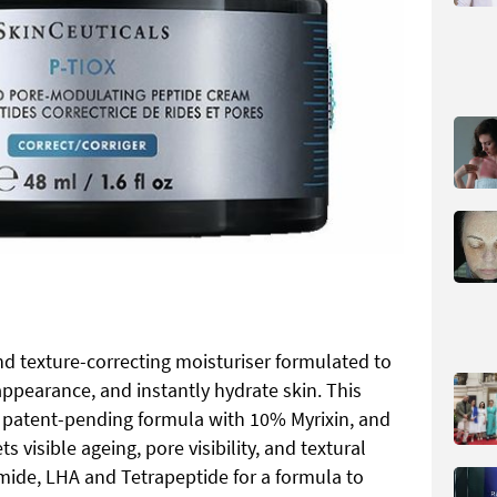
nd texture-correcting moisturiser formulated to
appearance, and instantly hydrate skin. This
 patent-pending formula with 10% Myrixin, and
 visible ageing, pore visibility, and textural
amide, LHA and Tetrapeptide for a formula to