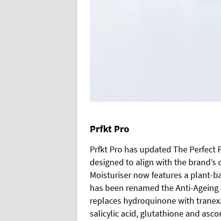
Prfkt Pro
Prfkt Pro has updated The Perfect 
designed to align with the brand’s 
Moisturiser now features a plant-b
has been renamed the Anti-Ageing 
replaces hydroquinone with tranexa
salicylic acid, glutathione and asc