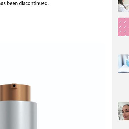
has been discontinued.