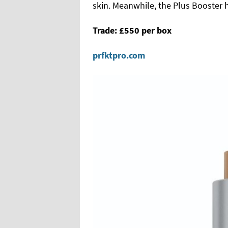
skin. Meanwhile, the Plus Booster 
Trade: £550 per box
prfktpro.com