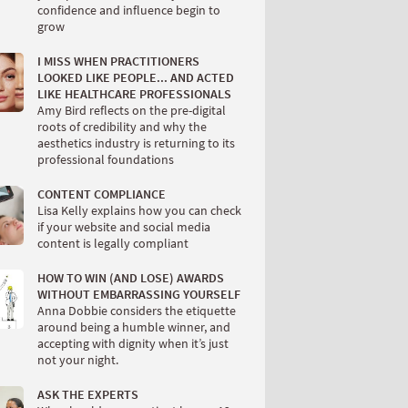
confidence and influence begin to
grow
I MISS WHEN PRACTITIONERS
LOOKED LIKE PEOPLE... AND ACTED
LIKE HEALTHCARE PROFESSIONALS
Amy Bird reflects on the pre-digital
roots of credibility and why the
aesthetics industry is returning to its
professional foundations
CONTENT COMPLIANCE
Lisa Kelly explains how you can check
if your website and social media
content is legally compliant
HOW TO WIN (AND LOSE) AWARDS
WITHOUT EMBARRASSING YOURSELF
Anna Dobbie considers the etiquette
around being a humble winner, and
accepting with dignity when it’s just
not your night.
ASK THE EXPERTS