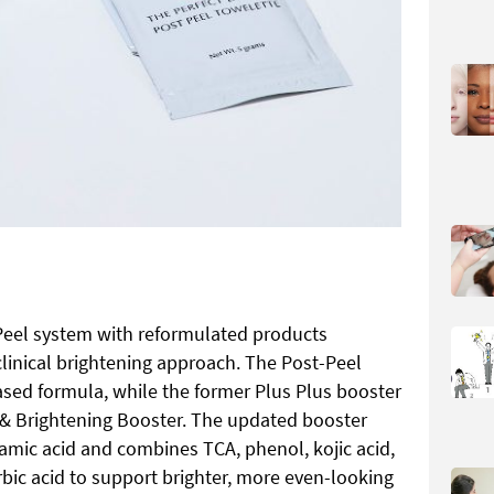
Peel system with reformulated products
clinical brightening approach. The Post-Peel
ased formula, while the former Plus Plus booster
& Brightening Booster. The updated booster
mic acid and combines TCA, phenol, kojic acid,
orbic acid to support brighter, more even-looking