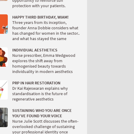
opportunity to reinforce sun
protection with your patients.
HAPPY THIRD BIRTHDAY, WIAM!
Three years from its inception,
founder Anna Dobbie considers what
has changed for women in the sector..
and what has stayed the same
INDIVIDUAL AESTHETICS
Nurse prescriber, Emma Wedgwood
explores the shift away from
homogenised beauty towards
individuality in modern aesthetics
PRP IN HAIR RESTORATION
Dr Kai Rajeswaran explains why
standardisation is the future of
regenerative aesthetics
SUSTAINING WHO YOU ARE ONCE
YOU’VE FOUND YOUR VOICE
Nurse Julie Scott discusses the often-
overlooked challenge of sustaining
your professional identity once