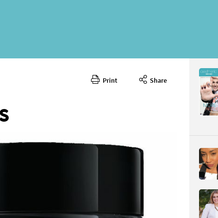
Print
Share
June 202
CONTENT
S
Page 74
PAGE VIE