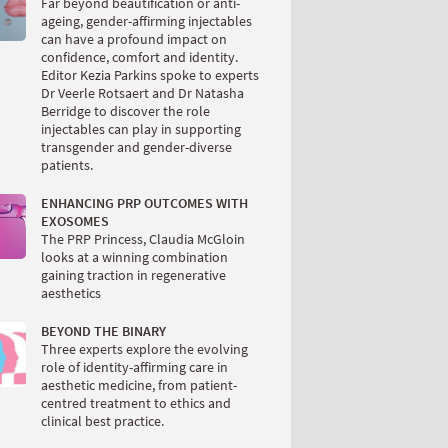
Far beyond beautification or anti-
ageing, gender-affirming injectables
can have a profound impact on
confidence, comfort and identity.
Editor Kezia Parkins spoke to experts
Dr Veerle Rotsaert and Dr Natasha
Berridge to discover the role
injectables can play in supporting
transgender and gender-diverse
patients.
ENHANCING PRP OUTCOMES WITH
EXOSOMES
The PRP Princess, Claudia McGloin
looks at a winning combination
gaining traction in regenerative
aesthetics
BEYOND THE BINARY
Three experts explore the evolving
role of identity-affirming care in
aesthetic medicine, from patient-
centred treatment to ethics and
clinical best practice.