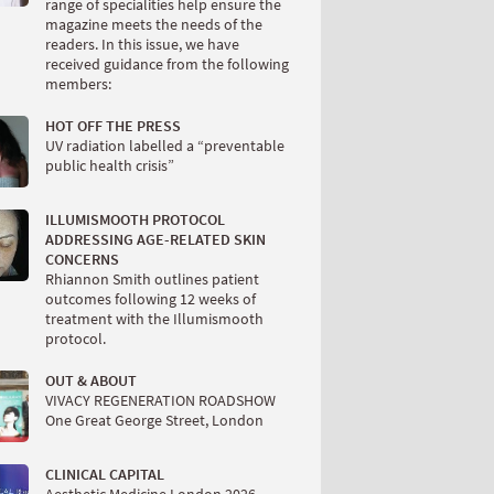
range of specialities help ensure the
magazine meets the needs of the
readers. In this issue, we have
received guidance from the following
members:
HOT OFF THE PRESS
UV radiation labelled a “preventable
public health crisis”
ILLUMISMOOTH PROTOCOL
ADDRESSING AGE-RELATED SKIN
CONCERNS
Rhiannon Smith outlines patient
outcomes following 12 weeks of
treatment with the Illumismooth
protocol.
OUT & ABOUT
VIVACY REGENERATION ROADSHOW
One Great George Street, London
CLINICAL CAPITAL