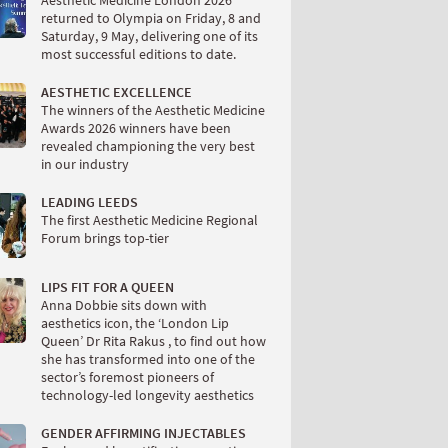
Aesthetic Medicine London 2026
returned to Olympia on Friday, 8 and
Saturday, 9 May, delivering one of its
most successful editions to date.
AESTHETIC EXCELLENCE
The winners of the Aesthetic Medicine
Awards 2026 winners have been
revealed championing the very best
in our industry
LEADING LEEDS
The first Aesthetic Medicine Regional
Forum brings top-tier
LIPS FIT FOR A QUEEN
Anna Dobbie sits down with
aesthetics icon, the ‘London Lip
Queen’ Dr Rita Rakus , to find out how
she has transformed into one of the
sector’s foremost pioneers of
technology-led longevity aesthetics
GENDER AFFIRMING INJECTABLES