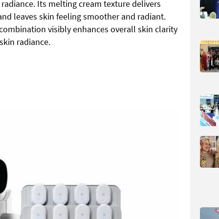
radiance. Its melting cream texture delivers
and leaves skin feeling smoother and radiant.
ombination visibly enhances overall skin clarity
skin radiance.