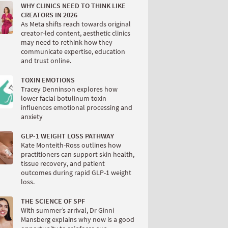
WHY CLINICS NEED TO THINK LIKE
CREATORS IN 2026
As Meta shifts reach towards original
creator-led content, aesthetic clinics
may need to rethink how they
communicate expertise, education
and trust online.
TOXIN EMOTIONS
Tracey Denninson explores how
lower facial botulinum toxin
influences emotional processing and
anxiety
GLP-1 WEIGHT LOSS PATHWAY
Kate Monteith-Ross outlines how
practitioners can support skin health,
tissue recovery, and patient
outcomes during rapid GLP-1 weight
loss.
THE SCIENCE OF SPF
With summer’s arrival, Dr Ginni
Mansberg explains why now is a good