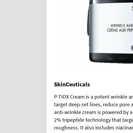
SkinCeuticals
P-TIOX Cream is a potent wrinkle a
target deep-set lines, reduce pore 
anti-wrinkle cream is powered by a
2% tripeptide technology that targets
roughness. It also includes niacin