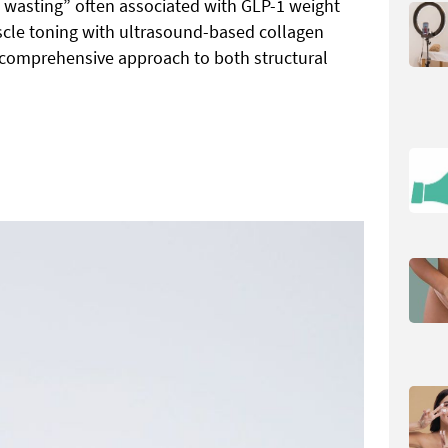
e wasting” often associated with GLP-1 weight
scle toning with ultrasound-based collagen
 comprehensive approach to both structural