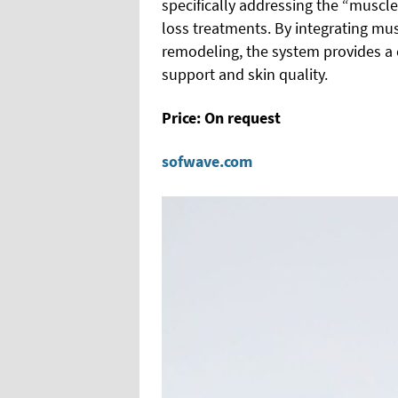
specifically addressing the “muscl
loss treatments. By integrating mu
remodeling, the system provides a
support and skin quality.
Price: On request
sofwave.com