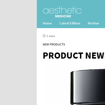
Home
Latest Edition
Archive
3 mins
NEW PRODUCTS
PRODUCT NEW