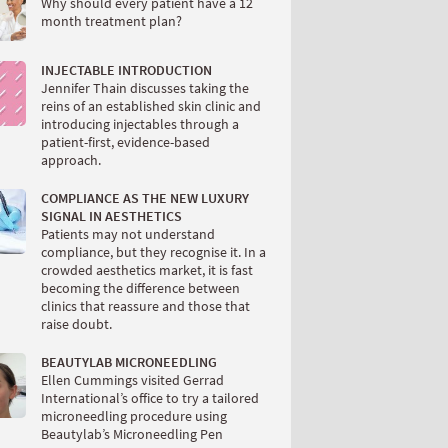
Why should every patient have a 12
month treatment plan?
INJECTABLE INTRODUCTION
Jennifer Thain discusses taking the
reins of an established skin clinic and
introducing injectables through a
patient-first, evidence-based
approach.
COMPLIANCE AS THE NEW LUXURY
SIGNAL IN AESTHETICS
Patients may not understand
compliance, but they recognise it. In a
crowded aesthetics market, it is fast
becoming the difference between
clinics that reassure and those that
raise doubt.
BEAUTYLAB MICRONEEDLING
Ellen Cummings visited Gerrad
International’s office to try a tailored
microneedling procedure using
Beautylab’s Microneedling Pen