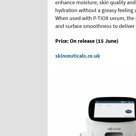
enhance moisture, skin quality and 
hydration without a greasy feeling 
When used with P-TIOX serum, the c
and surface smoothness to deliver 
Price: On release (15 June)
skinceuticals.co.uk