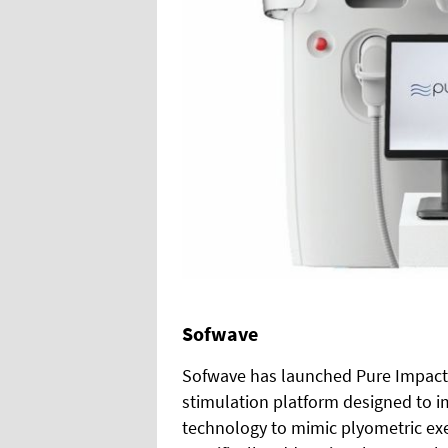
Sofwave
Sofwave has launched Pure Impact 
stimulation platform designed to i
technology to mimic plyometric exer