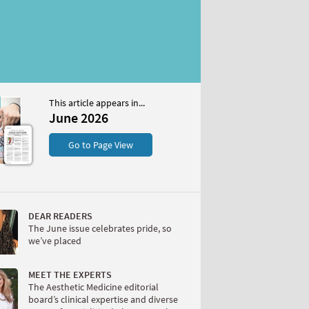
This article appears in...
6
June 2026
S
Go to Page View
DEAR READERS
The June issue celebrates pride, so
we’ve placed
W
MEET THE EXPERTS
The Aesthetic Medicine editorial
board’s clinical expertise and diverse