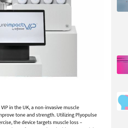
VIP in the UK, a non-invasive muscle
mprove tone and strength. Utilizing Plyopulse
cise, the device targets muscle loss –