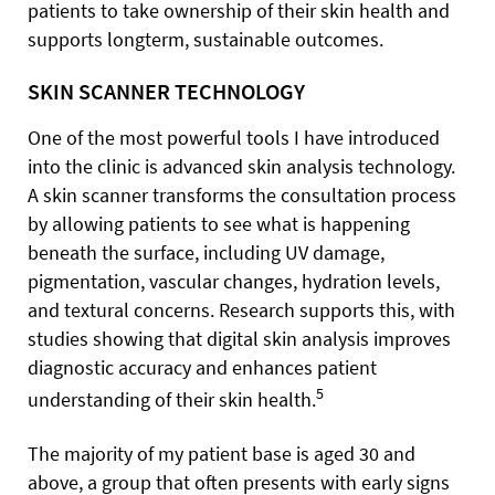
patients to take ownership of their skin health and
supports longterm, sustainable outcomes.
SKIN SCANNER TECHNOLOGY
One of the most powerful tools I have introduced
into the clinic is advanced skin analysis technology.
A skin scanner transforms the consultation process
by allowing patients to see what is happening
beneath the surface, including UV damage,
pigmentation, vascular changes, hydration levels,
and textural concerns. Research supports this, with
studies showing that digital skin analysis improves
diagnostic accuracy and enhances patient
5
understanding of their skin health.
The majority of my patient base is aged 30 and
above, a group that often presents with early signs