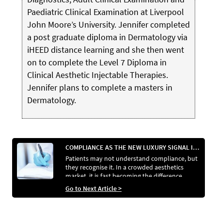
Paediatric Clinical Examination at Liverpool
John Moore’s University. Jennifer completed
a post graduate diploma in Dermatology via
iHEED distance learning and she then went
on to complete the Level 7 Diploma in
Clinical Aesthetic Injectable Therapies.
Jennifer plans to complete a masters in
Dermatology.
COMPLIANCE AS THE NEW LUXURY SIGNAL IN AESTHETICS
Patients may not understand compliance, but
they recognise it. In a crowded aesthetics
market, it is fast becoming the difference
between clinics that reassure and those that
Go to Next Article >
raise doubt.