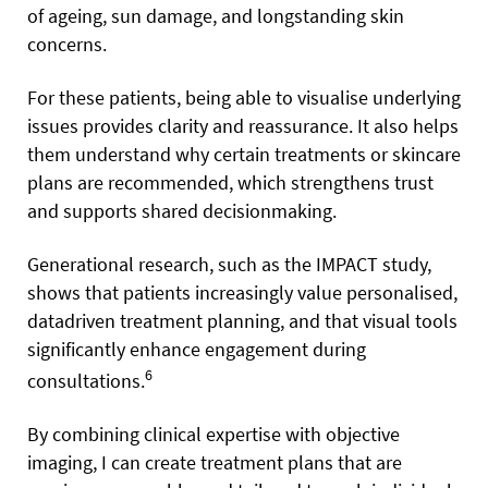
of ageing, sun damage, and longstanding skin
concerns.
For these patients, being able to visualise underlying
issues provides clarity and reassurance. It also helps
them understand why certain treatments or skincare
plans are recommended, which strengthens trust
and supports shared decisionmaking.
Generational research, such as the IMPACT study,
shows that patients increasingly value personalised,
datadriven treatment planning, and that visual tools
significantly enhance engagement during
6
consultations.
By combining clinical expertise with objective
imaging, I can create treatment plans that are