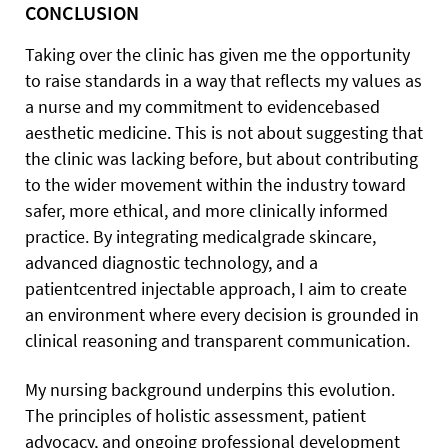
CONCLUSION
Taking over the clinic has given me the opportunity
to raise standards in a way that reflects my values as
a nurse and my commitment to evidencebased
aesthetic medicine. This is not about suggesting that
the clinic was lacking before, but about contributing
to the wider movement within the industry toward
safer, more ethical, and more clinically informed
practice. By integrating medicalgrade skincare,
advanced diagnostic technology, and a
patientcentred injectable approach, I aim to create
an environment where every decision is grounded in
clinical reasoning and transparent communication.
My nursing background underpins this evolution.
The principles of holistic assessment, patient
advocacy, and ongoing professional development