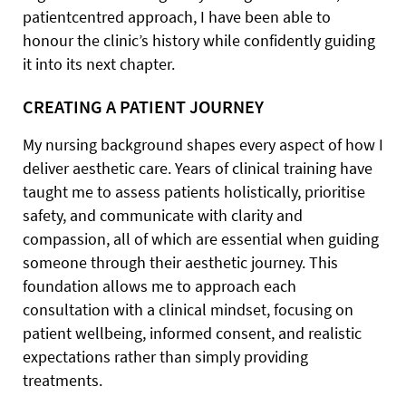
patientcentred approach, I have been able to
honour the clinic’s history while confidently guiding
it into its next chapter.
CREATING A PATIENT JOURNEY
My nursing background shapes every aspect of how I
deliver aesthetic care. Years of clinical training have
taught me to assess patients holistically, prioritise
safety, and communicate with clarity and
compassion, all of which are essential when guiding
someone through their aesthetic journey. This
foundation allows me to approach each
consultation with a clinical mindset, focusing on
patient wellbeing, informed consent, and realistic
expectations rather than simply providing
treatments.