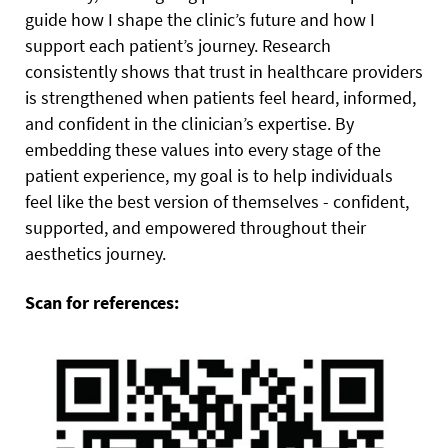
guide how I shape the clinic’s future and how I
support each patient’s journey. Research
consistently shows that trust in healthcare providers
is strengthened when patients feel heard, informed,
and confident in the clinician’s expertise. By
embedding these values into every stage of the
patient experience, my goal is to help individuals
feel like the best version of themselves - confident,
supported, and empowered throughout their
aesthetics journey.
Scan for references: