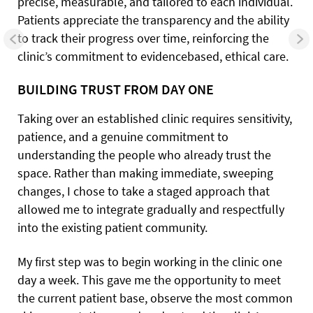
precise, measurable, and tailored to each individual.
Patients appreciate the transparency and the ability
to track their progress over time, reinforcing the
clinic’s commitment to evidencebased, ethical care.
BUILDING TRUST FROM DAY ONE
Taking over an established clinic requires sensitivity,
patience, and a genuine commitment to
understanding the people who already trust the
space. Rather than making immediate, sweeping
changes, I chose to take a staged approach that
allowed me to integrate gradually and respectfully
into the existing patient community.
My first step was to begin working in the clinic one
day a week. This gave me the opportunity to meet
the current patient base, observe the most common