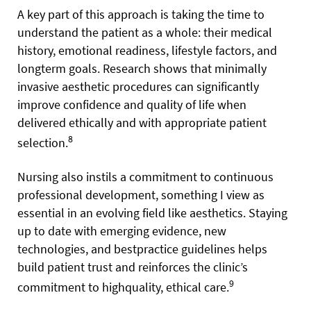
A key part of this approach is taking the time to
understand the patient as a whole: their medical
history, emotional readiness, lifestyle factors, and
longterm goals. Research shows that minimally
invasive aesthetic procedures can significantly
improve confidence and quality of life when
delivered ethically and with appropriate patient
8
selection.
Nursing also instils a commitment to continuous
professional development, something I view as
essential in an evolving field like aesthetics. Staying
up to date with emerging evidence, new
technologies, and bestpractice guidelines helps
build patient trust and reinforces the clinic’s
9
commitment to highquality, ethical care.