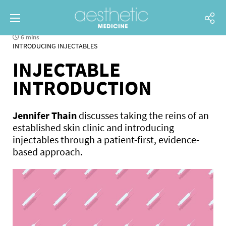
6 mins
INTRODUCING INJECTABLES
INJECTABLE
INTRODUCTION
Jennifer Thain
discusses taking the reins of an
established skin clinic and introducing
injectables through a patient-first, evidence-
based approach.