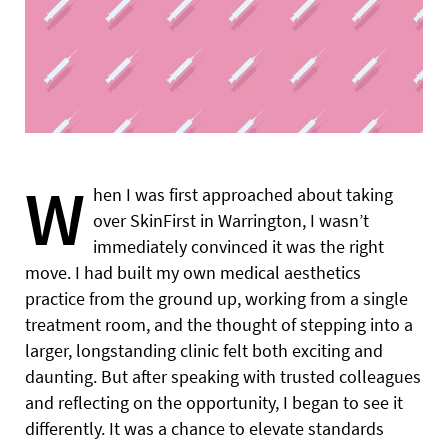
W
hen I was first approached about taking
over SkinFirst in Warrington, I wasn’t
immediately convinced it was the right
move. I had built my own medical aesthetics
practice from the ground up, working from a single
treatment room, and the thought of stepping into a
larger, longstanding clinic felt both exciting and
daunting. But after speaking with trusted colleagues
and reflecting on the opportunity, I began to see it
differently. It was a chance to elevate standards