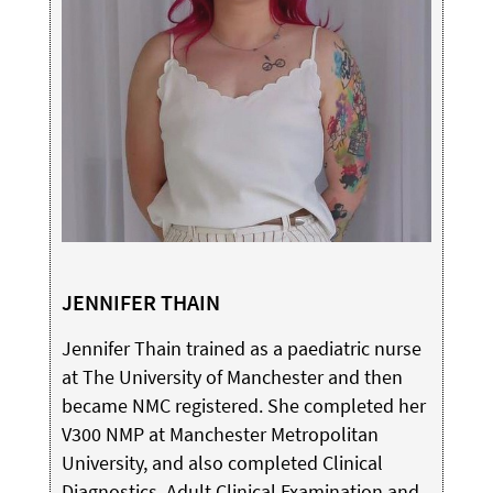
JENNIFER THAIN
Jennifer Thain trained as a paediatric nurse
at The University of Manchester and then
became NMC registered. She completed her
V300 NMP at Manchester Metropolitan
University, and also completed Clinical
Diagnostics, Adult Clinical Examination and