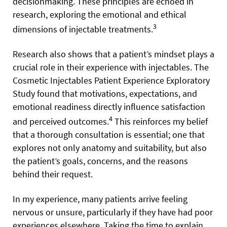
decisionmaking. These principles are echoed in
research, exploring the emotional and ethical
3
dimensions of injectable treatments.
Research also shows that a patient’s mindset plays a
crucial role in their experience with injectables. The
Cosmetic Injectables Patient Experience Exploratory
Study found that motivations, expectations, and
emotional readiness directly influence satisfaction
4
and perceived outcomes.
This reinforces my belief
that a thorough consultation is essential; one that
explores not only anatomy and suitability, but also
the patient’s goals, concerns, and the reasons
behind their request.
In my experience, many patients arrive feeling
nervous or unsure, particularly if they have had poor
experiences elsewhere. Taking the time to explain