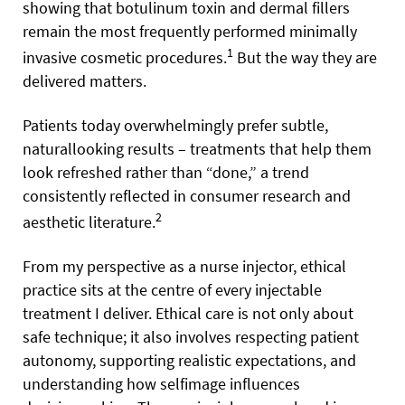
showing that botulinum toxin and dermal fillers
remain the most frequently performed minimally
1
invasive cosmetic procedures.
But the way they are
delivered matters.
Patients today overwhelmingly prefer subtle,
naturallooking results – treatments that help them
look refreshed rather than “done,” a trend
consistently reflected in consumer research and
2
aesthetic literature.
From my perspective as a nurse injector, ethical
practice sits at the centre of every injectable
treatment I deliver. Ethical care is not only about
safe technique; it also involves respecting patient
autonomy, supporting realistic expectations, and
understanding how selfimage influences