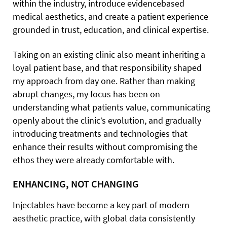
within the industry, introduce evidencebased
medical aesthetics, and create a patient experience
grounded in trust, education, and clinical expertise.
Taking on an existing clinic also meant inheriting a
loyal patient base, and that responsibility shaped
my approach from day one. Rather than making
abrupt changes, my focus has been on
understanding what patients value, communicating
openly about the clinic’s evolution, and gradually
introducing treatments and technologies that
enhance their results without compromising the
ethos they were already comfortable with.
ENHANCING, NOT CHANGING
Injectables have become a key part of modern
aesthetic practice, with global data consistently