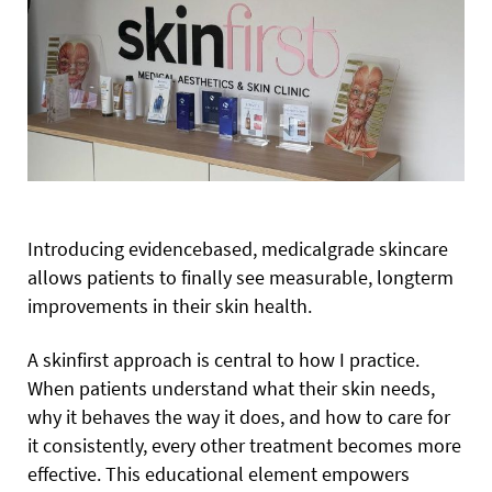
Introducing evidencebased, medicalgrade skincare
allows patients to finally see measurable, longterm
improvements in their skin health.
A skinfirst approach is central to how I practice.
When patients understand what their skin needs,
why it behaves the way it does, and how to care for
it consistently, every other treatment becomes more
effective. This educational element empowers