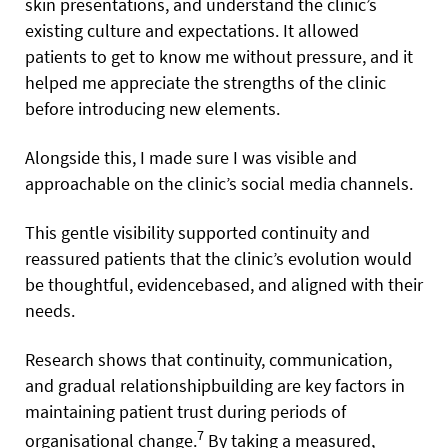
skin presentations, and understand the clinic’s
existing culture and expectations. It allowed
patients to get to know me without pressure, and it
helped me appreciate the strengths of the clinic
before introducing new elements.
Alongside this, I made sure I was visible and
approachable on the clinic’s social media channels.
This gentle visibility supported continuity and
reassured patients that the clinic’s evolution would
be thoughtful, evidencebased, and aligned with their
needs.
Research shows that continuity, communication,
and gradual relationshipbuilding are key factors in
maintaining patient trust during periods of
7
organisational change.
By taking a measured,