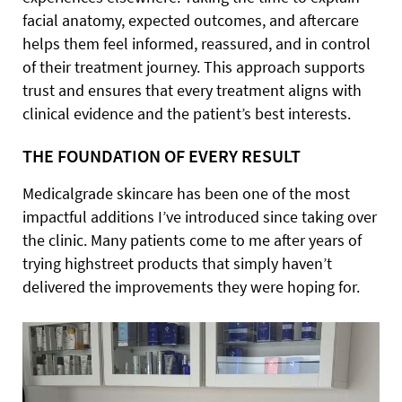
facial anatomy, expected outcomes, and aftercare
helps them feel informed, reassured, and in control
of their treatment journey. This approach supports
trust and ensures that every treatment aligns with
clinical evidence and the patient’s best interests.
THE FOUNDATION OF EVERY RESULT
Medicalgrade skincare has been one of the most
impactful additions I’ve introduced since taking over
the clinic. Many patients come to me after years of
trying highstreet products that simply haven’t
delivered the improvements they were hoping for.