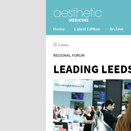
Home
Latest Edition
Archive
2 mins
REGIONAL FORUM
LEADING LEED