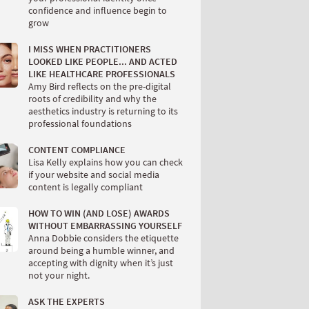
confidence and influence begin to
grow
I MISS WHEN PRACTITIONERS
LOOKED LIKE PEOPLE... AND ACTED
LIKE HEALTHCARE PROFESSIONALS
Amy Bird reflects on the pre-digital
roots of credibility and why the
aesthetics industry is returning to its
professional foundations
CONTENT COMPLIANCE
Lisa Kelly explains how you can check
if your website and social media
content is legally compliant
HOW TO WIN (AND LOSE) AWARDS
WITHOUT EMBARRASSING YOURSELF
Anna Dobbie considers the etiquette
around being a humble winner, and
accepting with dignity when it’s just
not your night.
ASK THE EXPERTS