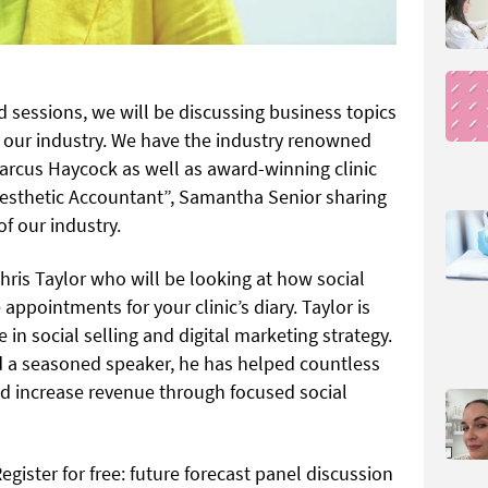
 sessions, we will be discussing business topics
n our industry. We have the industry renowned
arcus Haycock as well as award-winning clinic
sthetic Accountant”, Samantha Senior sharing
of our industry.
hris Taylor who will be looking at how social
ppointments for your clinic’s diary. Taylor is
 in social selling and digital marketing strategy.
nd a seasoned speaker, he has helped countless
d increase revenue through focused social
Register for free: future forecast panel discussion