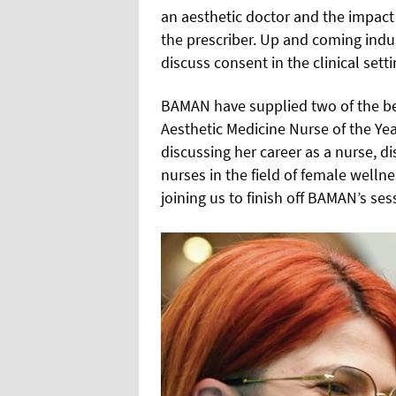
an aesthetic doctor and the impact 
the prescriber. Up and coming indu
discuss consent in the clinical setti
BAMAN have supplied two of the best
Aesthetic Medicine Nurse of the Ye
discussing her career as a nurse, di
nurses in the field of female well
joining us to finish off BAMAN’s ses