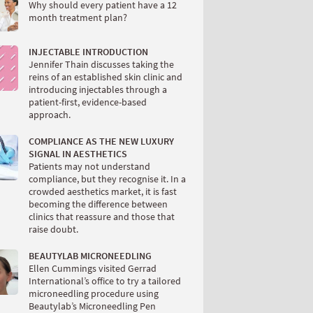
Why should every patient have a 12
month treatment plan?
INJECTABLE INTRODUCTION
Jennifer Thain discusses taking the
reins of an established skin clinic and
introducing injectables through a
patient-first, evidence-based
approach.
COMPLIANCE AS THE NEW LUXURY
SIGNAL IN AESTHETICS
Patients may not understand
compliance, but they recognise it. In a
crowded aesthetics market, it is fast
becoming the difference between
clinics that reassure and those that
raise doubt.
BEAUTYLAB MICRONEEDLING
Ellen Cummings visited Gerrad
International’s office to try a tailored
microneedling procedure using
Beautylab’s Microneedling Pen