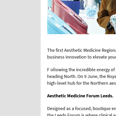
The first Aesthetic Medicine Region
business innovation to elevate your
F ollowing the incredible energy 
heading North. On 9 June, the Royal
high-level hub for the Northern ae
Aesthetic Medicine Forum Leeds.
Designed as a focused, boutique en
the Leeds Forum is where clinical 