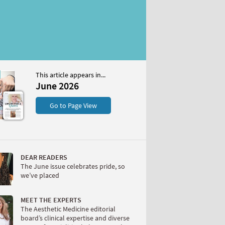
This article appears in...
6
June 2026
S
Go to Page View
DEAR READERS
The June issue celebrates pride, so
we’ve placed
W
MEET THE EXPERTS
The Aesthetic Medicine editorial
board’s clinical expertise and diverse