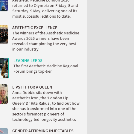
Aesthetic Medicine London 2026
returned to Olympia on Friday, 8 and
Saturday, 9 May, delivering one of its
most successful editions to date.
AESTHETIC EXCELLENCE
The winners of the Aesthetic Medicine
Awards 2026 winners have been
revealed championing the very best
in our industry
LEADING LEEDS
The first Aesthetic Medicine Regional
Forum brings top-tier
LIPS FIT FOR A QUEEN
Anna Dobbie sits down with
aesthetics icon, the ‘London Lip
Queen’ Dr Rita Rakus , to find out how
she has transformed into one of the
sector’s foremost pioneers of
technology-led longevity aesthetics
GENDER AFFIRMING INJECTABLES