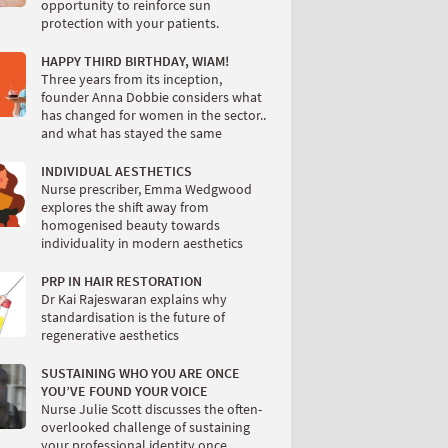
opportunity to reinforce sun
protection with your patients.
HAPPY THIRD BIRTHDAY, WIAM!
Three years from its inception,
founder Anna Dobbie considers what
has changed for women in the sector..
and what has stayed the same
INDIVIDUAL AESTHETICS
Nurse prescriber, Emma Wedgwood
explores the shift away from
homogenised beauty towards
individuality in modern aesthetics
PRP IN HAIR RESTORATION
Dr Kai Rajeswaran explains why
standardisation is the future of
regenerative aesthetics
SUSTAINING WHO YOU ARE ONCE
YOU’VE FOUND YOUR VOICE
Nurse Julie Scott discusses the often-
overlooked challenge of sustaining
your professional identity once