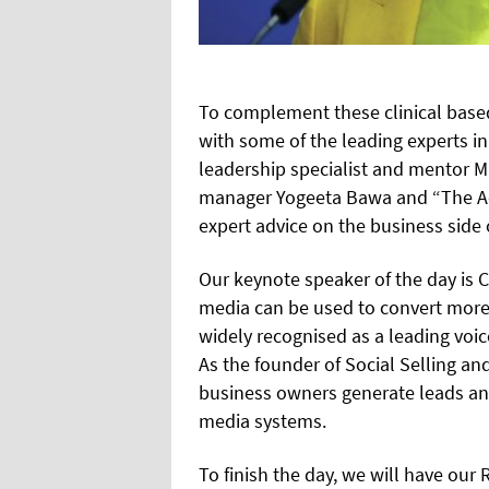
To complement these clinical based
with some of the leading experts i
leadership specialist and mentor M
manager Yogeeta Bawa and “The Ae
expert advice on the business side 
Our keynote speaker of the day is C
media can be used to convert more a
widely recognised as a leading voice
As the founder of Social Selling a
business owners generate leads an
media systems.
To finish the day, we will have our 