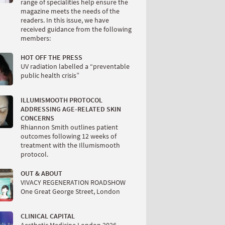
range of specialities help ensure the
magazine meets the needs of the
readers. In this issue, we have
received guidance from the following
members:
HOT OFF THE PRESS
UV radiation labelled a “preventable
public health crisis”
ILLUMISMOOTH PROTOCOL
ADDRESSING AGE-RELATED SKIN
CONCERNS
Rhiannon Smith outlines patient
outcomes following 12 weeks of
treatment with the Illumismooth
protocol.
OUT & ABOUT
VIVACY REGENERATION ROADSHOW
One Great George Street, London
CLINICAL CAPITAL