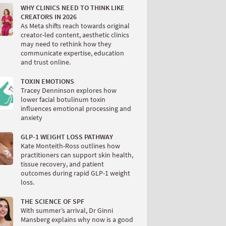
WHY CLINICS NEED TO THINK LIKE
CREATORS IN 2026
As Meta shifts reach towards original
creator-led content, aesthetic clinics
may need to rethink how they
communicate expertise, education
and trust online.
TOXIN EMOTIONS
Tracey Denninson explores how
lower facial botulinum toxin
influences emotional processing and
anxiety
GLP-1 WEIGHT LOSS PATHWAY
Kate Monteith-Ross outlines how
practitioners can support skin health,
tissue recovery, and patient
outcomes during rapid GLP-1 weight
loss.
THE SCIENCE OF SPF
With summer’s arrival, Dr Ginni
Mansberg explains why now is a good