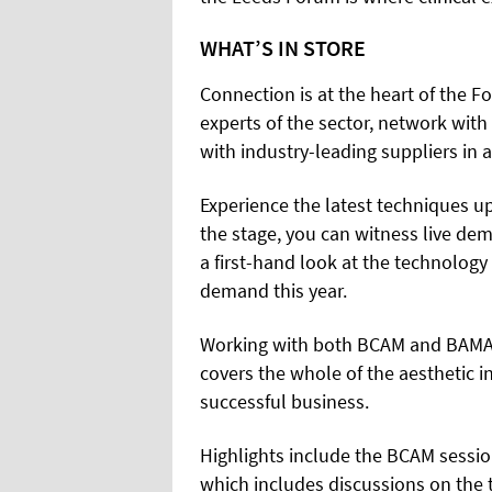
WHAT’S IN STORE
Connection is at the heart of the F
experts of the sector, network with
with industry-leading suppliers in 
Experience the latest techniques up
the stage, you can witness live dem
a first-hand look at the technology
demand this year.
Working with both BCAM and BAMAN,
covers the whole of the aesthetic in
successful business.
Highlights include the BCAM sessi
which includes discussions on the 