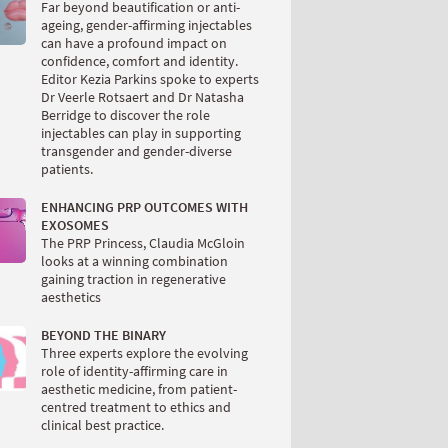
Far beyond beautification or anti-
ageing, gender-affirming injectables
can have a profound impact on
confidence, comfort and identity.
Editor Kezia Parkins spoke to experts
Dr Veerle Rotsaert and Dr Natasha
Berridge to discover the role
injectables can play in supporting
transgender and gender-diverse
patients.
ENHANCING PRP OUTCOMES WITH
EXOSOMES
The PRP Princess, Claudia McGloin
looks at a winning combination
gaining traction in regenerative
aesthetics
BEYOND THE BINARY
Three experts explore the evolving
role of identity-affirming care in
aesthetic medicine, from patient-
centred treatment to ethics and
clinical best practice.