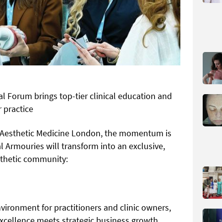
al Forum brings top-tier clinical education and
 practice
of Aesthetic Medicine London, the momentum is
 Armouries will transform into an exclusive,
sthetic community:
vironment for practitioners and clinic owners,
excellence meets strategic business growth.