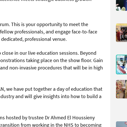
orum. This is your opportunity to meet the
 fellow professionals, and engage face-to-face
a dedicated, professional venue.
 close in our live education sessions. Beyond
onstrations taking place on the show floor. Gain
 and non-invasive procedures that will be in high
 we have put together a day of education that
dustry and will give insights into how to build a
ons hosted by trustee Dr Ahmed El Houssieny
transition from working in the NHS to becoming