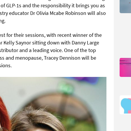
of GLP-1s and the responsibility it brings you as
stry educator Dr Olivia Mcabe Robinson will also
ng.
 for their sessions, with recent winner of the
ar Kelly Saynor sitting down with Danny Large
stributor and a leading voice. One of the top
ness and menopause, Tracey Dennison will be
sions.