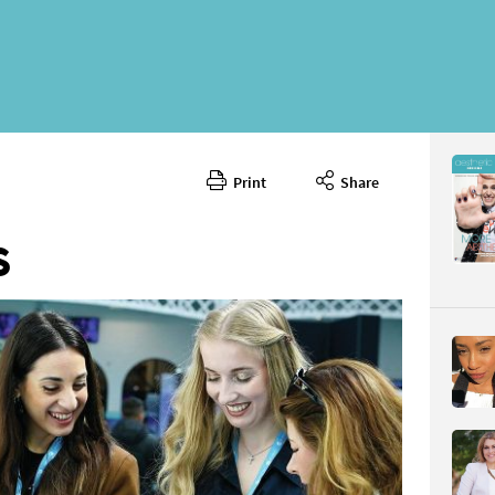
Print
Share
June 202
CONTENT
S
Page 26
PAGE VIE