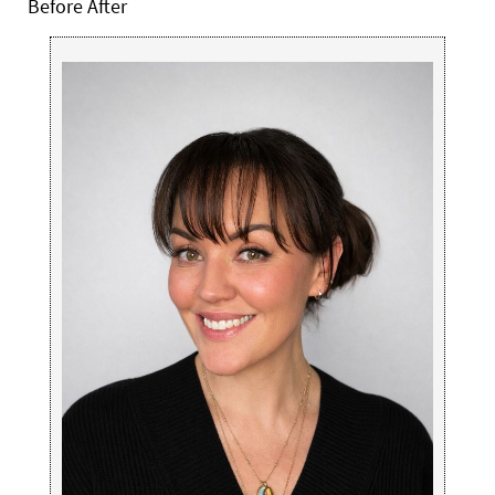
Before After