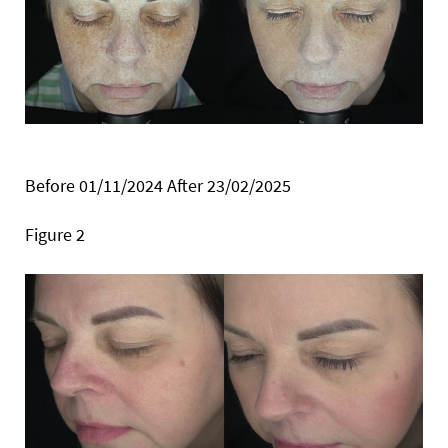
Before 01/11/2024 After 23/02/2025
Figure 2