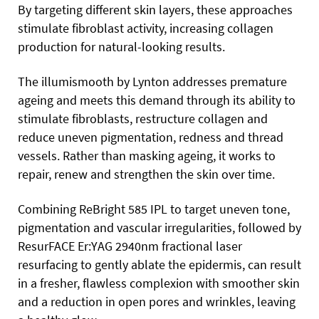
By targeting different skin layers, these approaches
stimulate fibroblast activity, increasing collagen
production for natural-looking results.
The illumismooth by Lynton addresses premature
ageing and meets this demand through its ability to
stimulate fibroblasts, restructure collagen and
reduce uneven pigmentation, redness and thread
vessels. Rather than masking ageing, it works to
repair, renew and strengthen the skin over time.
Combining ReBright 585 IPL to target uneven tone,
pigmentation and vascular irregularities, followed by
ResurFACE Er:YAG 2940nm fractional laser
resurfacing to gently ablate the epidermis, can result
in a fresher, flawless complexion with smoother skin
and a reduction in open pores and wrinkles, leaving