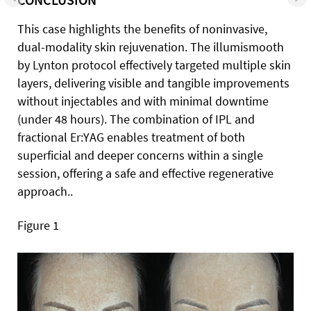
This case highlights the benefits of noninvasive,
dual-modality skin rejuvenation. The illumismooth
by Lynton protocol effectively targeted multiple skin
layers, delivering visible and tangible improvements
without injectables and with minimal downtime
(under 48 hours). The combination of IPL and
fractional Er:YAG enables treatment of both
superficial and deeper concerns within a single
session, offering a safe and effective regenerative
approach..
Figure 1