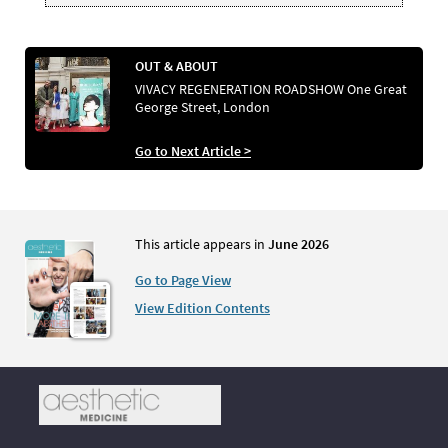
OUT & ABOUT
VIVACY REGENERATION ROADSHOW One Great
George Street, London
Go to Next Article >
This article appears in
June 2026
Go to Page View
View Edition Contents