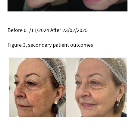
Before 01/11/2024 After 23/02/2025
Figure 3, secondary patient outcomes