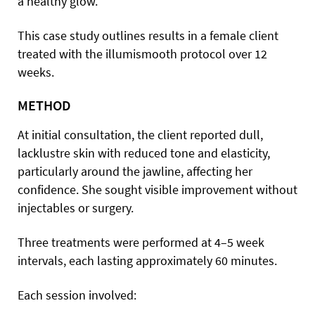
a healthy glow.
This case study outlines results in a female client
treated with the illumismooth protocol over 12
weeks.
METHOD
At initial consultation, the client reported dull,
lacklustre skin with reduced tone and elasticity,
particularly around the jawline, affecting her
confidence. She sought visible improvement without
injectables or surgery.
Three treatments were performed at 4–5 week
intervals, each lasting approximately 60 minutes.
Each session involved: