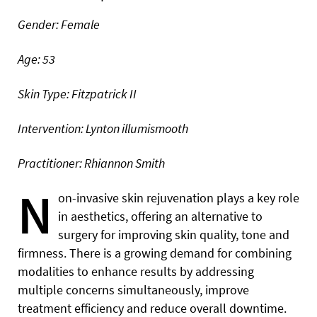
Gender: Female
Age: 53
Skin Type: Fitzpatrick II
Intervention: Lynton illumismooth
Practitioner: Rhiannon Smith
N
on-invasive skin rejuvenation plays a key role
in aesthetics, offering an alternative to
surgery for improving skin quality, tone and
firmness. There is a growing demand for combining
modalities to enhance results by addressing
multiple concerns simultaneously, improve
treatment efficiency and reduce overall downtime.