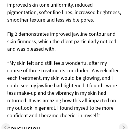
improved skin tone uniformity, reduced
pigmentation, softer fine lines, increased brightness,
smoother texture and less visible pores.
Fig 2 demonstrates improved jawline contour and
skin firmness, which the client particularly noticed
and was pleased with.
“My skin felt and still feels wonderful after my
course of three treatments concluded. A week after
each treatment, my skin would be glowing, and I
could see my jawline had tightened. I found I wore
less make-up and the vibrancy in my skin had
returned. It was amazing how this all impacted on
my outlook in general. I found myself to be more
confident and I became cheerier in myself.”
CONCLUSION