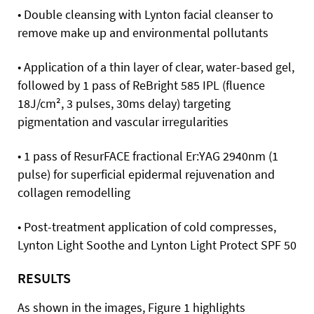
• Double cleansing with Lynton facial cleanser to
remove make up and environmental pollutants
• Application of a thin layer of clear, water-based gel,
followed by 1 pass of ReBright 585 IPL (fluence
18J/cm², 3 pulses, 30ms delay) targeting
pigmentation and vascular irregularities
• 1 pass of ResurFACE fractional Er:YAG 2940nm (1
pulse) for superficial epidermal rejuvenation and
collagen remodelling
• Post-treatment application of cold compresses,
Lynton Light Soothe and Lynton Light Protect SPF 50
RESULTS
As shown in the images, Figure 1 highlights