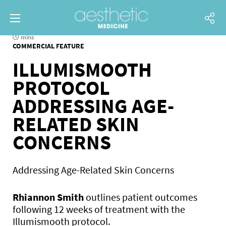
mins
COMMERCIAL FEATURE
ILLUMISMOOTH
PROTOCOL
ADDRESSING AGE-
RELATED SKIN
CONCERNS
Addressing Age-Related Skin Concerns
Rhiannon Smith
outlines patient outcomes
following 12 weeks of treatment with the
Illumismooth protocol.