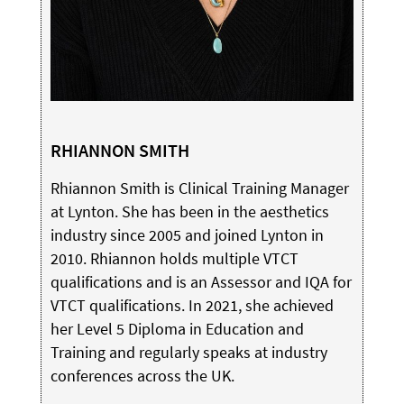
RHIANNON SMITH
Rhiannon Smith is Clinical Training Manager
at Lynton. She has been in the aesthetics
industry since 2005 and joined Lynton in
2010. Rhiannon holds multiple VTCT
qualifications and is an Assessor and IQA for
VTCT qualifications. In 2021, she achieved
her Level 5 Diploma in Education and
Training and regularly speaks at industry
conferences across the UK.