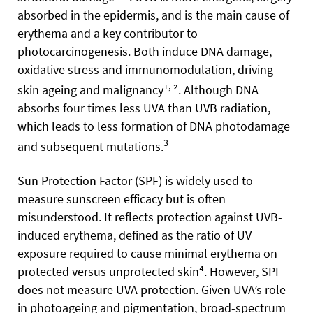
absorbed in the epidermis, and is the main cause of
erythema and a key contributor to
photocarcinogenesis. Both induce DNA damage,
oxidative stress and immunomodulation, driving
,
skin ageing and malignancy¹
². Although DNA
absorbs four times less UVA than UVB radiation,
which leads to less formation of DNA photodamage
3
and subsequent mutations.
Sun Protection Factor (SPF) is widely used to
measure sunscreen efficacy but is often
misunderstood. It reflects protection against UVB-
induced erythema, defined as the ratio of UV
exposure required to cause minimal erythema on
protected versus unprotected skin⁴. However, SPF
does not measure UVA protection. Given UVA’s role
in photoageing and pigmentation, broad-spectrum