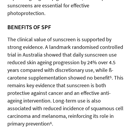
sunscreens are essential for effective
photoprotection.
BENEFITS OF SPF
The clinical value of sunscreen is supported by
strong evidence. A landmark randomised controlled
trial in Australia showed that daily sunscreen use
reduced skin ageing progression by 24% over 4.5
years compared with discretionary use, while ß-
carotene supplementation showed no benefit⁵. This
remains key evidence that sunscreen is both
protective against cancer and an effective anti-
ageing intervention. Long-term use is also
associated with reduced incidence of squamous cell
carcinoma and melanoma, reinforcing its role in
primary prevention⁶.