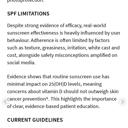
SPF LIMITATIONS
Despite strong evidence of efficacy, real-world
sunscreen effectiveness is heavily influenced by user
behaviour. Adherence is often limited by factors
such as texture, greasiness, irritation, white cast and
cost, alongside safety misconceptions amplified on
social media.
Evidence shows that routine sunscreen use has
minimal impact on 25(OH)D levels, meaning
concerns about vitamin D should not outweigh skin
cancer prevention⁸. This highlights the importance
of clear, evidence-based patient education.
CURRENT GUIDELINES