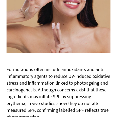
Formulations often include antioxidants and anti-
inflammatory agents to reduce UV-induced oxidative
stress and inflammation linked to photoageing and
carcinogenesis. Although concerns exist that these
ingredients may inflate SPF by suppressing
erythema, in vivo studies show they do not alter
measured SPF, confirming labelled SPF reflects true
photoprotection.