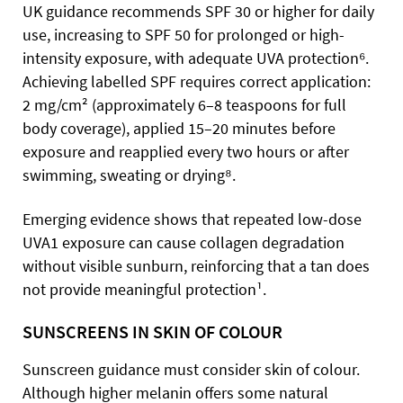
UK guidance recommends SPF 30 or higher for daily
use, increasing to SPF 50 for prolonged or high-
intensity exposure, with adequate UVA protection⁶.
Achieving labelled SPF requires correct application:
2 mg/cm² (approximately 6–8 teaspoons for full
body coverage), applied 15–20 minutes before
exposure and reapplied every two hours or after
swimming, sweating or drying⁸.
Emerging evidence shows that repeated low-dose
UVA1 exposure can cause collagen degradation
without visible sunburn, reinforcing that a tan does
not provide meaningful protection¹.
SUNSCREENS IN SKIN OF COLOUR
Sunscreen guidance must consider skin of colour.
Although higher melanin offers some natural