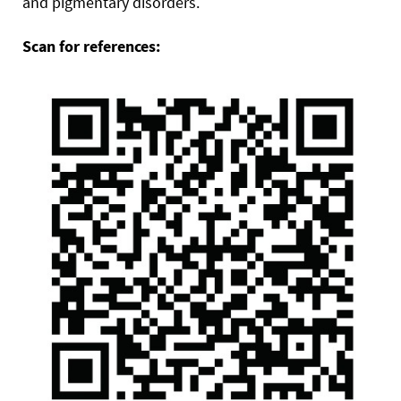
and pigmentary disorders.
Scan for references: