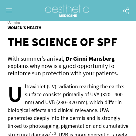
mins
WOMEN’S HEALTH
THE SCIENCE OF SPF
With summer’s arrival,
Dr Ginni Mansberg
explains why now is a good opportunity to
reinforce sun protection with your patients.
U
ltraviolet (UV) radiation reaching the earth’s
surface consists primarily of UVA (320– 400
nm) and UVB (280–320 nm), which differ in
biological effects and clinical relevance. UVA
penetrates deeply into the dermis and is strongly
linked to photoageing, pigmentation and cumulative
,
structural damage¹
². UVB is more energetic, largely