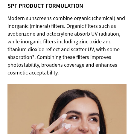
SPF PRODUCT FORMULATION
Modern sunscreens combine organic (chemical) and
inorganic (mineral) filters. Organic filters such as
avobenzone and octocrylene absorb UV radiation,
while inorganic filters including zinc oxide and
titanium dioxide reflect and scatter UV, with some
absorption⁷. Combining these filters improves
photostability, broadens coverage and enhances
cosmetic acceptability.