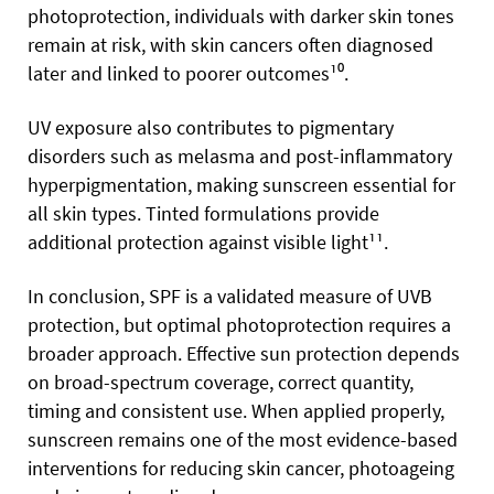
photoprotection, individuals with darker skin tones
remain at risk, with skin cancers often diagnosed
later and linked to poorer outcomes¹⁰.
UV exposure also contributes to pigmentary
disorders such as melasma and post-inflammatory
hyperpigmentation, making sunscreen essential for
all skin types. Tinted formulations provide
additional protection against visible light¹¹.
In conclusion, SPF is a validated measure of UVB
protection, but optimal photoprotection requires a
broader approach. Effective sun protection depends
on broad-spectrum coverage, correct quantity,
timing and consistent use. When applied properly,
sunscreen remains one of the most evidence-based
interventions for reducing skin cancer, photoageing