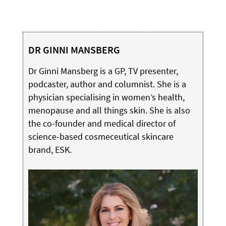
DR GINNI MANSBERG
Dr Ginni Mansberg is a GP, TV presenter,
podcaster, author and columnist. She is a
physician specialising in women’s health,
menopause and all things skin. She is also
the co-founder and medical director of
science-based cosmeceutical skincare
brand, ESK.