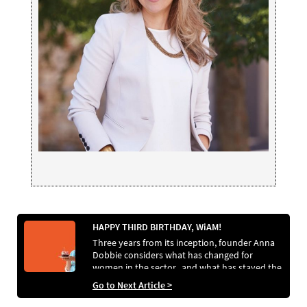
HAPPY THIRD BIRTHDAY, WiAM!
Three years from its inception, founder Anna
Dobbie considers what has changed for
women in the sector.. and what has stayed the
same
Go to Next Article >