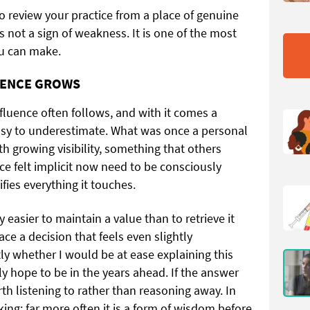
to review your practice from a place of genuine
 is not a sign of weakness. It is one of the most
ou can make.
UENCE GROWS
fluence often follows, and with it comes a
 easy to underestimate. What was once a personal
 growing visibility, something that others
ce felt implicit now need to be consciously
ies everything it touches.
y easier to maintain a value than to retrieve it
ace a decision that feels even slightly
ly whether I would be at ease explaining this
ly hope to be in the years ahead. If the answer
rth listening to rather than reasoning away. In
aking; far more often it is a form of wisdom before