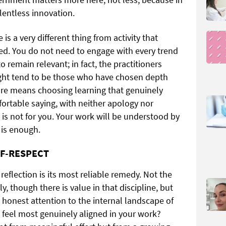
lentless innovation.
is a very different thing from activity that
red. You do not need to engage with every trend
o remain relevant; in fact, the practitioners
ight tend to be those who have chosen depth
are means choosing learning that genuinely
ortable saying, with neither apology nor
y is not for you. Your work will be understood by
 is enough.
LF-RESPECT
e, reflection is its most reliable remedy. Not the
y, though there is value in that discipline, but
 honest attention to the internal landscape of
 feel most genuinely aligned in your work?