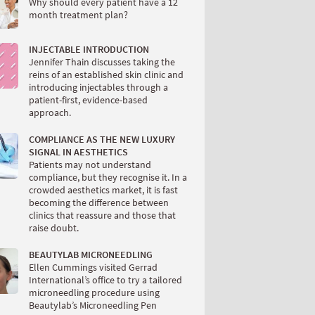
Why should every patient have a 12
month treatment plan?
INJECTABLE INTRODUCTION
Jennifer Thain discusses taking the
reins of an established skin clinic and
introducing injectables through a
patient-first, evidence-based
approach.
COMPLIANCE AS THE NEW LUXURY
SIGNAL IN AESTHETICS
Patients may not understand
compliance, but they recognise it. In a
crowded aesthetics market, it is fast
becoming the difference between
clinics that reassure and those that
raise doubt.
BEAUTYLAB MICRONEEDLING
Ellen Cummings visited Gerrad
International’s office to try a tailored
microneedling procedure using
Beautylab’s Microneedling Pen