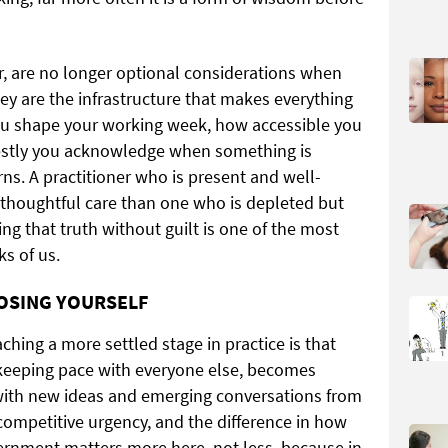
er, are no longer optional considerations when
hey are the infrastructure that makes everything
you shape your working week, how accessible you
estly you acknowledge when something is
rns. A practitioner who is present and well-
e thoughtful care than one who is depleted but
ng that truth without guilt is one of the most
ks of us.
OSING YOURSELF
ching a more settled stage in practice is that
f keeping pace with everyone else, becomes
with new ideas and emerging conversations from
 competitive urgency, and the difference in how
cernment matters more here, not less, because in