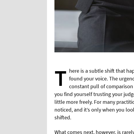
T
here is a subtle shift that ha
found your voice. The urgenc
constant pull of comparison 
you find yourself trusting your judg
little more freely. For many practi
noticed, and it’s only when you lo
shifted.
What comes next, however, is rarely