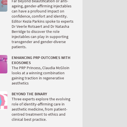
Far beyond beautification or anti-
ageing, gender-affirming injectables
can have a profound impact on
confidence, comfort and identity.
Editor Kezia Parkins spoke to experts
Dr Veerle Rotsaert and Dr Natasha
Berridge to discover the role
injectables can play in supporting
transgender and gender-diverse
patients.
ENHANCING PRP OUTCOMES WITH
EXOSOMES
The PRP Princess, Claudia McGloin
looks at a winning combination
gaining traction in regenerative
aesthetics
BEYOND THE BINARY
Three experts explore the evolving
role of identity-affirming care in
aesthetic medicine, from patient-
centred treatment to ethics and
clinical best practice.