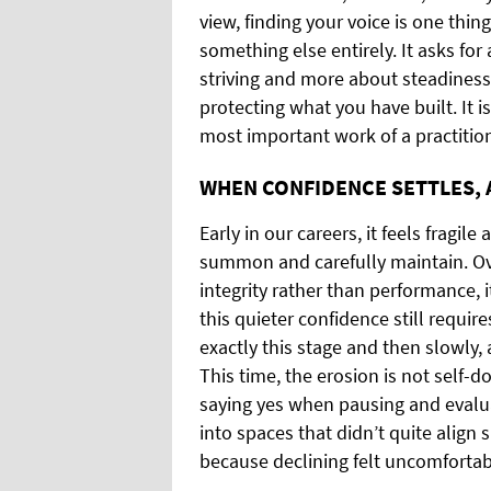
view, finding your voice is one thin
something else entirely. It asks for 
striving and more about steadiness
protecting what you have built. It i
most important work of a practition
WHEN CONFIDENCE SETTLES, 
Early in our careers, it feels fragi
summon and carefully maintain. Over
integrity rather than performance,
this quieter confidence still requir
exactly this stage and then slowly,
This time, the erosion is not self-
saying yes when pausing and evalu
into spaces that didn’t quite align
because declining felt uncomfortab