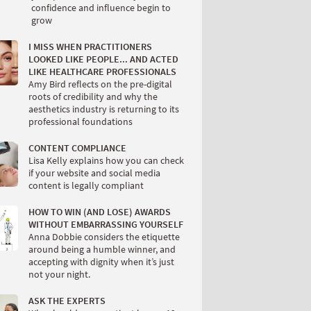
confidence and influence begin to
grow
I MISS WHEN PRACTITIONERS
LOOKED LIKE PEOPLE... AND ACTED
LIKE HEALTHCARE PROFESSIONALS
Amy Bird reflects on the pre-digital
roots of credibility and why the
aesthetics industry is returning to its
professional foundations
CONTENT COMPLIANCE
Lisa Kelly explains how you can check
if your website and social media
content is legally compliant
HOW TO WIN (AND LOSE) AWARDS
WITHOUT EMBARRASSING YOURSELF
Anna Dobbie considers the etiquette
around being a humble winner, and
accepting with dignity when it’s just
not your night.
ASK THE EXPERTS