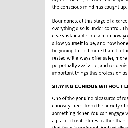
the conscious mind has caught up.
Boundaries, at this stage of a care
everything else is under control. T
else sustainable, present in how 
allow yourself to be, and how hon
beginning to cost more than it retu
rested will always offer safer, mor
perpetually available, and recognisi
important things this profession as
STAYING CURIOUS WITHOUT L
One of the genuine pleasures of rea
curiosity, freed from the anxiety o
something richer. You can engage 
a place of real interest rather than
that feels is profound. And yet dis