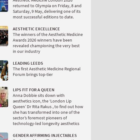
Aesthetic Medicine London 2026
returned to Olympia on Friday, 8 and
Saturday, 9 May, delivering one of its
most successful editions to date.
AESTHETIC EXCELLENCE
The winners of the Aesthetic Medicine
Awards 2026 winners have been
revealed championing the very best
in our industry
LEADING LEEDS
The first Aesthetic Medicine Regional
Forum brings top-tier
LIPS FIT FOR A QUEEN
Anna Dobbie sits down with
aesthetics icon, the ‘London Lip
Queen’ Dr Rita Rakus , to find out how
she has transformed into one of the
sector’s foremost pioneers of
technology-led longevity aesthetics
GENDER AFFIRMING INJECTABLES