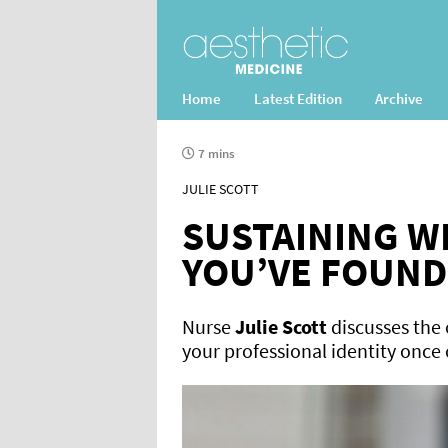
Home
Latest Edition
Archive
7 mins
JULIE SCOTT
SUSTAINING W
YOU’VE FOUND
Nurse
Julie Scott
discusses the 
your professional identity once