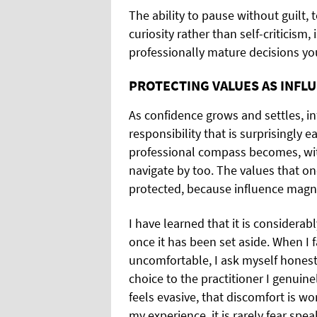
The ability to pause without guilt, 
curiosity rather than self-criticism,
professionally mature decisions y
PROTECTING VALUES AS INFL
As confidence grows and settles, in
responsibility that is surprisingly
professional compass becomes, with
navigate by too. The values that on
protected, because influence magnif
I have learned that it is considerabl
once it has been set aside. When I f
uncomfortable, I ask myself honest
choice to the practitioner I genuine
feels evasive, that discomfort is wo
my experience, it is rarely fear spe