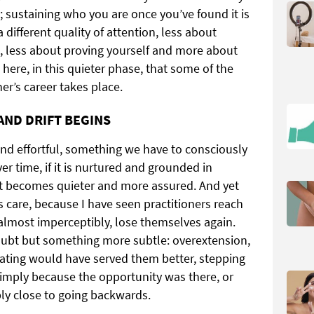
g; sustaining who you are once you’ve found it is
a different quality of attention, less about
, less about proving yourself and more about
s here, in this quieter phase, that some of the
er’s career takes place.
AND DRIFT BEGINS
le and effortful, something we have to consciously
 time, if it is nurtured and grounded in
 it becomes quieter and more assured. And yet
es care, because I have seen practitioners reach
 almost imperceptibly, lose themselves again.
doubt but something more subtle: overextension,
ating would have served them better, stepping
 simply because the opportunity was there, or
ly close to going backwards.