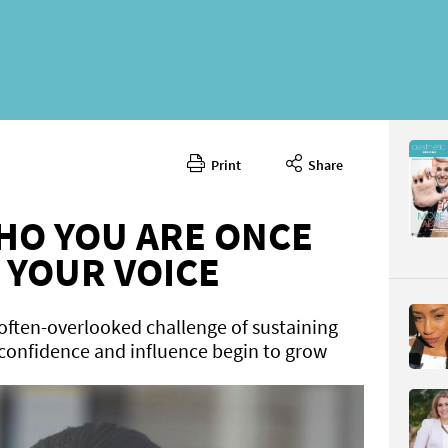
Print
Share
June 202
CONTENT
HO YOU ARE ONCE
 YOUR VOICE
often-overlooked challenge of sustaining
 confidence and influence begin to grow
Page 56
PAGE VIE