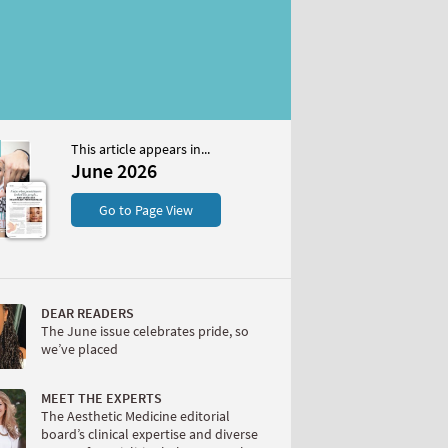
This article appears in...
6
June 2026
S
Go to Page View
DEAR READERS
The June issue celebrates pride, so
we’ve placed
W
MEET THE EXPERTS
The Aesthetic Medicine editorial
board’s clinical expertise and diverse