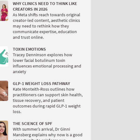
WHY CLINICS NEED TO THINK LIKE
CREATORS IN 2026
As Meta shifts reach towards original
creator-led content, aesthetic clinics
may need to rethink how they
communicate expertise, education
and trust online.
TOXIN EMOTIONS
Tracey Denninson explores how
lower facial botulinum toxin
influences emotional processing and
anxiety
GLP-1 WEIGHT LOSS PATHWAY
Kate Monteith-Ross outlines how
practitioners can support skin health,
tissue recovery, and patient
outcomes during rapid GLP-1 weight
loss.
THE SCIENCE OF SPF
With summer’s arrival, Dr Ginni
Mansberg explains why now is a good