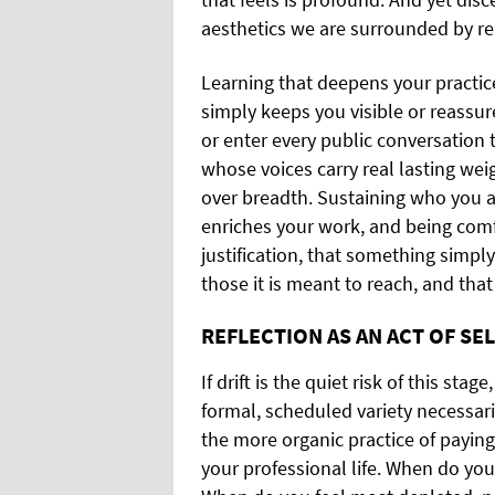
aesthetics we are surrounded by re
Learning that deepens your practice 
simply keeps you visible or reassu
or enter every public conversation t
whose voices carry real lasting we
over breadth. Sustaining who you 
enriches your work, and being comf
justification, that something simpl
those it is meant to reach, and that
REFLECTION AS AN ACT OF SE
If drift is the quiet risk of this stag
formal, scheduled variety necessaril
the more organic practice of paying
your professional life. When do you