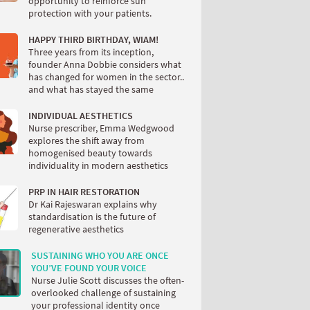
opportunity to reinforce sun
protection with your patients.
HAPPY THIRD BIRTHDAY, WIAM!
Three years from its inception,
founder Anna Dobbie considers what
has changed for women in the sector..
and what has stayed the same
INDIVIDUAL AESTHETICS
Nurse prescriber, Emma Wedgwood
explores the shift away from
homogenised beauty towards
individuality in modern aesthetics
PRP IN HAIR RESTORATION
Dr Kai Rajeswaran explains why
standardisation is the future of
regenerative aesthetics
SUSTAINING WHO YOU ARE ONCE
YOU’VE FOUND YOUR VOICE
Nurse Julie Scott discusses the often-
overlooked challenge of sustaining
your professional identity once