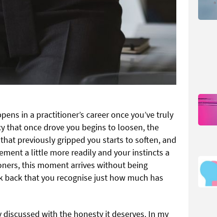
ppens in a practitioner’s career once you’ve truly
y that once drove you begins to loosen, the
that previously gripped you starts to soften, and
ement a little more readily and your instincts a
tioners, this moment arrives without being
ok back that you recognise just how much has
 discussed with the honesty it deserves. In my