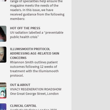
range of specialities help ensure the
magazine meets the needs of the
readers. In this issue, we have
received guidance from the following
members:
HOT OFF THE PRESS
UV radiation labelled a “preventable
public health crisis”
ILLUMISMOOTH PROTOCOL
ADDRESSING AGE-RELATED SKIN
CONCERNS
Rhiannon Smith outlines patient
outcomes following 12 weeks of
treatment with the Illumismooth
protocol.
OUT & ABOUT
VIVACY REGENERATION ROADSHOW
One Great George Street, London
CLINICAL CAPITAL