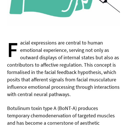
F
acial expressions are central to human
emotional experience, serving not only as
outward displays of internal states but also as
contributors to affective regulation. This concept is
formalised in the facial feedback hypothesis, which
posits that afferent signals from facial musculature
influence emotional processing through interactions
with central neural pathways.
Botulinum toxin type A (BoNT-A) produces
temporary chemodenervation of targeted muscles
and has become a cornerstone of aesthetic