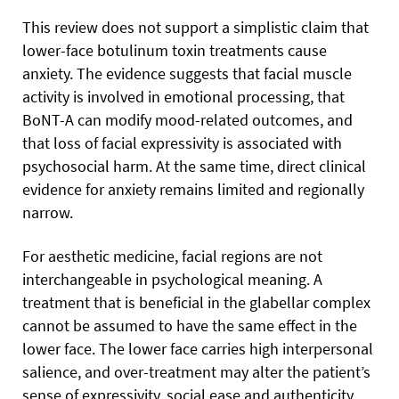
This review does not support a simplistic claim that
lower-face botulinum toxin treatments cause
anxiety. The evidence suggests that facial muscle
activity is involved in emotional processing, that
BoNT-A can modify mood-related outcomes, and
that loss of facial expressivity is associated with
psychosocial harm. At the same time, direct clinical
evidence for anxiety remains limited and regionally
narrow.
For aesthetic medicine, facial regions are not
interchangeable in psychological meaning. A
treatment that is beneficial in the glabellar complex
cannot be assumed to have the same effect in the
lower face. The lower face carries high interpersonal
salience, and over-treatment may alter the patient’s
sense of expressivity, social ease and authenticity.