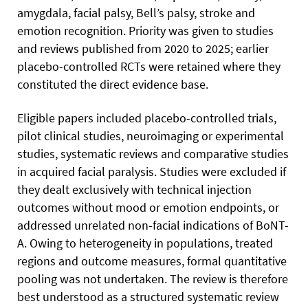
amygdala, facial palsy, Bell’s palsy, stroke and
emotion recognition. Priority was given to studies
and reviews published from 2020 to 2025; earlier
placebo-controlled RCTs were retained where they
constituted the direct evidence base.
Eligible papers included placebo-controlled trials,
pilot clinical studies, neuroimaging or experimental
studies, systematic reviews and comparative studies
in acquired facial paralysis. Studies were excluded if
they dealt exclusively with technical injection
outcomes without mood or emotion endpoints, or
addressed unrelated non-facial indications of BoNT-
A. Owing to heterogeneity in populations, treated
regions and outcome measures, formal quantitative
pooling was not undertaken. The review is therefore
best understood as a structured systematic review