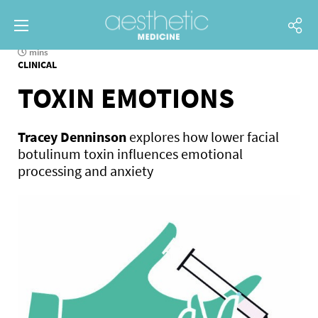
mins
CLINICAL
TOXIN EMOTIONS
Tracey Denninson
explores how lower facial
botulinum toxin influences emotional
processing and anxiety