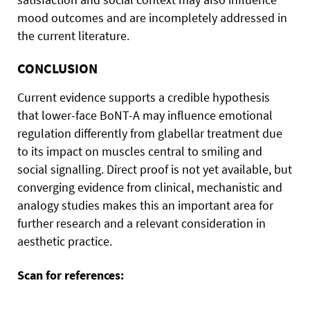
mood outcomes and are incompletely addressed in
the current literature.
CONCLUSION
Current evidence supports a credible hypothesis
that lower-face BoNT-A may influence emotional
regulation differently from glabellar treatment due
to its impact on muscles central to smiling and
social signalling. Direct proof is not yet available, but
converging evidence from clinical, mechanistic and
analogy studies makes this an important area for
further research and a relevant consideration in
aesthetic practice.
Scan for references: