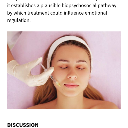
it establishes a plausible biopsychosocial pathway
by which treatment could influence emotional
regulation.
DISCUSSION