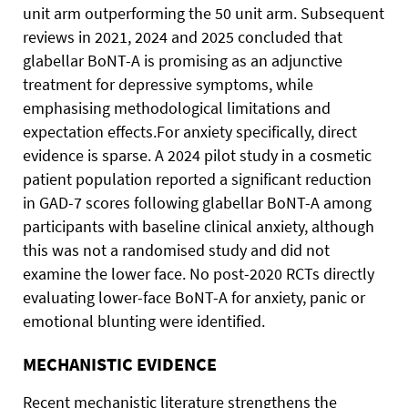
unit arm outperforming the 50 unit arm. Subsequent
reviews in 2021, 2024 and 2025 concluded that
glabellar BoNT-A is promising as an adjunctive
treatment for depressive symptoms, while
emphasising methodological limitations and
expectation effects.For anxiety specifically, direct
evidence is sparse. A 2024 pilot study in a cosmetic
patient population reported a significant reduction
in GAD-7 scores following glabellar BoNT-A among
participants with baseline clinical anxiety, although
this was not a randomised study and did not
examine the lower face. No post-2020 RCTs directly
evaluating lower-face BoNT-A for anxiety, panic or
emotional blunting were identified.
MECHANISTIC EVIDENCE
Recent mechanistic literature strengthens the