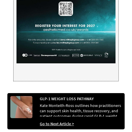
GLP-1 WEIGHT LOSS PATHWAY
Kate Monteith-Ross outlines how practitioners
can support skin health, tissue recovery, and
patient outcomes during rapid GLP-1 weight
loss.
Go to Next Article >