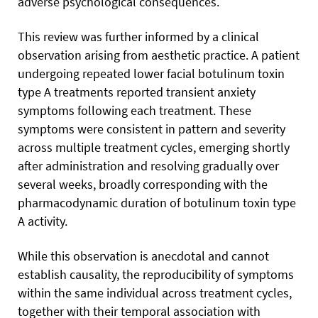
adverse psychological consequences.
This review was further informed by a clinical
observation arising from aesthetic practice. A patient
undergoing repeated lower facial botulinum toxin
type A treatments reported transient anxiety
symptoms following each treatment. These
symptoms were consistent in pattern and severity
across multiple treatment cycles, emerging shortly
after administration and resolving gradually over
several weeks, broadly corresponding with the
pharmacodynamic duration of botulinum toxin type
A activity.
While this observation is anecdotal and cannot
establish causality, the reproducibility of symptoms
within the same individual across treatment cycles,
together with their temporal association with