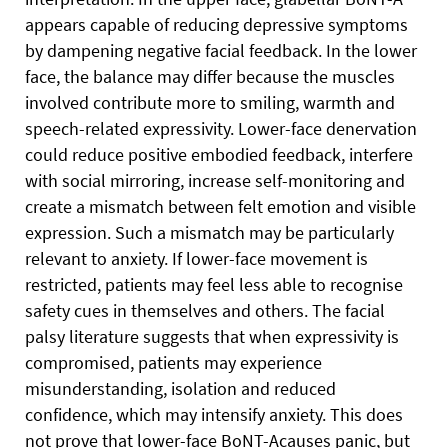
appears capable of reducing depressive symptoms
by dampening negative facial feedback. In the lower
face, the balance may differ because the muscles
involved contribute more to smiling, warmth and
speech-related expressivity. Lower-face denervation
could reduce positive embodied feedback, interfere
with social mirroring, increase self-monitoring and
create a mismatch between felt emotion and visible
expression. Such a mismatch may be particularly
relevant to anxiety. If lower-face movement is
restricted, patients may feel less able to recognise
safety cues in themselves and others. The facial
palsy literature suggests that when expressivity is
compromised, patients may experience
misunderstanding, isolation and reduced
confidence, which may intensify anxiety. This does
not prove that lower-face BoNT-Acauses panic, but