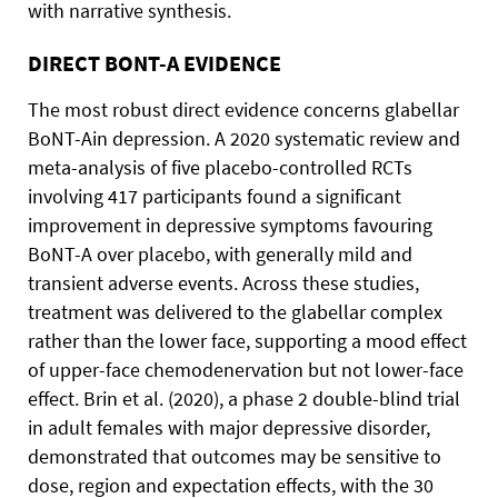
with narrative synthesis.
DIRECT BONT-A EVIDENCE
The most robust direct evidence concerns glabellar
BoNT-Ain depression. A 2020 systematic review and
meta-analysis of five placebo-controlled RCTs
involving 417 participants found a significant
improvement in depressive symptoms favouring
BoNT-A over placebo, with generally mild and
transient adverse events. Across these studies,
treatment was delivered to the glabellar complex
rather than the lower face, supporting a mood effect
of upper-face chemodenervation but not lower-face
effect. Brin et al. (2020), a phase 2 double-blind trial
in adult females with major depressive disorder,
demonstrated that outcomes may be sensitive to
dose, region and expectation effects, with the 30