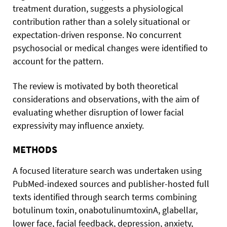
treatment duration, suggests a physiological
contribution rather than a solely situational or
expectation-driven response. No concurrent
psychosocial or medical changes were identified to
account for the pattern.
The review is motivated by both theoretical
considerations and observations, with the aim of
evaluating whether disruption of lower facial
expressivity may influence anxiety.
METHODS
A focused literature search was undertaken using
PubMed-indexed sources and publisher-hosted full
texts identified through search terms combining
botulinum toxin, onabotulinumtoxinA, glabellar,
lower face, facial feedback, depression, anxiety,