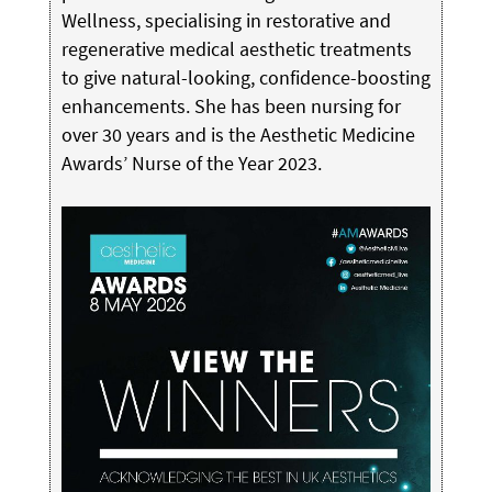
Wellness, specialising in restorative and
regenerative medical aesthetic treatments
to give natural-looking, confidence-boosting
enhancements. She has been nursing for
over 30 years and is the Aesthetic Medicine
Awards’ Nurse of the Year 2023.