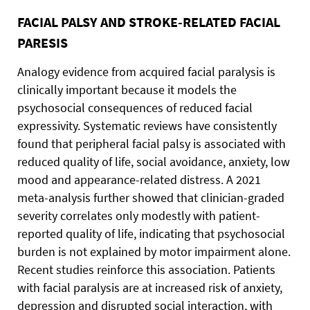
FACIAL PALSY AND STROKE-RELATED FACIAL
PARESIS
Analogy evidence from acquired facial paralysis is
clinically important because it models the
psychosocial consequences of reduced facial
expressivity. Systematic reviews have consistently
found that peripheral facial palsy is associated with
reduced quality of life, social avoidance, anxiety, low
mood and appearance-related distress. A 2021
meta-analysis further showed that clinician-graded
severity correlates only modestly with patient-
reported quality of life, indicating that psychosocial
burden is not explained by motor impairment alone.
Recent studies reinforce this association. Patients
with facial paralysis are at increased risk of anxiety,
depression and disrupted social interaction, with