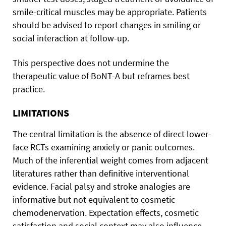
smile-critical muscles may be appropriate. Patients
should be advised to report changes in smiling or
social interaction at follow-up.
This perspective does not undermine the
therapeutic value of BoNT-A but reframes best
practice.
LIMITATIONS
The central limitation is the absence of direct lower-
face RCTs examining anxiety or panic outcomes.
Much of the inferential weight comes from adjacent
literatures rather than definitive interventional
evidence. Facial palsy and stroke analogies are
informative but not equivalent to cosmetic
chemodenervation. Expectation effects, cosmetic
satisfaction and social context may also influence