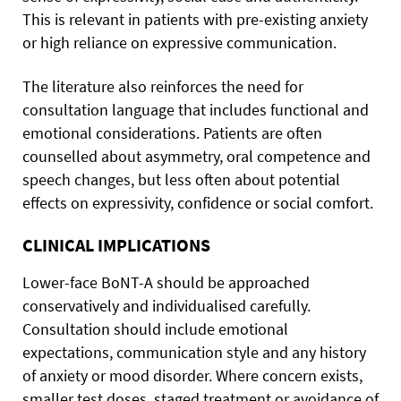
This is relevant in patients with pre-existing anxiety
or high reliance on expressive communication.
The literature also reinforces the need for
consultation language that includes functional and
emotional considerations. Patients are often
counselled about asymmetry, oral competence and
speech changes, but less often about potential
effects on expressivity, confidence or social comfort.
CLINICAL IMPLICATIONS
Lower-face BoNT-A should be approached
conservatively and individualised carefully.
Consultation should include emotional
expectations, communication style and any history
of anxiety or mood disorder. Where concern exists,
smaller test doses, staged treatment or avoidance of