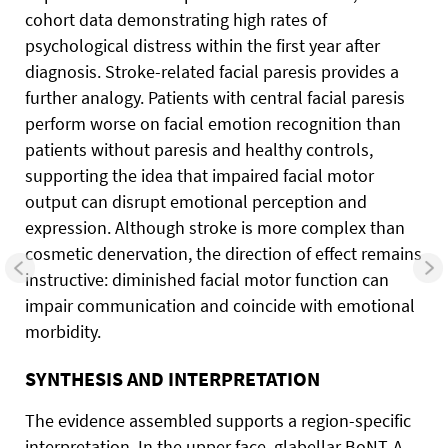
cohort data demonstrating high rates of
psychological distress within the first year after
diagnosis. Stroke-related facial paresis provides a
further analogy. Patients with central facial paresis
perform worse on facial emotion recognition than
patients without paresis and healthy controls,
supporting the idea that impaired facial motor
output can disrupt emotional perception and
expression. Although stroke is more complex than
cosmetic denervation, the direction of effect remains
instructive: diminished facial motor function can
impair communication and coincide with emotional
morbidity.
SYNTHESIS AND INTERPRETATION
The evidence assembled supports a region-specific
interpretation. In the upper face, glabellar BoNT-A