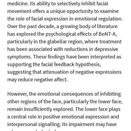
medicine. Its ability to selectively inhibit facial
movement offers a unique opportunity to examine
the role of facial expression in emotional regulation.
Over the past decade, a growing body of literature
has explored the psychological effects of BoNT-A,
particularly in the glabellar region, where treatment
has been associated with reductions in depressive
symptoms. These findings have been interpreted as
supporting the facial feedback hypothesis,
suggesting that attenuation of negative expressions
may reduce negative affect.
However, the emotional consequences of inhibiting
other regions of the face, particularly the lower face,
remain insufficiently explored. The lower face plays
a central role in positive emotional expression and
interpersonal signalling. Its impairment may have