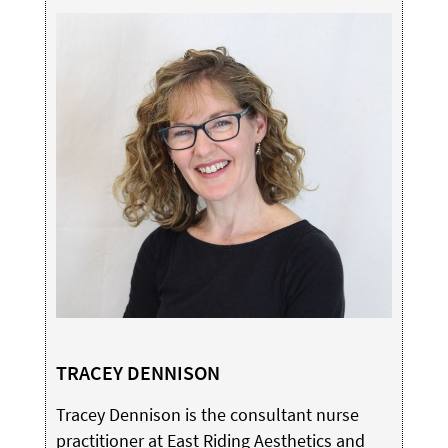
TRACEY DENNISON
Tracey Dennison is the consultant nurse
practitioner at East Riding Aesthetics and