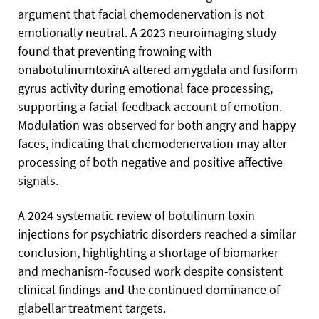
argument that facial chemodenervation is not
emotionally neutral. A 2023 neuroimaging study
found that preventing frowning with
onabotulinumtoxinA altered amygdala and fusiform
gyrus activity during emotional face processing,
supporting a facial-feedback account of emotion.
Modulation was observed for both angry and happy
faces, indicating that chemodenervation may alter
processing of both negative and positive affective
signals.
A 2024 systematic review of botulinum toxin
injections for psychiatric disorders reached a similar
conclusion, highlighting a shortage of biomarker
and mechanism-focused work despite consistent
clinical findings and the continued dominance of
glabellar treatment targets.