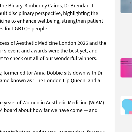
 the Binary, Kimberley Cairns, Dr Brendan J
ltidisciplinary perspective, highlighting the
icine to enhance wellbeing, strengthen patient
es for LGBTQ+ people.
ccess of Aesthetic Medicine London 2026 and the
ar’s event and awards were the best yet, and
get to check out all of our wonderful winners.
ory, former editor Anna Dobbie sits down with Dr
ecame known as ‘The London Lip Queen’ and a
ree years of Women in Aesthetic Medicine (WIAM).
M board about how far we have come — and