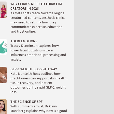
WHY CLINICS NEED TO THINK LIKE
CREATORS IN 2026
As Meta shifts reach towards original
creator-led content, aesthetic clinics
may need to rethink how they
communicate expertise, education
and trust online.
TOXIN EMOTIONS
Tracey Denninson explores how
lower facial botulinum toxin
influences emotional processing and
anxiety
GLP-1 WEIGHT LOSS PATHWAY
Kate Monteith-Ross outlines how
practitioners can support skin health,
tissue recovery, and patient
outcomes during rapid GLP-1 weight
loss.
THE SCIENCE OF SPF
With summer’s arrival, Dr Ginni
Mansberg explains why now is a good