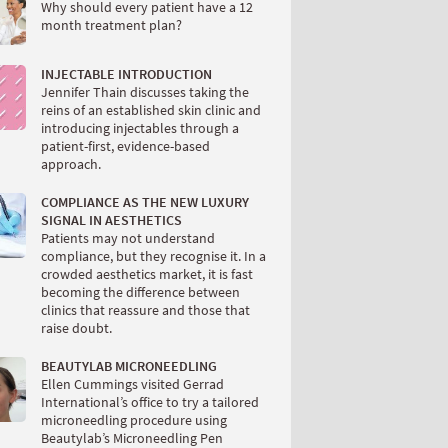
Why should every patient have a 12
month treatment plan?
INJECTABLE INTRODUCTION
Jennifer Thain discusses taking the
reins of an established skin clinic and
introducing injectables through a
patient-first, evidence-based
approach.
COMPLIANCE AS THE NEW LUXURY
SIGNAL IN AESTHETICS
Patients may not understand
compliance, but they recognise it. In a
crowded aesthetics market, it is fast
becoming the difference between
clinics that reassure and those that
raise doubt.
BEAUTYLAB MICRONEEDLING
Ellen Cummings visited Gerrad
International’s office to try a tailored
microneedling procedure using
Beautylab’s Microneedling Pen