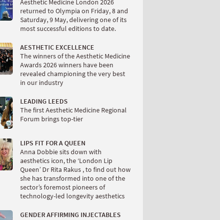
Aesthetic Medicine London 2026
returned to Olympia on Friday, 8 and
Saturday, 9 May, delivering one of its
most successful editions to date.
AESTHETIC EXCELLENCE
The winners of the Aesthetic Medicine
Awards 2026 winners have been
revealed championing the very best
in our industry
LEADING LEEDS
The first Aesthetic Medicine Regional
Forum brings top-tier
LIPS FIT FOR A QUEEN
Anna Dobbie sits down with
aesthetics icon, the ‘London Lip
Queen’ Dr Rita Rakus , to find out how
she has transformed into one of the
sector’s foremost pioneers of
technology-led longevity aesthetics
GENDER AFFIRMING INJECTABLES