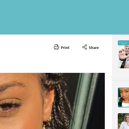
Print
Share
June 202
CONTENT
Page 9
PAGE VIE