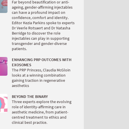
Far beyond beautification or anti-
ageing, gender-affirming injectables
can have a profound impact on
confidence, comfort and identity.
Editor Kezia Parkins spoke to experts
Dr Veerle Rotsaert and Dr Natasha
Berridge to discover the role
injectables can play in supporting
transgender and gender-diverse
patients.
ENHANCING PRP OUTCOMES WITH
EXOSOMES
The PRP Princess, Claudia McGloin
looks at a winning combination
gaining traction in regenerative
aesthetics
BEYOND THE BINARY
Three experts explore the evolving
role of identity-affirming care in
aesthetic medicine, from patient-
centred treatment to ethics and
clinical best practice.