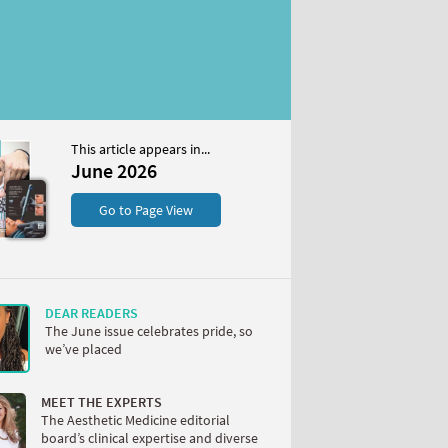
This article appears in...
6
June 2026
S
Go to Page View
DEAR READERS
The June issue celebrates pride, so
we’ve placed
W
MEET THE EXPERTS
The Aesthetic Medicine editorial
board’s clinical expertise and diverse