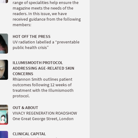
range of specialities help ensure the
magazine meets the needs of the
readers. In this issue, we have
received guidance from the following
members:
HOT OFF THE PRESS
UV radiation labelled a “preventable
public health crisis”
ILLUMISMOOTH PROTOCOL
ADDRESSING AGE-RELATED SKIN
CONCERNS
Rhiannon Smith outlines patient
outcomes following 12 weeks of
treatment with the Illumismooth
protocol.
OUT & ABOUT
VIVACY REGENERATION ROADSHOW
One Great George Street, London
CLINICAL CAPITAL