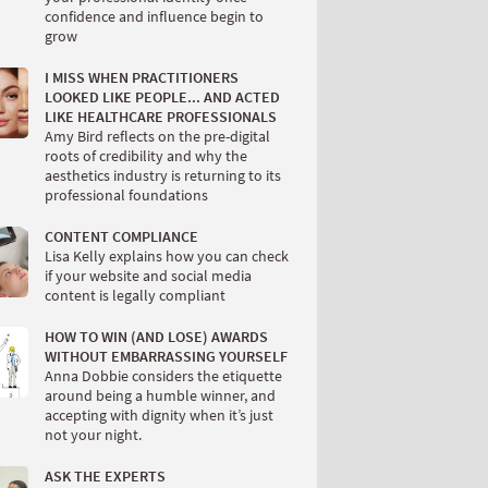
confidence and influence begin to
grow
I MISS WHEN PRACTITIONERS
LOOKED LIKE PEOPLE... AND ACTED
LIKE HEALTHCARE PROFESSIONALS
Amy Bird reflects on the pre-digital
roots of credibility and why the
aesthetics industry is returning to its
professional foundations
CONTENT COMPLIANCE
Lisa Kelly explains how you can check
if your website and social media
content is legally compliant
HOW TO WIN (AND LOSE) AWARDS
WITHOUT EMBARRASSING YOURSELF
Anna Dobbie considers the etiquette
around being a humble winner, and
accepting with dignity when it’s just
not your night.
ASK THE EXPERTS