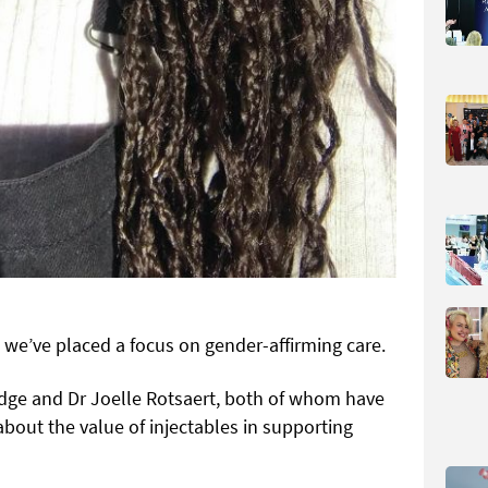
 we’ve placed a focus on gender-affirming care.
idge and Dr Joelle Rotsaert, both of whom have
bout the value of injectables in supporting