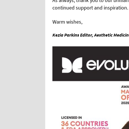
As always, thank you to our brillian
continued support and inspiration.
Warm wishes,
Kezia Parkins Editor, Aesthetic Medici