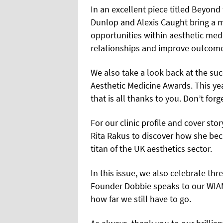
In an excellent piece titled Beyond
Dunlop and Alexis Caught bring a mu
opportunities within aesthetic med
relationships and improve outcom
We also take a look back at the su
Aesthetic Medicine Awards. This ye
that is all thanks to you. Don’t for
For our clinic profile and cover st
Rita Rakus to discover how she b
titan of the UK aesthetics sector.
In this issue, we also celebrate th
Founder Dobbie speaks to our WIA
how far we still have to go.