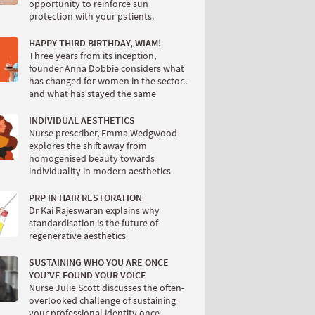
opportunity to reinforce sun
protection with your patients.
HAPPY THIRD BIRTHDAY, WIAM!
Three years from its inception,
founder Anna Dobbie considers what
has changed for women in the sector..
and what has stayed the same
INDIVIDUAL AESTHETICS
Nurse prescriber, Emma Wedgwood
explores the shift away from
homogenised beauty towards
individuality in modern aesthetics
PRP IN HAIR RESTORATION
Dr Kai Rajeswaran explains why
standardisation is the future of
regenerative aesthetics
SUSTAINING WHO YOU ARE ONCE
YOU’VE FOUND YOUR VOICE
Nurse Julie Scott discusses the often-
overlooked challenge of sustaining
your professional identity once