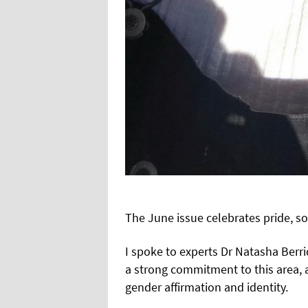
The June issue celebrates pride, so
I spoke to experts Dr Natasha Berr
a strong commitment to this area, a
gender affirmation and identity.