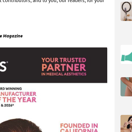
t contributors, and to you, our readers, for your
ne Magazine