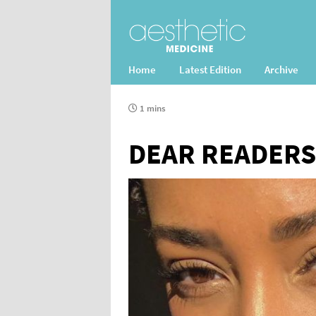
Home
Latest Edition
Archive
1 mins
DEAR READERS