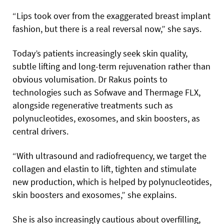
“Lips took over from the exaggerated breast implant
fashion, but there is a real reversal now,” she says.
Today’s patients increasingly seek skin quality,
subtle lifting and long-term rejuvenation rather than
obvious volumisation. Dr Rakus points to
technologies such as Sofwave and Thermage FLX,
alongside regenerative treatments such as
polynucleotides, exosomes, and skin boosters, as
central drivers.
“With ultrasound and radiofrequency, we target the
collagen and elastin to lift, tighten and stimulate
new production, which is helped by polynucleotides,
skin boosters and exosomes,” she explains.
She is also increasingly cautious about overfilling,