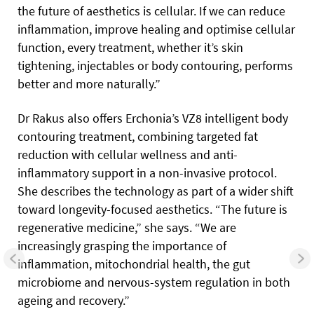
the future of aesthetics is cellular. If we can reduce
inflammation, improve healing and optimise cellular
function, every treatment, whether it’s skin
tightening, injectables or body contouring, performs
better and more naturally.”
Dr Rakus also offers Erchonia’s VZ8 intelligent body
contouring treatment, combining targeted fat
reduction with cellular wellness and anti-
inflammatory support in a non-invasive protocol.
She describes the technology as part of a wider shift
toward longevity-focused aesthetics. “The future is
regenerative medicine,” she says. “We are
increasingly grasping the importance of
inflammation, mitochondrial health, the gut
microbiome and nervous-system regulation in both
ageing and recovery.”