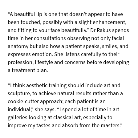
“A beautiful lip is one that doesn’t appear to have
been touched, possibly with a slight enhancement,
and fitting to your face beautifully.” Dr Rakus spends
time in her consultations observing not only facial
anatomy but also how a patient speaks, smiles, and
expresses emotion. She listens carefully to their
profession, lifestyle and concerns before developing
a treatment plan.
“I think aesthetic training should include art and
sculpture, to achieve natural results rather than a
cookie-cutter approach; each patient is an
individual,” she says. “I spend a lot of time in art
galleries looking at classical art, especially to
improve my tastes and absorb from the masters.”