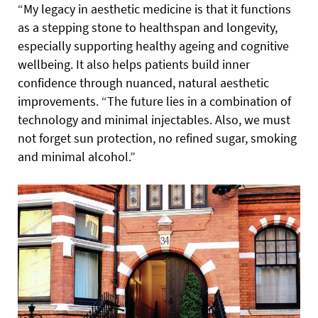
“My legacy in aesthetic medicine is that it functions
as a stepping stone to healthspan and longevity,
especially supporting healthy ageing and cognitive
wellbeing. It also helps patients build inner
confidence through nuanced, natural aesthetic
improvements. “The future lies in a combination of
technology and minimal injectables. Also, we must
not forget sun protection, no refined sugar, smoking
and minimal alcohol.”