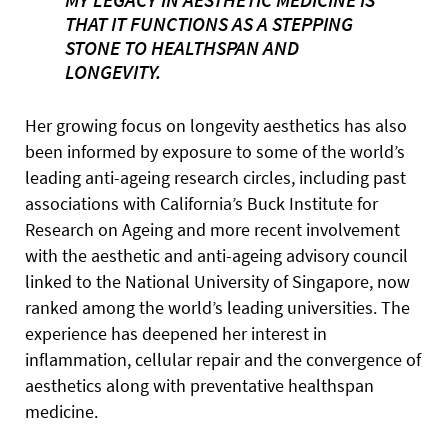
THAT IT FUNCTIONS AS A STEPPING
STONE TO HEALTHSPAN AND
LONGEVITY.
Her growing focus on longevity aesthetics has also
been informed by exposure to some of the world’s
leading anti-ageing research circles, including past
associations with California’s Buck Institute for
Research on Ageing and more recent involvement
with the aesthetic and anti-ageing advisory council
linked to the National University of Singapore, now
ranked among the world’s leading universities. The
experience has deepened her interest in
inflammation, cellular repair and the convergence of
aesthetics along with preventative healthspan
medicine.