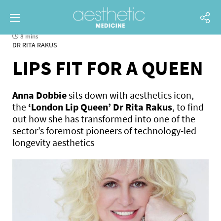
8 mins
DR RITA RAKUS
LIPS FIT FOR A QUEEN
Anna Dobbie
sits down with aesthetics icon,
the
‘London Lip Queen’ Dr Rita Rakus
, to find
out how she has transformed into one of the
sector’s foremost pioneers of technology-led
longevity aesthetics