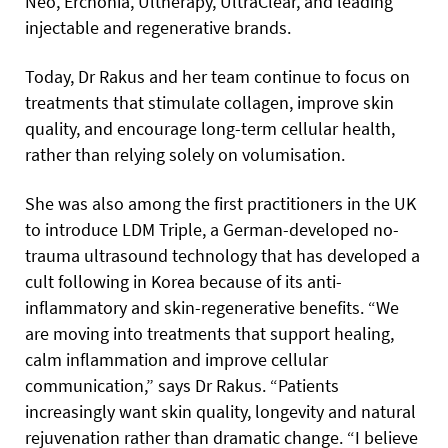
Neo, Erchonia, Ultherapy, UltraClear, and leading
injectable and regenerative brands.
Today, Dr Rakus and her team continue to focus on
treatments that stimulate collagen, improve skin
quality, and encourage long-term cellular health,
rather than relying solely on volumisation.
She was also among the first practitioners in the UK
to introduce LDM Triple, a German-developed no-
trauma ultrasound technology that has developed a
cult following in Korea because of its anti-
inflammatory and skin-regenerative benefits. “We
are moving into treatments that support healing,
calm inflammation and improve cellular
communication,” says Dr Rakus. “Patients
increasingly want skin quality, longevity and natural
rejuvenation rather than dramatic change. “I believe