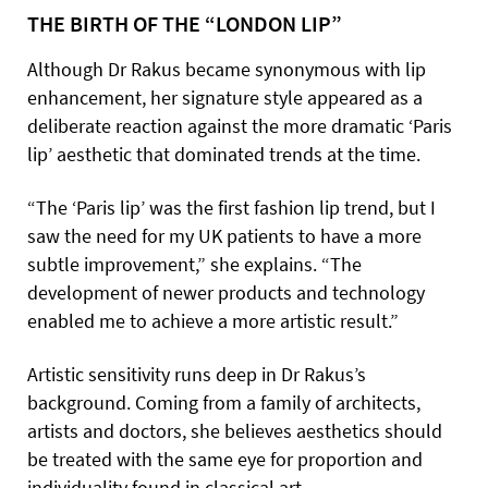
THE BIRTH OF THE “LONDON LIP”
Although Dr Rakus became synonymous with lip
enhancement, her signature style appeared as a
deliberate reaction against the more dramatic ‘Paris
lip’ aesthetic that dominated trends at the time.
“The ‘Paris lip’ was the first fashion lip trend, but I
saw the need for my UK patients to have a more
subtle improvement,” she explains. “The
development of newer products and technology
enabled me to achieve a more artistic result.”
Artistic sensitivity runs deep in Dr Rakus’s
background. Coming from a family of architects,
artists and doctors, she believes aesthetics should
be treated with the same eye for proportion and
individuality found in classical art.