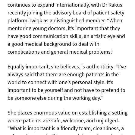
continues to expand internationally, with Dr Rakus
recently joining the advisory board of patient safety
platform Twiqk as a distinguished member. “When
mentoring young doctors, it’s important that they
have good communication skills, an artistic eye and
a good medical background to deal with
complications and general medical problems.”
Equally important, she believes, is authenticity: “I’ve
always said that there are enough patients in the
world to connect with one’s personal style. It’s
important to be yourself and not have to pretend to
be someone else during the working day.”
She places enormous value on establishing a setting
where patients are safe, welcome, and unjudged.
“What is important is a friendly team, cleanliness, a