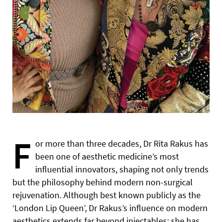
F
or more than three decades, Dr Rita Rakus has
been one of aesthetic medicine’s most
influential innovators, shaping not only trends
but the philosophy behind modern non-surgical
rejuvenation. Although best known publicly as the
‘London Lip Queen’, Dr Rakus’s influence on modern
aesthetics extends far beyond injectables; she has