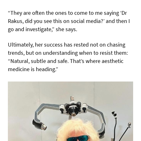
“They are often the ones to come to me saying ‘Dr
Rakus, did you see this on social media?’ and then I
go and investigate,” she says.
Ultimately, her success has rested not on chasing
trends, but on understanding when to resist them:
“Natural, subtle and safe. That’s where aesthetic
medicine is heading.”