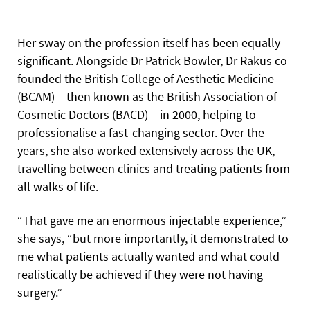
Her sway on the profession itself has been equally
significant. Alongside Dr Patrick Bowler, Dr Rakus co-
founded the British College of Aesthetic Medicine
(BCAM) – then known as the British Association of
Cosmetic Doctors (BACD) – in 2000, helping to
professionalise a fast-changing sector. Over the
years, she also worked extensively across the UK,
travelling between clinics and treating patients from
all walks of life.
“That gave me an enormous injectable experience,”
she says, “but more importantly, it demonstrated to
me what patients actually wanted and what could
realistically be achieved if they were not having
surgery.”