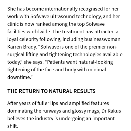
She has become internationally recognised for her
work with Sofwave ultrasound technology, and her
clinic is now ranked among the top Sofwave
facilities worldwide. The treatment has attracted a
loyal celebrity following, including businesswoman
Karren Brady. “Sofwave is one of the premier non-
surgical lifting and tightening technologies available
today,” she says. “Patients want natural-looking
tightening of the face and body with minimal
downtime.”
THE RETURN TO NATURAL RESULTS
After years of fuller lips and amplified features
dominating the runways and glossy mags, Dr Rakus
believes the industry is undergoing an important
shift.