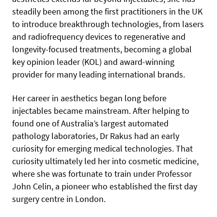
steadily been among the first practitioners in the UK
to introduce breakthrough technologies, from lasers
and radiofrequency devices to regenerative and
longevity-focused treatments, becoming a global
key opinion leader (KOL) and award-winning
provider for many leading international brands.
Her career in aesthetics began long before
injectables became mainstream. After helping to
found one of Australia’s largest automated
pathology laboratories, Dr Rakus had an early
curiosity for emerging medical technologies. That
curiosity ultimately led her into cosmetic medicine,
where she was fortunate to train under Professor
John Celin, a pioneer who established the first day
surgery centre in London.