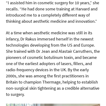
“I assisted him in cosmetic surgery for 10 years,” she
recalls. “He had done some training at Harvard and
introduced me to a completely different way of
thinking about aesthetic medicine and innovation.”
At a time when aesthetic medicine was still in its
infancy, Dr Rakus immersed herself in the newest
technologies developing from the US and Europe.
She trained with Dr Jean and Alastair Carruthers, the
pioneers of cosmetic botulinum toxin, and became
one of the earliest adopters of lasers, fillers, and
radio-frequency devices in the UK. By the early
2000s, she was among the first practitioners in
Britain to champion Thermage, helping to establish
non-surgical skin tightening as a credible alternative
to surgery.