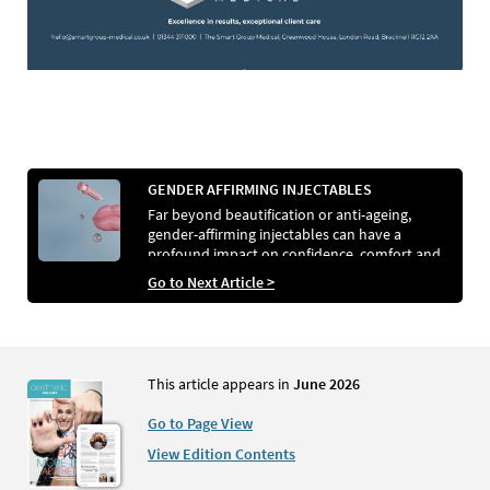
GENDER AFFIRMING INJECTABLES
Far beyond beautification or anti-ageing,
gender-affirming injectables can have a
profound impact on confidence, comfort and
identity. Editor Kezia Parkins spoke to experts
Go to Next Article >
Dr Veerle Rotsaert and Dr Natasha Berridge to
discover the role injectables can play in
supporting transgender and gender-diverse
patients.
This article appears in
June 2026
Go to Page View
View Edition Contents