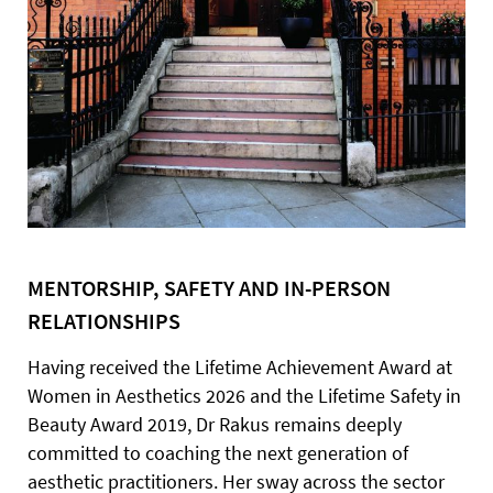
MENTORSHIP, SAFETY AND IN-PERSON
RELATIONSHIPS
Having received the Lifetime Achievement Award at
Women in Aesthetics 2026 and the Lifetime Safety in
Beauty Award 2019, Dr Rakus remains deeply
committed to coaching the next generation of
aesthetic practitioners. Her sway across the sector