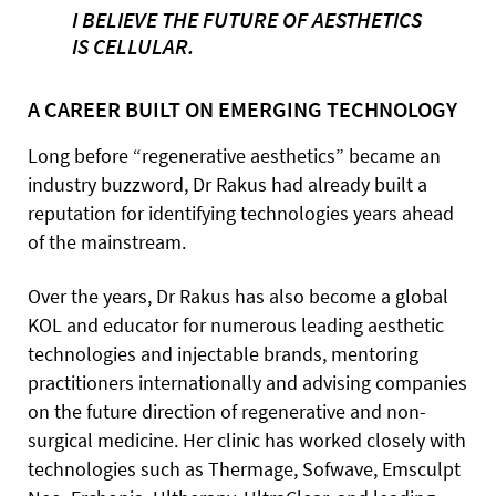
I BELIEVE THE FUTURE OF AESTHETICS
IS CELLULAR.
A CAREER BUILT ON EMERGING TECHNOLOGY
Long before “regenerative aesthetics” became an
industry buzzword, Dr Rakus had already built a
reputation for identifying technologies years ahead
of the mainstream.
Over the years, Dr Rakus has also become a global
KOL and educator for numerous leading aesthetic
technologies and injectable brands, mentoring
practitioners internationally and advising companies
on the future direction of regenerative and non-
surgical medicine. Her clinic has worked closely with
technologies such as Thermage, Sofwave, Emsculpt