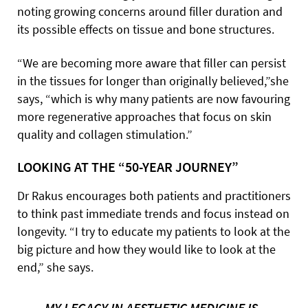
noting growing concerns around filler duration and
its possible effects on tissue and bone structures.
“We are becoming more aware that filler can persist
in the tissues for longer than originally believed,”she
says, “which is why many patients are now favouring
more regenerative approaches that focus on skin
quality and collagen stimulation.”
LOOKING AT THE “50-YEAR JOURNEY”
Dr Rakus encourages both patients and practitioners
to think past immediate trends and focus instead on
longevity. “I try to educate my patients to look at the
big picture and how they would like to look at the
end,” she says.
MY LEGACY IN AESTHETIC MEDICINE IS