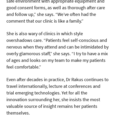
safe environment with appropriate equipment and
good consent forms, as well as thorough after care
and follow up,” she says. “We’ve often had the
comment that our clinic is like a family.”
She is also wary of clinics in which style
overshadows care. “Patients feel self-conscious and
nervous when they attend and can be intimidated by
overly glamorous staff,” she says. “I try to have a mix
of ages and looks on my team to make my patients
feel comfortable.”
Even after decades in practice, Dr Rakus continues to
travel internationally, lecture at conferences and
trial emerging technologies. Yet for all the
innovation surrounding her, she insists the most
valuable source of insight remains her patients
themselves.