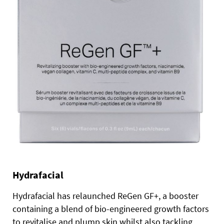
Hydrafacial
Hydrafacial has relaunched ReGen GF+, a booster
containing a blend of bio-engineered growth factors
to revitalise and plump skin whilst also tackling