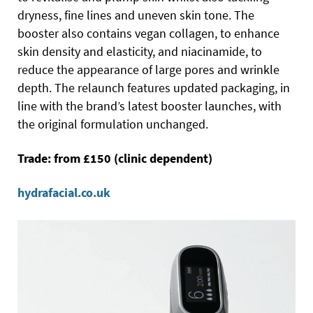
dryness, fine lines and uneven skin tone. The
booster also contains vegan collagen, to enhance
skin density and elasticity, and niacinamide, to
reduce the appearance of large pores and wrinkle
depth. The relaunch features updated packaging, in
line with the brand’s latest booster launches, with
the original formulation unchanged.
Trade: from £150 (clinic dependent)
hydrafacial.co.uk