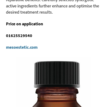
active ingredients further enhance and optimise the
desired treatment results.
Price on application
01625529540
mesoestetic.com