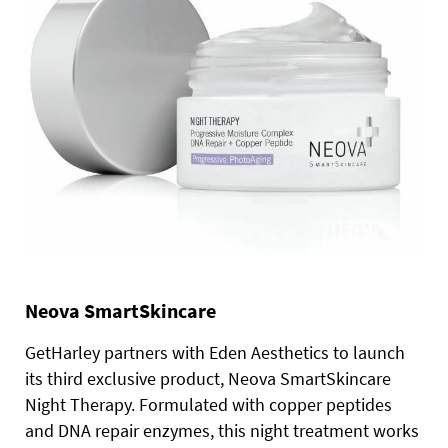
Neova SmartSkincare
GetHarley partners with Eden Aesthetics to launch
its third exclusive product, Neova SmartSkincare
Night Therapy. Formulated with copper peptides
and DNA repair enzymes, this night treatment works