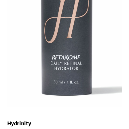
Hydrinity