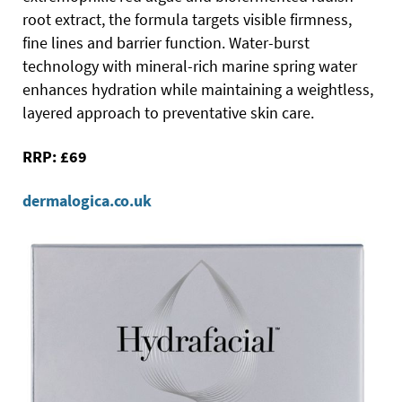
root extract, the formula targets visible firmness,
fine lines and barrier function. Water-burst
technology with mineral-rich marine spring water
enhances hydration while maintaining a weightless,
layered approach to preventative skin care.
RRP: £69
dermalogica.co.uk