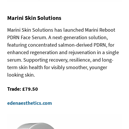
Marini Skin Solutions
Marini Skin Solutions has launched Marini Reboot
PDRN Face Serum. A next-generation solution,
featuring concentrated salmon-derived PDRN, for
enhanced regeneration and rejuvenation in a single
serum. Supporting recovery, resilience, and long-
term skin health for visibly smoother, younger
looking skin.
Trade: £79.50
edenaesthetics.com