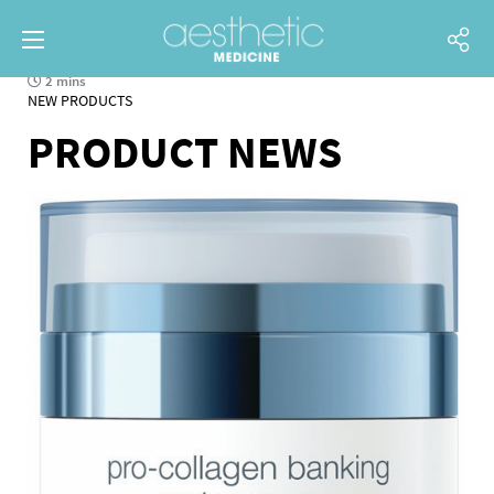
2 mins
NEW PRODUCTS
PRODUCT NEWS