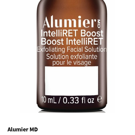
Alumier MD