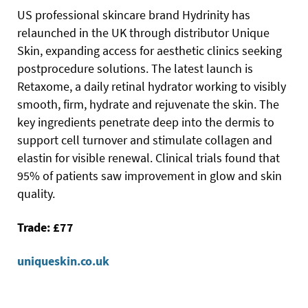
US professional skincare brand Hydrinity has
relaunched in the UK through distributor Unique
Skin, expanding access for aesthetic clinics seeking
postprocedure solutions. The latest launch is
Retaxome, a daily retinal hydrator working to visibly
smooth, firm, hydrate and rejuvenate the skin. The
key ingredients penetrate deep into the dermis to
support cell turnover and stimulate collagen and
elastin for visible renewal. Clinical trials found that
95% of patients saw improvement in glow and skin
quality.
Trade: £77
uniqueskin.co.uk