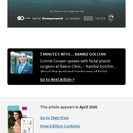
5 MINUTES WITH… KAMBIZ GOLCHIN
Connie Cooper speaks with facial plastic
surgeon at Rakus Clinic, – Kambiz Golchin ,
about the evolving landscape of facial
aesthetics
Go to Next Article >
This article appears in
April 2026
Go to Page View
View Edition Contents