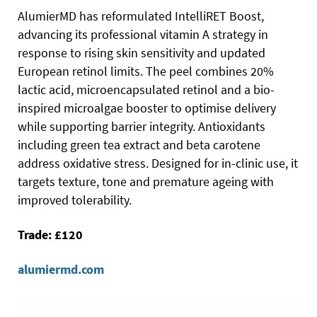
AlumierMD has reformulated IntelliRET Boost,
advancing its professional vitamin A strategy in
response to rising skin sensitivity and updated
European retinol limits. The peel combines 20%
lactic acid, microencapsulated retinol and a bio-
inspired microalgae booster to optimise delivery
while supporting barrier integrity. Antioxidants
including green tea extract and beta carotene
address oxidative stress. Designed for in-clinic use, it
targets texture, tone and premature ageing with
improved tolerability.
Trade: £120
alumiermd.com