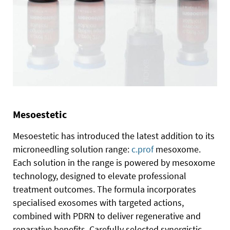
Mesoestetic
Mesoestetic has introduced the latest addition to its
microneedling solution range:
c.prof
mesoxome.
Each solution in the range is powered by mesoxome
technology, designed to elevate professional
treatment outcomes. The formula incorporates
specialised exosomes with targeted actions,
combined with PDRN to deliver regenerative and
reparative benefits. Carefully selected synergistic