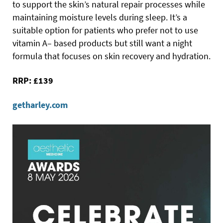
to support the skin’s natural repair processes while
maintaining moisture levels during sleep. It’s a
suitable option for patients who prefer not to use
vitamin A– based products but still want a night
formula that focuses on skin recovery and hydration.
RRP: £139
getharley.com