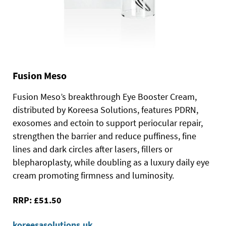
Fusion Meso
Fusion Meso’s breakthrough Eye Booster Cream,
distributed by Koreesa Solutions, features PDRN,
exosomes and ectoin to support periocular repair,
strengthen the barrier and reduce puffiness, fine
lines and dark circles after lasers, fillers or
blepharoplasty, while doubling as a luxury daily eye
cream promoting firmness and luminosity.
RRP: £51.50
koreesasolutions.uk