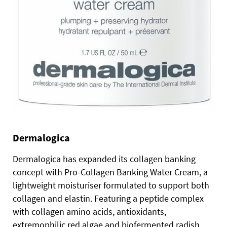
Dermalogica
Dermalogica has expanded its collagen banking
concept with Pro-Collagen Banking Water Cream, a
lightweight moisturiser formulated to support both
collagen and elastin. Featuring a peptide complex
with collagen amino acids, antioxidants,
extremophilic red algae and biofermented radish