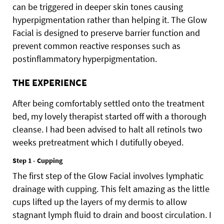
can be triggered in deeper skin tones causing
hyperpigmentation rather than helping it. The Glow
Facial is designed to preserve barrier function and
prevent common reactive responses such as
postinflammatory hyperpigmentation.
THE EXPERIENCE
After being comfortably settled onto the treatment
bed, my lovely therapist started off with a thorough
cleanse. I had been advised to halt all retinols two
weeks pretreatment which I dutifully obeyed.
Step 1 - Cupping
The first step of the Glow Facial involves lymphatic
drainage with cupping. This felt amazing as the little
cups lifted up the layers of my dermis to allow
stagnant lymph fluid to drain and boost circulation. I