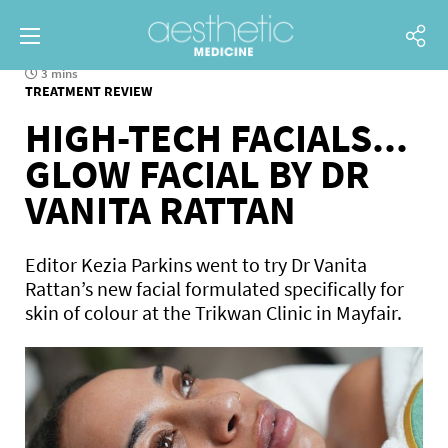
3 mins
TREATMENT REVIEW
HIGH-TECH FACIALS...
GLOW FACIAL BY DR
VANITA RATTAN
Editor Kezia Parkins went to try Dr Vanita
Rattan’s new facial formulated specifically for
skin of colour at the Trikwan Clinic in Mayfair.