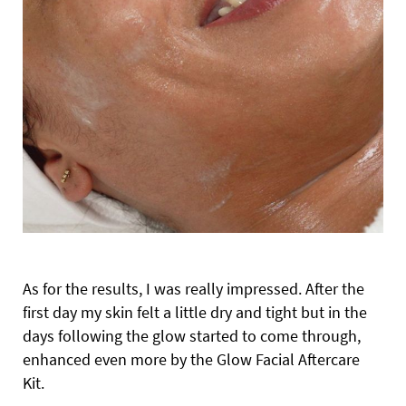
As for the results, I was really impressed. After the
first day my skin felt a little dry and tight but in the
days following the glow started to come through,
enhanced even more by the Glow Facial Aftercare
Kit.