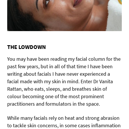
THE LOWDOWN
You may have been reading my facial column for the
past few years, but in all of that time I have been
writing about facials I have never experienced a
facial made with my skin in mind. Enter Dr Vanita
Rattan, who eats, sleeps, and breathes skin of
colour becoming one of the most prominent
practitioners and formulators in the space.
While many facials rely on heat and strong abrasion
to tackle skin concerns, in some cases inflammation