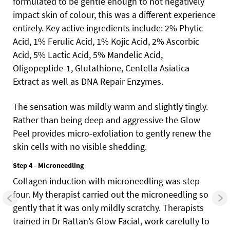
formulated to be gentle enough to not negatively
impact skin of colour, this was a different experience
entirely. Key active ingredients include: 2% Phytic
Acid, 1% Ferulic Acid, 1% Kojic Acid, 2% Ascorbic
Acid, 5% Lactic Acid, 5% Mandelic Acid,
Oligopeptide-1, Glutathione, Centella Asiatica
Extract as well as DNA Repair Enzymes.
The sensation was mildly warm and slightly tingly.
Rather than being deep and aggressive the Glow
Peel provides micro-exfoliation to gently renew the
skin cells with no visible shedding.
Step 4 - Microneedling
Collagen induction with microneedling was step
four. My therapist carried out the microneedling so
gently that it was only mildly scratchy. Therapists
trained in Dr Rattan’s Glow Facial, work carefully to