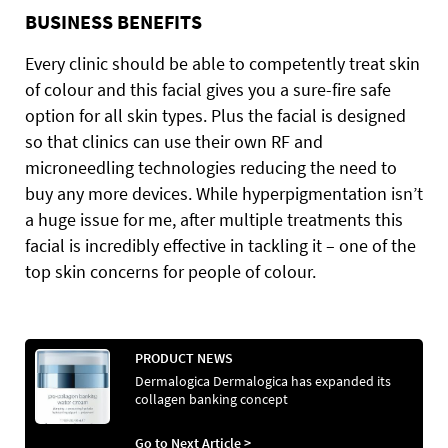
BUSINESS BENEFITS
Every clinic should be able to competently treat skin
of colour and this facial gives you a sure-fire safe
option for all skin types. Plus the facial is designed
so that clinics can use their own RF and
microneedling technologies reducing the need to
buy any more devices. While hyperpigmentation isn’t
a huge issue for me, after multiple treatments this
facial is incredibly effective in tackling it – one of the
top skin concerns for people of colour.
PRODUCT NEWS
Dermalogica Dermalogica has expanded its
collagen banking concept
Go to Next Article >