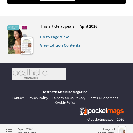
This article appears in
April 2026
Go to Page View
View Edition Contents
Aesthetic Medicine Magazine
Contact
Privacy Policy
California & US Privacy
Terms & Conditions
Cookie Policy
©
pocketmags.com
2026
This is the official digital magazine archive for Aesthetic Medicine,
April 2026
Page 71
powered by pocketmags.com