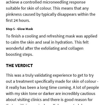
achieve a controlled microneedling response
suitable for skin of colour. This means that any
pinkness caused by typically disappears within the
first 24 hours.
Step 5 - Glow Mask
To finish a cooling and refreshing mask was applied
to calm the skin and seal in hydration. This felt
wonderful after the exfoliating and collagen
boosting steps.
THE VERDICT
This was a truly validating experience to get to try
out a treatment specifically made for skin of colour -
it really has been a long time coming. A lot of people
with my skin tone or darker are incredibly cautious
about visiting clinics and there is good reason for