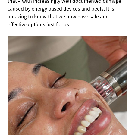
that – with increasingly well documented damage
caused by energy based devices and peels. It is
amazing to know that we now have safe and
effective options just for us.