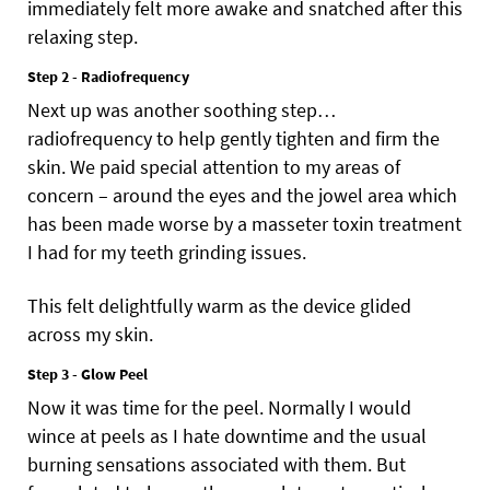
immediately felt more awake and snatched after this
relaxing step.
Step 2 - Radiofrequency
Next up was another soothing step…
radiofrequency to help gently tighten and firm the
skin. We paid special attention to my areas of
concern – around the eyes and the jowel area which
has been made worse by a masseter toxin treatment
I had for my teeth grinding issues.
This felt delightfully warm as the device glided
across my skin.
Step 3 - Glow Peel
Now it was time for the peel. Normally I would
wince at peels as I hate downtime and the usual
burning sensations associated with them. But