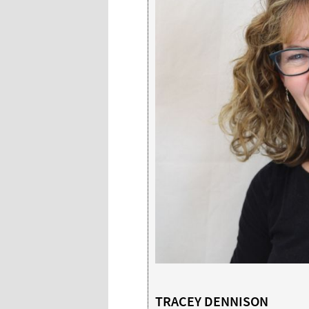
TRACEY DENNISON