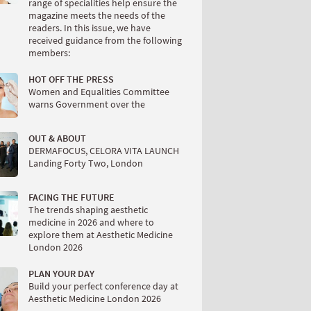
range of specialities help ensure the
magazine meets the needs of the
readers. In this issue, we have
received guidance from the following
members:
HOT OFF THE PRESS
Women and Equalities Committee
warns Government over the
OUT & ABOUT
DERMAFOCUS, CELORA VITA LAUNCH
Landing Forty Two, London
FACING THE FUTURE
The trends shaping aesthetic
medicine in 2026 and where to
explore them at Aesthetic Medicine
London 2026
PLAN YOUR DAY
Build your perfect conference day at
Aesthetic Medicine London 2026