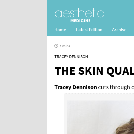
Home
Latest Edition
Archive
7 mins
TRACEY DENNISON
THE SKIN QUA
Tracey Dennison
cuts through cl