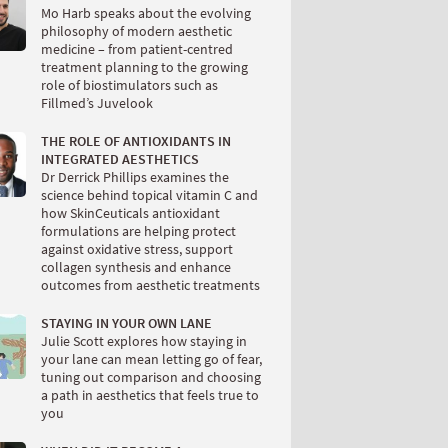
Mo Harb speaks about the evolving
philosophy of modern aesthetic
medicine – from patient-centred
treatment planning to the growing
role of biostimulators such as
Fillmed’s Juvelook
THE ROLE OF ANTIOXIDANTS IN
INTEGRATED AESTHETICS
Dr Derrick Phillips examines the
science behind topical vitamin C and
how SkinCeuticals antioxidant
formulations are helping protect
against oxidative stress, support
collagen synthesis and enhance
outcomes from aesthetic treatments
STAYING IN YOUR OWN LANE
Julie Scott explores how staying in
your lane can mean letting go of fear,
tuning out comparison and choosing
a path in aesthetics that feels true to
you