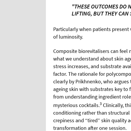
"THESE OUTCOMES DO N
LIFTING, BUT THEY CAN
Particularly when patients present 
of luminosity.
Composite biorevitalisers can feel 
what we understand about skin agein
stress increases, and substrate avai
factor. The rationale for polycomp
clearly by Prikhnenko, who argues 
ageing skin with substrates key to fi
from understanding ingredient role
3
mysterious cocktails.
Clinically, t
conditioning rather than structural
crepiness and “tired” skin quality a
transformation after one session.