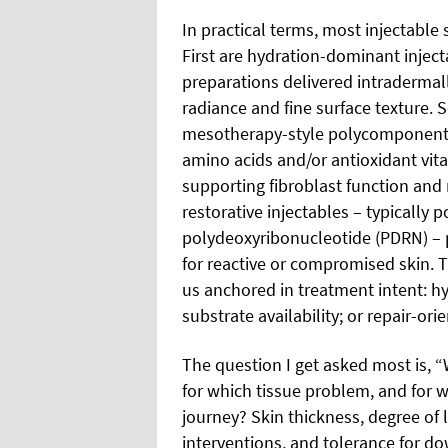
In practical terms, most injectable s
First are hydration-dominant inject
preparations delivered intradermall
radiance and fine surface texture. 
mesotherapy-style polycomponent 
amino acids and/or antioxidant vita
supporting fibroblast function and
restorative injectables – typically 
polydeoxyribonucleotide (PDRN) – p
for reactive or compromised skin. Th
us anchored in treatment intent: h
substrate availability; or repair-or
The question I get asked most is, “
for which tissue problem, and for w
journey? Skin thickness, degree of l
interventions, and tolerance for d