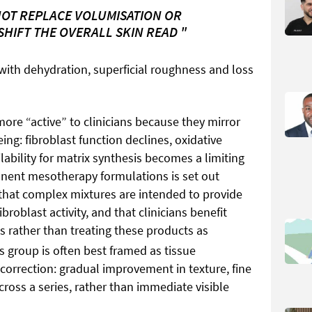
OT REPLACE VOLUMISATION OR
 SHIFT THE OVERALL SKIN READ "
with dehydration, superficial roughness and loss
more “active” to clinicians because they mirror
g: fibroblast function declines, oxidative
lability for matrix synthesis becomes a limiting
onent mesotherapy formulations is set out
that complex mixtures are intended to provide
broblast activity, and that clinicians benefit
s rather than treating these products as
his group is often best framed as tissue
 correction: gradual improvement in texture, fine
cross a series, rather than immediate visible