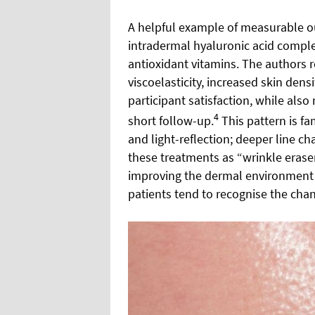
A helpful example of measurable 
intradermal hyaluronic acid comp
antioxidant vitamins. The authors 
viscoelasticity, increased skin den
participant satisfaction, while also
4
short follow-up.
This pattern is fam
and light-reflection; deeper line ch
these treatments as “wrinkle eraser
improving the dermal environment a
patients tend to recognise the chan