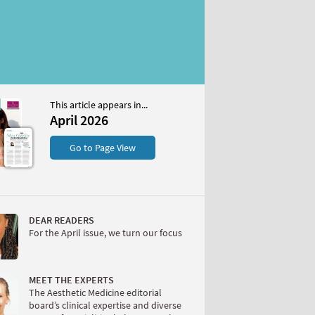
This article appears in...
April 2026
S
Go to Page View
DEAR READERS
For the April issue, we turn our focus
W
MEET THE EXPERTS
The Aesthetic Medicine editorial
board’s clinical expertise and diverse