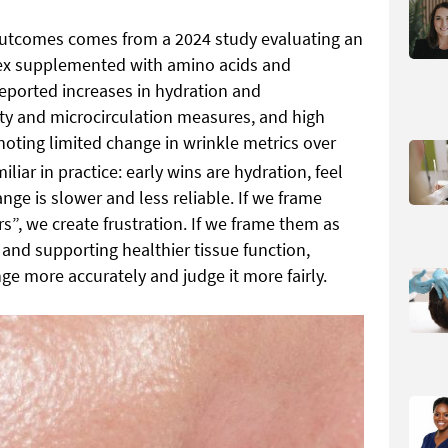
outcomes comes from a 2024 study evaluating an
lex supplemented with amino acids and
reported increases in hydration and
sity and microcirculation measures, and high
 noting limited change in wrinkle metrics over
iliar in practice: early wins are hydration, feel
ange is slower and less reliable. If we frame
s”, we create frustration. If we frame them as
nd supporting healthier tissue function,
ge more accurately and judge it more fairly.