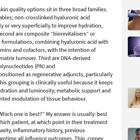
kin quality options sit in three broad families.
ables; non-crosslinked hyaluronic acid
y or very superficially to improve hydration,
Second are composite “biorevitalisers” or
formulations, combining hyaluronic acid with
mins and cofactors, with the intention of
 matrix turnover. Third are DNA-derived
polynucleotides (PN) and
ositioned as regenerative adjuncts, particularly
is grouping is clinically useful because it keeps
ydration and luminosity; metabolic support and
iented modulation of tissue behaviour.
Which one is best?” My answer is usually: best
hich patient, at which point in their treatment
axity, inflammatory history, previous
owntime all influence outcomes. Thin, crepey