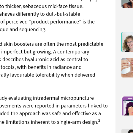
 to thicker, sebaceous mid-face tissue.
haves differently to dull-but-stable
t of perceived “product performance” is the
ique and sequencing.
 skin boosters are often the most predictable
is imperfect but growing. A contemporary
s describes hyaluronic acid as central to
tocols, with benefits in radiance and
lly favourable tolerability when delivered
study evaluating intradermal micropuncture
rovements were reported in parameters linked to
uded the approach was safe and effective as a
2
the limitations inherent to single-arm design.