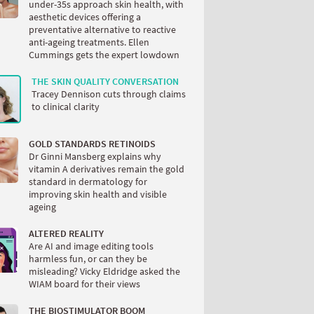
under-35s approach skin health, with
aesthetic devices offering a
preventative alternative to reactive
anti-ageing treatments. Ellen
Cummings gets the expert lowdown
THE SKIN QUALITY CONVERSATION
Tracey Dennison cuts through claims
to clinical clarity
GOLD STANDARDS RETINOIDS
Dr Ginni Mansberg explains why
vitamin A derivatives remain the gold
standard in dermatology for
improving skin health and visible
ageing
ALTERED REALITY
Are AI and image editing tools
harmless fun, or can they be
misleading? Vicky Eldridge asked the
WIAM board for their views
THE BIOSTIMULATOR BOOM