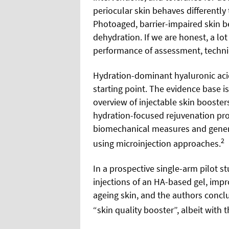
periocular skin behaves differently
Photoaged, barrier-impaired skin be
dehydration. If we are honest, a lo
performance of assessment, techn
Hydration-dominant hyaluronic acid
starting point. The evidence base 
overview of injectable skin booster
hydration-focused rejuvenation pro
biomechanical measures and genera
2
using microinjection approaches.
In a prospective single-arm pilot 
injections of an HA-based gel, imp
ageing skin, and the authors concl
“skin quality booster”, albeit with 