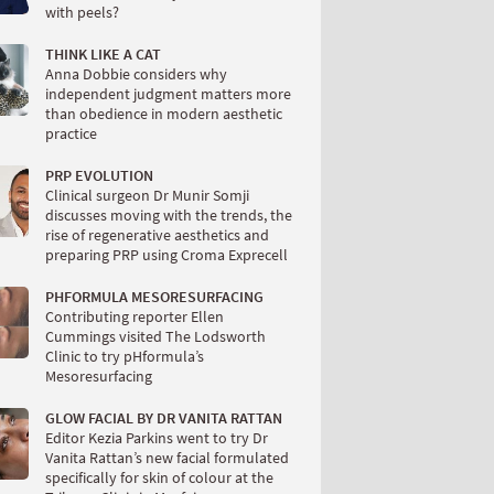
with peels?
THINK LIKE A CAT
Anna Dobbie considers why
independent judgment matters more
than obedience in modern aesthetic
practice
PRP EVOLUTION
Clinical surgeon Dr Munir Somji
discusses moving with the trends, the
rise of regenerative aesthetics and
preparing PRP using Croma Exprecell
PHFORMULA MESORESURFACING
Contributing reporter Ellen
Cummings visited The Lodsworth
Clinic to try pHformula’s
Mesoresurfacing
GLOW FACIAL BY DR VANITA RATTAN
Editor Kezia Parkins went to try Dr
Vanita Rattan’s new facial formulated
specifically for skin of colour at the