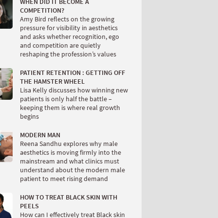
WHEN DID IT BECOME A
COMPETITION?
Amy Bird reflects on the growing
pressure for visibility in aesthetics
and asks whether recognition, ego
and competition are quietly
reshaping the profession’s values
PATIENT RETENTION : GETTING OFF
THE HAMSTER WHEEL
Lisa Kelly discusses how winning new
patients is only half the battle –
keeping them is where real growth
begins
MODERN MAN
Reena Sandhu explores why male
aesthetics is moving firmly into the
mainstream and what clinics must
understand about the modern male
patient to meet rising demand
HOW TO TREAT BLACK SKIN WITH
PEELS
How can I effectively treat Black skin