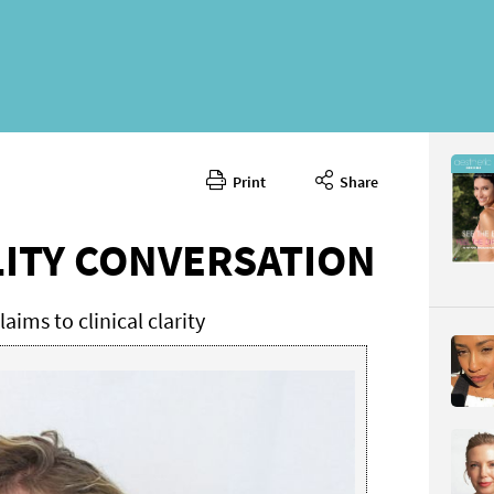
Print
Share
April 2026
CONTENT
LITY CONVERSATION
aims to clinical clarity
Page 44
PAGE VIE