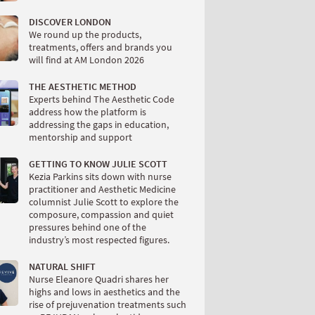
DISCOVER LONDON
We round up the products,
treatments, offers and brands you
will find at AM London 2026
THE AESTHETIC METHOD
Experts behind The Aesthetic Code
address how the platform is
addressing the gaps in education,
mentorship and support
GETTING TO KNOW JULIE SCOTT
Kezia Parkins sits down with nurse
practitioner and Aesthetic Medicine
columnist Julie Scott to explore the
composure, compassion and quiet
pressures behind one of the
industry’s most respected figures.
NATURAL SHIFT
Nurse Eleanore Quadri shares her
highs and lows in aesthetics and the
rise of prejuvenation treatments such