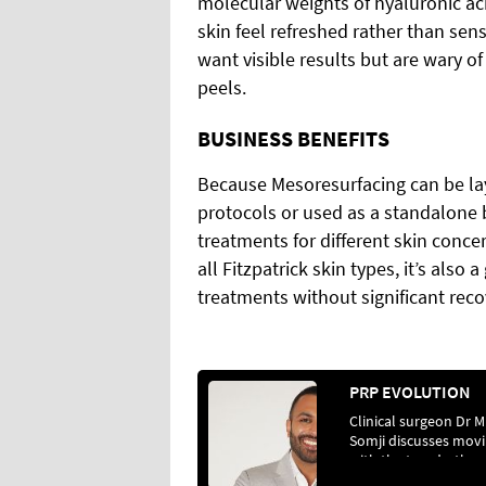
molecular weights of hyaluronic a
skin feel refreshed rather than sens
want visible results but are wary o
peels.
BUSINESS BENEFITS
Because Mesoresurfacing can be lay
protocols or used as a standalone b
treatments for different skin conce
all Fitzpatrick skin types, it’s also
treatments without significant reco
PRP EVOLUTION
Clinical surgeon Dr M
Somji discusses mov
with the trends, the r
of regenerative