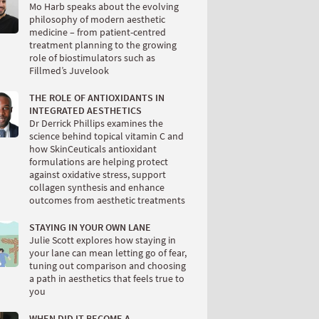
Mo Harb speaks about the evolving
philosophy of modern aesthetic
medicine – from patient-centred
treatment planning to the growing
role of biostimulators such as
Fillmed’s Juvelook
THE ROLE OF ANTIOXIDANTS IN
INTEGRATED AESTHETICS
Dr Derrick Phillips examines the
science behind topical vitamin C and
how SkinCeuticals antioxidant
formulations are helping protect
against oxidative stress, support
collagen synthesis and enhance
outcomes from aesthetic treatments
STAYING IN YOUR OWN LANE
Julie Scott explores how staying in
your lane can mean letting go of fear,
tuning out comparison and choosing
a path in aesthetics that feels true to
you
WHEN DID IT BECOME A