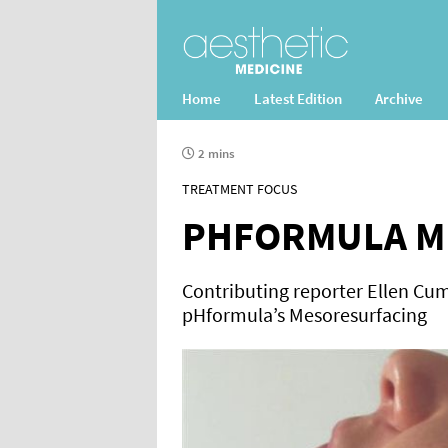
Home
Latest Edition
Archive
2 mins
TREATMENT FOCUS
PHFORMULA M
Contributing reporter Ellen Cum
pHformula’s Mesoresurfacing