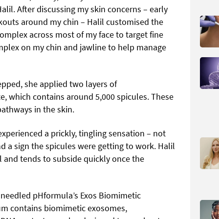
l. After discussing my skin concerns – early
kouts around my chin – Halil customised the
omplex across most of my face to target fine
omplex on my chin and jawline to help manage
pped, she applied two layers of
e, which contains around 5,000 spicules. These
pathways in the skin.
xperienced a prickly, tingling sensation – not
nd a sign the spicules were getting to work. Halil
l and tends to subside quickly once the
-needled pHformula’s Exos Biomimetic
erum contains biomimetic exosomes,