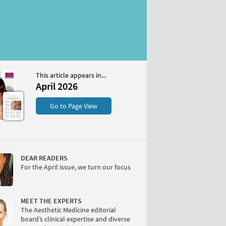
This article appears in...
April 2026
S
Go to Page View
DEAR READERS
For the April issue, we turn our focus
W
MEET THE EXPERTS
The Aesthetic Medicine editorial
board’s clinical expertise and diverse