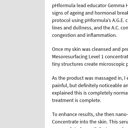
pHformula lead educator Gemma Hali
signs of ageing and hormonal brea
protocol using pHformula’s A.G.E. c
lines and dullness, and the A.C. c
congestion and inflammation.
Once my skin was cleansed and pre
Mesoresurfacing Level 1 concentrat
tiny structures create microscopic 
As the product was massaged in, I e
painful, but definitely noticeable a
explained this is completely norma
treatment is complete.
To enhance results, she then nano
Concentrate into the skin. This s