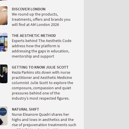
DISCOVER LONDON
We round up the products,
treatments, offers and brands you
will find at AM London 2026
THE AESTHETIC METHOD
Experts behind The Aesthetic Code
address how the platform is
addressing the gaps in education,
mentorship and support
GETTING TO KNOW JULIE SCOTT
Kezia Parkins sits down with nurse
practitioner and Aesthetic Medicine
columnist Julie Scott to explore the
composure, compassion and quiet
pressures behind one of the
industry’s most respected figures.
NATURAL SHIFT
Nurse Eleanore Quadri shares her
highs and lows in aesthetics and the
rise of prejuvenation treatments such