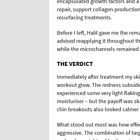
encapsulated growth factors and a
repair, support collagen production
resurfacing treatments.
Before I left, Halil gave me the re
advised reapplying it throughout t
while the microchannels remained 
THE VERDICT
Immediately after treatment my skin
workout glow. The redness subsided 
experienced some very light flakin
moisturiser – but the payoff was ski
chin breakouts also looked calmer 
What stood out most was how effect
aggressive. The combination of tar