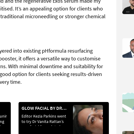
cid and the regenerative Exos serum made my
itised. It’s an appealing option for clients who
f traditional microneedling or stronger chemical
ered into existing pHformula resurfacing
ooster, it offers a versatile way to customise
rns. With minimal downtime and suitability for
 a good option for clients seeking results-driven
very time.
GLOW FACIAL BY DR VANITA RATTAN
unir
Editor Kezia Parkins went
ing
to try Dr Vanita Rattan’s
ise
new facial formulated
specifically for skin of