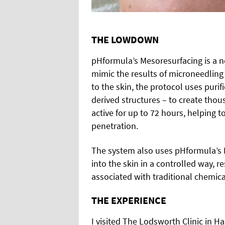
THE LOWDOWN
pHformula’s Mesoresurfacing is a n
mimic the results of microneedling
to the skin, the protocol uses puri
derived structures – to create thou
active for up to 72 hours, helping 
penetration.
The system also uses pHformula’s 
into the skin in a controlled way, r
associated with traditional chemica
THE EXPERIENCE
I visited The Lodsworth Clinic in H