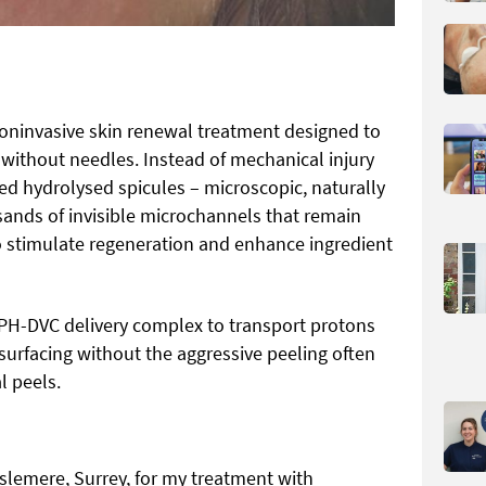
oninvasive skin renewal treatment designed to
 without needles. Instead of mechanical injury
fied hydrolysed spicules – microscopic, naturally
sands of invisible microchannels that remain
to stimulate regeneration and enhance ingredient
PH-DVC delivery complex to transport protons
esurfacing without the aggressive peeling often
l peels.
aslemere, Surrey, for my treatment with