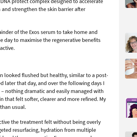
 DNA protect complex designed to accelerate
 and strengthen the skin barrier after
mainder of the Exos serum to take home and
he day to maximise the regenerative benefits
active.
 looked flushed but healthy, similar to a post-
later that day, and over the following days I
g – nothing dramatic and easily managed with
n that felt softer, clearer and more refined. My
than usual.
ive the treatment felt without being overly
geted resurfacing, hydration from multiple