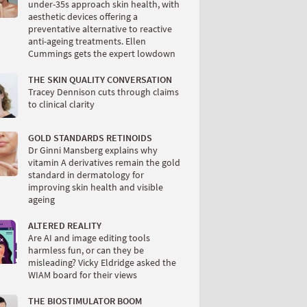
under-35s approach skin health, with
aesthetic devices offering a
preventative alternative to reactive
anti-ageing treatments. Ellen
Cummings gets the expert lowdown
THE SKIN QUALITY CONVERSATION
Tracey Dennison cuts through claims
to clinical clarity
GOLD STANDARDS RETINOIDS
Dr Ginni Mansberg explains why
vitamin A derivatives remain the gold
standard in dermatology for
improving skin health and visible
ageing
ALTERED REALITY
Are AI and image editing tools
harmless fun, or can they be
misleading? Vicky Eldridge asked the
WIAM board for their views
THE BIOSTIMULATOR BOOM