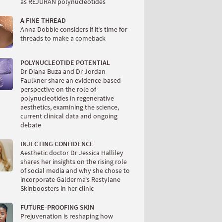
as REJURAN polynucleotides
A FINE THREAD
Anna Dobbie considers if it’s time for
threads to make a comeback
POLYNUCLEOTIDE POTENTIAL
Dr Diana Buza and Dr Jordan
Faulkner share an evidence-based
perspective on the role of
polynucleotides in regenerative
aesthetics, examining the science,
current clinical data and ongoing
debate
INJECTING CONFIDENCE
Aesthetic doctor Dr Jessica Halliley
shares her insights on the rising role
of social media and why she chose to
incorporate Galderma’s Restylane
Skinboosters in her clinic
FUTURE-PROOFING SKIN
Prejuvenation is reshaping how