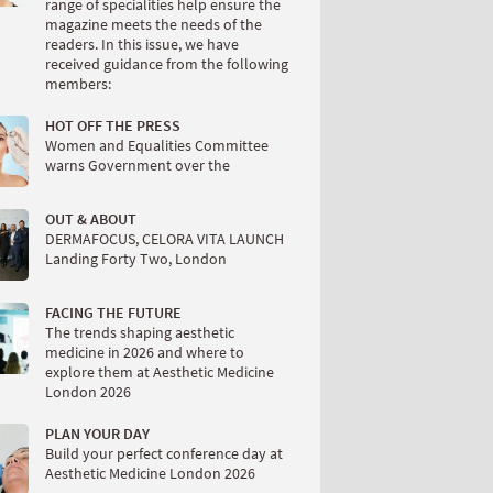
range of specialities help ensure the
magazine meets the needs of the
readers. In this issue, we have
received guidance from the following
members:
HOT OFF THE PRESS
Women and Equalities Committee
warns Government over the
OUT & ABOUT
DERMAFOCUS, CELORA VITA LAUNCH
Landing Forty Two, London
FACING THE FUTURE
The trends shaping aesthetic
medicine in 2026 and where to
explore them at Aesthetic Medicine
London 2026
PLAN YOUR DAY
Build your perfect conference day at
Aesthetic Medicine London 2026