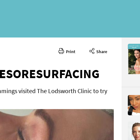
Print
Share
April 2026
CONTENT
ESORESURFACING
mings visited The Lodsworth Clinic to try
Page 70
PAGE VIE