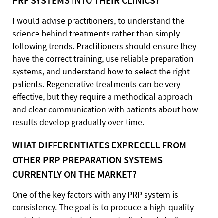
PRF SYSTEMS INTO THEIR CLINICS?
I would advise practitioners, to understand the
science behind treatments rather than simply
following trends. Practitioners should ensure they
have the correct training, use reliable preparation
systems, and understand how to select the right
patients. Regenerative treatments can be very
effective, but they require a methodical approach
and clear communication with patients about how
results develop gradually over time.
WHAT DIFFERENTIATES EXPRECELL FROM
OTHER PRP PREPARATION SYSTEMS
CURRENTLY ON THE MARKET?
One of the key factors with any PRP system is
consistency. The goal is to produce a high-quality