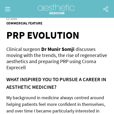
mins
COMMERCIAL FEATURE
PRP EVOLUTION
Clinical surgeon
Dr Munir Somji
discusses
moving with the trends, the rise of regenerative
aesthetics and preparing PRP using Croma
Exprecell
WHAT INSPIRED YOU TO PURSUE A CAREER IN
AESTHETIC MEDICINE?
My background in medicine always centred around
helping patients feel more confident in themselves,
and over time I became particularly interested in