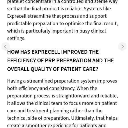
platelet concentrate in a controlled and sterile way
so that the final product is reliable. Systems like
Exprecell streamline that process and support
predictable preparation to optimise the final result,
which is particularly important in busy clinical
settings.
HOW HAS EXPRECELL IMPROVED THE
EFFICIENCY OF PRP PREPARATION AND THE
OVERALL QUALITY OF PATIENT CARE?
Having a streamlined preparation system improves
both efficiency and consistency. When the
preparation process is straightforward and reliable,
it allows the clinical team to focus more on patient
care and treatment planning rather than the
technical side of preparation. Ultimately, that helps
create a smoother experience for patients and