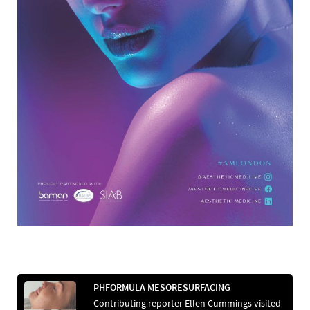
PHFORMULA MESORESURFACING
Contributing reporter Ellen Cummings visited