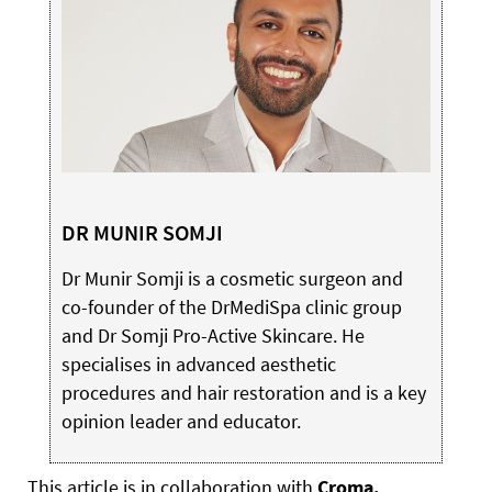
DR MUNIR SOMJI
Dr Munir Somji is a cosmetic surgeon and
co-founder of the DrMediSpa clinic group
and Dr Somji Pro-Active Skincare. He
specialises in advanced aesthetic
procedures and hair restoration and is a key
opinion leader and educator.
This article is in collaboration with
Croma.