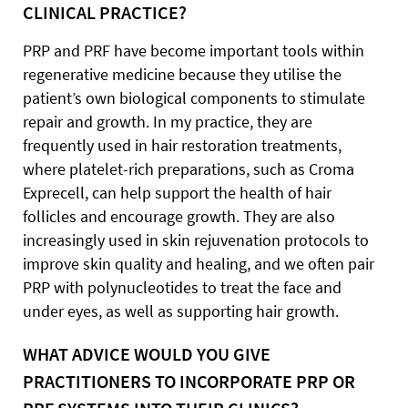
CLINICAL PRACTICE?
PRP and PRF have become important tools within
regenerative medicine because they utilise the
patient’s own biological components to stimulate
repair and growth. In my practice, they are
frequently used in hair restoration treatments,
where platelet-rich preparations, such as Croma
Exprecell, can help support the health of hair
follicles and encourage growth. They are also
increasingly used in skin rejuvenation protocols to
improve skin quality and healing, and we often pair
PRP with polynucleotides to treat the face and
under eyes, as well as supporting hair growth.
WHAT ADVICE WOULD YOU GIVE
PRACTITIONERS TO INCORPORATE PRP OR