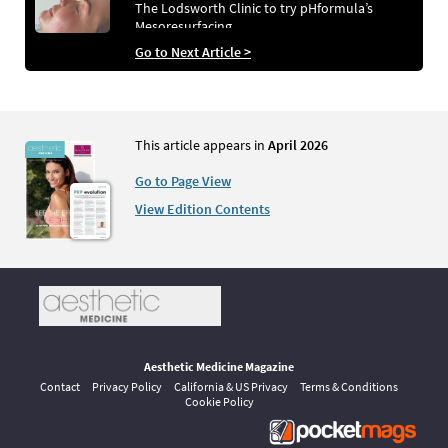
The Lodsworth Clinic to try pHformula’s
Mesoresurfacing
Go to Next Article >
This article appears in
April 2026
Go to Page View
View Edition Contents
Aesthetic Medicine Magazine
Contact
Privacy Policy
California & US Privacy
Terms & Conditions
Cookie Policy