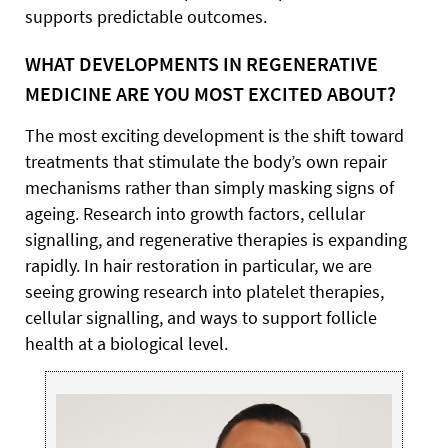
supports predictable outcomes.
WHAT DEVELOPMENTS IN REGENERATIVE
MEDICINE ARE YOU MOST EXCITED ABOUT?
The most exciting development is the shift toward
treatments that stimulate the body’s own repair
mechanisms rather than simply masking signs of
ageing. Research into growth factors, cellular
signalling, and regenerative therapies is expanding
rapidly. In hair restoration in particular, we are
seeing growing research into platelet therapies,
cellular signalling, and ways to support follicle
health at a biological level.