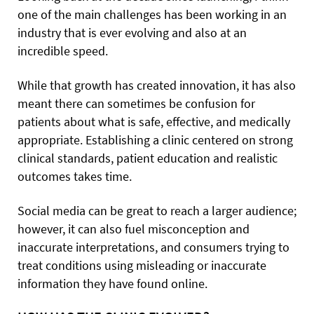
one of the main challenges has been working in an
industry that is ever evolving and also at an
incredible speed.
While that growth has created innovation, it has also
meant there can sometimes be confusion for
patients about what is safe, effective, and medically
appropriate. Establishing a clinic centered on strong
clinical standards, patient education and realistic
outcomes takes time.
Social media can be great to reach a larger audience;
however, it can also fuel misconception and
inaccurate interpretations, and consumers trying to
treat conditions using misleading or inaccurate
information they have found online.