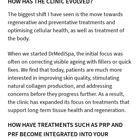
HOW HAS THE CLINIC EVOLVED?
The biggest shift I have seen is the move towards
regenerative and preventative treatments and
optimising cellular health, as well as treatment of
the body.
When we started DrMediSpa, the initial focus was
often on correcting visible ageing with fillers or quick
fixes. We find that today, patients are much more
interested in improving skin quality, stimulating
natural collagen production, and addressing
concerns before they progress further. As a result,
the clinic has expanded its focus on treatments that
support long-term tissue health and regeneration.
HOW HAVE TREATMENTS SUCH AS PRP AND
PRF BECOME INTEGRATED INTO YOUR