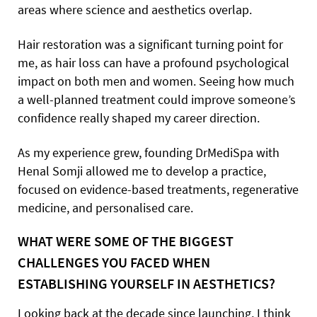
areas where science and aesthetics overlap.
Hair restoration was a significant turning point for
me, as hair loss can have a profound psychological
impact on both men and women. Seeing how much
a well-planned treatment could improve someone’s
confidence really shaped my career direction.
As my experience grew, founding DrMediSpa with
Henal Somji allowed me to develop a practice,
focused on evidence-based treatments, regenerative
medicine, and personalised care.
WHAT WERE SOME OF THE BIGGEST
CHALLENGES YOU FACED WHEN
ESTABLISHING YOURSELF IN AESTHETICS?
Looking back at the decade since launching, I think