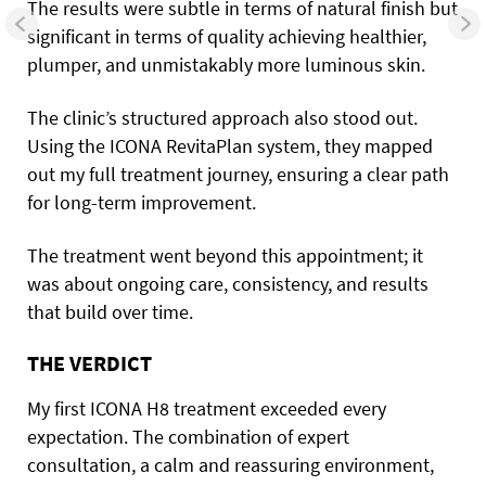
The results were subtle in terms of natural finish but
significant in terms of quality achieving healthier,
plumper, and unmistakably more luminous skin.
The clinic’s structured approach also stood out.
Using the ICONA RevitaPlan system, they mapped
out my full treatment journey, ensuring a clear path
for long-term improvement.
The treatment went beyond this appointment; it
was about ongoing care, consistency, and results
that build over time.
THE VERDICT
My first ICONA H8 treatment exceeded every
expectation. The combination of expert
consultation, a calm and reassuring environment,