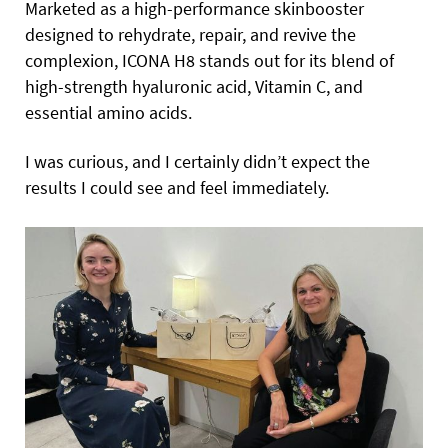
Marketed as a high-performance skinbooster
designed to rehydrate, repair, and revive the
complexion, ICONA H8 stands out for its blend of
high-strength hyaluronic acid, Vitamin C, and
essential amino acids.
I was curious, and I certainly didn’t expect the
results I could see and feel immediately.