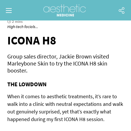
2 mins
High-tech facials...
ICONA H8
Group sales director, Jackie Brown visited
Marleybone Skin to try the ICONA H8 skin
booster.
THE LOWDOWN
When it comes to aesthetic treatments, it’s rare to
walk into a clinic with neutral expectations and walk
out genuinely surprised, yet that’s exactly what
happened during my first ICONA H8 session.