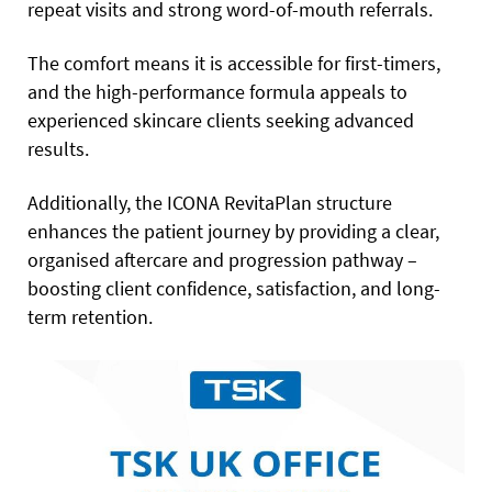
repeat visits and strong word-of-mouth referrals.
The comfort means it is accessible for first-timers,
and the high-performance formula appeals to
experienced skincare clients seeking advanced
results.
Additionally, the ICONA RevitaPlan structure
enhances the patient journey by providing a clear,
organised aftercare and progression pathway –
boosting client confidence, satisfaction, and long-
term retention.