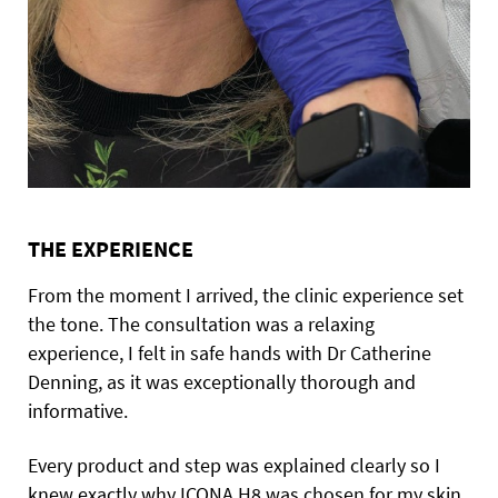
THE EXPERIENCE
From the moment I arrived, the clinic experience set
the tone. The consultation was a relaxing
experience, I felt in safe hands with Dr Catherine
Denning, as it was exceptionally thorough and
informative.
Every product and step was explained clearly so I
knew exactly why ICONA H8 was chosen for my skin,