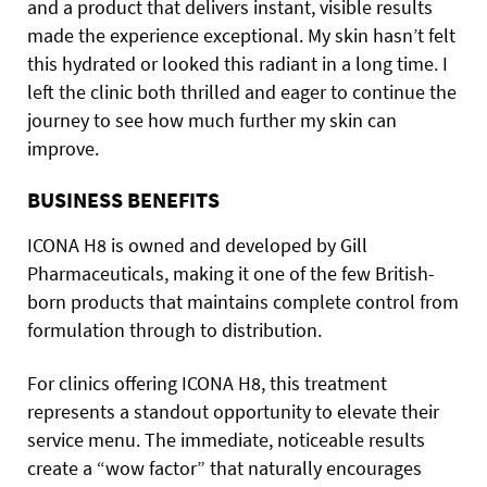
and a product that delivers instant, visible results
made the experience exceptional. My skin hasn’t felt
this hydrated or looked this radiant in a long time. I
left the clinic both thrilled and eager to continue the
journey to see how much further my skin can
improve.
BUSINESS BENEFITS
ICONA H8 is owned and developed by Gill
Pharmaceuticals, making it one of the few British-
born products that maintains complete control from
formulation through to distribution.
For clinics offering ICONA H8, this treatment
represents a standout opportunity to elevate their
service menu. The immediate, noticeable results
create a “wow factor” that naturally encourages