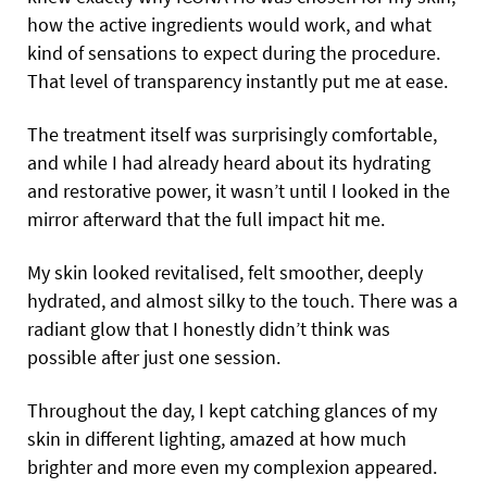
how the active ingredients would work, and what
kind of sensations to expect during the procedure.
That level of transparency instantly put me at ease.
The treatment itself was surprisingly comfortable,
and while I had already heard about its hydrating
and restorative power, it wasn’t until I looked in the
mirror afterward that the full impact hit me.
My skin looked revitalised, felt smoother, deeply
hydrated, and almost silky to the touch. There was a
radiant glow that I honestly didn’t think was
possible after just one session.
Throughout the day, I kept catching glances of my
skin in different lighting, amazed at how much
brighter and more even my complexion appeared.