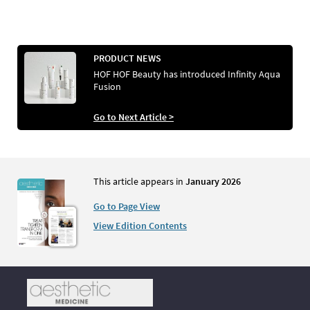
PRODUCT NEWS
HOF HOF Beauty has introduced Infinity Aqua
Fusion
Go to Next Article >
This article appears in
January 2026
Go to Page View
View Edition Contents