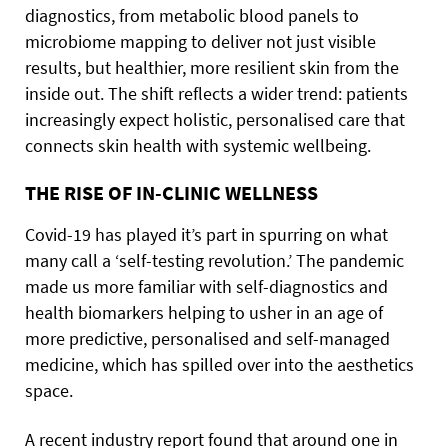
diagnostics, from metabolic blood panels to
microbiome mapping to deliver not just visible
results, but healthier, more resilient skin from the
inside out. The shift reflects a wider trend: patients
increasingly expect holistic, personalised care that
connects skin health with systemic wellbeing.
THE RISE OF IN-CLINIC WELLNESS
Covid-19 has played it’s part in spurring on what
many call a ‘self-testing revolution.’ The pandemic
made us more familiar with self-diagnostics and
health biomarkers helping to usher in an age of
more predictive, personalised and self-managed
medicine, which has spilled over into the aesthetics
space.
A recent industry report found that around one in