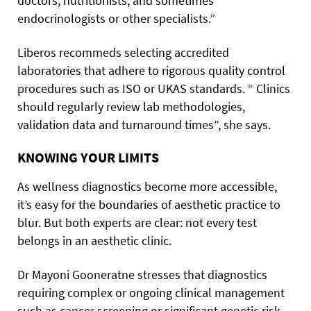
doctors, nutritionists, and sometimes
endocrinologists or other specialists.”
Liberos recommeds selecting accredited
laboratories that adhere to rigorous quality control
procedures such as ISO or UKAS standards. “ Clinics
should regularly review lab methodologies,
validation data and turnaround times”, she says.
KNOWING YOUR LIMITS
As wellness diagnostics become more accessible,
it’s easy for the boundaries of aesthetic practice to
blur. But both experts are clear: not every test
belongs in an aesthetic clinic.
Dr Mayoni Gooneratne stresses that diagnostics
requiring complex or ongoing clinical management
such as cancer screening or significant genetic risk