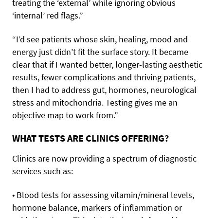
treating the ‘external’ while ignoring obvious
‘internal’ red flags.”
“I’d see patients whose skin, healing, mood and
energy just didn’t fit the surface story. It became
clear that if I wanted better, longer-lasting aesthetic
results, fewer complications and thriving patients,
then I had to address gut, hormones, neurological
stress and mitochondria. Testing gives me an
objective map to work from.”
WHAT TESTS ARE CLINICS OFFERING?
Clinics are now providing a spectrum of diagnostic
services such as:
• Blood tests for assessing vitamin/mineral levels,
hormone balance, markers of inflammation or