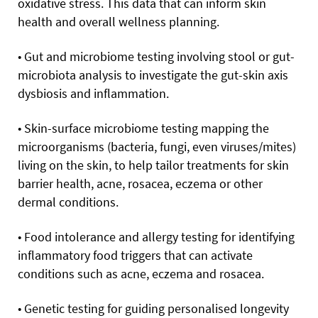
oxidative stress. This data that can inform skin
health and overall wellness planning.
• Gut and microbiome testing involving stool or gut-
microbiota analysis to investigate the gut-skin axis
dysbiosis and inflammation.
• Skin-surface microbiome testing mapping the
microorganisms (bacteria, fungi, even viruses/mites)
living on the skin, to help tailor treatments for skin
barrier health, acne, rosacea, eczema or other
dermal conditions.
• Food intolerance and allergy testing for identifying
inflammatory food triggers that can activate
conditions such as acne, eczema and rosacea.
• Genetic testing for guiding personalised longevity