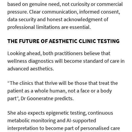
based on genuine need, not curiosity or commercial
pressure. Clear communication, informed consent,
data security and honest acknowledgment of
professional limitations are essential.
THE FUTURE OF AESTHETIC CLINIC TESTING
Looking ahead, both practitioners believe that
wellness diagnostics will become standard of care in
advanced aesthetics.
“The clinics that thrive will be those that treat the
patient as a whole human, not a face or a body
part”, Dr Gooneratne predicts.
She also expects epigenetic testing, continuous
metabolic monitoring and AI-supported
interpretation to become part of personalised care