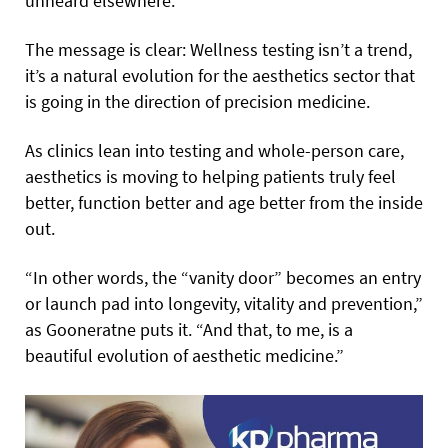
unheard elsewhere.
The message is clear: Wellness testing isn’t a trend,
it’s a natural evolution for the aesthetics sector that
is going in the direction of precision medicine.
As clinics lean into testing and whole-person care,
aesthetics is moving to helping patients truly feel
better, function better and age better from the inside
out.
“In other words, the “vanity door” becomes an entry
or launch pad into longevity, vitality and prevention,”
as Gooneratne puts it. “And that, to me, is a
beautiful evolution of aesthetic medicine.”