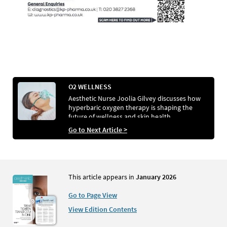
O2 WELLNESS
Aesthetic Nurse Joolia Gilvey discusses how
hyperbaric oxygen therapy is shaping the
future of wellness and skin health
Go to Next Article >
This article appears in
January 2026
Go to Page View
View Edition Contents