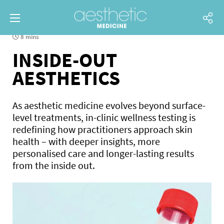
8 mins
INSIDE-OUT
AESTHETICS
As aesthetic medicine evolves beyond surface-
level treatments, in-clinic wellness testing is
redefining how practitioners approach skin
health – with deeper insights, more
personalised care and longer-lasting results
from the inside out.