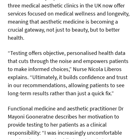
three medical aesthetic clinics in the UK now offer
services focused on medical wellness and longevity,
meaning that aesthetic medicine is becoming a
crucial gateway, not just to beauty, but to better
health.
“Testing offers objective, personalised health data
that cuts through the noise and empowers patients
to make informed choices,” Nurse Nicola Liberos
explains. “Ultimately, it builds confidence and trust
in our recommendations, allowing patients to see
long-term results rather than just a quick fix.”
Functional medicine and aesthetic practitioner Dr
Mayoni Gooneratne describes her motivation to
provide testing to her patients as a clinical
responsibility: “I was increasingly uncomfortable