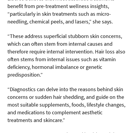
benefit from pre-treatment wellness insights,
“particularly in skin treatments such as micro-
needling, chemical peels, and lasers,” she says.
“These address superficial stubborn skin concerns,
which can often stem from internal causes and
therefore require internal intervention. Hair loss also
often stems from internal issues such as vitamin
deficiency, hormonal imbalance or genetic
predisposition.”
“Diagnostics can delve into the reasons behind skin
concerns or sudden hair shedding, and guide on the
most suitable supplements, foods, lifestyle changes,
and medications to complement aesthetic
treatments and skincare.”