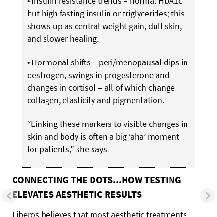
• Insulin resistance trends – normal HbA1c
but high fasting insulin or triglycerides; this
shows up as central weight gain, dull skin,
and slower healing.
• Hormonal shifts – peri/menopausal dips in
oestrogen, swings in progesterone and
changes in cortisol – all of which change
collagen, elasticity and pigmentation.
“Linking these markers to visible changes in
skin and body is often a big ‘aha’ moment
for patients,” she says.
CONNECTING THE DOTS...HOW TESTING
ELEVATES AESTHETIC RESULTS
Liberos believes that most aesthetic treatments