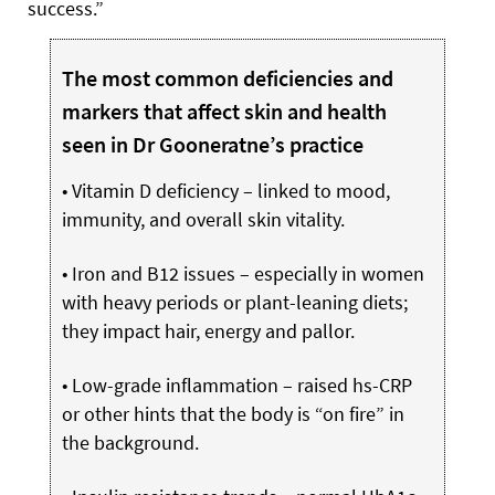
success.”
The most common deficiencies and
markers that affect skin and health
seen in Dr Gooneratne’s practice
• Vitamin D deficiency – linked to mood,
immunity, and overall skin vitality.
• Iron and B12 issues – especially in women
with heavy periods or plant-leaning diets;
they impact hair, energy and pallor.
• Low-grade inflammation – raised hs-CRP
or other hints that the body is “on fire” in
the background.