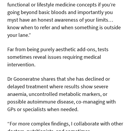
functional or lifestyle medicine concepts if you’re
going beyond basic bloods and importantly you
myst have an honest awareness of your limits…
know when to refer and when something is outside
your lane.”
Far from being purely aesthetic add-ons, tests
sometimes reveal issues requiring medical
intervention.
Dr Gooneratne shares that she has declined or
delayed treatment where results show severe
anaemia, uncontrolled metabolic markers, or
possible autoimmune disease, co-managing with
GPs or specialists when needed.
“For more complex findings, I collaborate with other