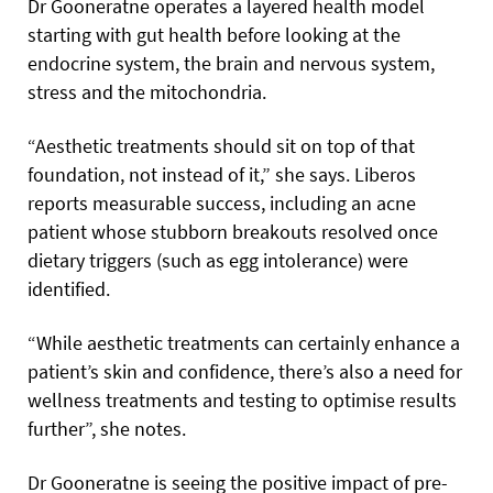
Dr Gooneratne operates a layered health model
starting with gut health before looking at the
endocrine system, the brain and nervous system,
stress and the mitochondria.
“Aesthetic treatments should sit on top of that
foundation, not instead of it,” she says. Liberos
reports measurable success, including an acne
patient whose stubborn breakouts resolved once
dietary triggers (such as egg intolerance) were
identified.
“While aesthetic treatments can certainly enhance a
patient’s skin and confidence, there’s also a need for
wellness treatments and testing to optimise results
further”, she notes.
Dr Gooneratne is seeing the positive impact of pre-