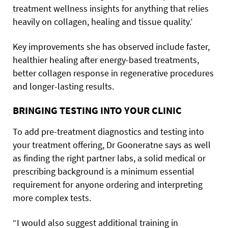
treatment wellness insights for anything that relies
heavily on collagen, healing and tissue quality.’
Key improvements she has observed include faster,
healthier healing after energy-based treatments,
better collagen response in regenerative procedures
and longer-lasting results.
BRINGING TESTING INTO YOUR CLINIC
To add pre-treatment diagnostics and testing into
your treatment offering, Dr Gooneratne says as well
as finding the right partner labs, a solid medical or
prescribing background is a minimum essential
requirement for anyone ordering and interpreting
more complex tests.
“I would also suggest additional training in