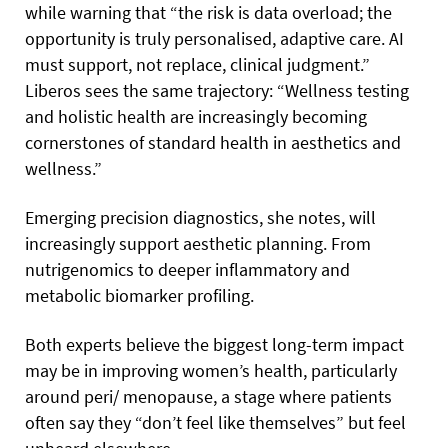
while warning that “the risk is data overload; the
opportunity is truly personalised, adaptive care. AI
must support, not replace, clinical judgment.”
Liberos sees the same trajectory: “Wellness testing
and holistic health are increasingly becoming
cornerstones of standard health in aesthetics and
wellness.”
Emerging precision diagnostics, she notes, will
increasingly support aesthetic planning. From
nutrigenomics to deeper inflammatory and
metabolic biomarker profiling.
Both experts believe the biggest long-term impact
may be in improving women’s health, particularly
around peri/ menopause, a stage where patients
often say they “don’t feel like themselves” but feel