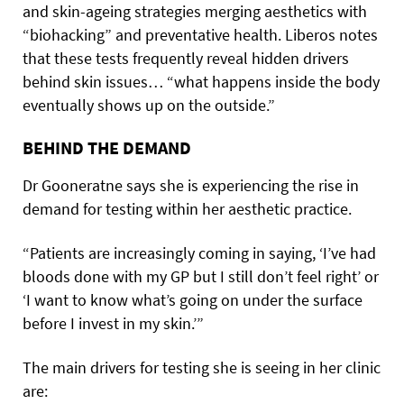
and skin-ageing strategies merging aesthetics with
“biohacking” and preventative health. Liberos notes
that these tests frequently reveal hidden drivers
behind skin issues… “what happens inside the body
eventually shows up on the outside.”
BEHIND THE DEMAND
Dr Gooneratne says she is experiencing the rise in
demand for testing within her aesthetic practice.
“Patients are increasingly coming in saying, ‘I’ve had
bloods done with my GP but I still don’t feel right’ or
‘I want to know what’s going on under the surface
before I invest in my skin.’”
The main drivers for testing she is seeing in her clinic
are: