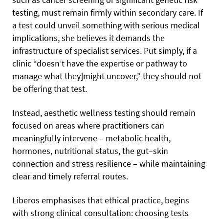
testing, must remain firmly within secondary care. If
a test could unveil something with serious medical
implications, she believes it demands the
infrastructure of specialist services. Put simply, if a
clinic “doesn’t have the expertise or pathway to
manage what they]might uncover,” they should not
be offering that test.
Instead, aesthetic wellness testing should remain
focused on areas where practitioners can
meaningfully intervene – metabolic health,
hormones, nutritional status, the gut–skin
connection and stress resilience – while maintaining
clear and timely referral routes.
Liberos emphasises that ethical practice, begins
with strong clinical consultation: choosing tests