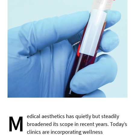
M
edical aesthetics has quietly but steadily
broadened its scope in recent years. Today’s
clinics are incorporating wellness