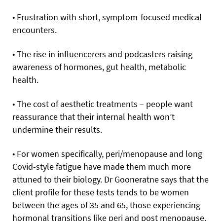
• Frustration with short, symptom-focused medical
encounters.
• The rise in influencerers and podcasters raising
awareness of hormones, gut health, metabolic
health.
• The cost of aesthetic treatments – people want
reassurance that their internal health won’t
undermine their results.
• For women specifically, peri/menopause and long
Covid-style fatigue have made them much more
attuned to their biology. Dr Gooneratne says that the
client profile for these tests tends to be women
between the ages of 35 and 65, those experiencing
hormonal transitions like peri and post menopause,