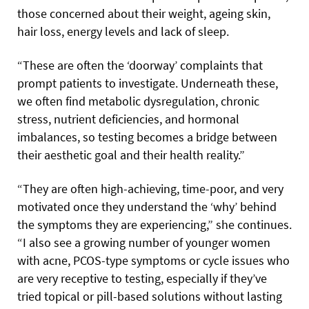
those concerned about their weight, ageing skin,
hair loss, energy levels and lack of sleep.
“These are often the ‘doorway’ complaints that
prompt patients to investigate. Underneath these,
we often find metabolic dysregulation, chronic
stress, nutrient deficiencies, and hormonal
imbalances, so testing becomes a bridge between
their aesthetic goal and their health reality.”
“They are often high-achieving, time-poor, and very
motivated once they understand the ‘why’ behind
the symptoms they are experiencing,” she continues.
“I also see a growing number of younger women
with acne, PCOS-type symptoms or cycle issues who
are very receptive to testing, especially if they’ve
tried topical or pill-based solutions without lasting