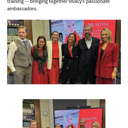
training — bringing together Vivacy’s passionate
ambassadors.