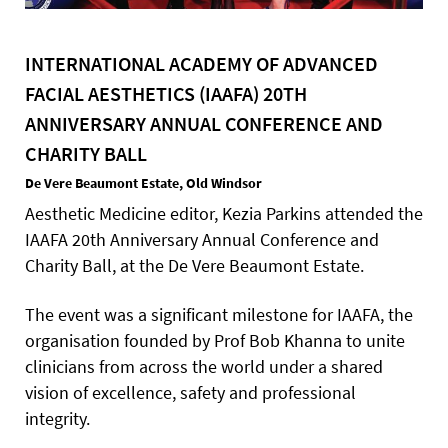
INTERNATIONAL ACADEMY OF ADVANCED
FACIAL AESTHETICS (IAAFA) 20TH
ANNIVERSARY ANNUAL CONFERENCE AND
CHARITY BALL
De Vere Beaumont Estate, Old Windsor
Aesthetic Medicine editor, Kezia Parkins attended the
IAAFA 20th Anniversary Annual Conference and
Charity Ball, at the De Vere Beaumont Estate.
The event was a significant milestone for IAAFA, the
organisation founded by Prof Bob Khanna to unite
clinicians from across the world under a shared
vision of excellence, safety and professional
integrity.