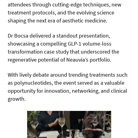
attendees through cutting-edge techniques, new
treatment protocols, and the evolving science
shaping the next era of aesthetic medicine.
Dr Bocsa delivered a standout presentation,
showcasing a compelling GLP-1 volume-loss
transformation case study that underscored the
regenerative potential of Neauvia’s portfolio.
With lively debate around trending treatments such
as polynucleotides, the event served as a valuable
opportunity for innovation, networking, and clinical
growth.