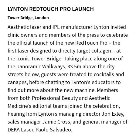
LYNTON REDTOUCH PRO LAUNCH
Tower Bridge, London
Aesthetic laser and IPL manufacturer Lynton invited
clinic owners and members of the press to celebrate
the official launch of the new RedTouch Pro – the
first laser designed to directly target collagen – at
the iconic Tower Bridge. Taking place along one of
the panoramic Walkways, 33.5m above the city
streets below, guests were treated to cocktails and
canapes, before chatting to Lynton’s educators to
find out more about the new machine. Members
from both Professional Beauty and Aesthetic
Medicine’s editorial teams joined the celebration,
hearing from Lynton’s managing director Jon Exley,
sales manager Jamie Cross, and general manager of
DEKA Laser, Paolo Salvadeo.