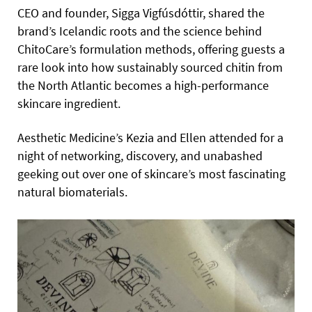
CEO and founder, Sigga Vigfúsdóttir, shared the
brand’s Icelandic roots and the science behind
ChitoCare’s formulation methods, offering guests a
rare look into how sustainably sourced chitin from
the North Atlantic becomes a high-performance
skincare ingredient.
Aesthetic Medicine’s Kezia and Ellen attended for a
night of networking, discovery, and unabashed
geeking out over one of skincare’s most fascinating
natural biomaterials.