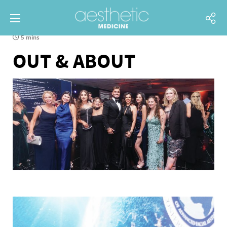
5 mins
OUT & ABOUT