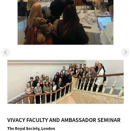
VIVACY FACULTY AND AMBASSADOR SEMINAR
The Royal Society, London