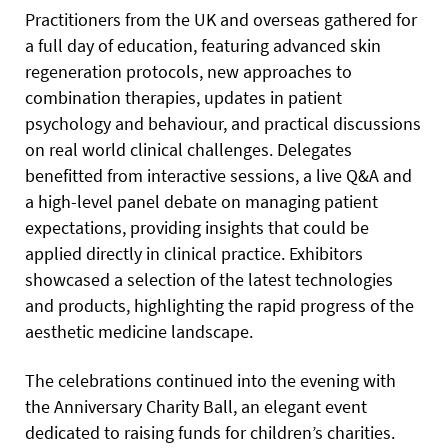
Practitioners from the UK and overseas gathered for
a full day of education, featuring advanced skin
regeneration protocols, new approaches to
combination therapies, updates in patient
psychology and behaviour, and practical discussions
on real world clinical challenges. Delegates
benefitted from interactive sessions, a live Q&A and
a high-level panel debate on managing patient
expectations, providing insights that could be
applied directly in clinical practice. Exhibitors
showcased a selection of the latest technologies
and products, highlighting the rapid progress of the
aesthetic medicine landscape.
The celebrations continued into the evening with
the Anniversary Charity Ball, an elegant event
dedicated to raising funds for children’s charities.