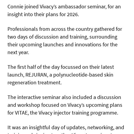
Connie joined Vivacy’s ambassador seminar, for an
insight into their plans for 2026.
Professionals from across the country gathered for
two days of discussion and training, surrounding
their upcoming launches and innovations for the
next year.
The first half of the day focussed on their latest
launch, REJURAN, a polynucleotide-based skin
regeneration treatment.
The interactive seminar also included a discussion
and workshop focused on Vivacy’s upcoming plans
for VITAE, the Vivacy injector training programme.
It was an insightful day of updates, networking, and