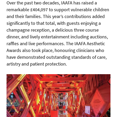
Over the past two decades, IAAFA has raised a
remarkable £404,097 to support vulnerable children
and their families. This year’s contributions added
significantly to that total, with guests enjoying a
champagne reception, a delicious three course
dinner, and lively entertainment including auctions,
raffles and live performances. The IAAFA Aesthetic
Awards also took place, honouring clinicians who
have demonstrated outstanding standards of care,
artistry and patient protection.