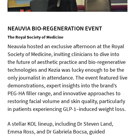
NEAUVIA BIO-REGENERATION EVENT
The Royal Society of Medicine
Neauvia hosted an exclusive afternoon at the Royal
Society of Medicine, inviting clinicians to dive into
the future of aesthetic practice and bio-regenerative
technologies and Kezia was lucky enough to be the
only journalist in attendance. The event featured live
demonstrations, expert insights into the brand’s
PEG-HA filler range, and innovative approaches to
restoring facial volume and skin quality, particularly
in patients experiencing GLP-1–induced weight loss.
A stellar KOL lineup, including Dr Steven Land,
Emma Ross, and Dr Gabriela Bocsa, guided