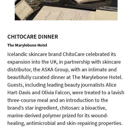
CHITOCARE DINNER
The Marylebone Hotel
Icelandic skincare brand ChitoCare celebrated its
expansion into the UK, in partnership with skincare
distributor, the ASKA Group, with an intimate and
beautifully curated dinner at The Marylebone Hotel.
Guests, including leading beauty journalists Alice
Hart-Davis and Olivia Falcon, were treated to a lavish
three-course meal and an introduction to the
brand’s star ingredient, chitosan: a bioactive,
marine-derived polymer prized for its wound-
healing, antimicrobial and skin-repairing properties.