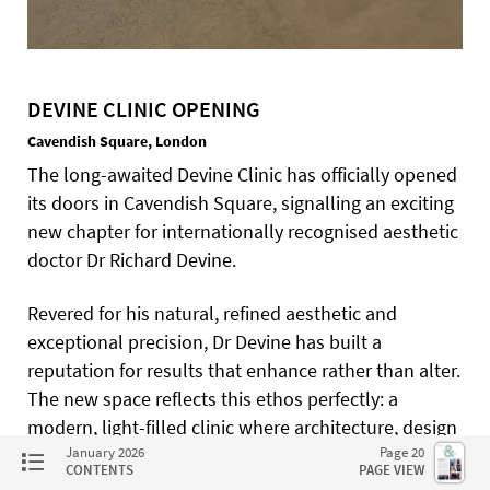
DEVINE CLINIC OPENING
Cavendish Square, London
The long-awaited Devine Clinic has officially opened
its doors in Cavendish Square, signalling an exciting
new chapter for internationally recognised aesthetic
doctor Dr Richard Devine.
Revered for his natural, refined aesthetic and
exceptional precision, Dr Devine has built a
reputation for results that enhance rather than alter.
The new space reflects this ethos perfectly: a
modern, light-filled clinic where architecture, design
and medicine coexist. Guests including the iconic
January 2026
Page 20
CONTENTS
PAGE VIEW
cosmetic dentist Dr Rhona Eskander, explored the