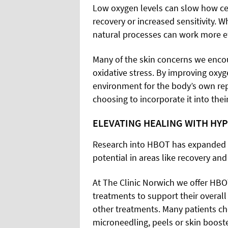
Low oxygen levels can slow how cel
recovery or increased sensitivity. 
natural processes can work more eff
Many of the skin concerns we encou
oxidative stress. By improving oxyg
environment for the body’s own re
choosing to incorporate it into thei
ELEVATING HEALING WITH HY
Research into HBOT has expanded in
potential in areas like recovery an
At The Clinic Norwich we offer HBO
treatments to support their overa
other treatments. Many patients ch
microneedling, peels or skin booste