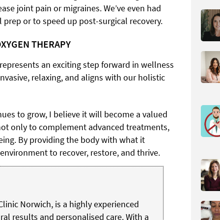
ease joint pain or migraines. We’ve even had
 prep or to speed up post-surgical recovery.
OXYGEN THERAPY
represents an exciting step forward in wellness
nvasive, relaxing, and aligns with our holistic
nues to grow, I believe it will become a valued
, not only to complement advanced treatments,
ing. By providing the body with what it
 environment to recover, restore, and thrive.
Clinic Norwich, is a highly experienced
ral results and personalised care. With a