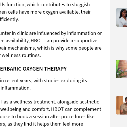
ls function, which contributes to sluggish
When cells have more oxygen available, their
iciently.
nter in clinic are influenced by inflammation or
en availability, HBOT can provide a supportive
pair mechanisms, which is why some people are
r wellness routines.
PERBARIC OXYGEN THERAPY
 recent years, with studies exploring its
d inflammation.
T as a wellness treatment, alongside aesthetic
ll wellbeing and comfort. HBOT can complement
oose to book a session after procedures like
rs, as they find it helps them feel more