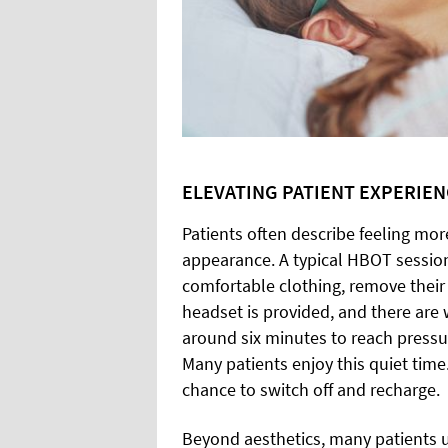
ELEVATING PATIENT EXPERIE
Patients often describe feeling mor
appearance. A typical HBOT session
comfortable clothing, remove their
headset is provided, and there are w
around six minutes to reach pressu
Many patients enjoy this quiet time
chance to switch off and recharge.
Beyond aesthetics, many patients 