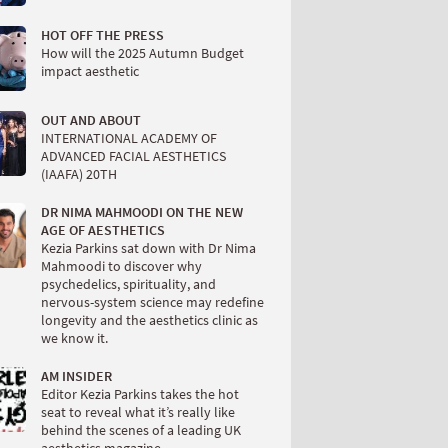
HOT OFF THE PRESS
How will the 2025 Autumn Budget
impact aesthetic
OUT AND ABOUT
INTERNATIONAL ACADEMY OF
ADVANCED FACIAL AESTHETICS
(IAAFA) 20TH
DR NIMA MAHMOODI ON THE NEW
AGE OF AESTHETICS
Kezia Parkins sat down with Dr Nima
Mahmoodi to discover why
psychedelics, spirituality, and
nervous-system science may redefine
longevity and the aesthetics clinic as
we know it.
AM INSIDER
Editor Kezia Parkins takes the hot
seat to reveal what it’s really like
behind the scenes of a leading UK