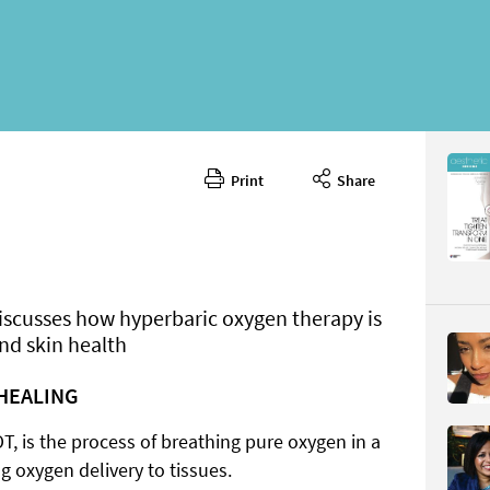
Print
Share
January 
CONTENT
iscusses how hyperbaric oxygen therapy is
nd skin health
HEALING
Page 45
PAGE VIE
, is the process of breathing pure oxygen in a
 oxygen delivery to tissues.