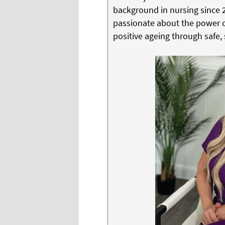
background in nursing since 2
passionate about the power of
positive ageing through safe,