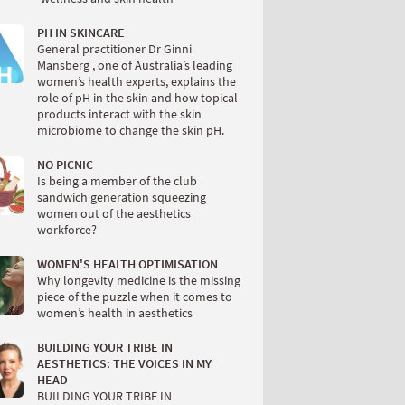
PH IN SKINCARE
General practitioner Dr Ginni
Mansberg , one of Australia’s leading
women’s health experts, explains the
role of pH in the skin and how topical
products interact with the skin
microbiome to change the skin pH.
NO PICNIC
Is being a member of the club
sandwich generation squeezing
women out of the aesthetics
workforce?
WOMEN'S HEALTH OPTIMISATION
Why longevity medicine is the missing
piece of the puzzle when it comes to
women’s health in aesthetics
BUILDING YOUR TRIBE IN
AESTHETICS: THE VOICES IN MY
HEAD
BUILDING YOUR TRIBE IN