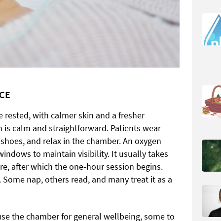
NCE
e rested, with calmer skin and a fresher
 is calm and straightforward. Patients wear
 shoes, and relax in the chamber. An oxygen
indows to maintain visibility. It usually takes
re, after which the one-hour session begins.
. Some nap, others read, and many treat it as a
use the chamber for general wellbeing, some to