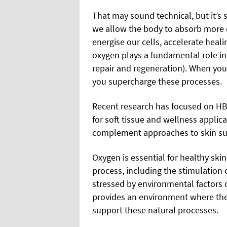
That may sound technical, but it’s 
we allow the body to absorb more 
energise our cells, accelerate heali
oxygen plays a fundamental role in 
repair and regeneration). When you
you supercharge these processes.
Recent research has focused on HBO
for soft tissue and wellness applica
complement approaches to skin sup
Oxygen is essential for healthy skin.
process, including the stimulation 
stressed by environmental factors 
provides an environment where th
support these natural processes.