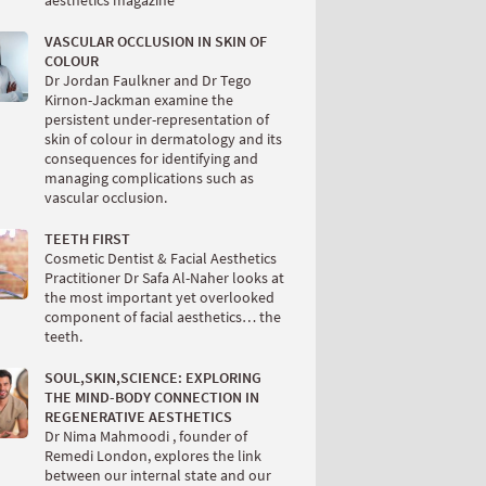
aesthetics magazine
VASCULAR OCCLUSION IN SKIN OF
COLOUR
Dr Jordan Faulkner and Dr Tego
Kirnon-Jackman examine the
persistent under-representation of
skin of colour in dermatology and its
consequences for identifying and
managing complications such as
vascular occlusion.
TEETH FIRST
Cosmetic Dentist & Facial Aesthetics
Practitioner Dr Safa Al-Naher looks at
the most important yet overlooked
component of facial aesthetics… the
teeth.
SOUL,SKIN,SCIENCE: EXPLORING
THE MIND-BODY CONNECTION IN
REGENERATIVE AESTHETICS
Dr Nima Mahmoodi , founder of
Remedi London, explores the link
between our internal state and our