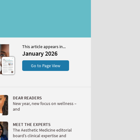
This article appears in...
2026
January 2026
S
Go to Page View
DEAR READERS
New year, new focus on wellness –
and
W
MEET THE EXPERTS
The Aesthetic Medicine editorial
board’s clinical expertise and