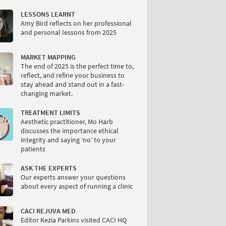
LESSONS LEARNT
Amy Bird reflects on her professional
and personal lessons from 2025
MARKET MAPPING
The end of 2025 is the perfect time to,
reflect, and refine your business to
stay ahead and stand out in a fast-
changing market.
TREATMENT LIMITS
Aesthetic practitioner, Mo Harb
discusses the importance ethical
integrity and saying ‘no’ to your
patients
ASK THE EXPERTS
Our experts answer your questions
about every aspect of running a clinic
CACI REJUVA MED
Editor Kezia Parkins visited CACI HQ