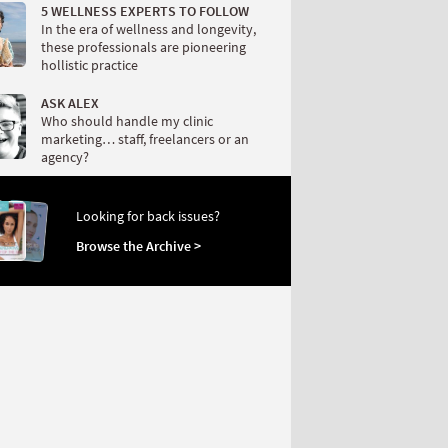
5 WELLNESS EXPERTS TO FOLLOW
In the era of wellness and longevity,
these professionals are pioneering
hollistic practice
ASK ALEX
Who should handle my clinic
marketing… staff, freelancers or an
agency?
Looking for back issues?
Browse the Archive >