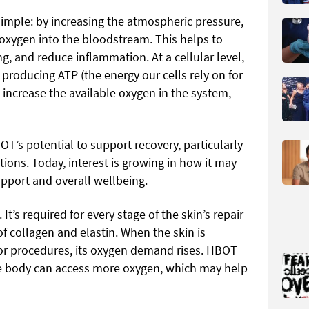
simple: by increasing the atmospheric pressure,
oxygen into the bloodstream. This helps to
ng, and reduce inflammation. At a cellular level,
producing ATP (the energy our cells rely on for
 increase the available oxygen in the system,
T’s potential to support recovery, particularly
tions. Today, interest is growing in how it may
port and overall wellbeing.
 It’s required for every stage of the skin’s repair
of collagen and elastin. When the skin is
or procedures, its oxygen demand rises. HBOT
e body can access more oxygen, which may help