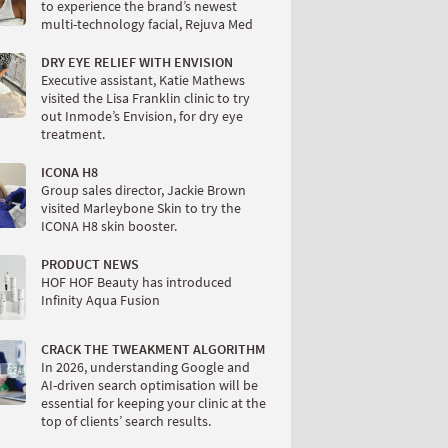
to experience the brand’s newest
multi-technology facial, Rejuva Med
DRY EYE RELIEF WITH ENVISION
Executive assistant, Katie Mathews
visited the Lisa Franklin clinic to try
out Inmode’s Envision, for dry eye
treatment.
ICONA H8
Group sales director, Jackie Brown
visited Marleybone Skin to try the
ICONA H8 skin booster.
PRODUCT NEWS
HOF HOF Beauty has introduced
Infinity Aqua Fusion
CRACK THE TWEAKMENT ALGORITHM
In 2026, understanding Google and
AI-driven search optimisation will be
essential for keeping your clinic at the
top of clients’ search results.