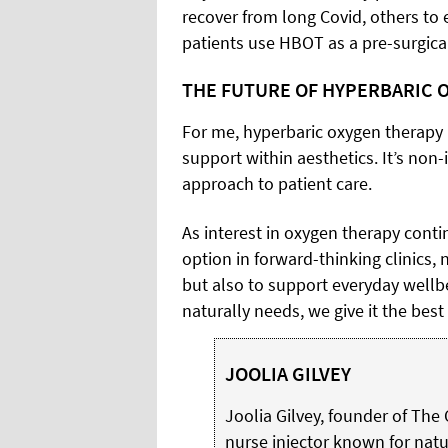
recover from long Covid, others to 
patients use HBOT as a pre-surgical
THE FUTURE OF HYPERBARIC 
For me, hyperbaric oxygen therapy 
support within aesthetics. It’s non-i
approach to patient care.
As interest in oxygen therapy conti
option in forward-thinking clinics
but also to support everyday wellbe
naturally needs, we give it the best
JOOLIA GILVEY
Joolia Gilvey, founder of The 
nurse injector known for natu