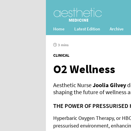
Home
Latest Edition
Archive
3 mins
CLINICAL
O2 Wellness
Aesthetic Nurse
Joolia Gilvey
d
shaping the future of wellness a
THE POWER OF PRESSURISED 
Hyperbaric Oxygen Therapy, or HBOT
pressurised environment, enhancing