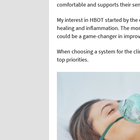
comfortable and supports their sen
My interest in HBOT started by the 
healing and inflammation. The more
could be a game-changer in improvi
When choosing a system for the clin
top priorities.