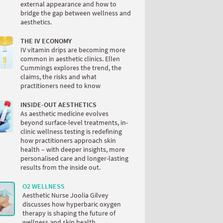
external appearance and how to
bridge the gap between wellness and
aesthetics.
THE IV ECONOMY
IV vitamin drips are becoming more
common in aesthetic clinics. Ellen
Cummings explores the trend, the
claims, the risks and what
practitioners need to know
INSIDE-OUT AESTHETICS
As aesthetic medicine evolves
beyond surface-level treatments, in-
clinic wellness testing is redefining
how practitioners approach skin
health – with deeper insights, more
personalised care and longer-lasting
results from the inside out.
O2 WELLNESS
Aesthetic Nurse Joolia Gilvey
discusses how hyperbaric oxygen
therapy is shaping the future of
wellness and skin health