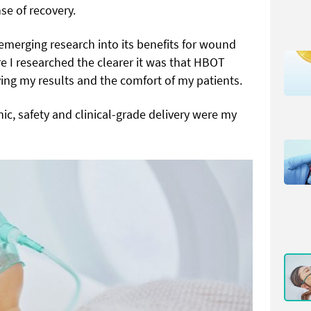
se of recovery.
emerging research into its benefits for wound
 I researched the clearer it was that HBOT
ng my results and the comfort of my patients.
ic, safety and clinical-grade delivery were my