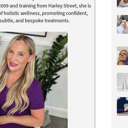
009 and training from Harley Street, she is
 holistic wellness, promoting confident,
 subtle, and bespoke treatments.