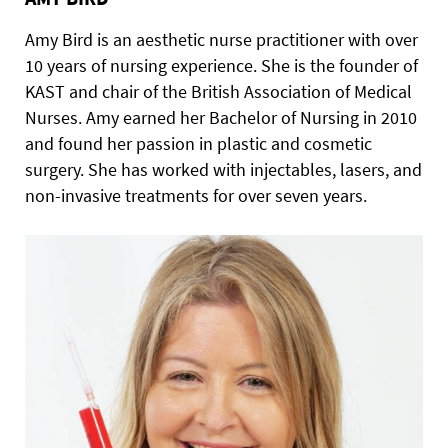
Amy Bird is an aesthetic nurse practitioner with over
10 years of nursing experience. She is the founder of
KAST and chair of the British Association of Medical
Nurses. Amy earned her Bachelor of Nursing in 2010
and found her passion in plastic and cosmetic
surgery. She has worked with injectables, lasers, and
non-invasive treatments for over seven years.