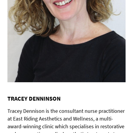
TRACEY DENNINSON
Tracey Dennison is the consultant nurse practitioner
at East Riding Aesthetics and Wellness, a multi-
award-winning clinic which specialises in restorative