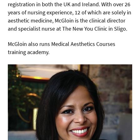
registration in both the UK and Ireland. With over 26
years of nursing experience, 12 of which are solely in
aesthetic medicine, McGloin is the clinical director
and specialist nurse at The New You Clinic in Sligo.
McGloin also runs Medical Aesthetics Courses
training academy.