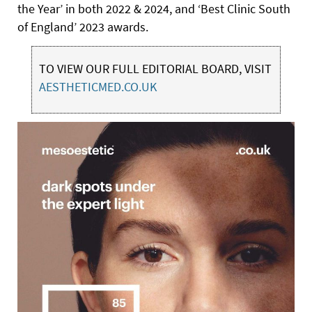
the Year’ in both 2022 & 2024, and ‘Best Clinic South
of England’ 2023 awards.
TO VIEW OUR FULL EDITORIAL BOARD, VISIT
AESTHETICMED.CO.UK