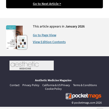
Go to Next Article >
This article appears in
January 2026
Go to Page View
View Edition Contents
Aesthetic Medicine Magazine
Contact
Privacy Policy
California & US Privacy
Terms & Conditions
Cookie Policy
©
pocketmags.com
2026
This is the official digital magazine archive for Aesthetic Medicine,