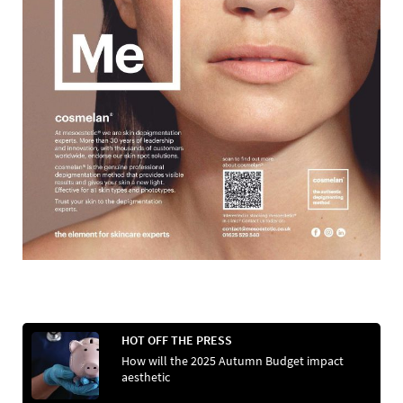
HOT OFF THE PRESS
How will the 2025 Autumn Budget impact
aesthetic