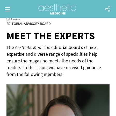
1 mins
EDITORIAL ADVISORY BOARD
MEET THE EXPERTS
The
Aesthetic Medicine
editorial board’s clinical
expertise and diverse range of specialities help
ensure the magazine meets the needs of the
readers. In this issue, we have received guidance
from the following members: