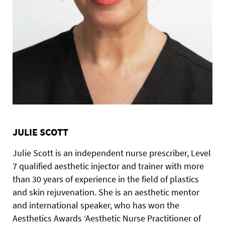
JULIE SCOTT
Julie Scott is an independent nurse prescriber, Level
7 qualified aesthetic injector and trainer with more
than 30 years of experience in the field of plastics
and skin rejuvenation. She is an aesthetic mentor
and international speaker, who has won the
Aesthetics Awards ‘Aesthetic Nurse Practitioner of