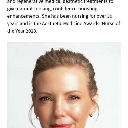
and regenerative medical aesthetic treatments to
give natural-looking, confidence-boosting
enhancements. She has been nursing for over 30
years and is the Aesthetic Medicine Awards’ Nurse of
the Year 2023.