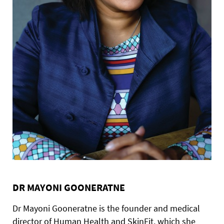
DR MAYONI GOONERATNE
Dr Mayoni Gooneratne is the founder and medical
director of Human Health and SkinFit, which she