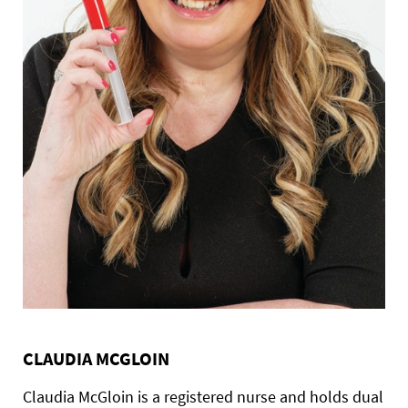
CLAUDIA MCGLOIN
Claudia McGloin is a registered nurse and holds dual