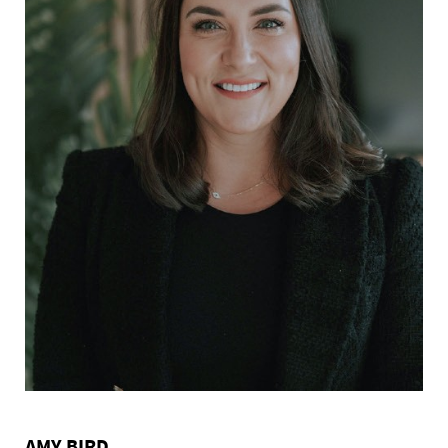
AMY BIRD