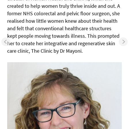
created to help women truly thrive inside and out. A
former NHS colorectal and pelvic floor surgeon, she
realised how little women knew about their health
and felt that conventional healthcare structures
kept people moving towards illness. This prompted
her to create her integrative and regenerative skin
care clinic, The Clinic by Dr Mayoni.