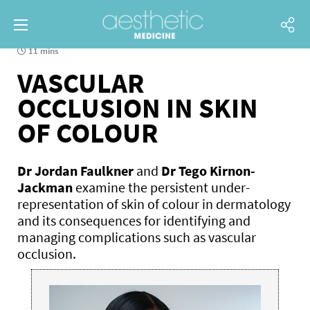
11 mins
VASCULAR
OCCLUSION IN SKIN
OF COLOUR
Dr Jordan Faulkner
and
Dr Tego Kirnon-
Jackman
examine the persistent under-
representation of skin of colour in dermatology
and its consequences for identifying and
managing complications such as vascular
occlusion.