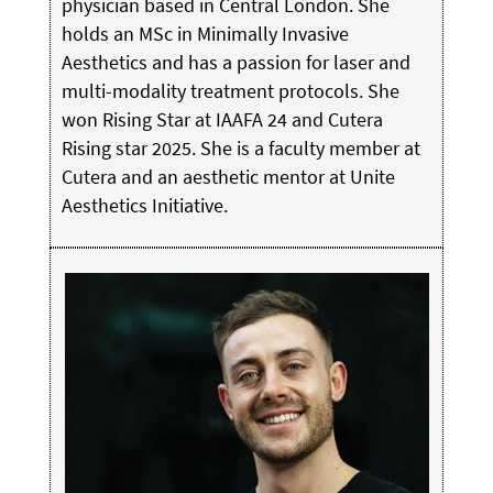
physician based in Central London. She
holds an MSc in Minimally Invasive
Aesthetics and has a passion for laser and
multi-modality treatment protocols. She
won Rising Star at IAAFA 24 and Cutera
Rising star 2025. She is a faculty member at
Cutera and an aesthetic mentor at Unite
Aesthetics Initiative.