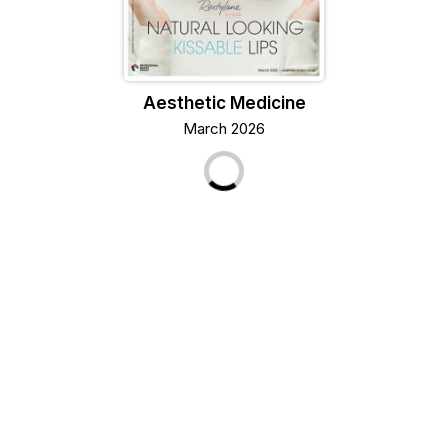
Aesthetic Medicine
March 2026