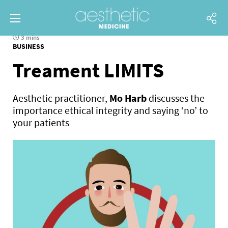
3 mins
BUSINESS
Treament LIMITS
Aesthetic practitioner,
Mo Harb
discusses the
importance ethical integrity and saying ‘no’ to
your patients