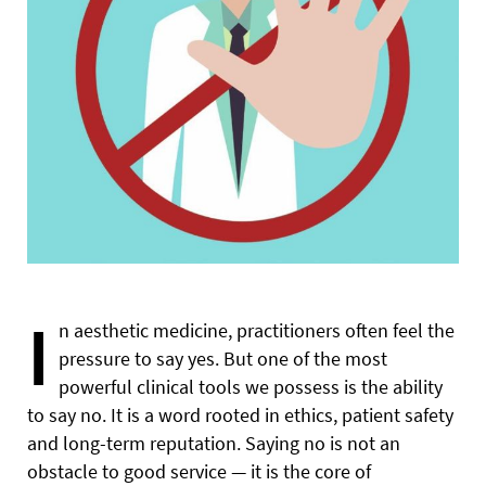
I
n aesthetic medicine, practitioners often feel the
pressure to say yes. But one of the most
powerful clinical tools we possess is the ability
to say no. It is a word rooted in ethics, patient safety
and long-term reputation. Saying no is not an
obstacle to good service — it is the core of