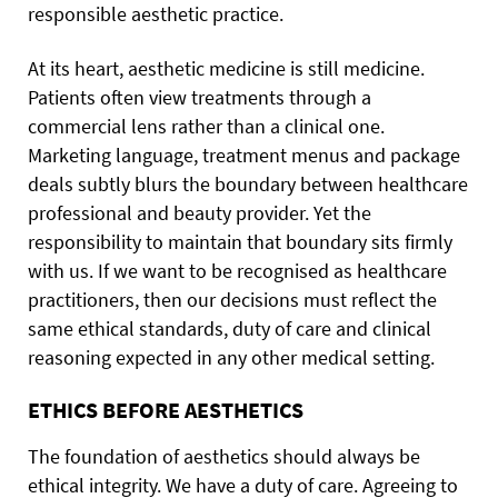
responsible aesthetic practice.
At its heart, aesthetic medicine is still medicine.
Patients often view treatments through a
commercial lens rather than a clinical one.
Marketing language, treatment menus and package
deals subtly blurs the boundary between healthcare
professional and beauty provider. Yet the
responsibility to maintain that boundary sits firmly
with us. If we want to be recognised as healthcare
practitioners, then our decisions must reflect the
same ethical standards, duty of care and clinical
reasoning expected in any other medical setting.
ETHICS BEFORE AESTHETICS
The foundation of aesthetics should always be
ethical integrity. We have a duty of care. Agreeing to