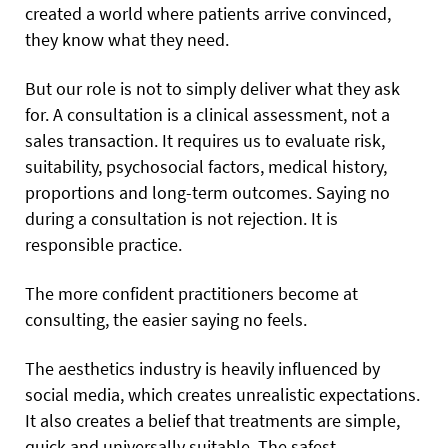
created a world where patients arrive convinced,
they know what they need.
But our role is not to simply deliver what they ask
for. A consultation is a clinical assessment, not a
sales transaction. It requires us to evaluate risk,
suitability, psychosocial factors, medical history,
proportions and long-term outcomes. Saying no
during a consultation is not rejection. It is
responsible practice.
The more confident practitioners become at
consulting, the easier saying no feels.
The aesthetics industry is heavily influenced by
social media, which creates unrealistic expectations.
It also creates a belief that treatments are simple,
quick and universally suitable. The safest