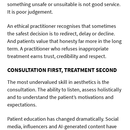
something unsafe or unsuitable is not good service.
It is poor judgement.
An ethical practitioner recognises that sometimes
the safest decision is to redirect, delay or decline.
And patients value that honesty far more in the long
term. A practitioner who refuses inappropriate
treatment earns trust, credibility and respect.
CONSULTATION FIRST, TREATMENT SECOND
The most undervalued skill in aesthetics is the
consultation. The ability to listen, assess holistically
and to understand the patient’s motivations and
expectations.
Patient education has changed dramatically. Social
media, influencers and AI-generated content have