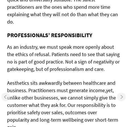
practitioners are the ones who spend more time
explaining what they will not do than what they can
do.
PROFESSIONALS’ RESPONSIBILITY
As an industry, we must speak more openly about
the ethics of refusal. Patients need to see that saying
no is part of good practice. Not a sign of negativity or
gatekeeping, but of professionalism and care.
Aesthetics sits awkwardly between healthcare and
business. Practitioners must generate income,yet,
unlike other businesses, we cannot simply give the
customer what they ask for. Our responsibility is to
prioritise safety over sales, outcomes over
popularity and long-term wellbeing over short-term