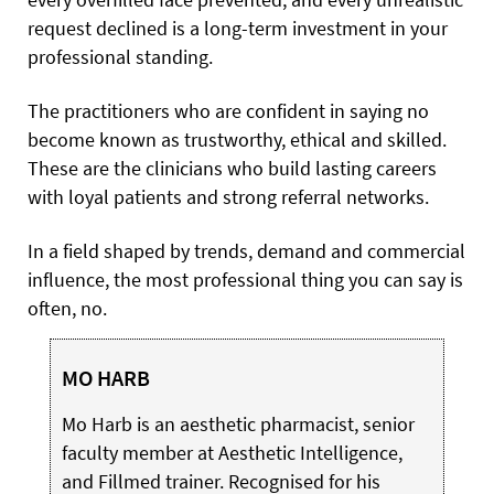
request declined is a long-term investment in your
professional standing.
The practitioners who are confident in saying no
become known as trustworthy, ethical and skilled.
These are the clinicians who build lasting careers
with loyal patients and strong referral networks.
In a field shaped by trends, demand and commercial
influence, the most professional thing you can say is
often, no.
MO HARB
Mo Harb is an aesthetic pharmacist, senior
faculty member at Aesthetic Intelligence,
and Fillmed trainer. Recognised for his