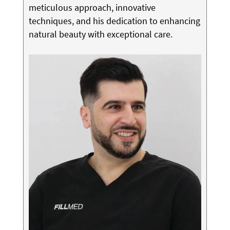
meticulous approach, innovative
techniques, and his dedication to enhancing
natural beauty with exceptional care.