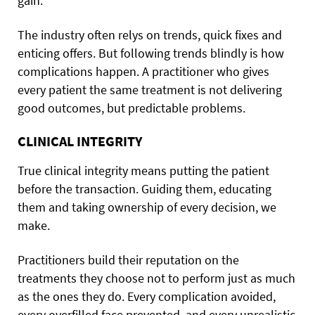
gain.
The industry often relys on trends, quick fixes and
enticing offers. But following trends blindly is how
complications happen. A practitioner who gives
every patient the same treatment is not delivering
good outcomes, but predictable problems.
CLINICAL INTEGRITY
True clinical integrity means putting the patient
before the transaction. Guiding them, educating
them and taking ownership of every decision, we
make.
Practitioners build their reputation on the
treatments they choose not to perform just as much
as the ones they do. Every complication avoided,
every overfilled face prevented, and every unrealistic