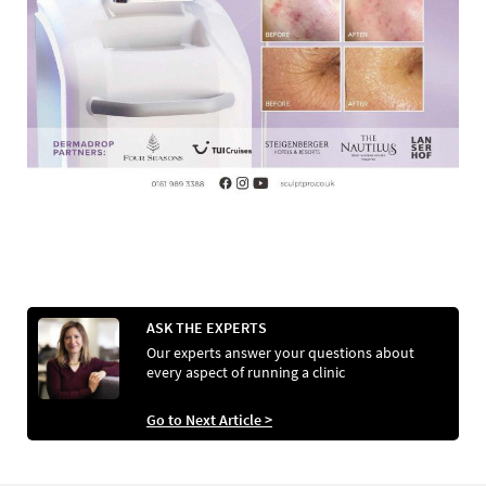
ASK THE EXPERTS
Our experts answer your questions about
every aspect of running a clinic
Go to Next Article >