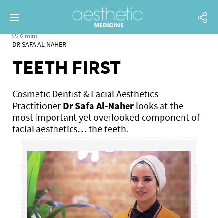
6 mins
DR SAFA AL-NAHER
TEETH FIRST
Cosmetic Dentist & Facial Aesthetics
Practitioner
Dr Safa Al-Naher
looks at the
most important yet overlooked component of
facial aesthetics… the teeth.