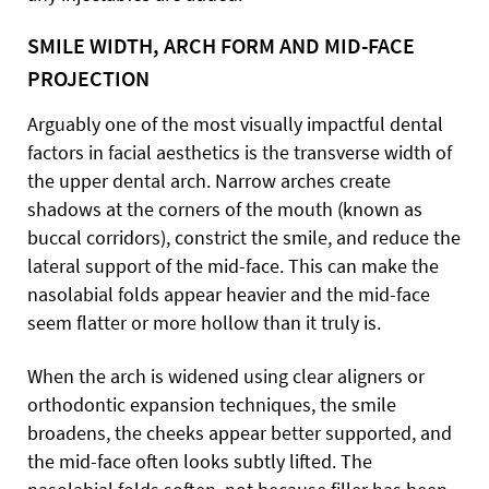
SMILE WIDTH, ARCH FORM AND MID-FACE
PROJECTION
Arguably one of the most visually impactful dental
factors in facial aesthetics is the transverse width of
the upper dental arch. Narrow arches create
shadows at the corners of the mouth (known as
buccal corridors), constrict the smile, and reduce the
lateral support of the mid-face. This can make the
nasolabial folds appear heavier and the mid-face
seem flatter or more hollow than it truly is.
When the arch is widened using clear aligners or
orthodontic expansion techniques, the smile
broadens, the cheeks appear better supported, and
the mid-face often looks subtly lifted. The