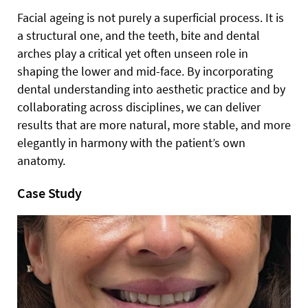
Facial ageing is not purely a superficial process. It is
a structural one, and the teeth, bite and dental
arches play a critical yet often unseen role in
shaping the lower and mid-face. By incorporating
dental understanding into aesthetic practice and by
collaborating across disciplines, we can deliver
results that are more natural, more stable, and more
elegantly in harmony with the patient’s own
anatomy.
Case Study