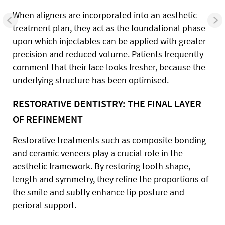
When aligners are incorporated into an aesthetic
treatment plan, they act as the foundational phase
upon which injectables can be applied with greater
precision and reduced volume. Patients frequently
comment that their face looks fresher, because the
underlying structure has been optimised.
RESTORATIVE DENTISTRY: THE FINAL LAYER
OF REFINEMENT
Restorative treatments such as composite bonding
and ceramic veneers play a crucial role in the
aesthetic framework. By restoring tooth shape,
length and symmetry, they refine the proportions of
the smile and subtly enhance lip posture and
perioral support.