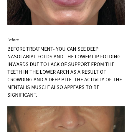
Before
BEFORE TREATMENT- YOU CAN SEE DEEP
NASOLABIAL FOLDS AND THE LOWER LIP FOLDING
INWARDS DUE TO LACK OF SUPPORT FROM THE
TEETH IN THE LOWER ARCH AS A RESULT OF
CROWDING AND A DEEP BITE. THE ACTIVITY OF THE
MENTALIS MUSCLE ALSO APPEARS TO BE
SIGNIFICANT.