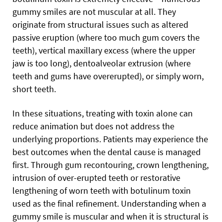
gummy smiles are not muscular at all. They
originate from structural issues such as altered
passive eruption (where too much gum covers the
teeth), vertical maxillary excess (where the upper
jaw is too long), dentoalveolar extrusion (where
teeth and gums have overerupted), or simply worn,
short teeth.
In these situations, treating with toxin alone can
reduce animation but does not address the
underlying proportions. Patients may experience the
best outcomes when the dental cause is managed
first. Through gum recontouring, crown lengthening,
intrusion of over-erupted teeth or restorative
lengthening of worn teeth with botulinum toxin
used as the final refinement. Understanding when a
gummy smile is muscular and when it is structural is