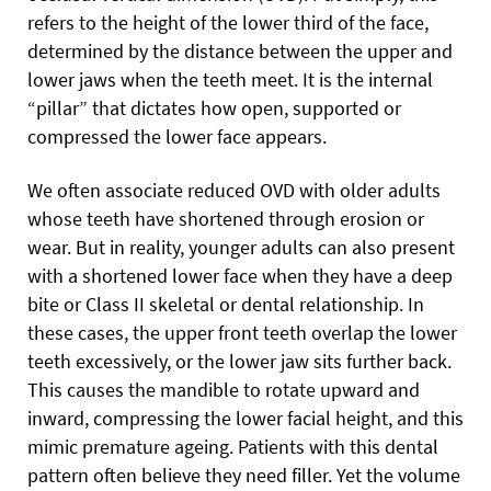
refers to the height of the lower third of the face,
determined by the distance between the upper and
lower jaws when the teeth meet. It is the internal
“pillar” that dictates how open, supported or
compressed the lower face appears.
We often associate reduced OVD with older adults
whose teeth have shortened through erosion or
wear. But in reality, younger adults can also present
with a shortened lower face when they have a deep
bite or Class II skeletal or dental relationship. In
these cases, the upper front teeth overlap the lower
teeth excessively, or the lower jaw sits further back.
This causes the mandible to rotate upward and
inward, compressing the lower facial height, and this
mimic premature ageing. Patients with this dental
pattern often believe they need filler. Yet the volume