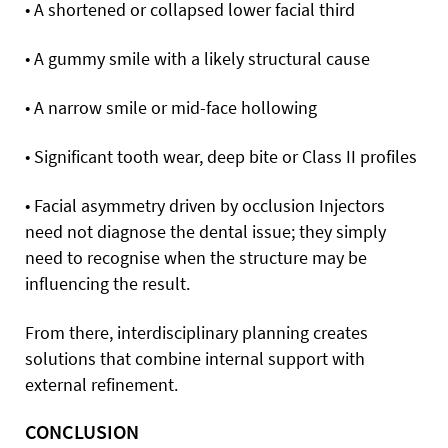
• A shortened or collapsed lower facial third
• A gummy smile with a likely structural cause
• A narrow smile or mid-face hollowing
• Significant tooth wear, deep bite or Class II profiles
• Facial asymmetry driven by occlusion Injectors
need not diagnose the dental issue; they simply
need to recognise when the structure may be
influencing the result.
From there, interdisciplinary planning creates
solutions that combine internal support with
external refinement.
CONCLUSION