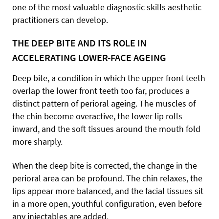
one of the most valuable diagnostic skills aesthetic
practitioners can develop.
THE DEEP BITE AND ITS ROLE IN
ACCELERATING LOWER-FACE AGEING
Deep bite, a condition in which the upper front teeth
overlap the lower front teeth too far, produces a
distinct pattern of perioral ageing. The muscles of
the chin become overactive, the lower lip rolls
inward, and the soft tissues around the mouth fold
more sharply.
When the deep bite is corrected, the change in the
perioral area can be profound. The chin relaxes, the
lips appear more balanced, and the facial tissues sit
in a more open, youthful configuration, even before
any injectables are added.