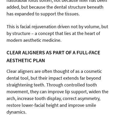
nasolabial folds soften, not because filler has been
added, but because the dental structure beneath
has expanded to support the tissues.
This is facial rejuvenation driven not by volume, but
by structure – a concept that lies at the heart of
modern aesthetic medicine.
CLEAR ALIGNERS AS PART OF A FULL-FACE
AESTHETIC PLAN
Clear aligners are often thought of as a cosmetic
dental tool, but their impact extends far beyond
straightening teeth. Through controlled tooth
movement, they can improve lip support, widen the
arch, increase tooth display, correct asymmetry,
restore lower-facial height and improve smile
dynamics.