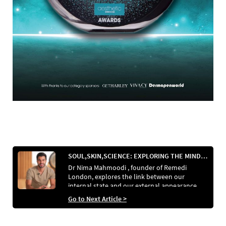
SOUL,SKIN,SCIENCE: EXPLORING THE MIND-BODY CONNECTION IN REGENERATIVE AESTHETICS
Dr Nima Mahmoodi , founder of Remedi
London, explores the link between our
internal state and our external appearance
and how to bridge the gap between wellness
Go to Next Article >
and aesthetics.