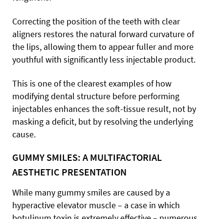
Correcting the position of the teeth with clear
aligners restores the natural forward curvature of
the lips, allowing them to appear fuller and more
youthful with significantly less injectable product.
This is one of the clearest examples of how
modifying dental structure before performing
injectables enhances the soft-tissue result, not by
masking a deficit, but by resolving the underlying
cause.
GUMMY SMILES: A MULTIFACTORIAL
AESTHETIC PRESENTATION
While many gummy smiles are caused by a
hyperactive elevator muscle – a case in which
botulinum toxin is extremely effective – numerous