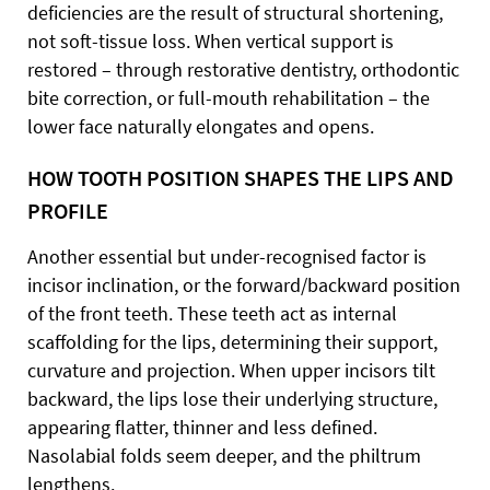
deficiencies are the result of structural shortening,
not soft-tissue loss. When vertical support is
restored – through restorative dentistry, orthodontic
bite correction, or full-mouth rehabilitation – the
lower face naturally elongates and opens.
HOW TOOTH POSITION SHAPES THE LIPS AND
PROFILE
Another essential but under-recognised factor is
incisor inclination, or the forward/backward position
of the front teeth. These teeth act as internal
scaffolding for the lips, determining their support,
curvature and projection. When upper incisors tilt
backward, the lips lose their underlying structure,
appearing flatter, thinner and less defined.
Nasolabial folds seem deeper, and the philtrum
lengthens.