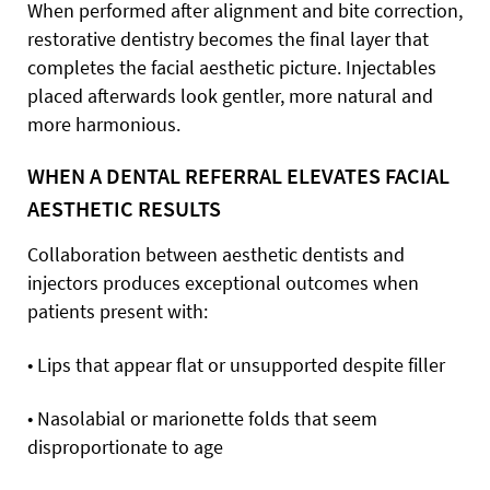
When performed after alignment and bite correction,
restorative dentistry becomes the final layer that
completes the facial aesthetic picture. Injectables
placed afterwards look gentler, more natural and
more harmonious.
WHEN A DENTAL REFERRAL ELEVATES FACIAL
AESTHETIC RESULTS
Collaboration between aesthetic dentists and
injectors produces exceptional outcomes when
patients present with:
• Lips that appear flat or unsupported despite filler
• Nasolabial or marionette folds that seem
disproportionate to age