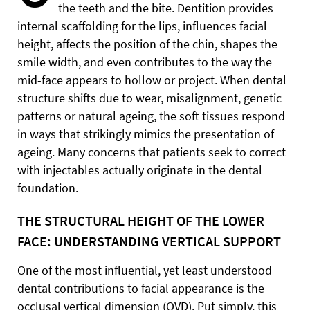
the teeth and the bite. Dentition provides
internal scaffolding for the lips, influences facial
height, affects the position of the chin, shapes the
smile width, and even contributes to the way the
mid-face appears to hollow or project. When dental
structure shifts due to wear, misalignment, genetic
patterns or natural ageing, the soft tissues respond
in ways that strikingly mimics the presentation of
ageing. Many concerns that patients seek to correct
with injectables actually originate in the dental
foundation.
THE STRUCTURAL HEIGHT OF THE LOWER
FACE: UNDERSTANDING VERTICAL SUPPORT
One of the most influential, yet least understood
dental contributions to facial appearance is the
occlusal vertical dimension (OVD). Put simply, this