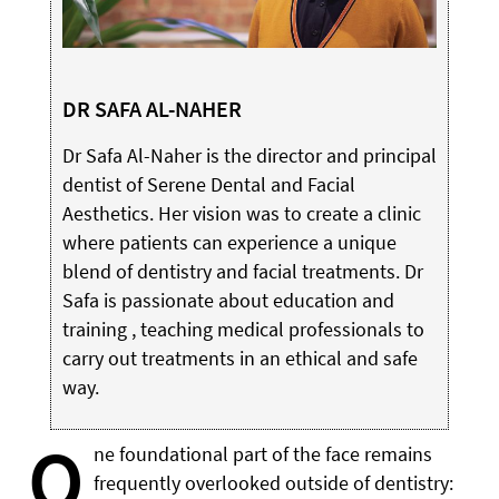
DR SAFA AL-NAHER
Dr Safa Al-Naher is the director and principal
dentist of Serene Dental and Facial
Aesthetics. Her vision was to create a clinic
where patients can experience a unique
blend of dentistry and facial treatments. Dr
Safa is passionate about education and
training , teaching medical professionals to
carry out treatments in an ethical and safe
way.
O
ne foundational part of the face remains
frequently overlooked outside of dentistry: