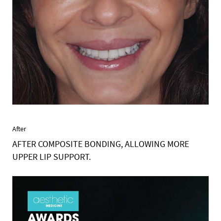
After
AFTER COMPOSITE BONDING, ALLOWING MORE
UPPER LIP SUPPORT.