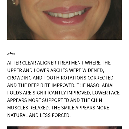
After
AFTER CLEAR ALIGNER TREATMENT WHERE THE
UPPER AND LOWER ARCHES WERE WIDENED,
CROWDING AND TOOTH ROTATIONS CORRECTED
AND THE DEEP BITE IMPROVED. THE NASOLABIAL
FOLDS ARE SIGNIFICANTLY IMPROVED, LOWER FACE
APPEARS MORE SUPPORTED AND THE CHIN
MUSCLES RELAXED. THE SMILE APPEARS MORE
NATURAL AND LESS FORCED.