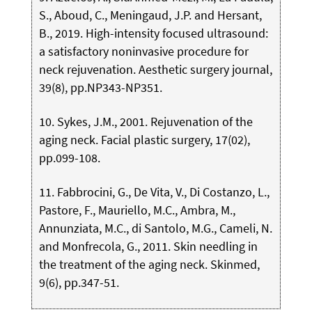
S., Aboud, C., Meningaud, J.P. and Hersant,
B., 2019. High-intensity focused ultrasound:
a satisfactory noninvasive procedure for
neck rejuvenation. Aesthetic surgery journal,
39(8), pp.NP343-NP351.
10. Sykes, J.M., 2001. Rejuvenation of the
aging neck. Facial plastic surgery, 17(02),
pp.099-108.
11. Fabbrocini, G., De Vita, V., Di Costanzo, L.,
Pastore, F., Mauriello, M.C., Ambra, M.,
Annunziata, M.C., di Santolo, M.G., Cameli, N.
and Monfrecola, G., 2011. Skin needling in
the treatment of the aging neck. Skinmed,
9(6), pp.347-51.