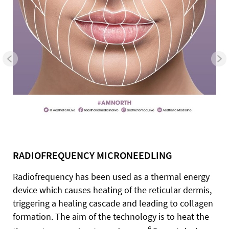
RADIOFREQUENCY MICRONEEDLING
Radiofrequency has been used as a thermal energy
device which causes heating of the reticular dermis,
triggering a healing cascade and leading to collagen
formation. The aim of the technology is to heat the
6