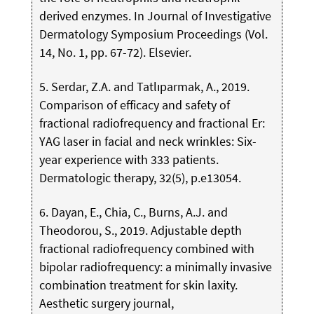
derived enzymes. In Journal of Investigative
Dermatology Symposium Proceedings (Vol.
14, No. 1, pp. 67-72). Elsevier.
5. Serdar, Z.A. and Tatlıparmak, A., 2019.
Comparison of efficacy and safety of
fractional radiofrequency and fractional Er:
YAG laser in facial and neck wrinkles: Six-
year experience with 333 patients.
Dermatologic therapy, 32(5), p.e13054.
6. Dayan, E., Chia, C., Burns, A.J. and
Theodorou, S., 2019. Adjustable depth
fractional radiofrequency combined with
bipolar radiofrequency: a minimally invasive
combination treatment for skin laxity.
Aesthetic surgery journal,