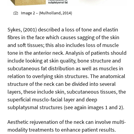
Image 2 – (Mulholland, 2014)
Sykes, (2001) described a loss of tone and elastin
fibres in the face which causes sagging of the skin
and soft tissues; this also includes loss of muscle
tone in the anterior neck. Analysis of patients should
include looking at skin quality, bone structure and
subcutaneous fat distribution as well as muscles in
relation to overlying skin structures. The anatomical
structure of the neck can be divided into several
layers, these include skin, subcutaneous tissues, the
superficial musclo-facial layer and deep
subplatysmal structures (see again images 1 and 2).
Aesthetic rejuvenation of the neck can involve multi-
modality treatments to enhance patient results.