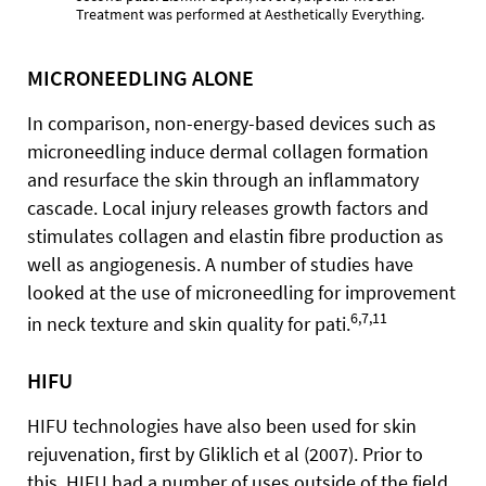
Treatment was performed at Aesthetically Everything.
MICRONEEDLING ALONE
In comparison, non-energy-based devices such as
microneedling induce dermal collagen formation
and resurface the skin through an inflammatory
cascade. Local injury releases growth factors and
stimulates collagen and elastin fibre production as
well as angiogenesis. A number of studies have
looked at the use of microneedling for improvement
6,7,11
in neck texture and skin quality for pati.
HIFU
HIFU technologies have also been used for skin
rejuvenation, first by Gliklich et al (2007). Prior to
this, HIFU had a number of uses outside of the field