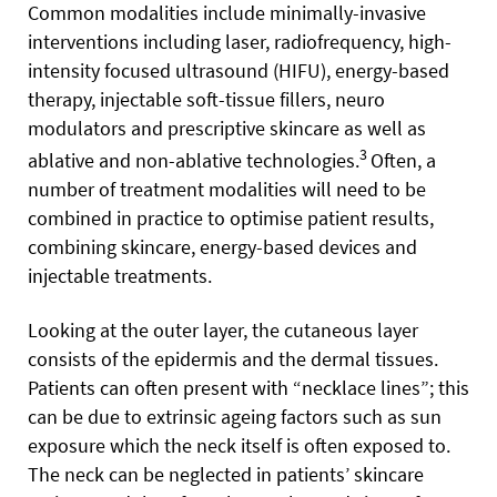
Common modalities include minimally-invasive
interventions including laser, radiofrequency, high-
intensity focused ultrasound (HIFU), energy-based
therapy, injectable soft-tissue fillers, neuro
modulators and prescriptive skincare as well as
3
ablative and non-ablative technologies.
Often, a
number of treatment modalities will need to be
combined in practice to optimise patient results,
combining skincare, energy-based devices and
injectable treatments.
Looking at the outer layer, the cutaneous layer
consists of the epidermis and the dermal tissues.
Patients can often present with “necklace lines”; this
can be due to extrinsic ageing factors such as sun
exposure which the neck itself is often exposed to.
The neck can be neglected in patients’ skincare