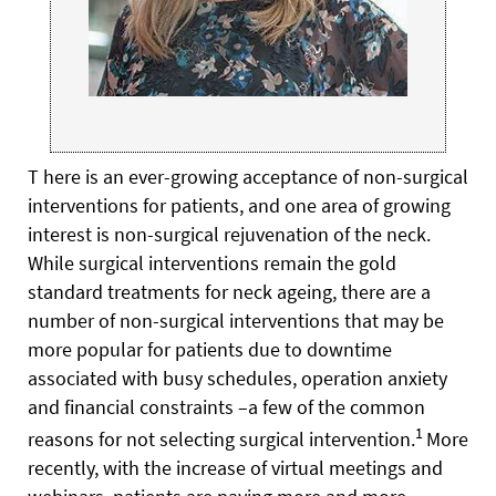
T here is an ever-growing acceptance of non-surgical
interventions for patients, and one area of growing
interest is non-surgical rejuvenation of the neck.
While surgical interventions remain the gold
standard treatments for neck ageing, there are a
number of non-surgical interventions that may be
more popular for patients due to downtime
associated with busy schedules, operation anxiety
and financial constraints –a few of the common
1
reasons for not selecting surgical intervention.
More
recently, with the increase of virtual meetings and