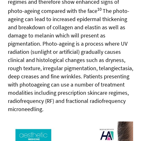
regimes and therefore show enhanced signs of
10
photo-ageing compared with the face
The photo-
ageing can lead to increased epidermal thickening
and breakdown of collagen and elastin as well as
damage to melanin which will present as
pigmentation. Photo-ageing is a process where UV
radiation (sunlight or artificial) gradually causes
clinical and histological changes such as dryness,
rough texture, irregular pigmentation, telangiectasia,
deep creases and fine wrinkles. Patients presenting
with photoageing can use a number of treatment
modalities including prescription skincare regimes,
radiofrequency (RF) and fractional radiofrequency
microneedling.