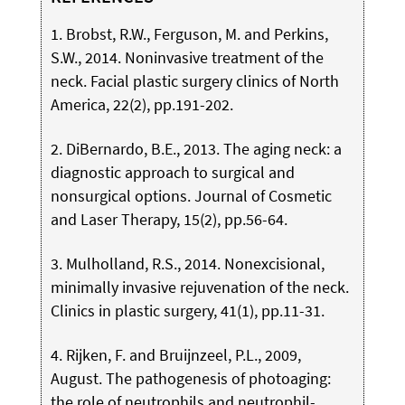
1. Brobst, R.W., Ferguson, M. and Perkins,
S.W., 2014. Noninvasive treatment of the
neck. Facial plastic surgery clinics of North
America, 22(2), pp.191-202.
2. DiBernardo, B.E., 2013. The aging neck: a
diagnostic approach to surgical and
nonsurgical options. Journal of Cosmetic
and Laser Therapy, 15(2), pp.56-64.
3. Mulholland, R.S., 2014. Nonexcisional,
minimally invasive rejuvenation of the neck.
Clinics in plastic surgery, 41(1), pp.11-31.
4. Rijken, F. and Bruijnzeel, P.L., 2009,
August. The pathogenesis of photoaging:
the role of neutrophils and neutrophil-