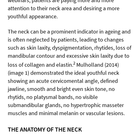
webinars, patients are paying more and more
attention to their neck area and desiring a more
youthful appearance.
The neck can be a prominent indicator in ageing and
is often neglected by patients, leading to changes
such as skin laxity, dyspigmentation, rhytides, loss of
mandibular contour and excessive skin laxity due to
2
loss of collagen and elastin.
Mulholland (2014)
(image 1) demonstrated the ideal youthful neck
showing an acute cervicomental angle, defined
jawline, smooth and bright even skin tone, no
rhytids, no platysmal bands, no visible
submandibular glands, no hypertrophic masseter
muscles and minimal melanin or vascular lesions.
THE ANATOMY OF THE NECK