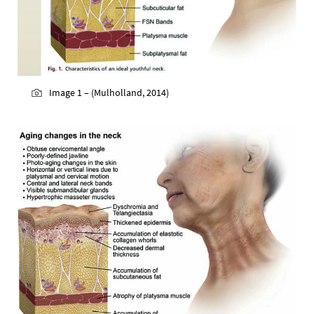
Image 1 – (Mulholland, 2014)