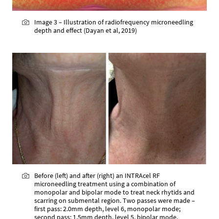
Image 3 – Illustration of radiofrequency microneedling
depth and effect (Dayan et al, 2019)
Before (left) and after (right) an INTRAcel RF
microneedling treatment using a combination of
monopolar and bipolar mode to treat neck rhytids and
scarring on submental region. Two passes were made –
first pass: 2.0mm depth, level 6, monopolar mode;
second pass: 1.5mm depth, level 5, bipolar mode.