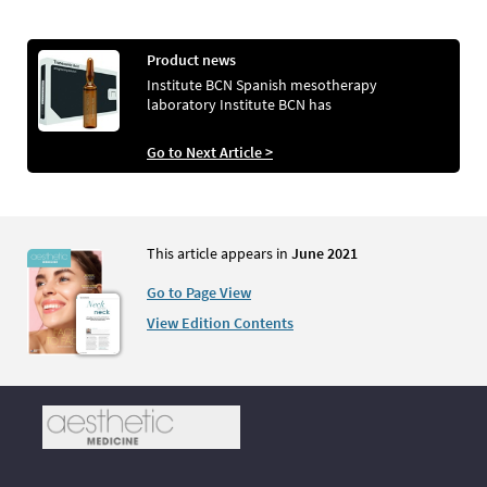
Product news
Institute BCN Spanish mesotherapy
laboratory Institute BCN has
Go to Next Article >
This article appears in
June 2021
Go to Page View
View Edition Contents