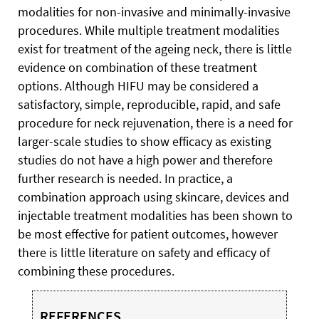
modalities for non-invasive and minimally-invasive
procedures. While multiple treatment modalities
exist for treatment of the ageing neck, there is little
evidence on combination of these treatment
options. Although HIFU may be considered a
satisfactory, simple, reproducible, rapid, and safe
procedure for neck rejuvenation, there is a need for
larger-scale studies to show efficacy as existing
studies do not have a high power and therefore
further research is needed. In practice, a
combination approach using skincare, devices and
injectable treatment modalities has been shown to
be most effective for patient outcomes, however
there is little literature on safety and efficacy of
combining these procedures.
REFERENCES