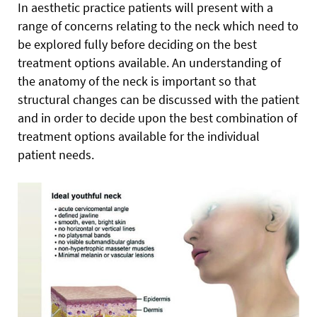
In aesthetic practice patients will present with a
range of concerns relating to the neck which need to
be explored fully before deciding on the best
treatment options available. An understanding of
the anatomy of the neck is important so that
structural changes can be discussed with the patient
and in order to decide upon the best combination of
treatment options available for the individual
patient needs.