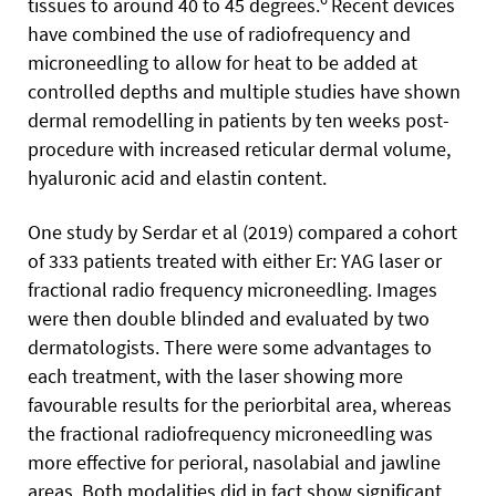
tissues to around 40 to 45 degrees.
Recent devices
have combined the use of radiofrequency and
microneedling to allow for heat to be added at
controlled depths and multiple studies have shown
dermal remodelling in patients by ten weeks post-
procedure with increased reticular dermal volume,
hyaluronic acid and elastin content.
One study by Serdar et al (2019) compared a cohort
of 333 patients treated with either Er: YAG laser or
fractional radio frequency microneedling. Images
were then double blinded and evaluated by two
dermatologists. There were some advantages to
each treatment, with the laser showing more
favourable results for the periorbital area, whereas
the fractional radiofrequency microneedling was
more effective for perioral, nasolabial and jawline
areas. Both modalities did in fact show significant