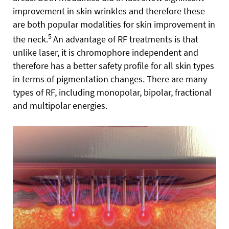
improvement in skin wrinkles and therefore these
are both popular modalities for skin improvement in
5
the neck.
An advantage of RF treatments is that
unlike laser, it is chromophore independent and
therefore has a better safety profile for all skin types
in terms of pigmentation changes. There are many
types of RF, including monopolar, bipolar, fractional
and multipolar energies.