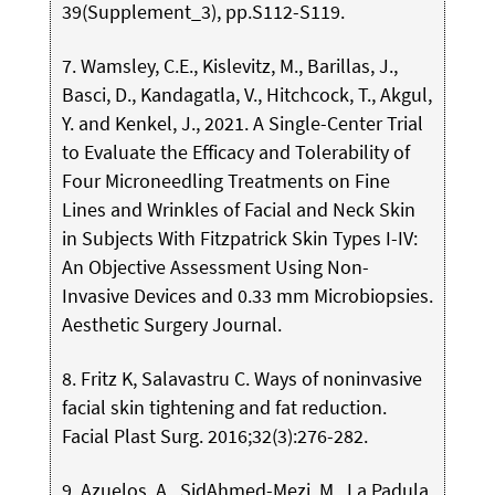
39(Supplement_3), pp.S112-S119.
7. Wamsley, C.E., Kislevitz, M., Barillas, J.,
Basci, D., Kandagatla, V., Hitchcock, T., Akgul,
Y. and Kenkel, J., 2021. A Single-Center Trial
to Evaluate the Efficacy and Tolerability of
Four Microneedling Treatments on Fine
Lines and Wrinkles of Facial and Neck Skin
in Subjects With Fitzpatrick Skin Types I-IV:
An Objective Assessment Using Non-
Invasive Devices and 0.33 mm Microbiopsies.
Aesthetic Surgery Journal.
8. Fritz K, Salavastru C. Ways of noninvasive
facial skin tightening and fat reduction.
Facial Plast Surg. 2016;32(3):276-282.
9. Azuelos, A., SidAhmed-Mezi, M., La Padula,