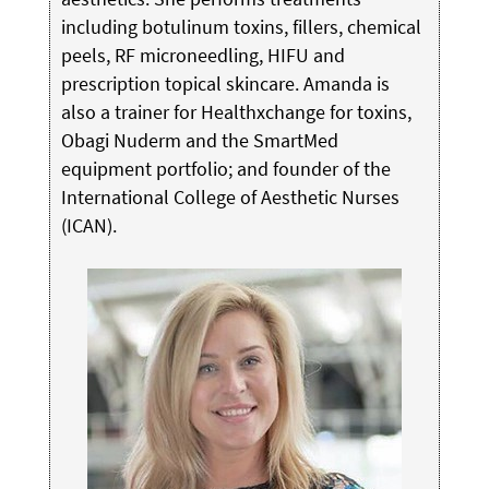
including botulinum toxins, fillers, chemical
peels, RF microneedling, HIFU and
prescription topical skincare. Amanda is
also a trainer for Healthxchange for toxins,
Obagi Nuderm and the SmartMed
equipment portfolio; and founder of the
International College of Aesthetic Nurses
(ICAN).