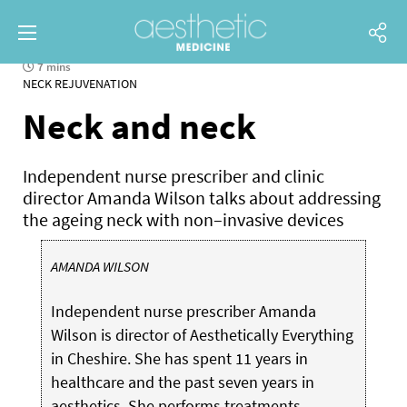
7 mins
NECK REJUVENATION
Neck and neck
Independent nurse prescriber and clinic
director Amanda Wilson talks about addressing
the ageing neck with non–invasive devices
AMANDA WILSON
Independent nurse prescriber Amanda
Wilson is director of Aesthetically Everything
in Cheshire. She has spent 11 years in
healthcare and the past seven years in
aesthetics. She performs treatments