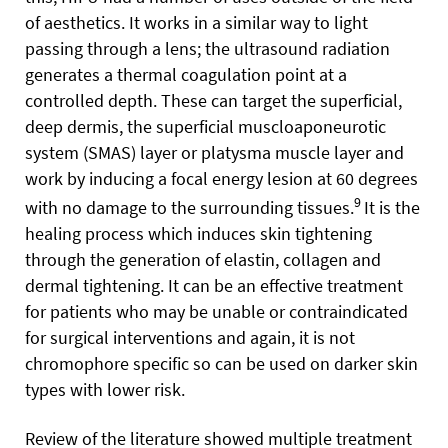
of aesthetics. It works in a similar way to light
passing through a lens; the ultrasound radiation
generates a thermal coagulation point at a
controlled depth. These can target the superficial,
deep dermis, the superficial muscloaponeurotic
system (SMAS) layer or platysma muscle layer and
work by inducing a focal energy lesion at 60 degrees
9
with no damage to the surrounding tissues.
It is the
healing process which induces skin tightening
through the generation of elastin, collagen and
dermal tightening. It can be an effective treatment
for patients who may be unable or contraindicated
for surgical interventions and again, it is not
chromophore specific so can be used on darker skin
types with lower risk.
Review of the literature showed multiple treatment