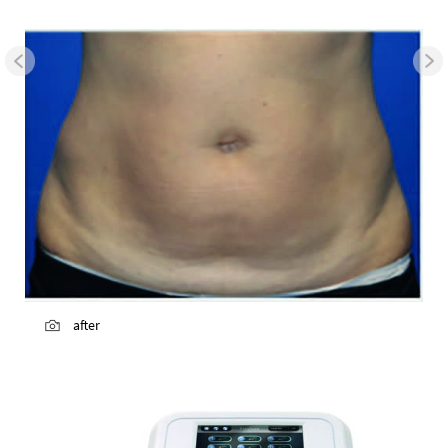
after