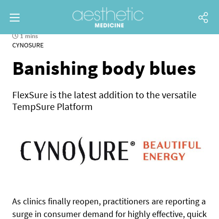
1 mins
CYNOSURE
Banishing body blues
FlexSure is the latest addition to the versatile
TempSure Platform
As clinics finally reopen, practitioners are reporting a
surge in consumer demand for highly effective, quick