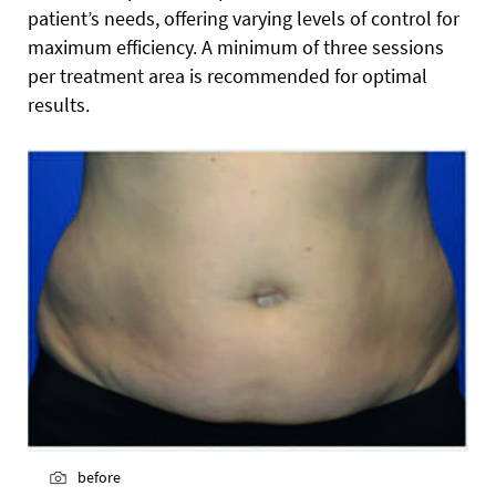
patient’s needs, offering varying levels of control for
maximum efficiency. A minimum of three sessions
per treatment area is recommended for optimal
results.
before