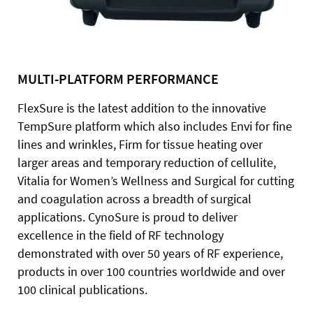
MULTI-PLATFORM PERFORMANCE
FlexSure is the latest addition to the innovative
TempSure platform which also includes Envi for fine
lines and wrinkles, Firm for tissue heating over
larger areas and temporary reduction of cellulite,
Vitalia for Women’s Wellness and Surgical for cutting
and coagulation across a breadth of surgical
applications. CynoSure is proud to deliver
excellence in the field of RF technology
demonstrated with over 50 years of RF experience,
products in over 100 countries worldwide and over
100 clinical publications.