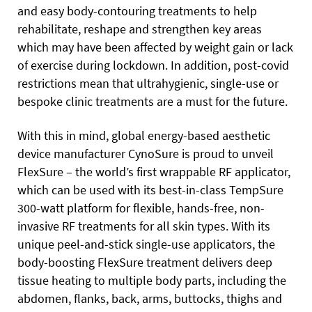
and easy body-contouring treatments to help
rehabilitate, reshape and strengthen key areas
which may have been affected by weight gain or lack
of exercise during lockdown. In addition, post-covid
restrictions mean that ultrahygienic, single-use or
bespoke clinic treatments are a must for the future.
With this in mind, global energy-based aesthetic
device manufacturer CynoSure is proud to unveil
FlexSure – the world’s first wrappable RF applicator,
which can be used with its best-in-class TempSure
300-watt platform for flexible, hands-free, non-
invasive RF treatments for all skin types. With its
unique peel-and-stick single-use applicators, the
body-boosting FlexSure treatment delivers deep
tissue heating to multiple body parts, including the
abdomen, flanks, back, arms, buttocks, thighs and