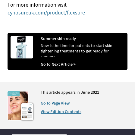
For more information visit
cynosureuk.com/product/flexsure
Summer skin ready
Now is the time for patients to start skin–
tightening treatments to get ready for
summer
Go to Next Article >
This article appears in
June 2021
Go to Page View
View Edition Contents