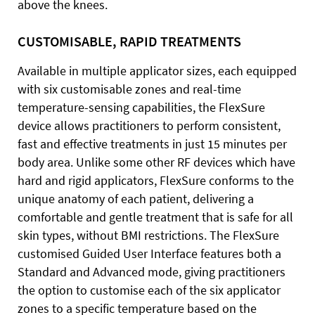
above the knees.
CUSTOMISABLE, RAPID TREATMENTS
Available in multiple applicator sizes, each equipped
with six customisable zones and real-time
temperature-sensing capabilities, the FlexSure
device allows practitioners to perform consistent,
fast and effective treatments in just 15 minutes per
body area. Unlike some other RF devices which have
hard and rigid applicators, FlexSure conforms to the
unique anatomy of each patient, delivering a
comfortable and gentle treatment that is safe for all
skin types, without BMI restrictions. The FlexSure
customised Guided User Interface features both a
Standard and Advanced mode, giving practitioners
the option to customise each of the six applicator
zones to a specific temperature based on the