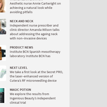
Aesthetic nurse Annie Cartwright on
achieving a natural look while
avoiding pitfalls
NECK AND NECK
Independent nurse prescriber and
clinic director Amanda Wilson talks
about addressing the ageing neck
with non–invasive devices
PRODUCT NEWS
Institute BCN Spanish mesotherapy
laboratory Institute BCN has
NEXT LEVEL
We take a first look at the Secret PRO,
the laser–enhanced version of
Cutera’s RF microneedling device
MAGIC POTION
We explore the results from
Ingenious Beauty’s independent
clinical trial