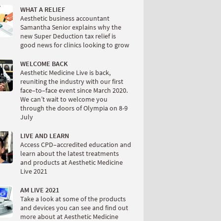
WHAT A RELIEF
Aesthetic business accountant
Samantha Senior explains why the
new Super Deduction tax relief is
good news for clinics looking to grow
WELCOME BACK
Aesthetic Medicine Live is back,
reuniting the industry with our first
face–to–face event since March 2020.
We can’t wait to welcome you
through the doors of Olympia on 8-9
July
LIVE AND LEARN
Access CPD–accredited education and
learn about the latest treatments
and products at Aesthetic Medicine
Live 2021
AM LIVE 2021
Take a look at some of the products
and devices you can see and find out
more about at Aesthetic Medicine