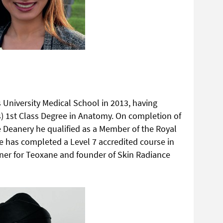
 University Medical School in 2013, having
) 1st Class Degree in Anatomy. On completion of
ire Deanery he qualified as a Member of the Royal
e has completed a Level 7 accredited course in
ainer for Teoxane and founder of Skin Radiance