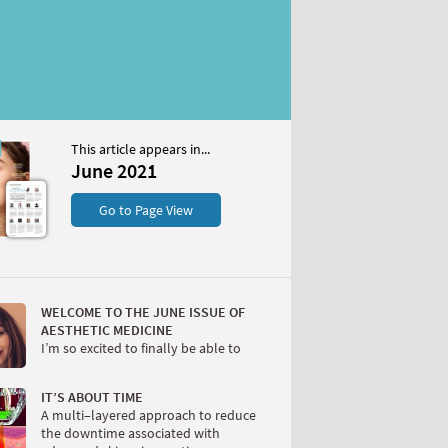
This article appears in...
1
June 2021
S
Go to Page View
WELCOME TO THE JUNE ISSUE OF
AESTHETIC MEDICINE
I’m so excited to finally be able to
W
IT’S ABOUT TIME
A multi–layered approach to reduce
the downtime associated with