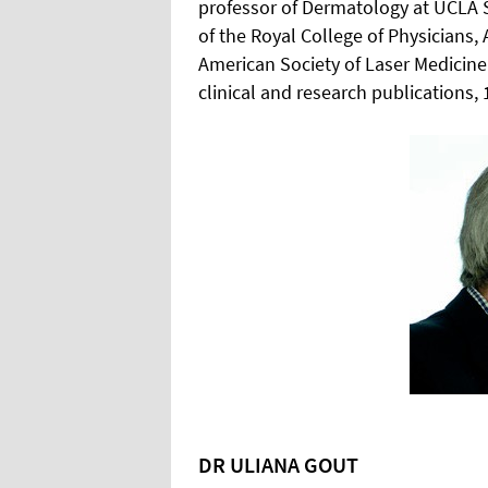
professor of Dermatology at UCLA S
of the Royal College of Physician
American Society of Laser Medicin
clinical and research publications, 
DR ULIANA GOUT