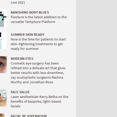
Live 2021
BANISHING BODY BLUES
FlexSure is the latest addition to the
versatile TempSure Platform
SUMMER SKIN READY
Now is the time for patients to start
skin–tightening treatments to get
ready for summer
MODERN EYES
Cosmetic eye surgery has been
refined into a delicate art that gives
better results with less downtime,
say oculoplastic surgeons Rachna
Murthy and Jonathan Roos
FACE VALUE
Laser aesthetician Kerry Belba on the
benefits of bespoke, light–based
facials
FACIAL REJUVENATION