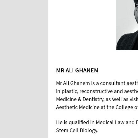
MR ALI GHANEM
Mr Ali Ghanem is a consultant aesth
in plastic, reconstructive and aest
Medicine & Dentistry, as well as vi
Aesthetic Medicine at the College of
He is qualified in Medical Law and
Stem Cell Biology.