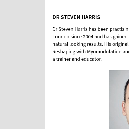
DR STEVEN HARRIS
Dr Steven Harris has been practising
London since 2004 and has gained a
natural looking results. His origin
Reshaping with Myomodulation and th
a trainer and educator.