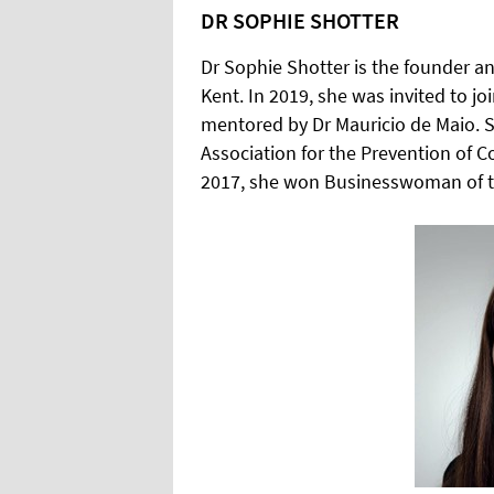
DR SOPHIE SHOTTER
Dr Sophie Shotter is the founder and
Kent. In 2019, she was invited to jo
mentored by Dr Mauricio de Maio. Sh
Association for the Prevention of C
2017, she won Businesswoman of t