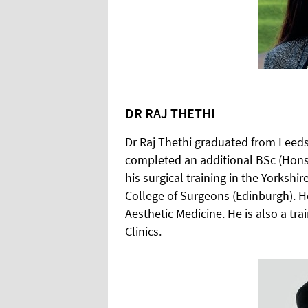
DR RAJ THETHI
Dr Raj Thethi graduated from Leeds
completed an additional BSc (Hons
his surgical training in the Yorksh
College of Surgeons (Edinburgh). H
Aesthetic Medicine. He is also a tr
Clinics.