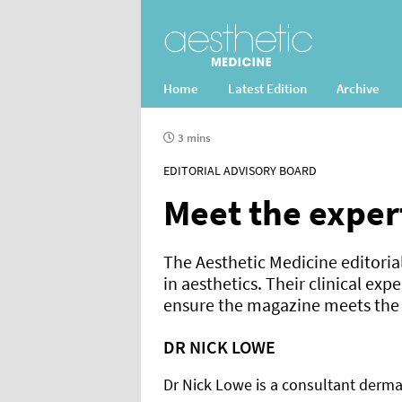
Home
Latest Edition
Archive
3 mins
EDITORIAL ADVISORY BOARD
Meet the exper
The Aesthetic Medicine editoria
in aesthetics. Their clinical exp
ensure the magazine meets the n
DR NICK LOWE
Dr Nick Lowe is a consultant dermat