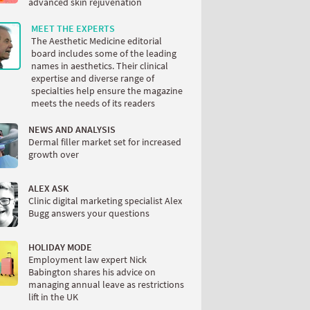
advanced skin rejuvenation
MEET THE EXPERTS
The Aesthetic Medicine editorial
board includes some of the leading
names in aesthetics. Their clinical
expertise and diverse range of
specialties help ensure the magazine
meets the needs of its readers
NEWS AND ANALYSIS
Dermal filler market set for increased
growth over
ALEX ASK
Clinic digital marketing specialist Alex
Bugg answers your questions
HOLIDAY MODE
Employment law expert Nick
Babington shares his advice on
managing annual leave as restrictions
lift in the UK