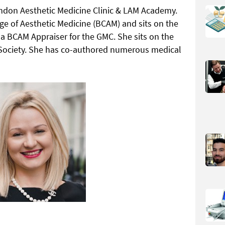
ondon Aesthetic Medicine Clinic & LAM Academy.
lege of Aesthetic Medicine (BCAM) and sits on the
 a BCAM Appraiser for the GMC. She sits on the
g Society. She has co-authored numerous medical