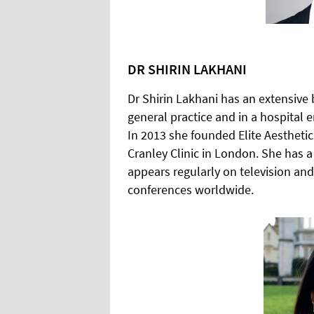
DR SHIRIN LAKHANI
Dr Shirin Lakhani has an extensive
general practice and in a hospital 
In 2013 she founded Elite Aestheti
Cranley Clinic in London. She has a 
appears regularly on television and
conferences worldwide.