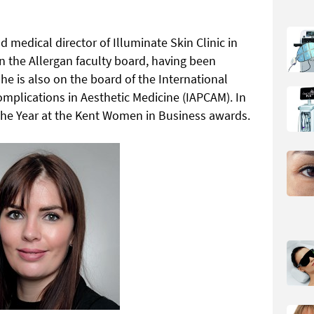
 medical director of Illuminate Skin Clinic in
in the Allergan faculty board, having been
e is also on the board of the International
omplications in Aesthetic Medicine (IAPCAM). In
he Year at the Kent Women in Business awards.