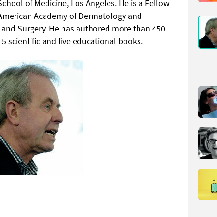
chool of Medicine, Los Angeles. He is a Fellow
s, American Academy of Dermatology and
e and Surgery. He has authored more than 450
15 scientific and five educational books.