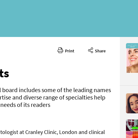
Print
Share
June 202
CONTENT
ts
l board includes some of the leading names
ertise and diverse range of specialties help
eeds of its readers
Page 8
PAGE VIE
ologist at Cranley Clinic, London and clinical