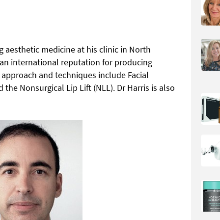
 aesthetic medicine at his clinic in North
n international reputation for producing
al approach and techniques include Facial
e Nonsurgical Lip Lift (NLL). Dr Harris is also