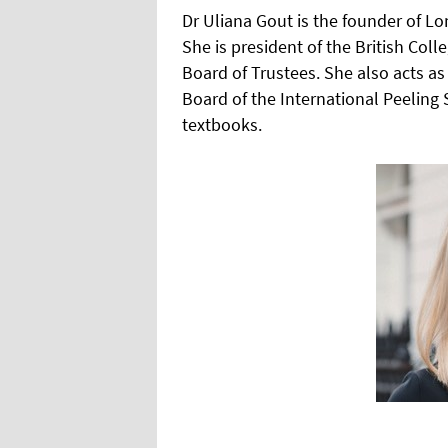
Dr Uliana Gout is the founder of L
She is president of the British Col
Board of Trustees. She also acts as
Board of the International Peelin
textbooks.