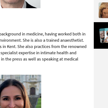
 background in medicine, having worked both in
environment. She is also a trained anaesthetist.
cs in Kent. She also practices from the renowned
specialist expertise in intimate health and
 in the press as well as speaking at medical