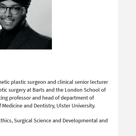
etic plastic surgeon and clinical senior lecturer
hetic surgery at Barts and the London School of
siting professor and head of department of
 Medicine and Dentistry, Ulster University.
 Ethics, Surgical Science and Developmental and