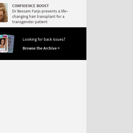
CONFIDENCE BOOST
Dr Bessam Farjo presents a life–
changing hair transplant for a
transgender patient
Looking for back issues?
Browse the Archive >