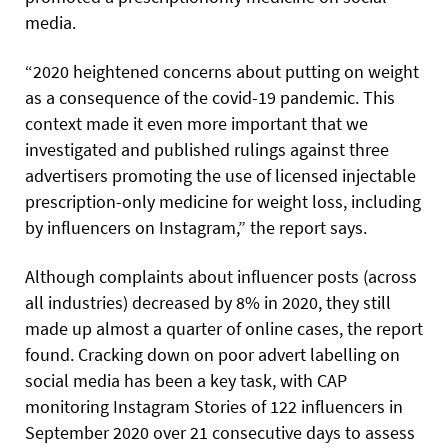
media.
“2020 heightened concerns about putting on weight
as a consequence of the covid-19 pandemic. This
context made it even more important that we
investigated and published rulings against three
advertisers promoting the use of licensed injectable
prescription-only medicine for weight loss, including
by influencers on Instagram,” the report says.
Although complaints about influencer posts (across
all industries) decreased by 8% in 2020, they still
made up almost a quarter of online cases, the report
found. Cracking down on poor advert labelling on
social media has been a key task, with CAP
monitoring Instagram Stories of 122 influencers in
September 2020 over 21 consecutive days to assess