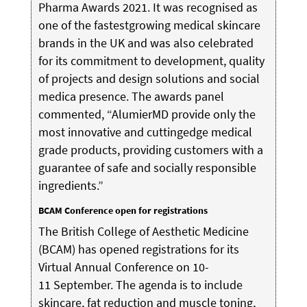
Pharma Awards 2021. It was recognised as
one of the fastestgrowing medical skincare
brands in the UK and was also celebrated
for its commitment to development, quality
of projects and design solutions and social
medica presence. The awards panel
commented, “AlumierMD provide only the
most innovative and cuttingedge medical
grade products, providing customers with a
guarantee of safe and socially responsible
ingredients.”
BCAM Conference open for registrations
The British College of Aesthetic Medicine
(BCAM) has opened registrations for its
Virtual Annual Conference on 10-
11 September. The agenda is to include
skincare, fat reduction and muscle toning,