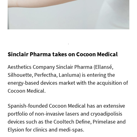
Sinclair Pharma takes on Cocoon Medical
Aesthetics Company Sinclair Pharma (Ellansé,
Silhouette, Perfectha, Lanluma) is entering the
energy-based devices market with the acquisition of
Cocoon Medical.
Spanish-founded Cocoon Medical has an extensive
portfolio of non-invasive lasers and cryoadipolisis
devices such as the Cooltech Define, Primelase and
Elysion for clinics and medi-spas.