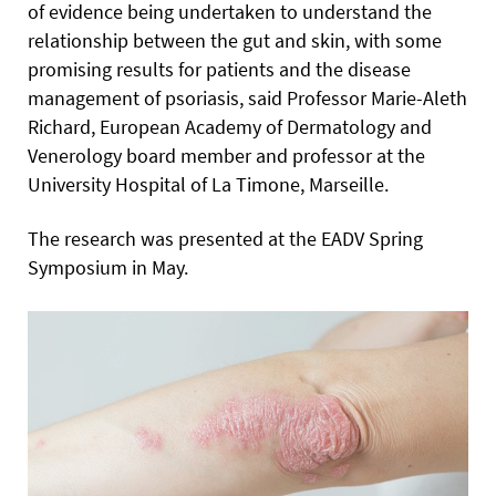
of evidence being undertaken to understand the
relationship between the gut and skin, with some
promising results for patients and the disease
management of psoriasis, said Professor Marie-Aleth
Richard, European Academy of Dermatology and
Venerology board member and professor at the
University Hospital of La Timone, Marseille.
The research was presented at the EADV Spring
Symposium in May.