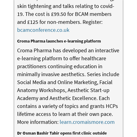
skin tightening and talks relating to covid-
19. The cost is £99.50 for BCAM members
and £125 for non-members. Register:
bcamconference.co.uk
Croma Pharma launches e-learning platform
Croma Pharma has developed an interactive
e-learning platform to offer healthcare
practitioners continuing education in
minimally invasive aesthetics. Series include
Social Media and Online Marketing, Facial
Anatomy Workshops, Aesthetic Start-up
Academy and Aesthetic Excellence. Each
contains a variety of topics and grants HCPs
lifetime access to learn at their own pace.
More information:
learn.cromaismore.com
Dr Osman Bashir Tahir opens first clinic outside