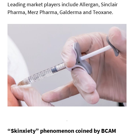
Leading market players include Allergan, Sinclair
Pharma, Merz Pharma, Galderma and Teoxane.
“Skinxiety” phenomenon coined by BCAM