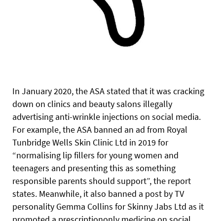
In January 2020, the ASA stated that it was cracking
down on clinics and beauty salons illegally
advertising anti-wrinkle injections on social media.
For example, the ASA banned an ad from Royal
Tunbridge Wells Skin Clinic Ltd in 2019 for
“normalising lip fillers for young women and
teenagers and presenting this as something
responsible parents should support”, the report
states. Meanwhile, it also banned a post by TV
personality Gemma Collins for Skinny Jabs Ltd as it
promoted a prescriptiononly medicine on social