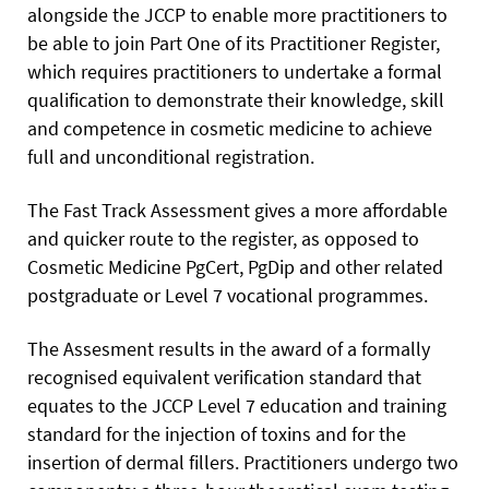
alongside the JCCP to enable more practitioners to
be able to join Part One of its Practitioner Register,
which requires practitioners to undertake a formal
qualification to demonstrate their knowledge, skill
and competence in cosmetic medicine to achieve
full and unconditional registration.
The Fast Track Assessment gives a more affordable
and quicker route to the register, as opposed to
Cosmetic Medicine PgCert, PgDip and other related
postgraduate or Level 7 vocational programmes.
The Assesment results in the award of a formally
recognised equivalent verification standard that
equates to the JCCP Level 7 education and training
standard for the injection of toxins and for the
insertion of dermal fillers. Practitioners undergo two