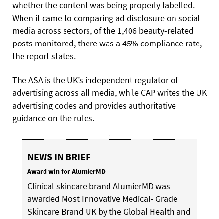
whether the content was being properly labelled.
When it came to comparing ad disclosure on social
media across sectors, of the 1,406 beauty-related
posts monitored, there was a 45% compliance rate,
the report states.
The ASA is the UK’s independent regulator of
advertising across all media, while CAP writes the UK
advertising codes and provides authoritative
guidance on the rules.
NEWS IN BRIEF
Award win for AlumierMD
Clinical skincare brand AlumierMD was
awarded Most Innovative Medical- Grade
Skincare Brand UK by the Global Health and