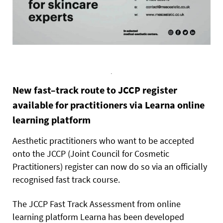
New fast–track route to JCCP register
available for practitioners via Learna online
learning platform
Aesthetic practitioners who want to be accepted
onto the JCCP (Joint Council for Cosmetic
Practitioners) register can now do so via an officially
recognised fast track course.
The JCCP Fast Track Assessment from online
learning platform Learna has been developed