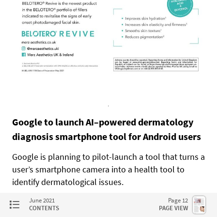
Google to launch AI–powered dermatology
diagnosis smartphone tool for Android users
Google is planning to pilot-launch a tool that turns a
user’s smartphone camera into a health tool to
identify dermatological issues.
June 2021
Page 12
Announced at this year’s Google I/O conference in
CONTENTS
PAGE VIEW