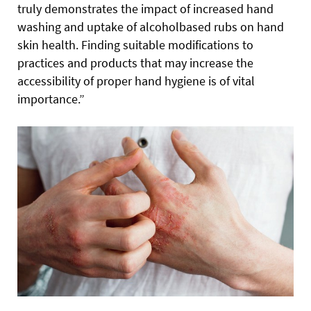
truly demonstrates the impact of increased hand
washing and uptake of alcoholbased rubs on hand
skin health. Finding suitable modifications to
practices and products that may increase the
accessibility of proper hand hygiene is of vital
importance.”