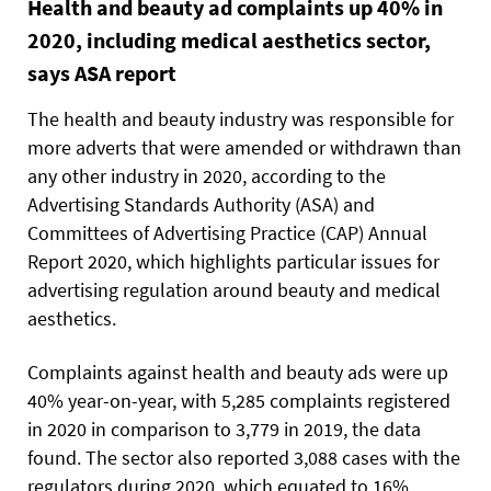
Health and beauty ad complaints up 40% in
2020, including medical aesthetics sector,
says ASA report
The health and beauty industry was responsible for
more adverts that were amended or withdrawn than
any other industry in 2020, according to the
Advertising Standards Authority (ASA) and
Committees of Advertising Practice (CAP) Annual
Report 2020, which highlights particular issues for
advertising regulation around beauty and medical
aesthetics.
Complaints against health and beauty ads were up
40% year-on-year, with 5,285 complaints registered
in 2020 in comparison to 3,779 in 2019, the data
found. The sector also reported 3,088 cases with the
regulators during 2020, which equated to 16%.