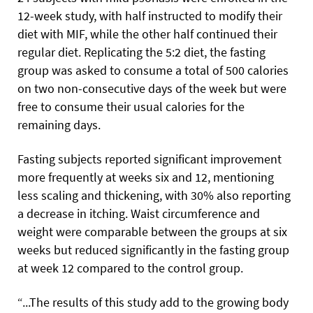
12-week study, with half instructed to modify their
diet with MIF, while the other half continued their
regular diet. Replicating the 5:2 diet, the fasting
group was asked to consume a total of 500 calories
on two non-consecutive days of the week but were
free to consume their usual calories for the
remaining days.
Fasting subjects reported significant improvement
more frequently at weeks six and 12, mentioning
less scaling and thickening, with 30% also reporting
a decrease in itching. Waist circumference and
weight were comparable between the groups at six
weeks but reduced significantly in the fasting group
at week 12 compared to the control group.
“...The results of this study add to the growing body