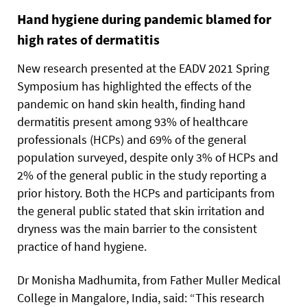
Hand hygiene during pandemic blamed for
high rates of dermatitis
New research presented at the EADV 2021 Spring
Symposium has highlighted the effects of the
pandemic on hand skin health, finding hand
dermatitis present among 93% of healthcare
professionals (HCPs) and 69% of the general
population surveyed, despite only 3% of HCPs and
2% of the general public in the study reporting a
prior history. Both the HCPs and participants from
the general public stated that skin irritation and
dryness was the main barrier to the consistent
practice of hand hygiene.
Dr Monisha Madhumita, from Father Muller Medical
College in Mangalore, India, said: “This research