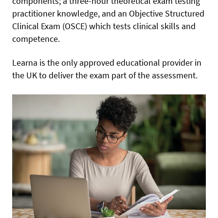
components; a three-hour theoretical exam testing
practitioner knowledge, and an Objective Structured
Clinical Exam (OSCE) which tests clinical skills and
competence.
Learna is the only approved educational provider in
the UK to deliver the exam part of the assessment.