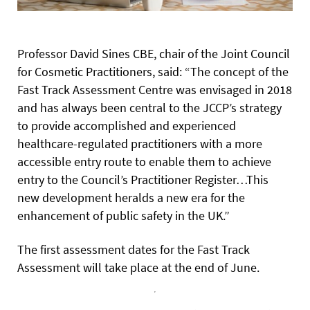
Professor David Sines CBE, chair of the Joint Council
for Cosmetic Practitioners, said: “The concept of the
Fast Track Assessment Centre was envisaged in 2018
and has always been central to the JCCP’s strategy
to provide accomplished and experienced
healthcare-regulated practitioners with a more
accessible entry route to enable them to achieve
entry to the Council’s Practitioner Register…This
new development heralds a new era for the
enhancement of public safety in the UK.”
The first assessment dates for the Fast Track
Assessment will take place at the end of June.