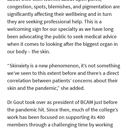
congestion, spots, blemishes, and pigmentation are
significantly affecting their wellbeing and in turn
they are seeking professional help. This is a
welcoming sign for our specialty as we have long
been advocating the public to seek medical advice
when it comes to looking after the biggest organ in
our body – the skin.
“Skinxiety is a new phenomenon, it’s not something
we’ve seen to this extent before and there’s a direct
correlation between patients’ concerns about their
skin and the pandemic,” she added.
Dr Gout took over as president of BCAM just before
the pandemic hit. Since then, much of the college’s
work has been focused on supporting its 400
members through a challenging time by working