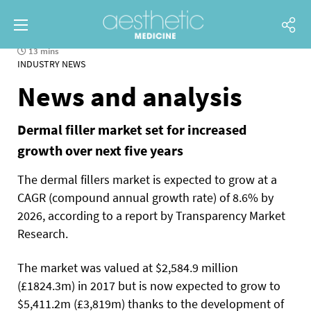
13 mins
INDUSTRY NEWS
News and analysis
Dermal filler market set for increased
growth over next five years
The dermal fillers market is expected to grow at a
CAGR (compound annual growth rate) of 8.6% by
2026, according to a report by Transparency Market
Research.
The market was valued at $2,584.9 million
(£1824.3m) in 2017 but is now expected to grow to
$5,411.2m (£3,819m) thanks to the development of