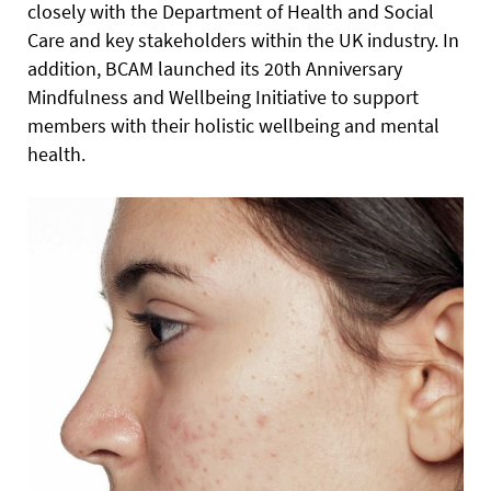
closely with the Department of Health and Social
Care and key stakeholders within the UK industry. In
addition, BCAM launched its 20th Anniversary
Mindfulness and Wellbeing Initiative to support
members with their holistic wellbeing and mental
health.