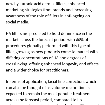
new hyaluronic acid dermal fillers, enhanced
marketing strategies from brands and increasing
awareness of the role of fillers in anti-ageing on
social media.
HA fillers are predicted to hold dominance in the
market across the forecast period, with 60% of
procedures globally performed with this type of
filler, growing as new products come to market with
differing concentrations of HA and degrees of
crosslinking, offering enhanced longevity and effects
and a wider choice for practitioners.
In terms of application, facial line correction, which
can also be thought of as volume restoration, is
expected to remain the most popular treatment
across the forecast period, compared to lip