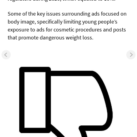
Some of the key issues surrounding ads focused on
body image, specifically limiting young people’s
exposure to ads for cosmetic procedures and posts
that promote dangerous weight loss.