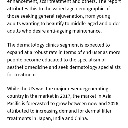
enhancement, scar treatment and others. The report
attributes this to the varied age demographic of
those seeking general rejuvenation, from young
adults wanting to beautify to middle-aged and older
adults who desire anti-ageing maintenance.
The dermatology clinics segment is expected to
expand at a robust rate in terms of end user as more
people become educated to the specialism of
aesthetic medicine and seek dermatology specialists
for treatment.
While the US was the major revenuegenerating
country in the market in 2017, the market in Asia
Pacific is forecasted to grow between now and 2026,
attributed to increasing demand for dermal filler
treatments in Japan, India and China.