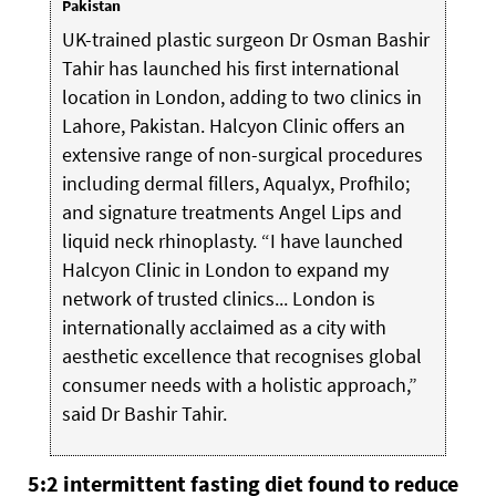
Pakistan
UK-trained plastic surgeon Dr Osman Bashir
Tahir has launched his first international
location in London, adding to two clinics in
Lahore, Pakistan. Halcyon Clinic offers an
extensive range of non-surgical procedures
including dermal fillers, Aqualyx, Profhilo;
and signature treatments Angel Lips and
liquid neck rhinoplasty. “I have launched
Halcyon Clinic in London to expand my
network of trusted clinics... London is
internationally acclaimed as a city with
aesthetic excellence that recognises global
consumer needs with a holistic approach,”
said Dr Bashir Tahir.
5:2 intermittent fasting diet found to reduce