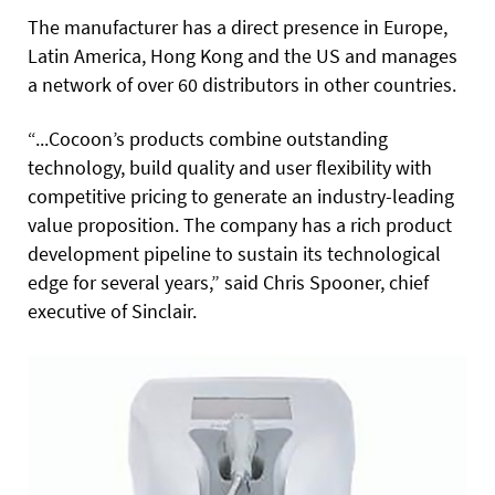
The manufacturer has a direct presence in Europe,
Latin America, Hong Kong and the US and manages
a network of over 60 distributors in other countries.
“...Cocoon’s products combine outstanding
technology, build quality and user flexibility with
competitive pricing to generate an industry-leading
value proposition. The company has a rich product
development pipeline to sustain its technological
edge for several years,” said Chris Spooner, chief
executive of Sinclair.