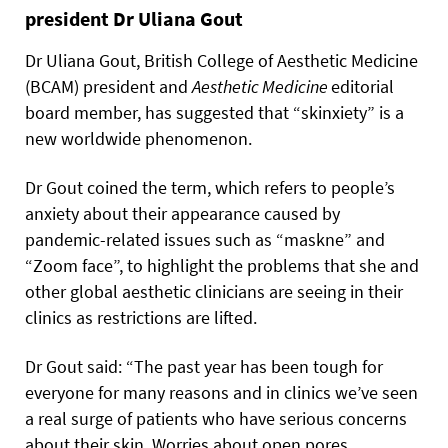
president Dr Uliana Gout
Dr Uliana Gout, British College of Aesthetic Medicine
(BCAM) president and
Aesthetic
Medicine
editorial
board member, has suggested that “skinxiety” is a
new worldwide phenomenon.
Dr Gout coined the term, which refers to people’s
anxiety about their appearance caused by
pandemic-related issues such as “maskne” and
“Zoom face”, to highlight the problems that she and
other global aesthetic clinicians are seeing in their
clinics as restrictions are lifted.
Dr Gout said: “The past year has been tough for
everyone for many reasons and in clinics we’ve seen
a real surge of patients who have serious concerns
about their skin. Worries about open pores,