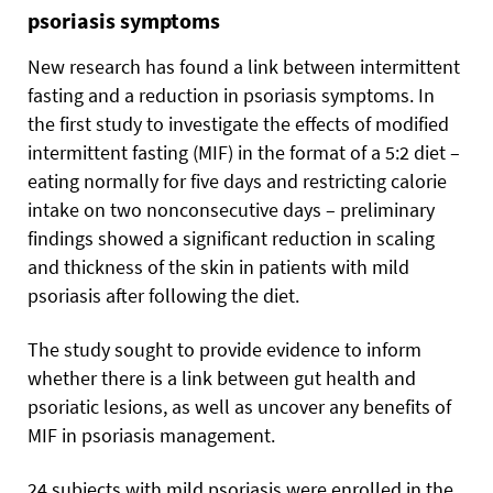
psoriasis symptoms
New research has found a link between intermittent
fasting and a reduction in psoriasis symptoms. In
the first study to investigate the effects of modified
intermittent fasting (MIF) in the format of a 5:2 diet –
eating normally for five days and restricting calorie
intake on two nonconsecutive days – preliminary
findings showed a significant reduction in scaling
and thickness of the skin in patients with mild
psoriasis after following the diet.
The study sought to provide evidence to inform
whether there is a link between gut health and
psoriatic lesions, as well as uncover any benefits of
MIF in psoriasis management.
24 subjects with mild psoriasis were enrolled in the