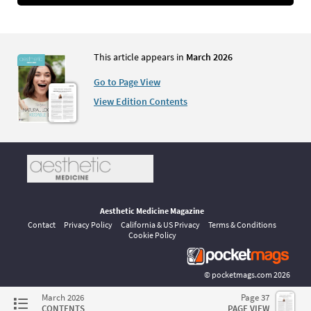
This article appears in
March 2026
Go to Page View
View Edition Contents
Aesthetic Medicine Magazine
Contact
Privacy Policy
California & US Privacy
Terms & Conditions
Cookie Policy
©
pocketmags.com
2026
This is the official digital magazine archive for Aesthetic Medicine,
March 2026
Page 37
powered by pocketmags.com
CONTENTS
PAGE VIEW