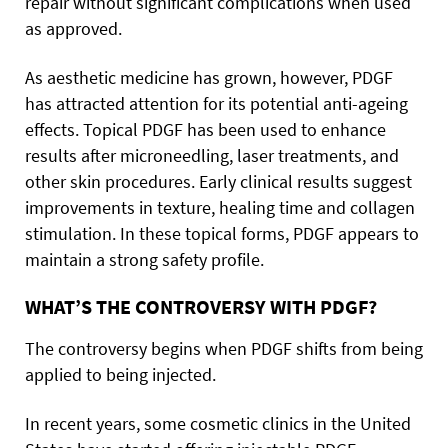
repair without significant complications when used
as approved.
As aesthetic medicine has grown, however, PDGF
has attracted attention for its potential anti-ageing
effects. Topical PDGF has been used to enhance
results after microneedling, laser treatments, and
other skin procedures. Early clinical results suggest
improvements in texture, healing time and collagen
stimulation. In these topical forms, PDGF appears to
maintain a strong safety profile.
WHAT’S THE CONTROVERSY WITH PDGF?
The controversy begins when PDGF shifts from being
applied to being injected.
In recent years, some cosmetic clinics in the United