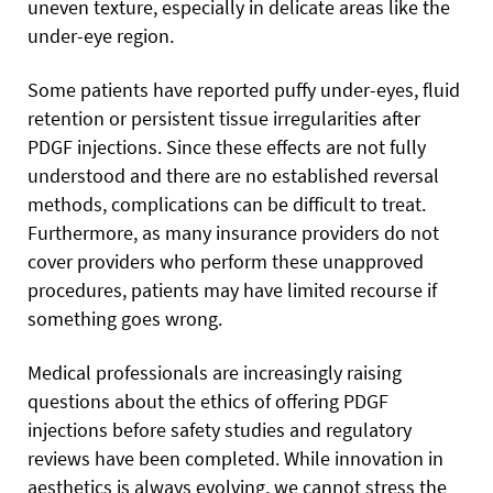
uneven texture, especially in delicate areas like the
under-eye region.
Some patients have reported puffy under-eyes, fluid
retention or persistent tissue irregularities after
PDGF injections. Since these effects are not fully
understood and there are no established reversal
methods, complications can be difficult to treat.
Furthermore, as many insurance providers do not
cover providers who perform these unapproved
procedures, patients may have limited recourse if
something goes wrong.
Medical professionals are increasingly raising
questions about the ethics of offering PDGF
injections before safety studies and regulatory
reviews have been completed. While innovation in
aesthetics is always evolving, we cannot stress the