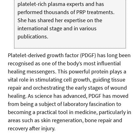
platelet-rich plasma experts and has
performed thousands of PRP treatments.
She has shared her expertise on the
international stage and in various
publications.
Platelet-derived growth factor (PDGF) has long been
recognised as one of the body’s most influential
healing messengers. This powerful protein plays a
vital role in stimulating cell growth, guiding tissue
repair and orchestrating the early stages of wound
healing. As science has advanced, PDGF has moved
from being a subject of laboratory fascination to
becoming a practical tool in medicine, particularly in
areas such as skin regeneration, bone repair and
recovery after injury.