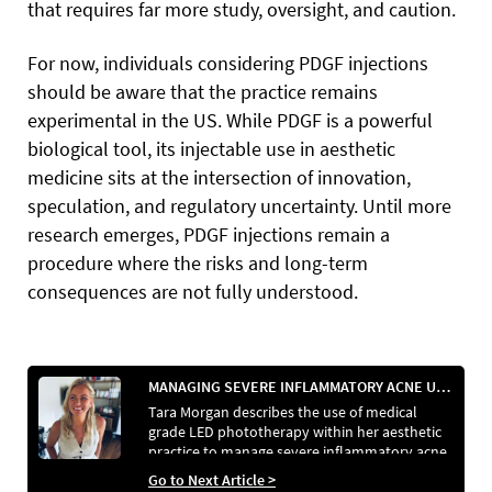
that requires far more study, oversight, and caution.
For now, individuals considering PDGF injections
should be aware that the practice remains
experimental in the US. While PDGF is a powerful
biological tool, its injectable use in aesthetic
medicine sits at the intersection of innovation,
speculation, and regulatory uncertainty. Until more
research emerges, PDGF injections remain a
procedure where the risks and long-term
consequences are not fully understood.
MANAGING SEVERE INFLAMMATORY ACNE USING MEDICALLY CERTIFIED LED PHOTOTHERAPY
Tara Morgan describes the use of medical
grade LED phototherapy within her aesthetic
practice to manage severe inflammatory acne
in a patient who was unable to tolerate
Go to Next Article >
conventional systemic treatments