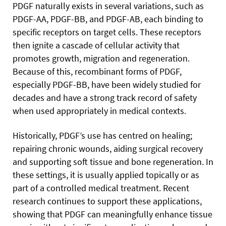
PDGF naturally exists in several variations, such as
PDGF-AA, PDGF-BB, and PDGF-AB, each binding to
specific receptors on target cells. These receptors
then ignite a cascade of cellular activity that
promotes growth, migration and regeneration.
Because of this, recombinant forms of PDGF,
especially PDGF-BB, have been widely studied for
decades and have a strong track record of safety
when used appropriately in medical contexts.
Historically, PDGF’s use has centred on healing;
repairing chronic wounds, aiding surgical recovery
and supporting soft tissue and bone regeneration. In
these settings, it is usually applied topically or as
part of a controlled medical treatment. Recent
research continues to support these applications,
showing that PDGF can meaningfully enhance tissue