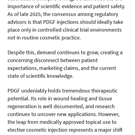
importance of scientific evidence and patient safety.
As of late 2025, the consensus among regulatory
advisors is that PDGF injections should ideally take
place only in controlled clinical trial environments
not in routine cosmetic practice.
Despite this, demand continues to grow, creating a
concerning disconnect between patient
expectations, marketing claims, and the current
state of scientific knowledge.
PDGF undeniably holds tremendous therapeutic
potential. Its role in wound healing and tissue
regeneration is well documented, and research
continues to uncover new applications. However,
the leap from medically approved topical use to
elective cosmetic injection represents a major shift