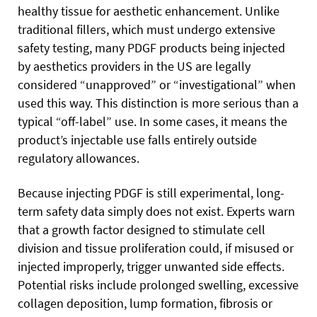
healthy tissue for aesthetic enhancement. Unlike
traditional fillers, which must undergo extensive
safety testing, many PDGF products being injected
by aesthetics providers in the US are legally
considered “unapproved” or “investigational” when
used this way. This distinction is more serious than a
typical “off-label” use. In some cases, it means the
product’s injectable use falls entirely outside
regulatory allowances.
Because injecting PDGF is still experimental, long-
term safety data simply does not exist. Experts warn
that a growth factor designed to stimulate cell
division and tissue proliferation could, if misused or
injected improperly, trigger unwanted side effects.
Potential risks include prolonged swelling, excessive
collagen deposition, lump formation, fibrosis or