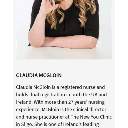
CLAUDIA MCGLOIN
Claudia McGloin is a registered nurse and
holds dual registration in both the UK and
Ireland. With more than 27 years’ nursing
experience, McGloin is the clinical director
and nurse practitioner at The New You Clinic
in Sligo. She is one of Ireland’s leading