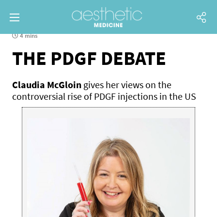
4 mins
THE PDGF DEBATE
Claudia McGloin
gives her views on the
controversial rise of PDGF injections in the US