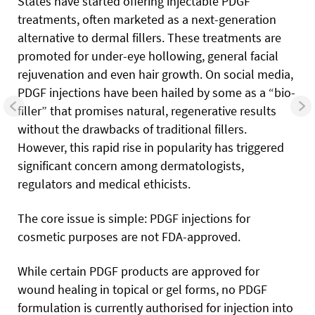
States have started offering injectable PDGF
treatments, often marketed as a next-generation
alternative to dermal fillers. These treatments are
promoted for under-eye hollowing, general facial
rejuvenation and even hair growth. On social media,
PDGF injections have been hailed by some as a “bio-
filler” that promises natural, regenerative results
without the drawbacks of traditional fillers.
However, this rapid rise in popularity has triggered
significant concern among dermatologists,
regulators and medical ethicists.
The core issue is simple: PDGF injections for
cosmetic purposes are not FDA-approved.
While certain PDGF products are approved for
wound healing in topical or gel forms, no PDGF
formulation is currently authorised for injection into