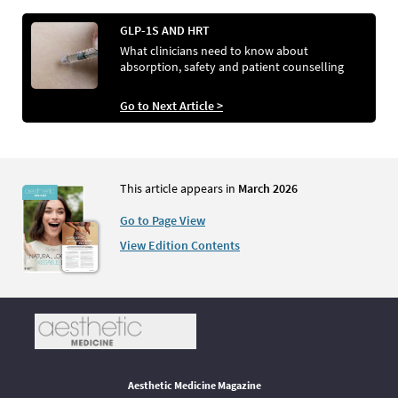
GLP-1S AND HRT
What clinicians need to know about
absorption, safety and patient counselling
Go to Next Article >
This article appears in
March 2026
Go to Page View
View Edition Contents
Aesthetic Medicine Magazine