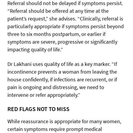
Referral should not be delayed if symptoms persist.
“Referral should be offered at any time at the
patient’s request,” she advises. “Clinically, referral is
particularly appropriate if symptoms persist beyond
three to six months postpartum, or earlier if
symptoms are severe, progressive or significantly
impacting quality of life.”
Dr Lakhani uses quality of life as a key marker. “If
incontinence prevents a woman from leaving the
house confidently, if infections are recurrent, or if
pain is ongoing and distressing, we need to
intervene or refer appropriately.”
RED FLAGS NOT TO MISS
While reassurance is appropriate for many women,
certain symptoms require prompt medical