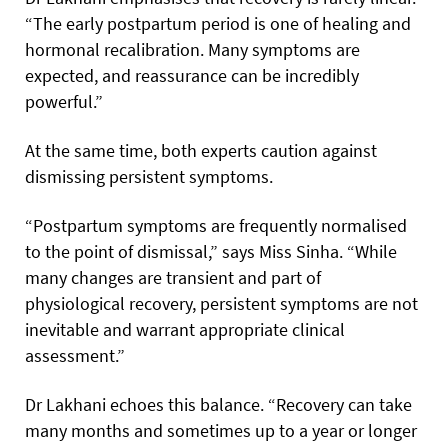
“The early postpartum period is one of healing and
hormonal recalibration. Many symptoms are
expected, and reassurance can be incredibly
powerful.”
At the same time, both experts caution against
dismissing persistent symptoms.
“Postpartum symptoms are frequently normalised
to the point of dismissal,” says Miss Sinha. “While
many changes are transient and part of
physiological recovery, persistent symptoms are not
inevitable and warrant appropriate clinical
assessment.”
Dr Lakhani echoes this balance. “Recovery can take
many months and sometimes up to a year or longer