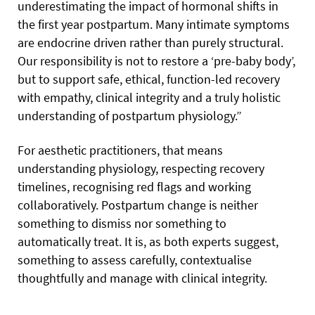
underestimating the impact of hormonal shifts in
the first year postpartum. Many intimate symptoms
are endocrine driven rather than purely structural.
Our responsibility is not to restore a ‘pre-baby body’,
but to support safe, ethical, function-led recovery
with empathy, clinical integrity and a truly holistic
understanding of postpartum physiology.”
For aesthetic practitioners, that means
understanding physiology, respecting recovery
timelines, recognising red flags and working
collaboratively. Postpartum change is neither
something to dismiss nor something to
automatically treat. It is, as both experts suggest,
something to assess carefully, contextualise
thoughtfully and manage with clinical integrity.