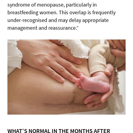
syndrome of menopause, particularly in
breastfeeding women. This overlap is frequently
under-recognised and may delay appropriate
management and reassurance.”
WHAT’S NORMAL IN THE MONTHS AFTER