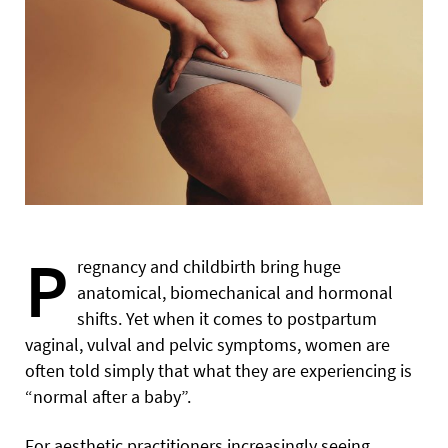
P
regnancy and childbirth bring huge
anatomical, biomechanical and hormonal
shifts. Yet when it comes to postpartum
vaginal, vulval and pelvic symptoms, women are
often told simply that what they are experiencing is
“normal after a baby”.
For aesthetic practitioners increasingly seeing