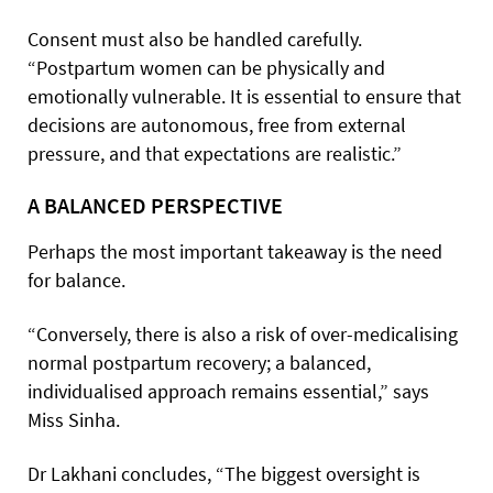
Consent must also be handled carefully.
“Postpartum women can be physically and
emotionally vulnerable. It is essential to ensure that
decisions are autonomous, free from external
pressure, and that expectations are realistic.”
A BALANCED PERSPECTIVE
Perhaps the most important takeaway is the need
for balance.
“Conversely, there is also a risk of over-medicalising
normal postpartum recovery; a balanced,
individualised approach remains essential,” says
Miss Sinha.
Dr Lakhani concludes, “The biggest oversight is