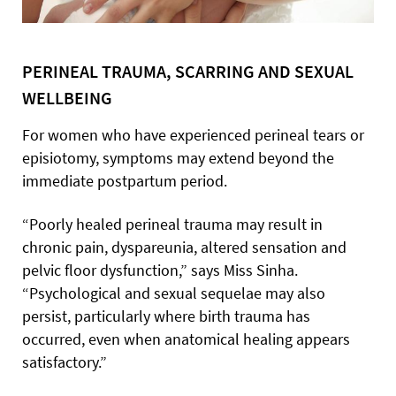
PERINEAL TRAUMA, SCARRING AND SEXUAL
WELLBEING
For women who have experienced perineal tears or
episiotomy, symptoms may extend beyond the
immediate postpartum period.
“Poorly healed perineal trauma may result in
chronic pain, dyspareunia, altered sensation and
pelvic floor dysfunction,” says Miss Sinha.
“Psychological and sexual sequelae may also
persist, particularly where birth trauma has
occurred, even when anatomical healing appears
satisfactory.”