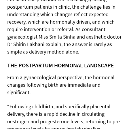
postpartum patients in clinic, the challenge lies in
understanding which changes reflect expected
recovery, which are hormonally driven, and which
require intervention or referral. As consultant
gynaecologist Miss Smita Sinha and aesthetic doctor
Dr Shirin Lakhani explain, the answer is rarely as
simple as delivery method alone.
THE POSTPARTUM HORMONAL LANDSCAPE
From a gynaecological perspective, the hormonal
changes following birth are immediate and
significant.
“Following childbirth, and specifically placental
delivery, there is a rapid decline in circulating
oestrogen and progesterone levels, returning to pre-
pregnancy levels by approximately day five