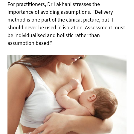
For practitioners, Dr Lakhani stresses the
importance of avoiding assumptions. “Delivery
method is one part of the clinical picture, but it
should never be used in isolation. Assessment must
be individualised and holistic rather than
assumption based.”