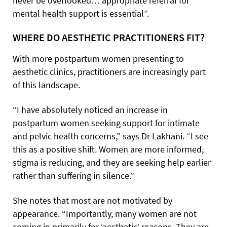
never be overlooked… appropriate referral for
mental health support is essential”.
WHERE DO AESTHETIC PRACTITIONERS FIT?
With more postpartum women presenting to
aesthetic clinics, practitioners are increasingly part
of this landscape.
“I have absolutely noticed an increase in
postpartum women seeking support for intimate
and pelvic health concerns,” says Dr Lakhani. “I see
this as a positive shift. Women are more informed,
stigma is reducing, and they are seeking help earlier
rather than suffering in silence.”
She notes that most are not motivated by
appearance. “Importantly, many women are not
coming in primarily for ‘aesthetic’ reasons. They are