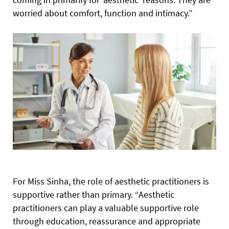
worried about comfort, function and intimacy.”
For Miss Sinha, the role of aesthetic practitioners is
supportive rather than primary. “Aesthetic
practitioners can play a valuable supportive role
through education, reassurance and appropriate