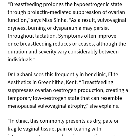
“Breastfeeding prolongs the hypoestrogenic state
through prolactin-mediated suppression of ovarian
function,” says Miss Sinha. “As a result, vulvovaginal
dryness, burning or dyspareunia may persist
throughout lactation. Symptoms often improve
once breastfeeding reduces or ceases, although the
duration and severity vary considerably between
individuals.”
Dr Lakhani sees this frequently in her clinic, Elite
Aesthetics in Greenhithe, Kent. “Breastfeeding
suppresses ovarian oestrogen production, creating a
temporary low-oestrogen state that can resemble
menopausal vulvovaginal atrophy,” she explains.
“In clinic, this commonly presents as dry, pale or
fragile vaginal tissue, pain or tearing with