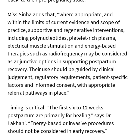
Miss Sinha adds that, “where appropriate, and
within the limits of current evidence and scope of
practice, supportive and regenerative interventions,
including polynucleotides, platelet-rich plasma,
electrical muscle stimulation and energy-based
therapies such as radiofrequency may be considered
as adjunctive options in supporting postpartum
recovery. Their use should be guided by clinical
judgement, regulatory requirements, patient-specific
factors and informed consent, with appropriate
referral pathways in place.”
Timing is critical. “The first six to 12 weeks
postpartum are primarily for healing,” says Dr
Lakhani. “Energy-based or invasive procedures
should not be considered in early recovery.”