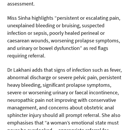
assessment.
Miss Sinha highlights “persistent or escalating pain,
unexplained bleeding or bruising, suspected
infection or sepsis, poorly healed perineal or
caesarean wounds, worsening prolapse symptoms,
and urinary or bowel dysfunction” as red flags
requiring referral.
Dr Lakhani adds that signs of infection such as fever,
abnormal discharge or severe pelvic pain, persistent
heavy bleeding, significant prolapse symptoms,
severe or worsening urinary or faecal incontinence,
neuropathic pain not improving with conservative
management, and concerns about obstetric anal
sphincter injury should all prompt referral. She also
emphasises that “a woman’s emotional state must