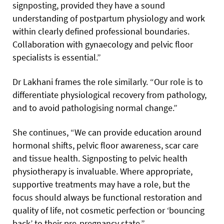
signposting, provided they have a sound
understanding of postpartum physiology and work
within clearly defined professional boundaries.
Collaboration with gynaecology and pelvic floor
specialists is essential.”
Dr Lakhani frames the role similarly. “Our role is to
differentiate physiological recovery from pathology,
and to avoid pathologising normal change.”
She continues, “We can provide education around
hormonal shifts, pelvic floor awareness, scar care
and tissue health. Signposting to pelvic health
physiotherapy is invaluable. Where appropriate,
supportive treatments may have a role, but the
focus should always be functional restoration and
quality of life, not cosmetic perfection or ‘bouncing
back’ to their pre-pregnancy state.”