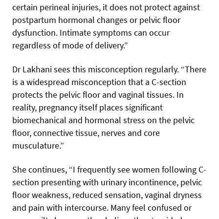
certain perineal injuries, it does not protect against
postpartum hormonal changes or pelvic floor
dysfunction. Intimate symptoms can occur
regardless of mode of delivery.”
Dr Lakhani sees this misconception regularly. “There
is a widespread misconception that a C-section
protects the pelvic floor and vaginal tissues. In
reality, pregnancy itself places significant
biomechanical and hormonal stress on the pelvic
floor, connective tissue, nerves and core
musculature.”
She continues, “I frequently see women following C-
section presenting with urinary incontinence, pelvic
floor weakness, reduced sensation, vaginal dryness
and pain with intercourse. Many feel confused or