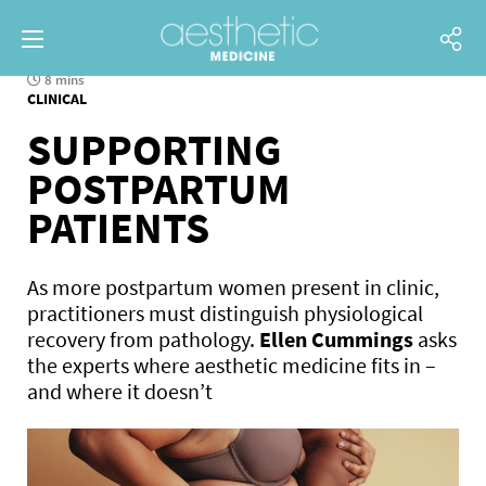
8 mins
CLINICAL
SUPPORTING
POSTPARTUM
PATIENTS
As more postpartum women present in clinic,
practitioners must distinguish physiological
recovery from pathology.
Ellen Cummings
asks
the experts where aesthetic medicine fits in –
and where it doesn’t