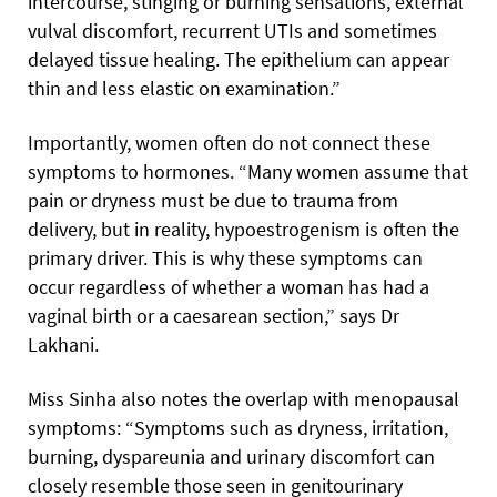
intercourse, stinging or burning sensations, external
vulval discomfort, recurrent UTIs and sometimes
delayed tissue healing. The epithelium can appear
thin and less elastic on examination.”
Importantly, women often do not connect these
symptoms to hormones. “Many women assume that
pain or dryness must be due to trauma from
delivery, but in reality, hypoestrogenism is often the
primary driver. This is why these symptoms can
occur regardless of whether a woman has had a
vaginal birth or a caesarean section,” says Dr
Lakhani.
Miss Sinha also notes the overlap with menopausal
symptoms: “Symptoms such as dryness, irritation,
burning, dyspareunia and urinary discomfort can
closely resemble those seen in genitourinary