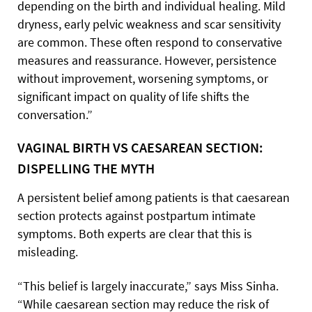
depending on the birth and individual healing. Mild
dryness, early pelvic weakness and scar sensitivity
are common. These often respond to conservative
measures and reassurance. However, persistence
without improvement, worsening symptoms, or
significant impact on quality of life shifts the
conversation.”
VAGINAL BIRTH VS CAESAREAN SECTION:
DISPELLING THE MYTH
A persistent belief among patients is that caesarean
section protects against postpartum intimate
symptoms. Both experts are clear that this is
misleading.
“This belief is largely inaccurate,” says Miss Sinha.
“While caesarean section may reduce the risk of