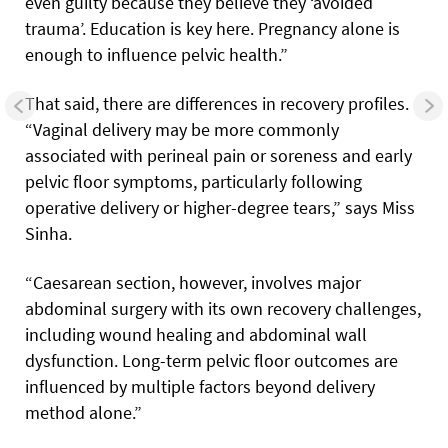
even guilty because they believe they ‘avoided
trauma’. Education is key here. Pregnancy alone is
enough to influence pelvic health.”
That said, there are differences in recovery profiles.
“Vaginal delivery may be more commonly
associated with perineal pain or soreness and early
pelvic floor symptoms, particularly following
operative delivery or higher-degree tears,” says Miss
Sinha.
“Caesarean section, however, involves major
abdominal surgery with its own recovery challenges,
including wound healing and abdominal wall
dysfunction. Long-term pelvic floor outcomes are
influenced by multiple factors beyond delivery
method alone.”