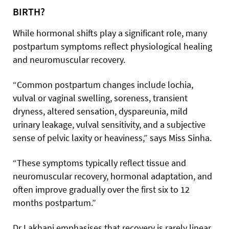
BIRTH?
While hormonal shifts play a significant role, many
postpartum symptoms reflect physiological healing
and neuromuscular recovery.
“Common postpartum changes include lochia,
vulval or vaginal swelling, soreness, transient
dryness, altered sensation, dyspareunia, mild
urinary leakage, vulval sensitivity, and a subjective
sense of pelvic laxity or heaviness,” says Miss Sinha.
“These symptoms typically reflect tissue and
neuromuscular recovery, hormonal adaptation, and
often improve gradually over the first six to 12
months postpartum.”
Dr Lakhani emphasises that recovery is rarely linear.