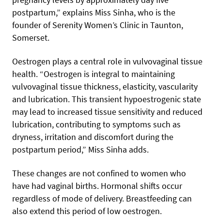
postpartum,” explains Miss Sinha, who is the
founder of Serenity Women’s Clinic in Taunton,
Somerset.
Oestrogen plays a central role in vulvovaginal tissue
health. “Oestrogen is integral to maintaining
vulvovaginal tissue thickness, elasticity, vascularity
and lubrication. This transient hypoestrogenic state
may lead to increased tissue sensitivity and reduced
lubrication, contributing to symptoms such as
dryness, irritation and discomfort during the
postpartum period,” Miss Sinha adds.
These changes are not confined to women who
have had vaginal births. Hormonal shifts occur
regardless of mode of delivery. Breastfeeding can
also extend this period of low oestrogen.