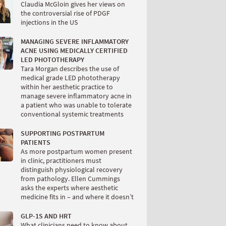
Claudia McGloin gives her views on
the controversial rise of PDGF
injections in the US
MANAGING SEVERE INFLAMMATORY
ACNE USING MEDICALLY CERTIFIED
LED PHOTOTHERAPY
Tara Morgan describes the use of
medical grade LED phototherapy
within her aesthetic practice to
manage severe inflammatory acne in
a patient who was unable to tolerate
conventional systemic treatments
SUPPORTING POSTPARTUM
PATIENTS
As more postpartum women present
in clinic, practitioners must
distinguish physiological recovery
from pathology. Ellen Cummings
asks the experts where aesthetic
medicine fits in – and where it doesn’t
GLP-1S AND HRT
What clinicians need to know about