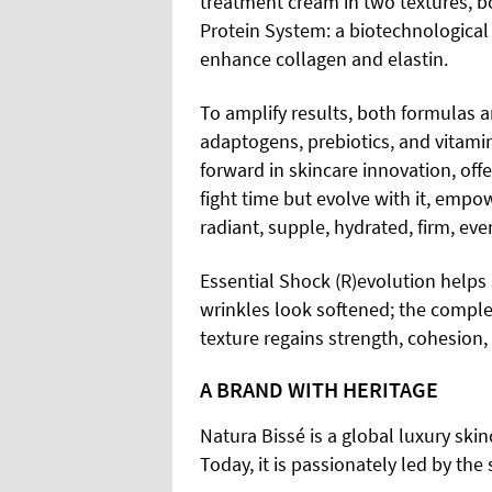
treatment cream in two textures, 
Protein System: a biotechnological
enhance collagen and elastin.
To amplify results, both formulas a
adaptogens, prebiotics, and vitamin
forward in skincare innovation, of
fight time but evolve with it, emp
radiant, supple, hydrated, firm, ev
Essential Shock (R)evolution helps 
wrinkles look softened; the comple
texture regains strength, cohesion, a
A BRAND WITH HERITAGE
Natura Bissé is a global luxury sk
Today, it is passionately led by the