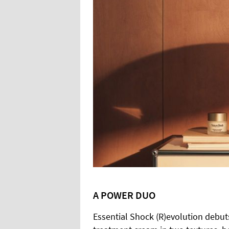
A POWER DUO
Essential Shock (R)evolution debut