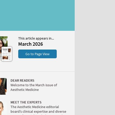
This article appears in...
26
March 2026
S
Go to Page View
DEAR READERS
Welcome to the March issue of
Aesthetic Medicine
W
MEET THE EXPERTS
The Aesthetic Medicine editorial
board’s clinical expertise and diverse