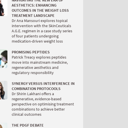
NAVIGATING THE NEW ERA OF
AESTHETICS: ENHANCING
OUTCOMES IN THE WEIGHT LOSS
TREATMENT LANDSCAPE
Dr Ana Mansouri explores topical
intervention with the SkinCeuticals
A.G.E. regimen in a case study series
of four patients undergoing
medication-driven weight loss
PROMISING PEPTIDES
Patrick Treacy explores peptides
move into mainstream medicine,
regenerative aesthetics and
regulatory responsibility
SYNERGY VERSUS INTERFERENCE IN
COMBINATION PROTOCOOLS
Dr Shirin Lakhani offers a
regenerative, evidence-based
perspective on optimising treatment
combinations to achieve better
clinical outcomes
THE PDGF DEBATE