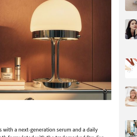
s with a next-generation serum and a daily