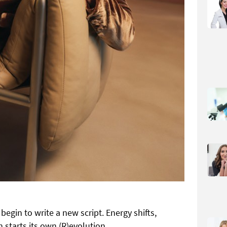
egin to write a new script. Energy shifts,
 starts its own (R)evolution.