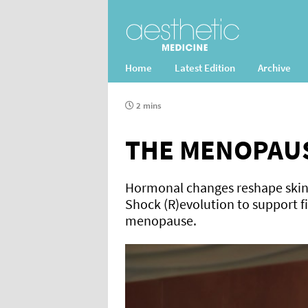
Home
Latest Edition
Archive
2 mins
THE MENOPAUS
Hormonal changes reshape skin a
Shock (R)evolution to support 
menopause.