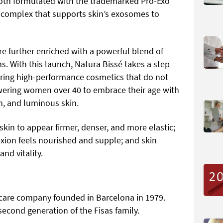
both formulated with the trademarked Pro-Exo
 complex that supports skin’s exosomes to
re further enriched with a powerful blend of
s. With this launch, Natura Bissé takes a step
fering high-performance cosmetics that do not
owering women over 40 to embrace their age with
en, and luminous skin.
skin to appear firmer, denser, and more elastic;
xion feels nourished and supple; and skin
nd vitality.
incare company founded in Barcelona in 1979.
 second generation of the Fisas family.