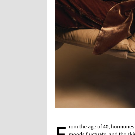
F
rom the age of 40, hormones b
moods fluctuate, and the skin