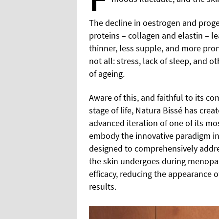
The decline in oestrogen and proges
proteins – collagen and elastin – le
thinner, less supple, and more pron
not all: stress, lack of sleep, and ot
of ageing.
Aware of this, and faithful to its
stage of life, Natura Bissé has cre
advanced iteration of one of its mo
embody the innovative paradigm in 
designed to comprehensively addre
the skin undergoes during menopau
efficacy, reducing the appearance o
results.