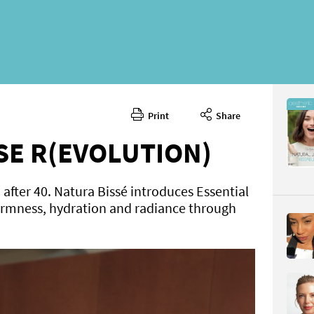
Print
Share
March 20
CONTENT
E R(EVOLUTION)
fter 40. Natura Bissé introduces Essential
firmness, hydration and radiance through
Page 66
PAGE VIE