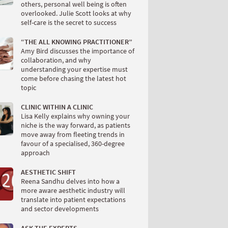
others, personal well being is often
overlooked. Julie Scott looks at why
self-care is the secret to success
“THE ALL KNOWING PRACTITIONER”
Amy Bird discusses the importance of
collaboration, and why
understanding your expertise must
come before chasing the latest hot
topic
CLINIC WITHIN A CLINIC
Lisa Kelly explains why owning your
niche is the way forward, as patients
move away from fleeting trends in
favour of a specialised, 360-degree
approach
AESTHETIC SHIFT
Reena Sandhu delves into how a
more aware aesthetic industry will
translate into patient expectations
and sector developments