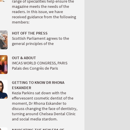
range of specialities help ensure the
magazine meets the needs of the
readers. In this issue, we have
received guidance from the following
members:
HOT OFF THE PRESS
Scottish Parliament agrees to the
general principles of the
OUT & ABOUT
IMCAS WORLD CONGRESS, PARIS
Palais des Congrès de Paris
GETTING TO KNOW DR RHONA
ESKANDER
Kezia Parkins sat down with the
effervescent cosmetic dentist of the
moment, Dr Rhona Eskander to
discuss changing the face of dentistry,
turning around Chelsea Dental Clinic
and social media stardom.