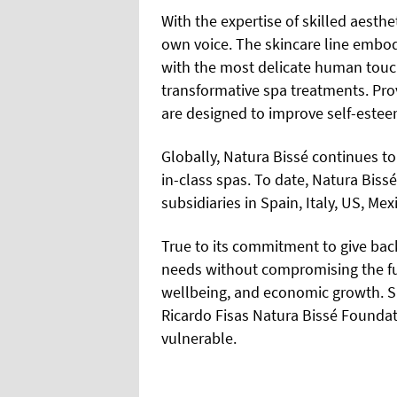
With the expertise of skilled aesthe
own voice. The skincare line embodi
with the most delicate human touc
transformative spa treatments. Pro
are designed to improve self-estee
Globally, Natura Bissé continues to 
in-class spas. To date, Natura Biss
subsidiaries in Spain, Italy, US, Me
True to its commitment to give back
needs without compromising the fu
wellbeing, and economic growth. Si
Ricardo Fisas Natura Bissé Foundat
vulnerable.