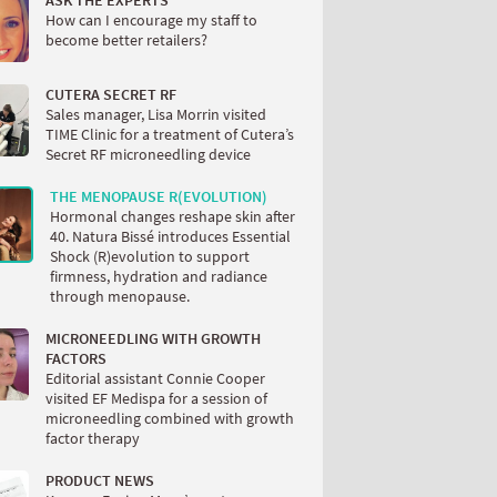
ASK THE EXPERTS
How can I encourage my staff to
become better retailers?
CUTERA SECRET RF
Sales manager, Lisa Morrin visited
TIME Clinic for a treatment of Cutera’s
Secret RF microneedling device
THE MENOPAUSE R(EVOLUTION)
Hormonal changes reshape skin after
40. Natura Bissé introduces Essential
Shock (R)evolution to support
firmness, hydration and radiance
through menopause.
MICRONEEDLING WITH GROWTH
FACTORS
Editorial assistant Connie Cooper
visited EF Medispa for a session of
microneedling combined with growth
factor therapy
PRODUCT NEWS