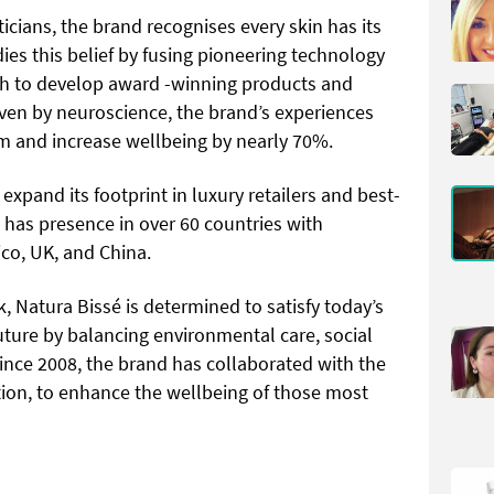
ticians, the brand recognises every skin has its
es this belief by fusing pioneering technology
h to develop award -winning products and
ven by neuroscience, the brand’s experiences
m and increase wellbeing by nearly 70%.
expand its footprint in luxury retailers and best-
é has presence in over 60 countries with
xico, UK, and China.
, Natura Bissé is determined to satisfy today’s
ture by balancing environmental care, social
nce 2008, the brand has collaborated with the
ion, to enhance the wellbeing of those most