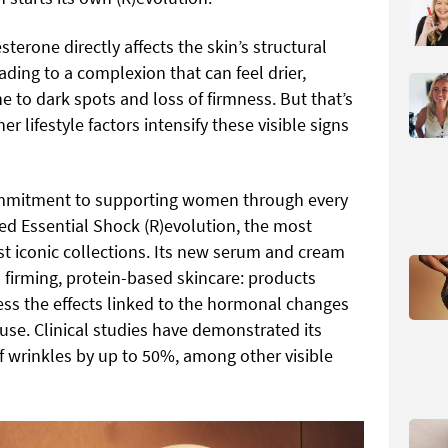
terone directly affects the skin’s structural
ading to a complexion that can feel drier,
e to dark spots and loss of firmness. But that’s
her lifestyle factors intensify these visible signs
 commitment to supporting women through every
ated Essential Shock (R)evolution, the most
st iconic collections. Its new serum and cream
firming, protein-based skincare: products
ss the effects linked to the hormonal changes
se. Clinical studies have demonstrated its
f wrinkles by up to 50%, among other visible