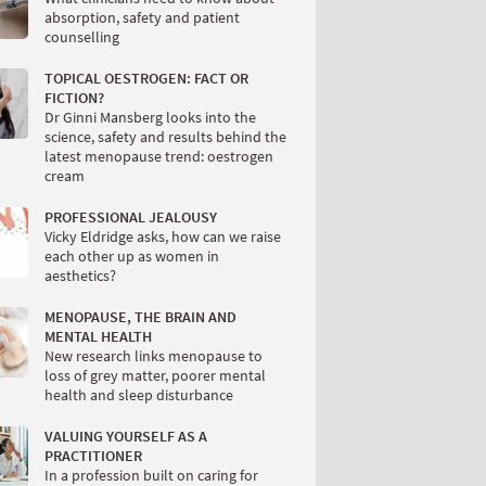
absorption, safety and patient
counselling
TOPICAL OESTROGEN: FACT OR
FICTION?
Dr Ginni Mansberg looks into the
science, safety and results behind the
latest menopause trend: oestrogen
cream
PROFESSIONAL JEALOUSY
Vicky Eldridge asks, how can we raise
each other up as women in
aesthetics?
MENOPAUSE, THE BRAIN AND
MENTAL HEALTH
New research links menopause to
loss of grey matter, poorer mental
health and sleep disturbance
VALUING YOURSELF AS A
PRACTITIONER
In a profession built on caring for