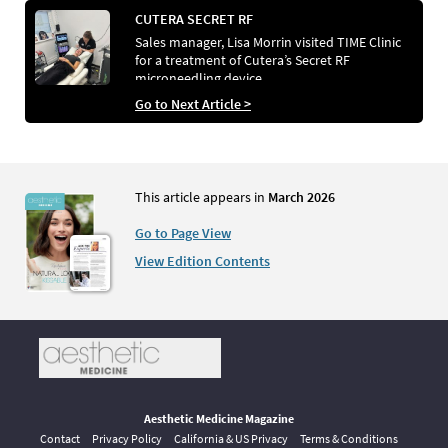
CUTERA SECRET RF
Sales manager, Lisa Morrin visited TIME Clinic
for a treatment of Cutera’s Secret RF
microneedling device
Go to Next Article >
This article appears in
March 2026
Go to Page View
View Edition Contents
Aesthetic Medicine Magazine
Contact
Privacy Policy
California & US Privacy
Terms & Conditions