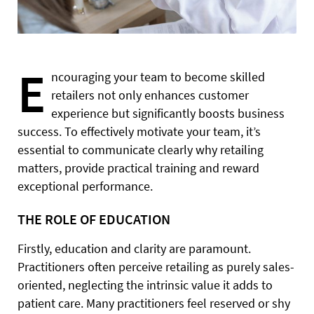
E
ncouraging your team to become skilled
retailers not only enhances customer
experience but significantly boosts business
success. To effectively motivate your team, it’s
essential to communicate clearly why retailing
matters, provide practical training and reward
exceptional performance.
THE ROLE OF EDUCATION
Firstly, education and clarity are paramount.
Practitioners often perceive retailing as purely sales-
oriented, neglecting the intrinsic value it adds to
patient care. Many practitioners feel reserved or shy