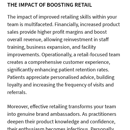
THE IMPACT OF BOOSTING RETAIL
The impact of improved retailing skills within your
team is multifaceted. Financially, increased product
sales provide higher profit margins and boost
overall revenue, allowing reinvestment in staff
training, business expansion, and facility
improvements. Operationally, a retail-focused team
creates a comprehensive customer experience,
significantly enhancing patient retention rates.
Patients appreciate personalised advice, building
loyalty and increasing the frequency of visits and
referrals.
Moreover, effective retailing transforms your team
into genuine brand ambassadors. As practitioners
deepen their product knowledge and confidence,
their enthusiasm becomes infectious. Personally,