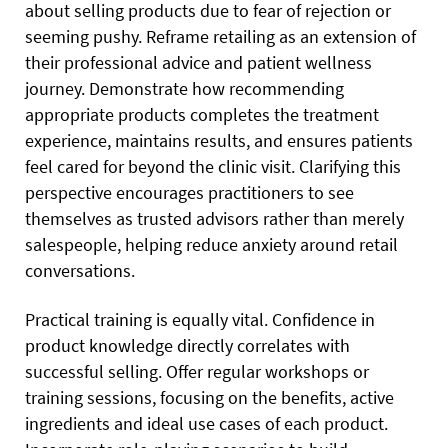
about selling products due to fear of rejection or
seeming pushy. Reframe retailing as an extension of
their professional advice and patient wellness
journey. Demonstrate how recommending
appropriate products completes the treatment
experience, maintains results, and ensures patients
feel cared for beyond the clinic visit. Clarifying this
perspective encourages practitioners to see
themselves as trusted advisors rather than merely
salespeople, helping reduce anxiety around retail
conversations.
Practical training is equally vital. Confidence in
product knowledge directly correlates with
successful selling. Offer regular workshops or
training sessions, focusing on the benefits, active
ingredients and ideal use cases of each product.