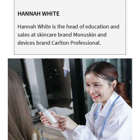
HANNAH WHITE
Hannah White is the head of education and
sales at skincare brand Monuskin and
devices brand Carlton Professional.