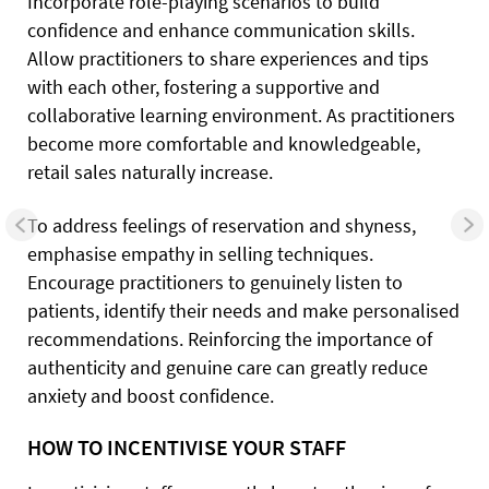
Incorporate role-playing scenarios to build
confidence and enhance communication skills.
Allow practitioners to share experiences and tips
with each other, fostering a supportive and
collaborative learning environment. As practitioners
become more comfortable and knowledgeable,
retail sales naturally increase.
To address feelings of reservation and shyness,
emphasise empathy in selling techniques.
Encourage practitioners to genuinely listen to
patients, identify their needs and make personalised
recommendations. Reinforcing the importance of
authenticity and genuine care can greatly reduce
anxiety and boost confidence.
HOW TO INCENTIVISE YOUR STAFF