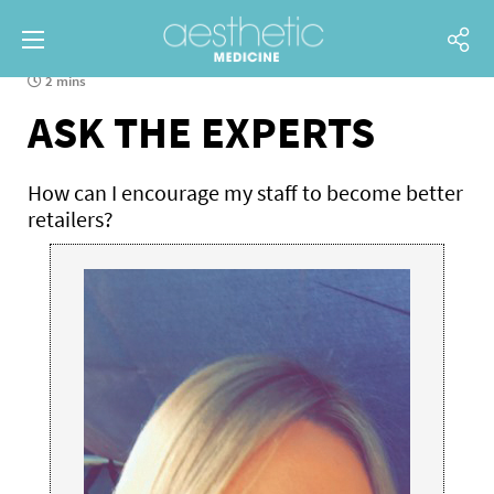
2 mins
ASK THE EXPERTS
How can I encourage my staff to become better
retailers?