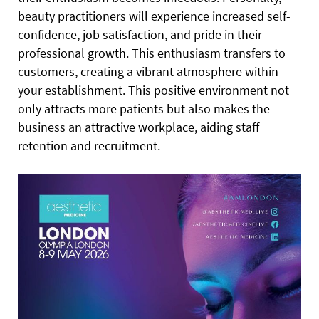
beauty practitioners will experience increased self-
confidence, job satisfaction, and pride in their
professional growth. This enthusiasm transfers to
customers, creating a vibrant atmosphere within
your establishment. This positive environment not
only attracts more patients but also makes the
business an attractive workplace, aiding staff
retention and recruitment.