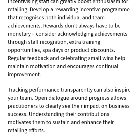
Incentivising staff can greatly boost enthusiasm for
retailing. Develop a rewarding incentive programme
that recognises both individual and team
achievements. Rewards don’t always have to be
monetary – consider acknowledging achievements
through staff recognition, extra training
opportunities, spa days or product discounts.
Regular feedback and celebrating small wins help
maintain motivation and encourages continual
improvement.
Tracking performance transparently can also inspire
your team. Open dialogue around progress allows
practitioners to clearly see their impact on business
success. Understanding their contributions
motivates them to sustain and enhance their
retailing efforts.