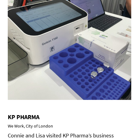
KP PHARMA
We Work, City of London
Connie and Lisa visited KP Pharma’s business