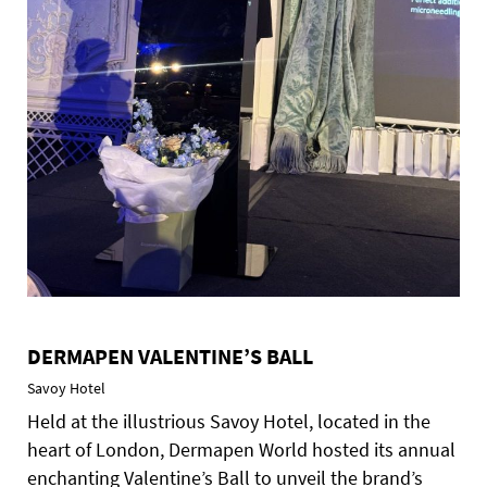
DERMAPEN VALENTINE’S BALL
Savoy Hotel
Held at the illustrious Savoy Hotel, located in the
heart of London, Dermapen World hosted its annual
enchanting Valentine’s Ball to unveil the brand’s