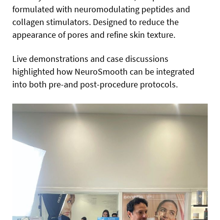
formulated with neuromodulating peptides and
collagen stimulators. Designed to reduce the
appearance of pores and refine skin texture.
Live demonstrations and case discussions
highlighted how NeuroSmooth can be integrated
into both pre-and post-procedure protocols.