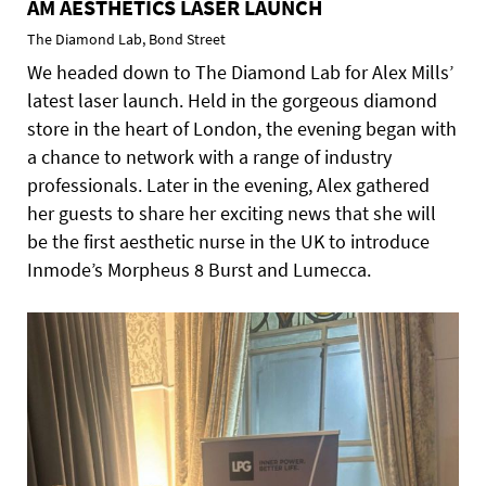
AM AESTHETICS LASER LAUNCH
The Diamond Lab, Bond Street
We headed down to The Diamond Lab for Alex Mills’
latest laser launch. Held in the gorgeous diamond
store in the heart of London, the evening began with
a chance to network with a range of industry
professionals. Later in the evening, Alex gathered
her guests to share her exciting news that she will
be the first aesthetic nurse in the UK to introduce
Inmode’s Morpheus 8 Burst and Lumecca.