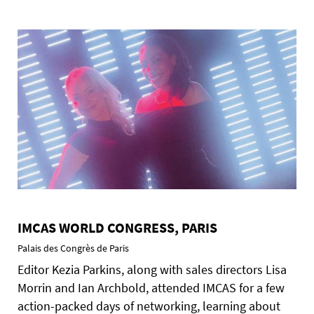
IMCAS WORLD CONGRESS, PARIS
Palais des Congrès de Paris
Editor Kezia Parkins, along with sales directors Lisa
Morrin and Ian Archbold, attended IMCAS for a few
action-packed days of networking, learning about