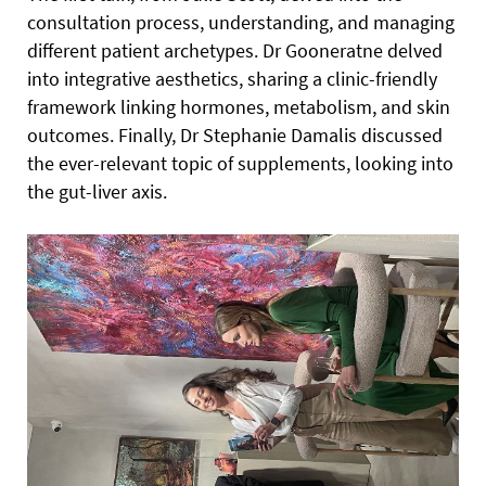
consultation process, understanding, and managing
different patient archetypes. Dr Gooneratne delved
into integrative aesthetics, sharing a clinic-friendly
framework linking hormones, metabolism, and skin
outcomes. Finally, Dr Stephanie Damalis discussed
the ever-relevant topic of supplements, looking into
the gut-liver axis.