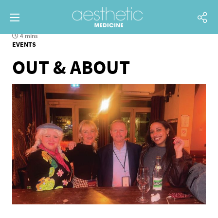
4 mins
EVENTS
OUT & ABOUT