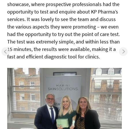
showcase, where prospective professionals had the
opportunity to test and enquire about KP Pharma’s
services. It was lovely to see the team and discuss
the various aspects they were promoting – we even
had the opportunity to try out the point of care test.
The test was extremely simple, and within less than
15 minutes, the results were available, making it a
fast and efficient diagnostic tool for clinics.