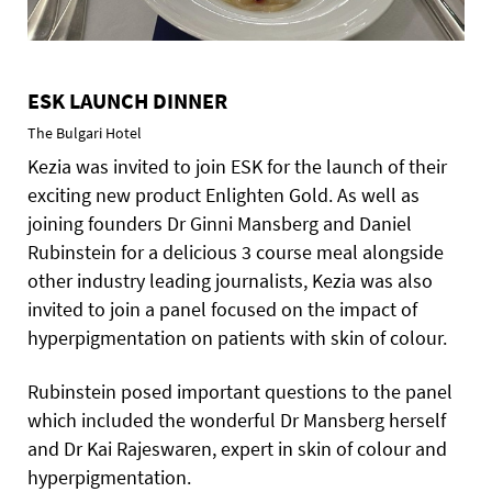
ESK LAUNCH DINNER
The Bulgari Hotel
Kezia was invited to join ESK for the launch of their
exciting new product Enlighten Gold. As well as
joining founders Dr Ginni Mansberg and Daniel
Rubinstein for a delicious 3 course meal alongside
other industry leading journalists, Kezia was also
invited to join a panel focused on the impact of
hyperpigmentation on patients with skin of colour.
Rubinstein posed important questions to the panel
which included the wonderful Dr Mansberg herself
and Dr Kai Rajeswaren, expert in skin of colour and
hyperpigmentation.