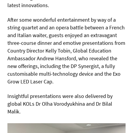
latest innovations.
After some wonderful entertainment by way of a
string quartet and an opera battle between a French
and Italian waiter, guests enjoyed an extravagant
three-course dinner and emotive presentations from
Country Director Kelly Tobin, Global Education
Ambassador Andrew Hansford, who revealed the
new offerings, including the DP Synergist, a fully
customisable multi-technology device and the Exo
Grow LED Laser Cap.
Insightful presentations were also delivered by
global KOLs Dr Olha Vorodyukhina and Dr Bilal
Malik.