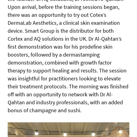
Upon arrival, before the training sessions began,
there was an opportunity to try out Cotex’s
DermaLab Aesthetics, a clinical skin examination
device. Smart Group is the distributor for both
Cortex and AQ solutions in the UK. Dr Al-Qahtan’s
first demonstration was for his prodefine skin
boosters, followed by a dermastamping
demonstration, combined with growth factor
therapy to support healing and results. The session
was insightful for practitioners looking to elevate
their treatment protocols. The morning was finished
off with an opportunity to network with Dr Al-
Qahtan and industry professionals, with an added
bonus of champagne and sushi.