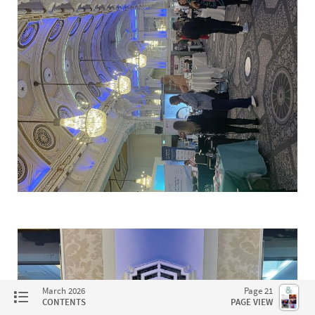
March 2026
Page 21
CONTENTS
PAGE VIEW