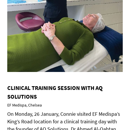
CLINICAL TRAINING SESSION WITH AQ
SOLUTIONS
EF Medispa, Chelsea
On Monday, 26 January, Connie visited EF Medispa’s
King’s Road location for a clinical training day with
the founder of AQ Solutions, Dr Ahmed Al-Qahtan.