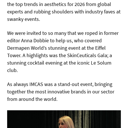
the top trends in aesthetics for 2026 from global
experts and rubbing shoulders with industry faves at
swanky events.
We were invited to so many that we roped in former
editor Anna Dobbie to help us, who covered
Dermapen World’s stunning event at the Eiffel
Tower. A highlights was the SkinCeuticals Gala; a
stunning cocktail evening at the iconic Le Solum
club.
As always IMCAS was a stand-out event, bringing
together the most innovative brands in our sector
from around the world.