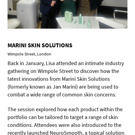
MARINI SKIN SOLUTIONS
Wimpole Street, London
Back in January, Lisa attended an intimate industry
gathering on Wimpole Street to discover how the
latest innovations from Marini Skin Solutions
(formerly known as Jan Marini) are being used to
combat a wide range of common skin concerns.
The session explored how each product within the
portfolio can be tailored to target a range of skin
conditions. Attendees were also introduced to the
recently launched NeuroSmooth, a topical solution