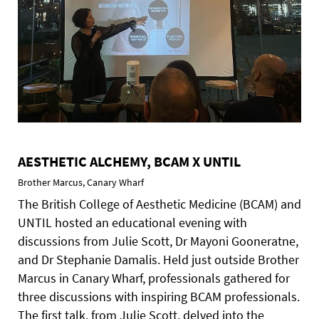
AESTHETIC ALCHEMY, BCAM X UNTIL
Brother Marcus, Canary Wharf
The British College of Aesthetic Medicine (BCAM) and
UNTIL hosted an educational evening with
discussions from Julie Scott, Dr Mayoni Gooneratne,
and Dr Stephanie Damalis. Held just outside Brother
Marcus in Canary Wharf, professionals gathered for
three discussions with inspiring BCAM professionals.
The first talk, from Julie Scott, delved into the