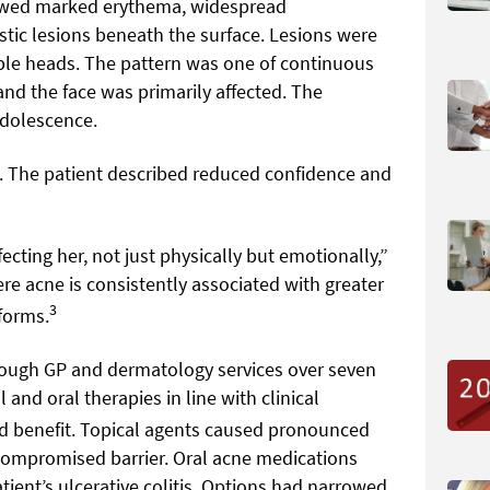
howed marked erythema, widespread
tic lesions beneath the surface. Lesions were
ible heads. The pattern was one of continuous
e and the face was primarily affected. The
adolescence.
 The patient described reduced confidence and
cting her, not just physically but emotionally,”
ere acne is consistently associated with greater
3
forms.
ough GP and dermatology services over seven
and oral therapies in line with clinical
 benefit. Topical agents caused pronounced
 compromised barrier. Oral acne medications
tient’s ulcerative colitis. Options had narrowed