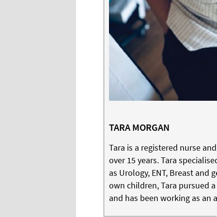
TARA MORGAN
Tara is a registered nurse an
over 15 years. Tara specialise
as Urology, ENT, Breast and ge
own children, Tara pursued a 
and has been working as an ae