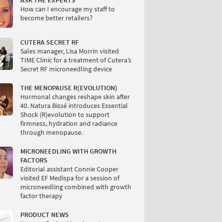
ASK THE EXPERTS
How can I encourage my staff to
become better retailers?
CUTERA SECRET RF
Sales manager, Lisa Morrin visited
TIME Clinic for a treatment of Cutera’s
Secret RF microneedling device
THE MENOPAUSE R(EVOLUTION)
Hormonal changes reshape skin after
40. Natura Bissé introduces Essential
Shock (R)evolution to support
firmness, hydration and radiance
through menopause.
MICRONEEDLING WITH GROWTH
FACTORS
Editorial assistant Connie Cooper
visited EF Medispa for a session of
microneedling combined with growth
factor therapy
PRODUCT NEWS