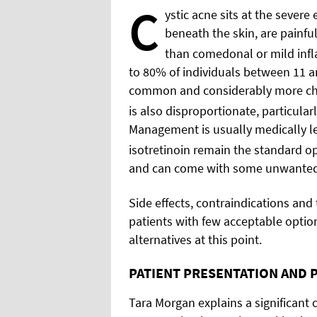
C
ystic acne sits at the sever
beneath the skin, are painful
than comedonal or mild inf
to 80% of individuals between 11 and
common and considerably more cha
is also disproportionate, particular
Management is usually medically led
isotretinoin remain the standard op
and can come with some unwanted 
Side effects, contraindications and
patients with few acceptable optio
alternatives at this point.
PATIENT PRESENTATION AND 
Tara Morgan explains a significant 