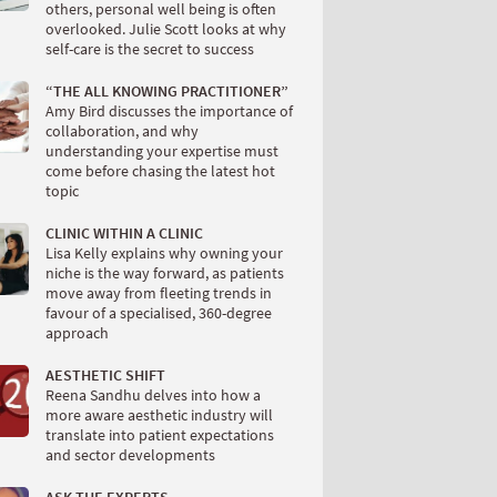
others, personal well being is often
overlooked. Julie Scott looks at why
self-care is the secret to success
“THE ALL KNOWING PRACTITIONER”
Amy Bird discusses the importance of
collaboration, and why
understanding your expertise must
come before chasing the latest hot
topic
CLINIC WITHIN A CLINIC
Lisa Kelly explains why owning your
niche is the way forward, as patients
move away from fleeting trends in
favour of a specialised, 360-degree
approach
AESTHETIC SHIFT
Reena Sandhu delves into how a
more aware aesthetic industry will
translate into patient expectations
and sector developments