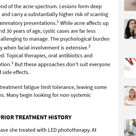
e end of the acne spectrum. Lesions form deep
 and carry a substantially higher risk of scarring
1
lammatory presentations.
While acne affects up
 30 years of age, cystic cases are far less
llenging to manage. The psychological burden
3
ly when facial involvement is extensive.
. Topical therapies, oral antibiotics and
1
tion.
But these approaches don’t suit everyone
side effects.
 treatment fatigue limit tolerance, leaving some
ns. Many begin looking for non-systemic
PRIOR TREATMENT HISTORY
case she treated with LED phototherapy. At