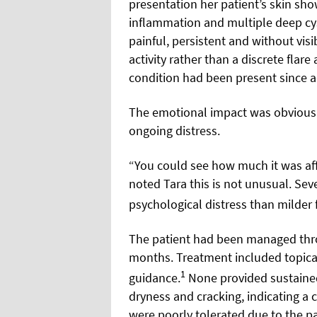
presentation her patient’s skin s
inflammation and multiple deep cys
painful, persistent and without vis
activity rather than a discrete flar
condition had been present since 
The emotional impact was obvious.
ongoing distress.
“You could see how much it was affe
noted Tara this is not unusual. Sev
psychological distress than milder 
The patient had been managed thr
months. Treatment included topical 
1
guidance.
None provided sustained
dryness and cracking, indicating a
were poorly tolerated due to the pa