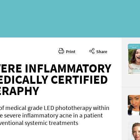
Print
Share
March 20
CONTENT
VERE INFLAMMATORY
DICALLY CERTIFIED
ERAPHY
 of medical grade LED phototherapy within
e severe inflammatory acne in a patient
Page 38
ventional systemic treatments
PAGE VIE