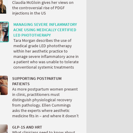
Claudia McGloin gives her views on
the controversial rise of PDGF
injections in the US
MANAGING SEVERE INFLAMMATORY
ACNE USING MEDICALLY CERTIFIED
LED PHOTOTHERAPY
Tara Morgan describes the use of
medical grade LED phototherapy
within her aesthetic practice to
manage severe inflammatory acne in
a patient who was unable to tolerate
conventional systemic treatments
SUPPORTING POSTPARTUM
PATIENTS
As more postpartum women present
in clinic, practitioners must
distinguish physiological recovery
from pathology. Ellen Cummings
asks the experts where aesthetic
medicine fits in – and where it doesn’t
GLP-1S AND HRT
What clinicians need to know about