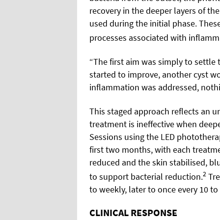
recovery in the deeper layers of th
used during the initial phase. The
processes associated with inflamma
“The first aim was simply to settle 
started to improve, another cyst w
inflammation was addressed, nothi
This staged approach reflects an un
treatment is ineffective when deep
Sessions using the LED phototherap
first two months, with each treatme
reduced and the skin stabilised, b
2
to support bacterial reduction.
Tre
to weekly, later to once every 10 to
CLINICAL RESPONSE