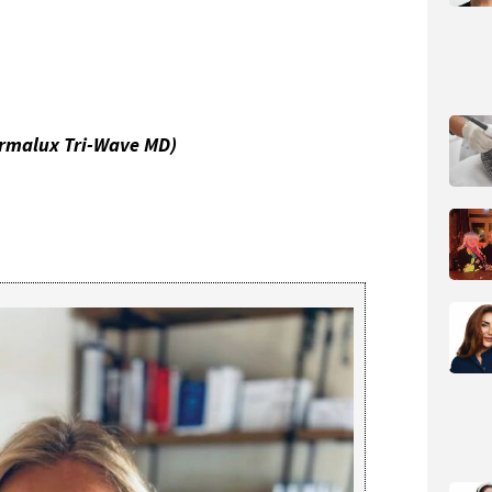
rmalux Tri-Wave MD)