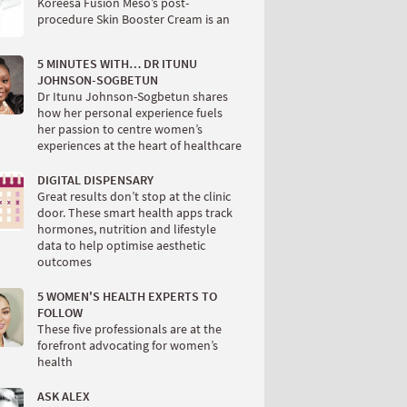
Koreesa Fusion Meso’s post-
procedure Skin Booster Cream is an
5 MINUTES WITH… DR ITUNU
JOHNSON-SOGBETUN
Dr Itunu Johnson-Sogbetun shares
how her personal experience fuels
her passion to centre women’s
experiences at the heart of healthcare
DIGITAL DISPENSARY
Great results don’t stop at the clinic
door. These smart health apps track
hormones, nutrition and lifestyle
data to help optimise aesthetic
outcomes
5 WOMEN'S HEALTH EXPERTS TO
FOLLOW
These five professionals are at the
forefront advocating for women’s
health
ASK ALEX