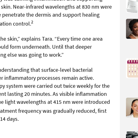
e skin. Near-infrared wavelengths at 830 nm were
se penetrate the dermis and support healing
2
tion control.
the skin,” explains Tara. “Every time one area
ould form underneath. Until that deeper
ng else was going to work.”
derstanding that surface-level bacterial
er inflammatory processes remain active.
y system were carried out twice weekly for the
nt lasting 20 minutes. As visible inflammation
lue light wavelengths at 415 nm were introduced
atment frequency was gradually reduced, first
 14 days.