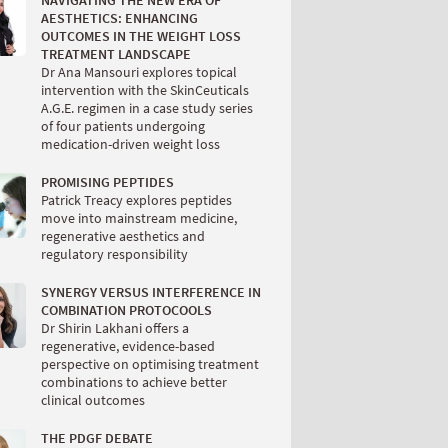
NAVIGATING THE NEW ERA OF
AESTHETICS: ENHANCING
OUTCOMES IN THE WEIGHT LOSS
TREATMENT LANDSCAPE
Dr Ana Mansouri explores topical
intervention with the SkinCeuticals
A.G.E. regimen in a case study series
of four patients undergoing
medication-driven weight loss
PROMISING PEPTIDES
Patrick Treacy explores peptides
move into mainstream medicine,
regenerative aesthetics and
regulatory responsibility
SYNERGY VERSUS INTERFERENCE IN
COMBINATION PROTOCOOLS
Dr Shirin Lakhani offers a
regenerative, evidence-based
perspective on optimising treatment
combinations to achieve better
clinical outcomes
THE PDGF DEBATE