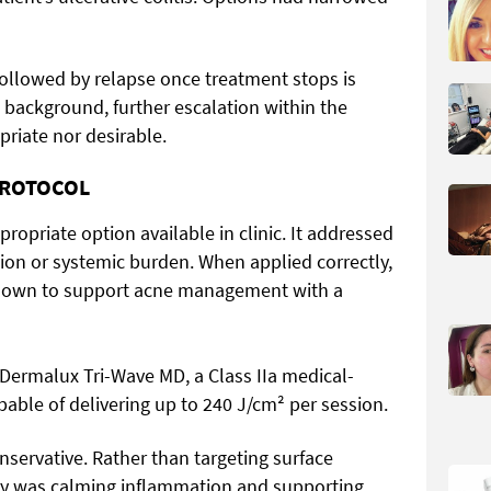
followed by relapse once treatment stops is
 background, further escalation within the
priate nor desirable.
PROTOCOL
opriate option available in clinic. It addressed
tion or systemic burden. When applied correctly,
hown to support acne management with a
Dermalux Tri-Wave MD, a Class IIa medical-
ble of delivering up to 240 J/cm² per session.
nservative. Rather than targeting surface
rity was calming inflammation and supporting