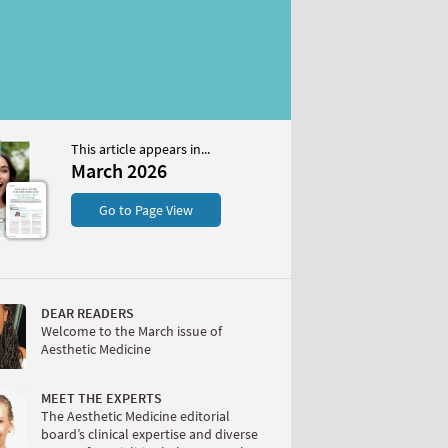
This article appears in...
26
March 2026
S
Go to Page View
DEAR READERS
Welcome to the March issue of
Aesthetic Medicine
W
MEET THE EXPERTS
The Aesthetic Medicine editorial
board’s clinical expertise and diverse