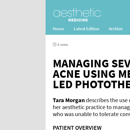
Home
Latest Edition
Archive
6 mins
MANAGING SE
ACNE USING ME
LED PHOTOTH
Tara Morgan
describes the use
her aesthetic practice to manag
who was unable to tolerate con
PATIENT OVERVIEW