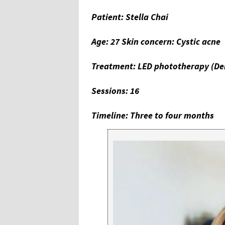
Patient: Stella Chai
Age: 27 Skin concern: Cystic acne
Treatment: LED phototherapy (De
Sessions: 16
Timeline: Three to four months