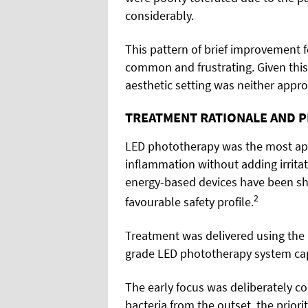
considerably.
This pattern of brief improvement 
common and frustrating. Given this
aesthetic setting was neither appro
TREATMENT RATIONALE AND 
LED phototherapy was the most appr
inflammation without adding irrita
energy-based devices have been s
2
favourable safety profile.
Treatment was delivered using the 
grade LED phototherapy system capa
The early focus was deliberately co
bacteria from the outset, the prio