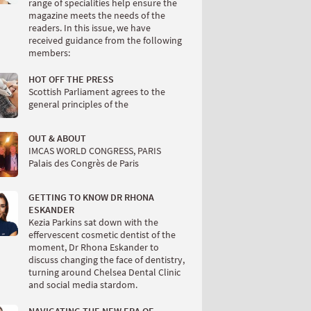
range of specialities help ensure the
magazine meets the needs of the
readers. In this issue, we have
received guidance from the following
members:
HOT OFF THE PRESS
Scottish Parliament agrees to the
general principles of the
OUT & ABOUT
IMCAS WORLD CONGRESS, PARIS
Palais des Congrès de Paris
GETTING TO KNOW DR RHONA
ESKANDER
Kezia Parkins sat down with the
effervescent cosmetic dentist of the
moment, Dr Rhona Eskander to
discuss changing the face of dentistry,
turning around Chelsea Dental Clinic
and social media stardom.