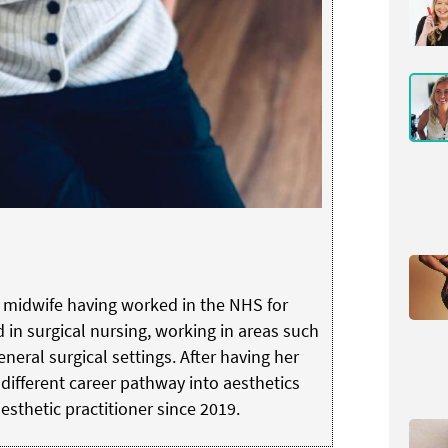
d midwife having worked in the NHS for
d in surgical nursing, working in areas such
neral surgical settings. After having her
different career pathway into aesthetics
sthetic practitioner since 2019.