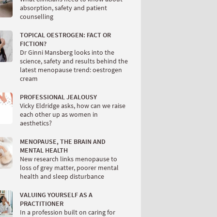
absorption, safety and patient
counselling
TOPICAL OESTROGEN: FACT OR
FICTION?
Dr Ginni Mansberg looks into the
science, safety and results behind the
latest menopause trend: oestrogen
cream
PROFESSIONAL JEALOUSY
Vicky Eldridge asks, how can we raise
each other up as women in
aesthetics?
MENOPAUSE, THE BRAIN AND
MENTAL HEALTH
New research links menopause to
loss of grey matter, poorer mental
health and sleep disturbance
VALUING YOURSELF AS A
PRACTITIONER
In a profession built on caring for