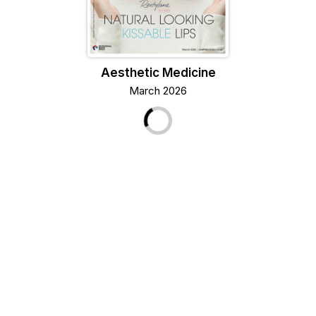
Aesthetic Medicine
March 2026