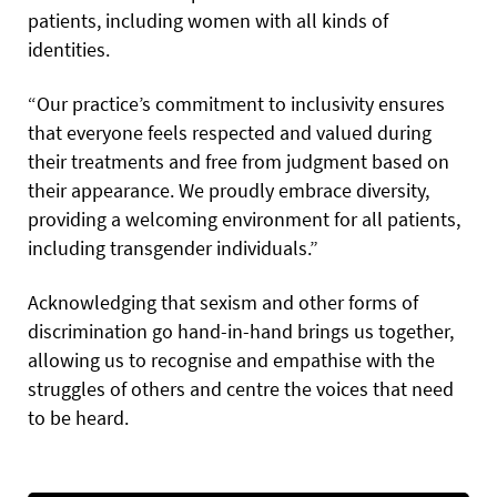
patients, including women with all kinds of
identities.
“Our practice’s commitment to inclusivity ensures
that everyone feels respected and valued during
their treatments and free from judgment based on
their appearance. We proudly embrace diversity,
providing a welcoming environment for all patients,
including transgender individuals.”
Acknowledging that sexism and other forms of
discrimination go hand-in-hand brings us together,
allowing us to recognise and empathise with the
struggles of others and centre the voices that need
to be heard.