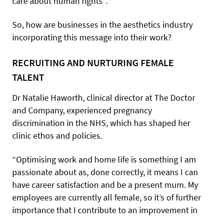
care about human rights”.
So, how are businesses in the aesthetics industry
incorporating this message into their work?
RECRUITING AND NURTURING FEMALE
TALENT
Dr Natalie Haworth, clinical director at The Doctor
and Company, experienced pregnancy
discrimination in the NHS, which has shaped her
clinic ethos and policies.
“Optimising work and home life is something I am
passionate about as, done correctly, it means I can
have career satisfaction and be a present mum. My
employees are currently all female, so it’s of further
importance that I contribute to an improvement in