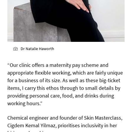
Dr Natalie Haworth
“Our clinic offers a maternity pay scheme and
appropriate flexible working, which are fairly unique
for a business of its size. As well as these big-ticket
items, I carry this ethos through to small details by
providing personal care, food, and drinks during
working hours.”
Chemical engineer and founder of Skin Masterclass,
Cigdem Kemal Yilmaz, prioritises inclusivity in her