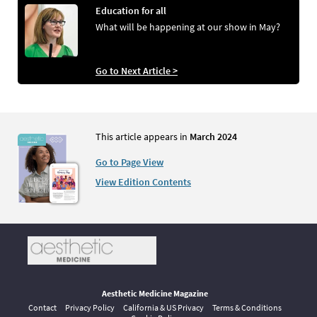
Education for all
What will be happening at our show in May?
Go to Next Article >
This article appears in
March 2024
Go to Page View
View Edition Contents
Aesthetic Medicine Magazine
Contact
Privacy Policy
California & US Privacy
Terms & Conditions