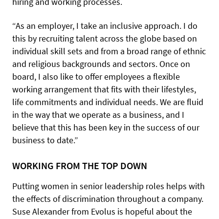
hiring and working processes.
“As an employer, I take an inclusive approach. I do
this by recruiting talent across the globe based on
individual skill sets and from a broad range of ethnic
and religious backgrounds and sectors. Once on
board, I also like to offer employees a flexible
working arrangement that fits with their lifestyles,
life commitments and individual needs. We are fluid
in the way that we operate as a business, and I
believe that this has been key in the success of our
business to date.”
WORKING FROM THE TOP DOWN
Putting women in senior leadership roles helps with
the effects of discrimination throughout a company.
Suse Alexander from Evolus is hopeful about the