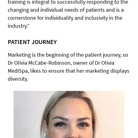
training is integral to successfully responding to the
changing and individual needs of patients and is a
cornerstone for individuality and inclusivity in the
industry.”
PATIENT JOURNEY
Marketing is the beginning of the patient journey, so
Dr Olivia McCabe-Robinson, owner of Dr Olivia
MediSpa, likes to ensure that her marketing displays
diversity.