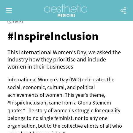
3 mins
#InspireInclusion
This International Women’s Day, we asked the
industry how they prioritise and include
women in their businesses
International Women’s Day (IWD) celebrates the
social, economic, cultural, and political
achievements of women. This year’s theme,
#InspireInclusion, came from a Gloria Steinem
quote: “The story of women's struggle for equality
belongs to no single feminist, nor to any one
organisation, but to the collective efforts of all who