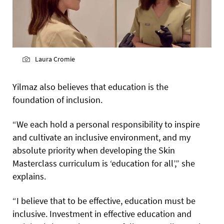
Laura Cromie
Yilmaz also believes that education is the
foundation of inclusion.
“We each hold a personal responsibility to inspire
and cultivate an inclusive environment, and my
absolute priority when developing the Skin
Masterclass curriculum is ‘education for all’,” she
explains.
“I believe that to be effective, education must be
inclusive. Investment in effective education and