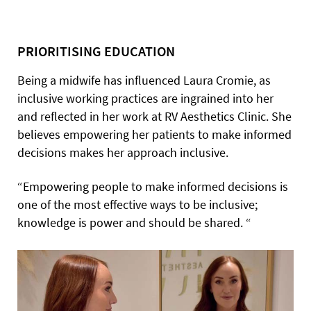
PRIORITISING EDUCATION
Being a midwife has influenced Laura Cromie, as
inclusive working practices are ingrained into her
and reflected in her work at RV Aesthetics Clinic. She
believes empowering her patients to make informed
decisions makes her approach inclusive.
“Empowering people to make informed decisions is
one of the most effective ways to be inclusive;
knowledge is power and should be shared. “