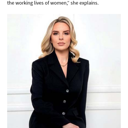
the working lives of women,” she explains.