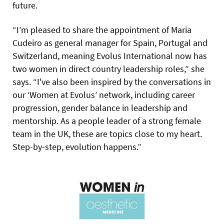
future.
“I’m pleased to share the appointment of Maria
Cudeiro as general manager for Spain, Portugal and
Switzerland, meaning Evolus International now has
two women in direct country leadership roles,” she
says. “I've also been inspired by the conversations in
our ‘Women at Evolus’ network, including career
progression, gender balance in leadership and
mentorship. As a people leader of a strong female
team in the UK, these are topics close to my heart.
Step-by-step, evolution happens.”