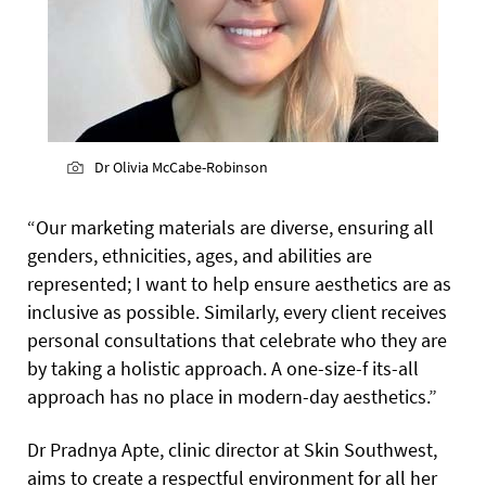
Dr Olivia McCabe-Robinson
“Our marketing materials are diverse, ensuring all
genders, ethnicities, ages, and abilities are
represented; I want to help ensure aesthetics are as
inclusive as possible. Similarly, every client receives
personal consultations that celebrate who they are
by taking a holistic approach. A one-size-f its-all
approach has no place in modern-day aesthetics.”
Dr Pradnya Apte, clinic director at Skin Southwest,
aims to create a respectful environment for all her