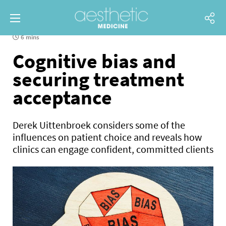
6 mins
Cognitive bias and
securing treatment
acceptance
Derek Uittenbroek considers some of the
influences on patient choice and reveals how
clinics can engage confident, committed clients