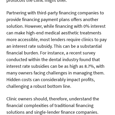
protocols the clinic might offer.
Partnering with third-party financing companies to
provide financing payment plans offers another
solution. However, while financing with 0% interest
can make high-end medical aesthetic treatments
more accessible, most lenders require clinics to pay
an interest rate subsidy. This can be a substantial
financial burden. For instance, a recent survey
conducted within the dental industry found that
interest rate subsidies can be as high as 8.7%, with
many owners facing challenges in managing them.
Hidden costs can considerably impact profits,
challenging a robust bottom line.
Clinic owners should, therefore, understand the
financial complexities of traditional financing
solutions and single-lender finance companies.