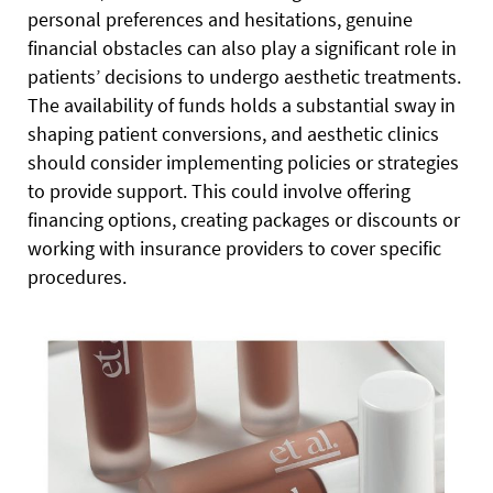
personal preferences and hesitations, genuine
financial obstacles can also play a significant role in
patients’ decisions to undergo aesthetic treatments.
The availability of funds holds a substantial sway in
shaping patient conversions, and aesthetic clinics
should consider implementing policies or strategies
to provide support. This could involve offering
financing options, creating packages or discounts or
working with insurance providers to cover specific
procedures.