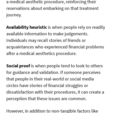
a medical aesthetic procedure, reinforcing their
reservations about embarking on that treatment
journey.
Availability heuristic
is when people rely on readily
available information to make judgements.
Individuals may recall
stories of friends or
acquaintances who experienced financial problems
after a medical aesthetics procedure.
Social proof
is when people tend to look to others
for guidance and validation. If someone perceives
that people in their real-world or social media
circles have stories of financial struggles or
dissatisfaction with their procedures, it can create a
perception that these issues are common.
However, in addition to non-tangible factors like