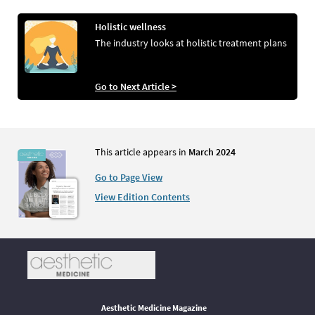
Holistic wellness
The industry looks at holistic treatment plans
Go to Next Article >
This article appears in
March 2024
Go to Page View
View Edition Contents
Aesthetic Medicine Magazine