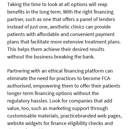
Taking the time to look at all options will reap
benefits in the long term. With the right financing
partner, such as one that offers a panel of lenders
instead of just one, aesthetic clinics can provide
patients with affordable and convenient payment
plans that facilitate more extensive treatment plans.
This helps them achieve their desired results
without the business breaking the bank.
Partnering with an ethical financing platform can
eliminate the need for practices to become FCA-
authorised, empowering them to offer their patients
longer-term financing options without the
regulatory hassles. Look for companies that add
value, too, such as marketing support through
customisable materials, practicebranded web pages,
website widgets for finance eligibility checks and