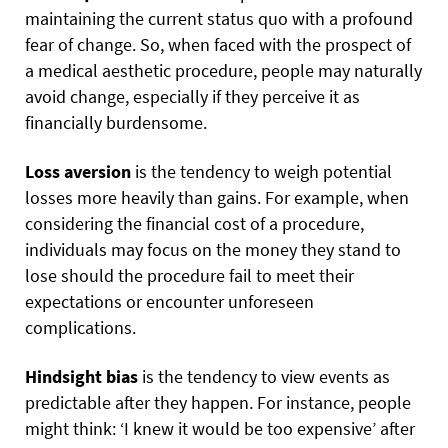
maintaining the current status quo with a profound
fear of change. So, when faced with the prospect of
a medical aesthetic procedure, people may naturally
avoid change, especially if they perceive it as
financially burdensome.
Loss aversion
is the tendency to weigh potential
losses more heavily than gains. For example, when
considering the financial cost of a procedure,
individuals may focus on the money they stand to
lose should the procedure fail to meet their
expectations or encounter unforeseen
complications.
Hindsight bias
is the tendency to view events as
predictable after they happen. For instance, people
might think: ‘I knew it would be too expensive’ after