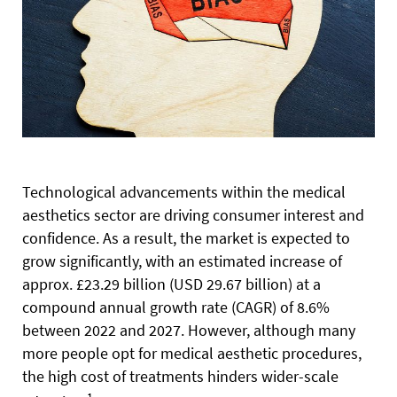
T
echnological advancements within the medical
aesthetics
sector are driving consumer interest and
confidence. As a result, the market is expected to
grow significantly, with an estimated increase of
approx. £23.29 billion (USD 29.67 billion) at a
compound annual growth rate (CAGR) of 8.6%
between 2022 and 2027. However, although many
more people opt for medical aesthetic procedures,
the high cost of treatments hinders wider-scale