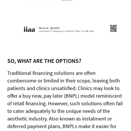
SO, WHAT ARE THE OPTIONS?
Traditional financing solutions are often
cumbersome or limited in their scope, leaving both
patients and clinics unsatisfied. Clinics may look to
offer a buy now, pay later (BNPL) model reminiscent
of retail financing. However, such solutions often fail
to cater adequately to the unique needs of the
aesthetic industry. Also known as instalment or
deferred payment plans, BNPLs make it easier for