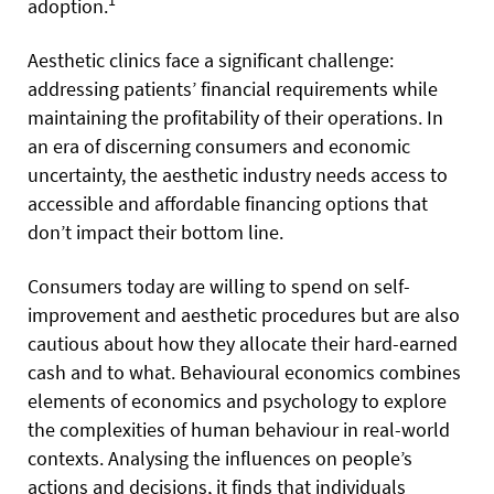
1
adoption.
Aesthetic clinics face a significant challenge:
addressing patients’ financial requirements while
maintaining the profitability of their operations. In
an era of discerning consumers and economic
uncertainty, the aesthetic industry needs access to
accessible and affordable financing options that
don’t impact their bottom line.
Consumers today are willing to spend on self-
improvement and aesthetic procedures but are also
cautious about how they allocate their hard-earned
cash and to what. Behavioural economics combines
elements of economics and psychology to explore
the complexities of human behaviour in real-world
contexts. Analysing the influences on people’s
actions and decisions, it finds that individuals