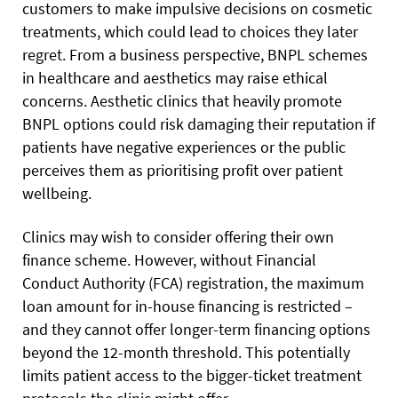
customers to make impulsive decisions on cosmetic
treatments, which could lead to choices they later
regret. From a business perspective, BNPL schemes
in healthcare and aesthetics may raise ethical
concerns. Aesthetic clinics that heavily promote
BNPL options could risk damaging their reputation if
patients have negative experiences or the public
perceives them as prioritising profit over patient
wellbeing.
Clinics may wish to consider offering their own
finance scheme. However, without Financial
Conduct Authority (FCA) registration, the maximum
loan amount for in-house financing is restricted –
and they cannot offer longer-term financing options
beyond the 12-month threshold. This potentially
limits patient access to the bigger-ticket treatment