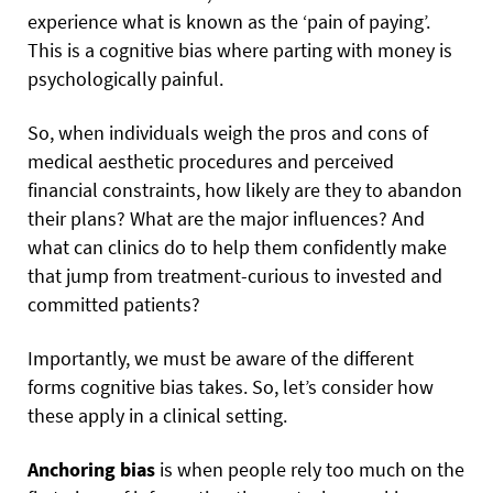
experience what is known as the ‘pain of paying’.
This is a cognitive bias where parting with money is
psychologically painful.
So, when individuals weigh the pros and cons of
medical aesthetic procedures and perceived
financial constraints, how likely are they to abandon
their plans? What are the major influences? And
what can clinics do to help them confidently make
that jump from treatment-curious to invested and
committed patients?
Importantly, we must be aware of the different
forms cognitive bias takes. So, let’s consider how
these apply in a clinical setting.
Anchoring bias
is when people rely too much on the