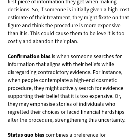
first piece of information they get when making
decisions. So, if someone is initially given a high-cost
estimate of their treatment, they might fixate on that
figure and think the procedure is more expensive
than it is. This could cause them to believe it is too
costly and abandon their plan.
Confirmation bias
is when someone searches for
information that aligns with their beliefs while
disregarding contradictory evidence. For instance,
when people contemplate a high-end cosmetic
procedure, they might actively search for evidence
supporting their belief that it is too expensive. Or,
they may emphasise stories of individuals who
regretted their choices or faced financial hardships
after the procedure, strengthening this uncertainty.
Status quo bias
combines a preference for