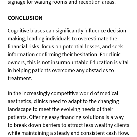
signage for waiting rooms and reception areas.
CONCLUSION
Cognitive biases can significantly influence decision-
making, leading individuals to overestimate the
financial risks, focus on potential losses, and seek
information confirming their hesitation. For clinic
owners, this is not insurmountable.
Education is vital
in helping patients overcome any obstacles to
treatment.
In the increasingly competitive world of medical
aesthetics, clinics need to adapt to the changing
landscape to meet the evolving needs of their
patients. Offering easy financing solutions is a way
to break down barriers to attract less wealthy clients
while maintaining a steady and consistent cash flow.