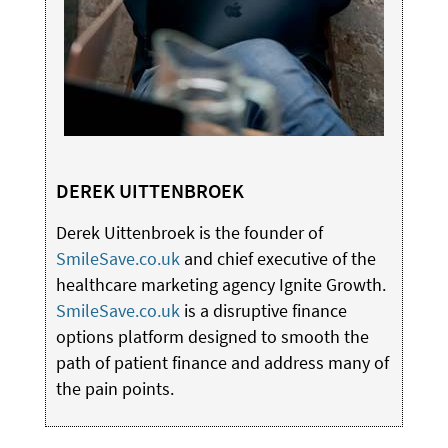
DEREK UITTENBROEK
Derek Uittenbroek is the founder of
SmileSave.co.uk
and chief executive of the
healthcare marketing agency Ignite Growth.
SmileSave.co.uk
is a disruptive finance
options platform designed to smooth the
path of patient finance and address many of
the pain points.