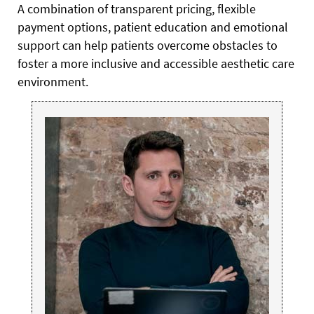
A combination of transparent pricing, flexible
payment options, patient education and emotional
support can help patients overcome obstacles to
foster a more inclusive and accessible aesthetic care
environment.