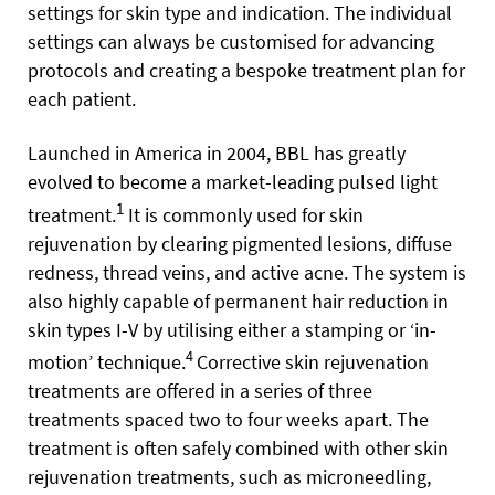
settings for skin type and indication. The individual
settings can always be customised for advancing
protocols and creating a bespoke treatment plan for
each patient.
Launched in America in 2004, BBL has greatly
evolved to become a market-leading pulsed light
1
treatment.
It is commonly used for skin
rejuvenation by clearing pigmented lesions, diffuse
redness, thread veins, and active acne. The system is
also highly capable of permanent hair reduction in
skin types I-V by utilising either a stamping or ‘in-
4
motion’ technique.
Corrective skin rejuvenation
treatments are offered in a series of three
treatments spaced two to four weeks apart. The
treatment is often safely combined with other skin
rejuvenation treatments, such as microneedling,