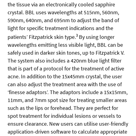
the tissue via an electronically cooled sapphire
crystal. BBL uses wavelengths at 515nm, 560nm,
590nm, 640nm, and 695nm to adjust the band of
light for specific treatment indications and the
3
patients’ Fitzpatrick skin type.
By using longer
wavelengths emitting less visible light, BBL can be
safely used in darker skin tones, up to
Fitzpatrick V.
The system also includes a 420nm blue light filter
that is part of a protocol for the treatment of active
acne. In addition to the 15x45mm crystal, the user
can also adjust the treatment area with the use of
‘finesse adaptors’. The adaptors include a 15x15mm,
11mm, and 7mm spot size for treating smaller areas
such as the lips or forehead. They are perfect for
spot treatment for individual lesions or vessels to
ensure clearance. New users can utilise user-friendly
application-driven software to calculate appropriate