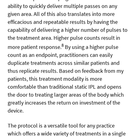
ability to quickly deliver multiple passes on any
given area. All of this also translates into more
efficacious and repeatable results by having the
capability of delivering a higher number of pulses to
the treatment area. Higher pulse counts result in
8
more patient response.
By using a higher pulse
count as an endpoint, practitioners can easily
duplicate treatments across similar patients and
thus replicate results. Based on feedback from my
patients, this treatment modality is more
comfortable than traditional static IPL and opens
the door to treating larger areas of the body which
greatly increases the return on investment of the
device.
The protocol is a versatile tool for any practice
which offers a wide variety of treatments in a single