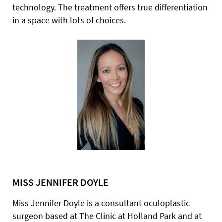
technology. The treatment offers true differentiation
in a space with lots of choices.
MISS JENNIFER DOYLE
Miss Jennifer Doyle is a consultant oculoplastic
surgeon based at The Clinic at Holland Park and at