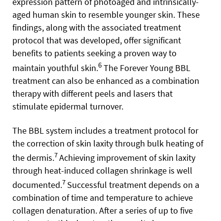
expression pattern of photoaged and intrinsically-
aged human skin to resemble younger skin. These
findings, along with the associated treatment
protocol that was developed, offer significant
benefits to patients seeking a proven way to
6
maintain youthful skin.
The Forever Young BBL
treatment can also be enhanced as a combination
therapy with different peels and lasers that
stimulate epidermal turnover.
The BBL system includes a treatment protocol for
the correction of skin laxity through bulk heating of
7
the dermis.
Achieving improvement of skin laxity
through heat-induced collagen shrinkage is well
7
documented.
Successful treatment depends on a
combination of time and temperature to achieve
collagen denaturation. After a series of up to five