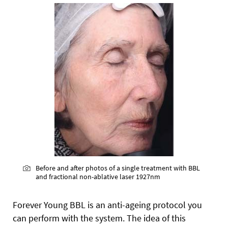
Before and after photos of a single treatment with BBL
and fractional non-ablative laser 1927nm
Forever Young BBL is an anti-ageing protocol you
can perform with the system. The idea of this