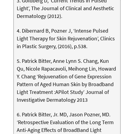
3. Goldberg D, ‘Current Trends in Pulsed
Light’, The Journal of Clinical and Aesthetic
Dermatology (2012).
4. Dibernard B, Pozner J, ‘Intense Pulsed
Light Therapy for Skin Rejuvenation’, Clinics
in Plastic Surgery, (2016), p.538.
5. Patrick Bitter, Anne Lynn S. Chang, Kun
Qu, Nicole Rapacavoli, Meihong Lin, Howard
Y. Chang ‘Rejuvenation of Gene Expression
Pattern of Aged Human Skin by Broadband
Light Treatment :APilot Study’ Journal of
Investigative Dermatology 2013
6. Patrick Bitter, Jr. MD, Jason Pozner, MD.
‘Retrospective Evaluation of the Long Term
Anti-Aging Effects of BroadBand Light