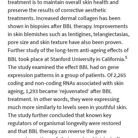
treatment is to maintain overall skin health and
preserve the results of corrective aesthetic
treatments. Increased dermal collagen has been
shown in biopsies after BBL therapy. Improvements
in skin blemishes such as lentigines, telangiectasias,
pore size and skin texture have also been proven.
Further study of the long-term anti-ageing effects of
5
BBL took place at Stanford University in California.
The study examined the effect BBL had on gene
expression patterns in a group of patients. Of 2,265
coding and non-coding RNAs associated with skin
ageing, 1,293 became ‘rejuvenated’ after BBL
treatment. In other words, they were expressing
much more similarly to levels seen in youthful skin.
The study further concluded that known key
regulators of organismal longevity were restored
and that BBL therapy can reverse the gene