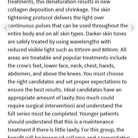
treatments, this denaturation results in new
collagen deposition and shrinkage. The skin
tightening protocol delivers the light over
continuous pulses that can be used throughout the
entire body and on all skin types. Darker skin tones
are safely treated by using wavelengths with
reduced visible light such as 695nm and 800nm. All
areas are treatable and popular treatments include
the crow’s feet, lower face, neck, chest, hands,
abdomen, and above the knees. You must choose
the right candidates and set proper expectations to
ensure the best results. Ideal candidates have an
appropriate amount of laxity (too much could
require surgical intervention) and understand the
full series must be completed. Younger patients
should understand that this is a maintenance
treatment if there is little laxity. For this group, the
benefit will be increased collagen and a preventative