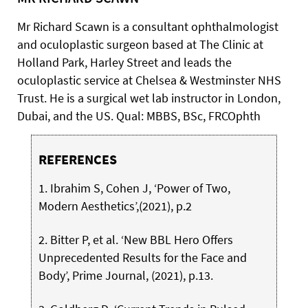
Mr Richard Scawn is a consultant ophthalmologist
and oculoplastic surgeon based at The Clinic at
Holland Park, Harley Street and leads the
oculoplastic service at Chelsea & Westminster NHS
Trust. He is a surgical wet lab instructor in London,
Dubai, and the US. Qual: MBBS, BSc, FRCOphth
REFERENCES
1. Ibrahim S, Cohen J, ‘Power of Two,
Modern Aesthetics’,(2021), p.2
2. Bitter P, et al. ‘New BBL Hero Offers
Unprecedented Results for the Face and
Body’, Prime Journal, (2021), p.13.