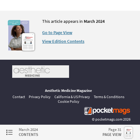
This article appears in
March 2024
Go to Page View
View Edition Contents
Aesthetic Medicine Magazine
Contact
Privacy Policy
California & US Privacy
Terms & Conditions
Cookie Policy
©
pocketmags.com
2026
This is the official digital magazine archive for Aesthetic Medicine,
March 2024
Page 31
powered by pocketmags.com
CONTENTS
PAGE VIEW