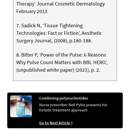
Therapy’ Journal Cosmetic Dermatology
February 2013
7. Sadick N, ‘Tissue Tightening
Technologies: Fact or Fiction’, Aesthetic
Surgery Journal, (2008), p.180-188.
8. Bitter P, ‘Power of the Pulse: 6 Reasons
Why Pulse Count Matters with BBL HERO’,
(unpublished white paper) (2021), p. 2.
Combining polynucleotides
Nurse prescriber Neil Pybis presents his
holistic treatment approach
Go to Next Article >