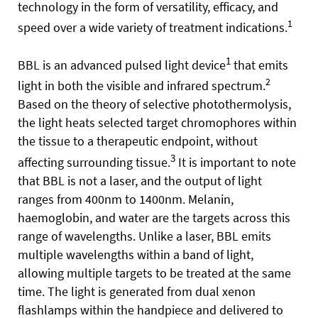
technology in the form of versatility, efficacy, and
1
speed over a wide variety of treatment indications.
1
BBL is an advanced pulsed light device
that emits
2
light in both the visible and infrared spectrum.
Based on the theory of selective photothermolysis,
the light heats selected target chromophores within
the tissue to a therapeutic endpoint, without
3
affecting surrounding tissue.
It is important to note
that BBL is not a laser, and the output of light
ranges from 400nm to 1400nm. Melanin,
haemoglobin, and water are the targets across this
range of wavelengths. Unlike a laser, BBL emits
multiple wavelengths within a band of light,
allowing multiple targets to be treated at the same
time. The light is generated from dual xenon
flashlamps within the handpiece and delivered to