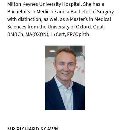
Milton
Keynes University Hospital. She has a
Bachelor’s in Medicine and a Bachelor of Surgery
with distinction, as well as a Master’s in Medical
Sciences from the University of
Oxford. Qual:
BMBCh, MA(OXON), L7Cert, FRCOphth
MR RICHARD SCAWN