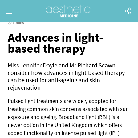
6 mins
Advances in light-
based therapy
Miss Jennifer Doyle and Mr Richard Scawn
consider how advances in light-based therapy
can be used for anti-ageing and skin
rejuvenation
P
ulsed light treatments are widely adopted for
treating common skin concerns associated with sun
exposure
and ageing. Broadband light (BBL) is a
newer option in the United Kingdom which offers
added functionality on intense pulsed light (IPL)