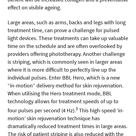
effect on visible ageing.
Large areas, such as arms, backs and legs with long
treatment time, can prove a challenge for pulsed
light devices. These treatments can take up valuable
time on the schedule and are often overlooked by
providers offering phototherapy. Another challenge
is striping, which is commonly seen in larger areas
where it is more difficult to perfectly line up the
individual pulses. Enter BBL Hero, which is a new
“in-motion” delivery method for skin rejuvenation.
When utilising the Hero treatment mode, BBL
technology allows for treatment speeds of up to
3
four pulses per second (4 Hz).
This high-speed ‘in-
motion’ skin rejuvenation technique has
dramatically reduced treatment times in large areas.
The risk of patient striping is also reduced with the