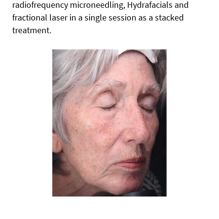
radiofrequency microneedling, Hydrafacials and
fractional laser in a single session as a stacked
treatment.