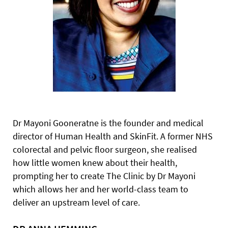
Dr Mayoni Gooneratne is the founder and medical
director of
Human Health and SkinFit. A former NHS
colorectal and pelvic floor surgeon, she realised
how little women knew about their health,
prompting her to create The Clinic by Dr Mayoni
which allows her and her world-class team to
deliver an upstream level of care.