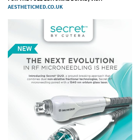
AESTHETICMED.CO.UK