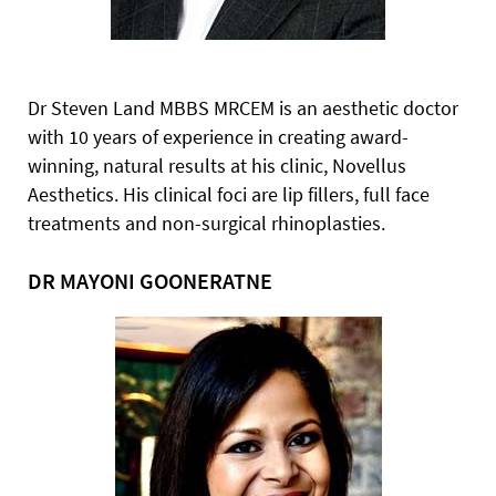
Dr Steven Land MBBS MRCEM is an aesthetic doctor
with
10 years of experience in creating award-
winning, natural results at his clinic, Novellus
Aesthetics. His clinical foci are lip fillers, full face
treatments and non-surgical rhinoplasties.
DR MAYONI GOONERATNE