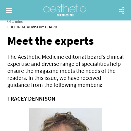
1 mins
EDITORIAL ADVISORY BOARD
Meet the experts
The Aesthetic Medicine editorial board’s clinical
expertise and diverse range of specialities help
ensure the magazine meets the needs of the
readers. In this issue, we have received
guidance from the following members:
TRACEY DENNISON