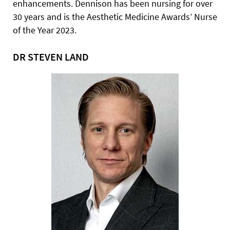
enhancements. Dennison has been nursing for over
30 years and is the Aesthetic Medicine Awards’ Nurse
of the Year 2023.
DR STEVEN LAND