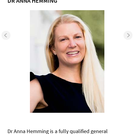
DR ANNA HEMMING
Dr Anna Hemming is a fully qualified general