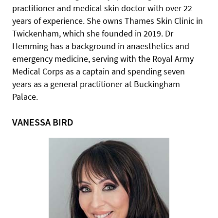
practitioner and medical skin doctor with over 22
years of experience. She owns Thames Skin Clinic in
Twickenham, which she founded in 2019. Dr
Hemming has a background in anaesthetics and
emergency medicine, serving with the Royal Army
Medical Corps as a captain and spending seven
years as a general practitioner at Buckingham
Palace.
VANESSA BIRD