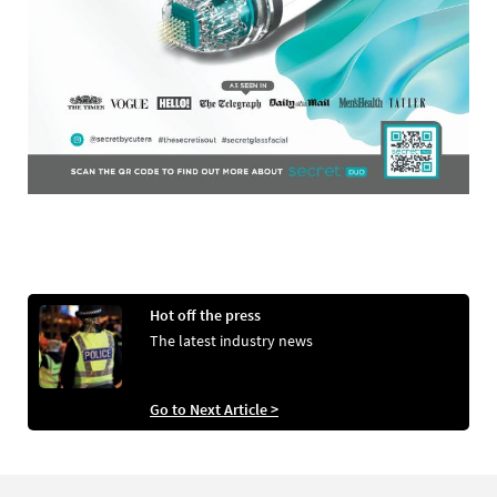
Hot off the press
The latest industry news
Go to Next Article >