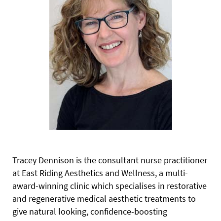
Tracey Dennison is the consultant nurse practitioner
at East Riding Aesthetics and Wellness, a multi-
award-winning clinic which specialises in restorative
and regenerative medical aesthetic treatments to
give natural looking, confidence-boosting