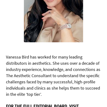
Vanessa Bird has worked for many leading
distributors in aesthetics. She uses over a decade of
industry experience, knowledge, and connections as
The Aesthetic Consultant to understand the specific
challenges faced by many successful, high-profile
individuals and clinics as she helps them to succeed
in the elite ‘top tier’.
FOR THE FULL EDITORIAL BOARD, VISIT