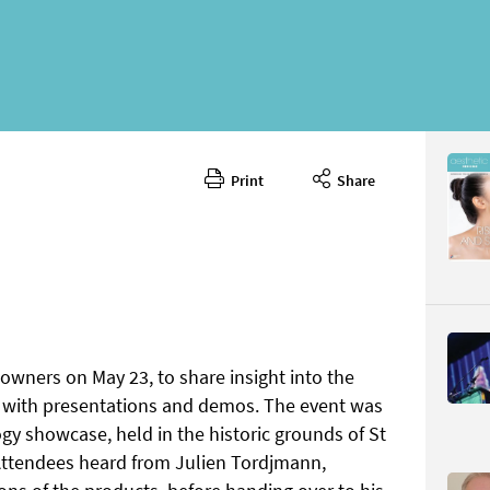
Print
Share
July/Augu
CONTENT
 owners on May 23, to share insight into the
, with presentations and demos. The event was
Page 18
PAGE VIE
ogy showcase, held in the historic grounds of St
 Attendees heard from Julien Tordjmann,