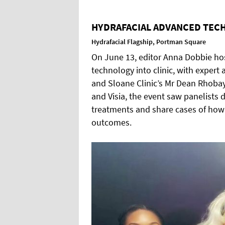
HYDRAFACIAL ADVANCED TECH
Hydrafacial Flagship, Portman Square
On June 13, editor Anna Dobbie ho
technology into clinic, with expert
and Sloane Clinic’s Mr Dean Rhobay
and Visia, the event saw panelists
treatments and share cases of how
outcomes.