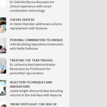
Dr Gabriela Bocsa discusses her
clinical experience with smart
combination technology
CHEEKS OVER 60
Dr Helen Marsden addresses volume
replacement with Kysense
PERIORAL COMBINATION TECHNIQUE
Individualising injectables treatments
with Relife Definisse
TREATING THE TEAR TROUGH
Dr Johanna Ward demonstrates
Revanesse by Prollenium for
periorbital rejuvenation
INJECTION TECHNIQUES AND
INNOVATIONS
Jackie Knight demonstrates boosting
volume in the mid-face with Neauvia
TREND SPOTLIGHT: THE RISE OF