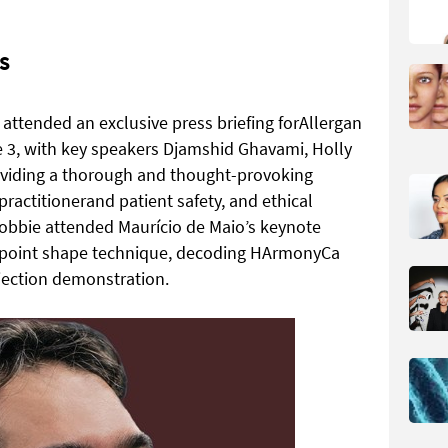
S
d attended an exclusive press briefing forAllergan
 3, with key speakers Djamshid Ghavami, Holly
iding a thorough and thought-provoking
ractitionerand patient safety, and ethical
obbie attended Maurício de Maio’s keynote
7-point shape technique, decoding HArmonyCa
jection demonstration.