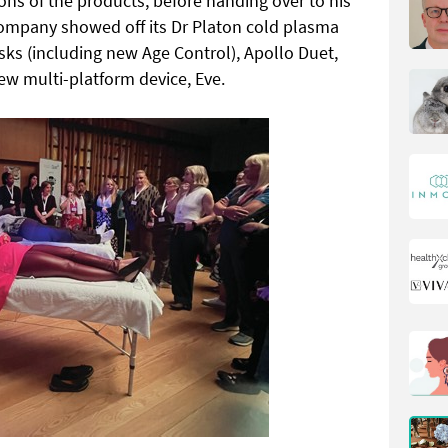
ons of the products, before handing over to his
company showed off its Dr Platon cold plasma
ks (including new Age Control), Apollo Duet,
ew multi-platform device, Eve.