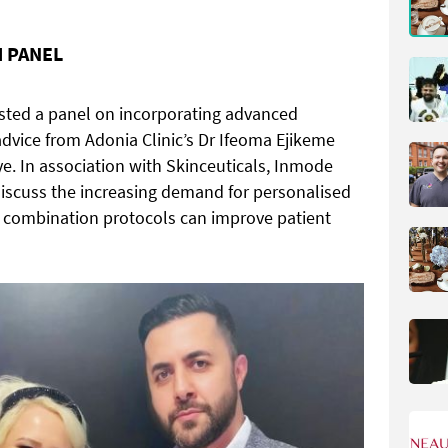
 PANEL
sted a panel on incorporating advanced
 advice from Adonia Clinic’s Dr Ifeoma Ejikeme
e. In association with Skinceuticals, Inmode
 discuss the increasing demand for personalised
 combination protocols can improve patient