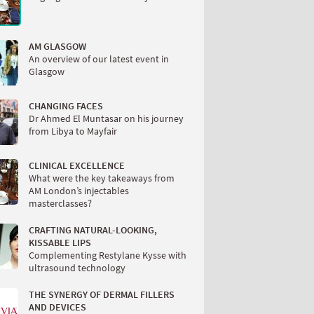
AM GLASGOW
An overview of our latest event in
Glasgow
CHANGING FACES
Dr Ahmed El Muntasar on his journey
from Libya to Mayfair
CLINICAL EXCELLENCE
What were the key takeaways from
AM London’s injectables
masterclasses?
CRAFTING NATURAL-LOOKING,
KISSABLE LIPS
Complementing Restylane Kysse with
ultrasound technology
THE SYNERGY OF DERMAL FILLERS
AND DEVICES