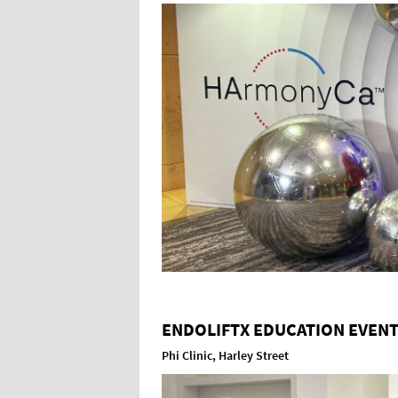
ENDOLIFTX EDUCATION EVEN
Phi Clinic, Harley Street