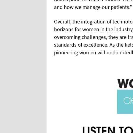
and how we manage our patients.”
Overall, the integration of techno
horizons for women in the industr
overcoming challenges, they are tr
standards of excellence. As the fiel
pioneering women will undoubtedly