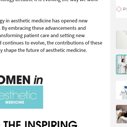
logy in aesthetic medicine has opened new
y. By embracing these advancements and
ansforming patient care and setting new
d continues to evolve, the contributions of these
 shape the future of aesthetic medicine.