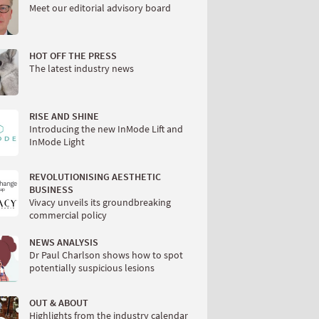
Meet our editorial advisory board
HOT OFF THE PRESS
The latest industry news
RISE AND SHINE
Introducing the new InMode Lift and
InMode Light
REVOLUTIONISING AESTHETIC
BUSINESS
Vivacy unveils its groundbreaking
commercial policy
NEWS ANALYSIS
Dr Paul Charlson shows how to spot
potentially suspicious lesions
OUT & ABOUT
Highlights from the industry calendar