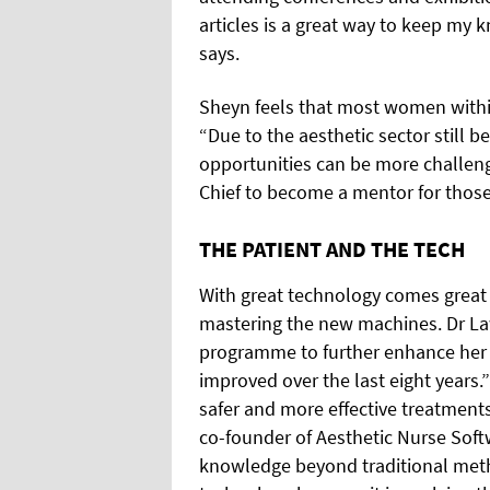
articles is a great way to keep my 
says.
Sheyn feels that most women within
“Due to the aesthetic sector still 
opportunities can be more challeng
Chief to become a mentor for those 
THE PATIENT AND THE TECH
With great technology comes great re
mastering the new machines. Dr La
programme to further enhance her 
improved over the last eight years.
safer and more effective treatments
co-founder of Aesthetic Nurse Soft
knowledge beyond traditional met