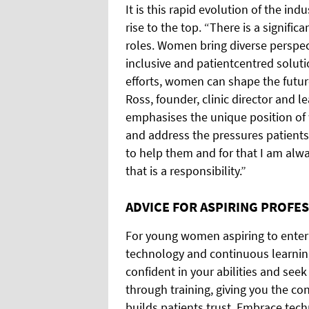
It is this rapid evolution of the in
rise to the top. “There is a signif
roles. Women bring diverse perspec
inclusive and patientcentred solut
efforts, women can shape the futur
Ross, founder, clinic director and l
emphasises the unique position of
and address the pressures patients 
to help them and for that I am al
that is a responsibility.”
ADVICE FOR ASPIRING PROFE
For young women aspiring to enter t
technology and continuous learnin
confident in your abilities and se
through training, giving you the co
builds patients trust. Embrace tec