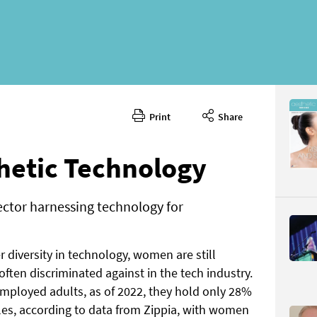
Print
Share
July/Augu
CONTENT
hetic Technology
ector harnessing technology for
 diversity in technology, women are still
Page 58
ten discriminated against in the tech industry.
PAGE VIE
ployed adults, as of 2022, they hold only 28%
es, according to data from Zippia, with women