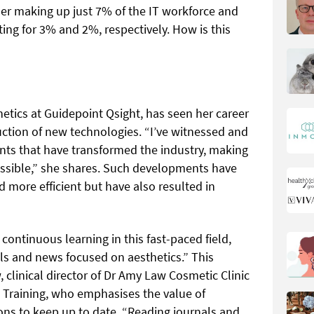
ander making up just 7% of the IT workforce and
ng for 3% and 2%, respectively. How is this
thetics at Guidepoint Qsight, has seen her career
duction of new technologies. “I’ve witnessed and
s that have transformed the industry, making
essible,” she shares. Such developments have
 more efficient but have also resulted in
continuous learning in this fast-paced field,
ls and news focused on aesthetics.” This
clinical director of Dr Amy Law Cosmetic Clinic
c Training, who emphasises the value of
ons to keep up to date. “Reading journals and