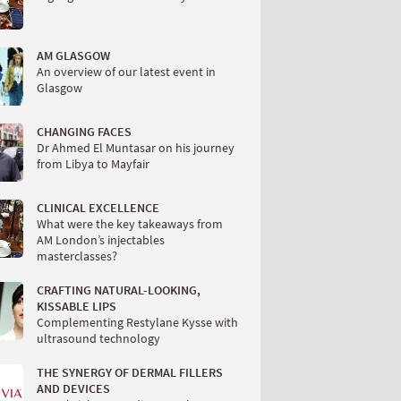
AM GLASGOW
An overview of our latest event in
Glasgow
CHANGING FACES
Dr Ahmed El Muntasar on his journey
from Libya to Mayfair
CLINICAL EXCELLENCE
What were the key takeaways from
AM London’s injectables
masterclasses?
CRAFTING NATURAL-LOOKING,
KISSABLE LIPS
Complementing Restylane Kysse with
ultrasound technology
THE SYNERGY OF DERMAL FILLERS
AND DEVICES