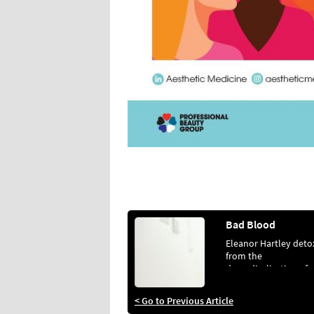
Bad Blood
Eleanor Hartley deto
from the
demedicalisation of
aesthetics
< Go to Previous Article