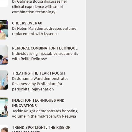
Dr Gabriela Bocsa discusses her
clinical experience with smart
combination technology
CHEEKS OVER 60
Dr Helen Marsden addresses volume
replacement with Kysense
PERIORAL COMBINATION TECHNIQUE
Individualising injectables treatments
with Relife Definisse
TREATING THE TEAR TROUGH
Dr Johanna Ward demonstrates
Revanesse by Prollenium for
periorbital rejuvenation
INJECTION TECHNIQUES AND
INNOVATIONS
Jackie Knight demonstrates boosting
volume in the mid-face with Neauvia
TREND SPOTLIGHT: THE RISE OF