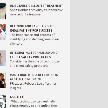
INJECTABLE CELLULITE TREATMENT
Anna Dobbie tries Alidya’s innovative
new cellulite treatment
DEFINING AND TARGETING THE
IDEAL PATIENT FOR SUCCESS
The importance and process of
identifying and defining your ideal
clientele
INTEGRATING TECHNOLOGY AND
CLIENT SAFETY PROTOCOLS
Considering the role of technology
and client safety protocols
MASTERING MEDIA RELATIONS IN
AESTHETIC MEDICINE
PR expert Rebecca Lee offers her
insights
ASK ALEX
“What technology can aesthetic
clinics employ to streamline their