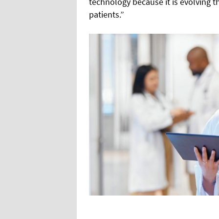
technology because it is evolving
patients.”