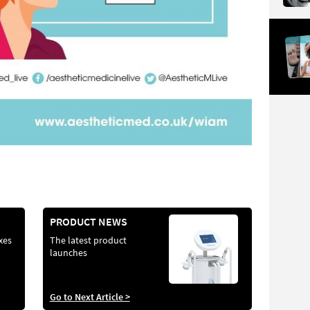
PRODUCT NEWS
xes
The latest product
launches
Go to Next Article >