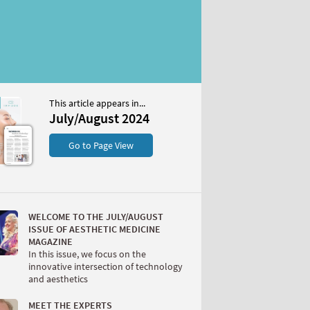
This article appears in...
st 2024
July/August 2024
S
Go to Page View
WELCOME TO THE JULY/AUGUST
ISSUE OF AESTHETIC MEDICINE
MAGAZINE
In this issue, we focus on the
innovative intersection of technology
W
and aesthetics
MEET THE EXPERTS