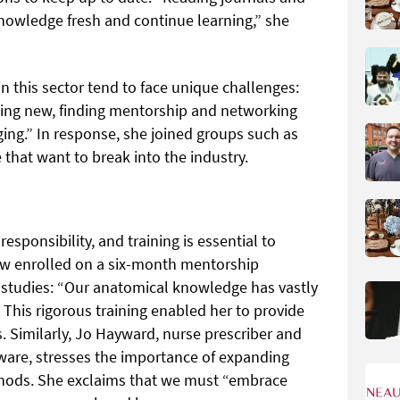
knowledge fresh and continue learning,” she
 this sector tend to face unique challenges:
being new, finding mentorship and networking
ing.” In response, she joined groups such as
that want to break into the industry.
sponsibility, and training is essential to
w enrolled on a six-month mentorship
studies: “Our anatomical knowledge has vastly
” This rigorous training enabled her to provide
. Similarly, Jo Hayward, nurse prescriber and
ware, stresses the importance of expanding
hods. She exclaims that we must “embrace