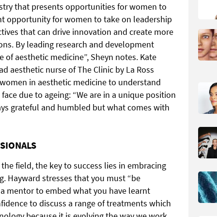
dustry that presents opportunities for women to
icant opportunity for women to take on leadership
tives that can drive innovation and create more
ions. By leading research and development
e of aesthetic medicine”, Sheyn notes. Kate
ead aesthetic nurse of The Clinic by La
Ross
 women in aesthetic medicine to understand
face due to ageing: “We are in a unique position
ways grateful and humbled but what comes with
SSIONALS
he field, the key to success lies in embracing
g. Hayward stresses that you must “be
ek a mentor to embed what you have learnt
nfidence to discuss a range of treatments which
hnology because it is evolving the way we work