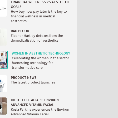
FINANCIAL WELLNESS VS AESTHETIC
GOALS
How buy now pay later is the key to
financial wellness in medical
aesthetics
BAD BLOOD
Eleanor Hartley detoxes from the
demedicalisation of aesthetics
WOMEN IN AESTHETIC TECHNOLOGY
Celebrating the women in the sector
harnessing technology for
transformative care
PRODUCT NEWS
The latest product launches
HIGH-TECH FACIALS: ENVIRON
ADVANCED VITAMIN FACIAL
Kezia Parkins experiences the Environ
Advanced Vitamin Facial