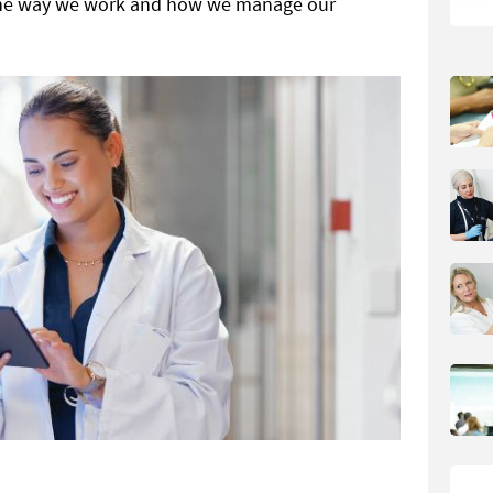
 the way we work and how we manage our