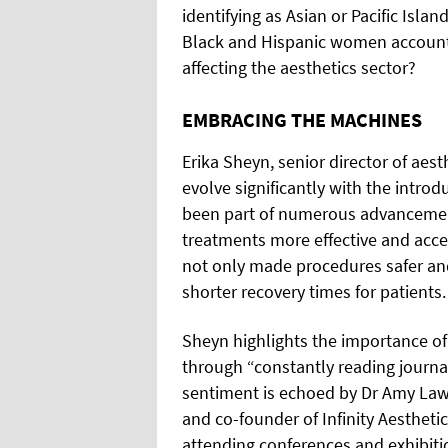
identifying as Asian or Pacific Isl
Black and Hispanic women accounti
affecting the aesthetics sector?
EMBRACING THE MACHINES
Erika Sheyn, senior director of aes
evolve significantly with the intro
been part of numerous advancement
treatments more effective and acc
not only made procedures safer and
shorter recovery times for patients.
Sheyn highlights the importance of 
through “constantly reading journa
sentiment is echoed by Dr Amy Law, 
and co-founder of Infinity Aestheti
attending conferences and exhibiti