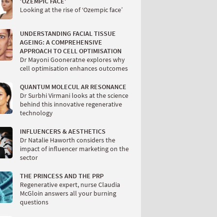
‘OZEMPIC FACE’
Looking at the rise of ‘Ozempic face’
UNDERSTANDING FACIAL TISSUE
AGEING: A COMPREHENSIVE
APPROACH TO CELL OPTIMISATION
Dr Mayoni Gooneratne explores why
cell optimisation enhances outcomes
QUANTUM MOLECUL AR RESONANCE
Dr Surbhi Virmani looks at the science
behind this innovative regenerative
technology
INFLUENCERS & AESTHETICS
Dr Natalie Haworth considers the
impact of influencer marketing on the
sector
THE PRINCESS AND THE PRP
Regenerative expert, nurse Claudia
McGloin answers all your burning
questions