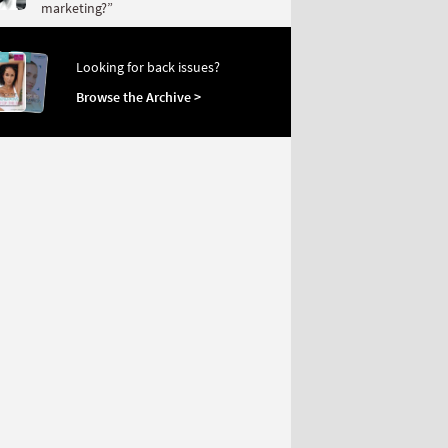
marketing?”
Looking for back issues?
Browse the Archive >