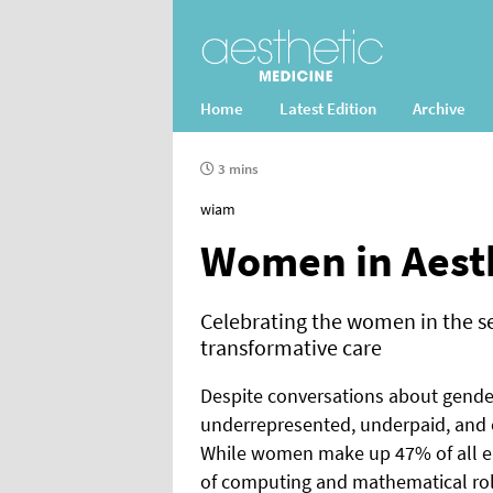
Home
Latest Edition
Archive
3 mins
wiam
Women in Aest
Celebrating the women in the s
transformative care
Despite conversations about gender
underrepresented, underpaid, and of
While women make up 47% of all em
of computing and mathematical rol