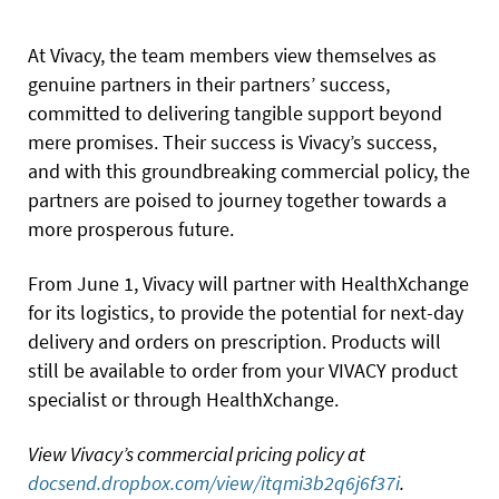
At Vivacy, the team members view themselves as
genuine partners in their partners’ success,
committed to delivering tangible support beyond
mere promises. Their success is Vivacy’s success,
and with this groundbreaking commercial policy, the
partners are poised to journey together towards a
more prosperous future.
From June 1, Vivacy will partner with HealthXchange
for its logistics, to provide the potential for next-day
delivery and orders on prescription. Products will
still be available to order from your VIVACY product
specialist or through HealthXchange.
View Vivacy’s commercial pricing policy at
docsend.dropbox.com/view/itqmi3b2q6j6f37i
.