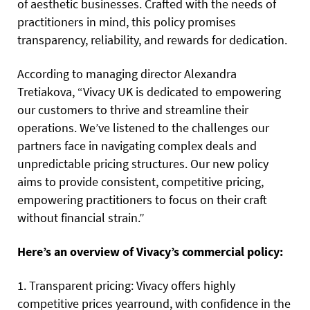
of aesthetic businesses. Crafted with the needs of
practitioners in mind, this policy promises
transparency, reliability, and rewards for dedication.
According to managing director Alexandra
Tretiakova, “Vivacy UK is dedicated to empowering
our customers to thrive and streamline their
operations. We’ve listened to the challenges our
partners face in navigating complex deals and
unpredictable pricing structures. Our new policy
aims to provide consistent, competitive pricing,
empowering practitioners to focus on their craft
without financial strain.”
Here’s an overview of Vivacy’s commercial policy:
1. Transparent pricing: Vivacy offers highly
competitive prices yearround, with confidence in the