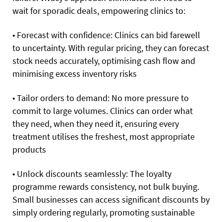
wait for sporadic deals, empowering clinics to:
• Forecast with confidence: Clinics can bid farewell
to uncertainty. With regular pricing, they can forecast
stock needs accurately, optimising cash flow and
minimising excess inventory risks
• Tailor orders to demand: No more pressure to
commit to large volumes. Clinics can order what
they need, when they need it, ensuring every
treatment utilises the freshest, most appropriate
products
• Unlock discounts seamlessly: The loyalty
programme rewards consistency, not bulk buying.
Small businesses can access significant discounts by
simply ordering regularly, promoting sustainable