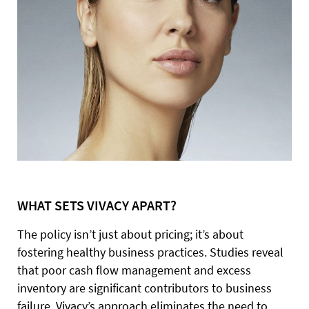
WHAT SETS VIVACY APART?
The policy isn’t just about pricing; it’s about
fostering healthy business practices. Studies reveal
that poor cash flow management and excess
inventory are significant contributors to business
failure. Vivacy’s approach eliminates the need to