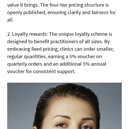
value it brings. The four-tier pricing structure is
openly published, ensuring clarity and fairness for
all
2. Loyalty rewards: The unique loyalty scheme is
designed to benefit practitioners of all sizes. By
embracing fixed pricing, clinics can order smaller,
regular quantities, earning a 5% voucher on
quarterly orders and an additional 5% annual
voucher for consistent support.