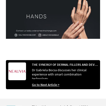
THE SYNERGY OF DERMAL FILLERS AND DEVICES
Dr Gabriela Bocsa discusses her clinical
experience with smart combination
technology
Go to Next Article >