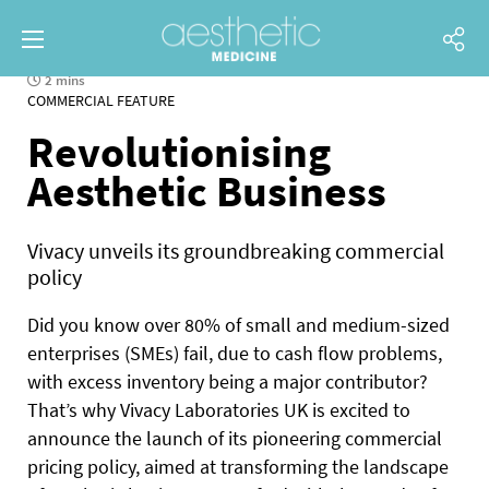
2 mins
COMMERCIAL FEATURE
Revolutionising
Aesthetic Business
Vivacy unveils its groundbreaking commercial
policy
D
id you know over 80% of small and medium-sized
enterprises (SMEs) fail, due to cash flow problems,
with excess inventory being a major contributor?
That’s why Vivacy Laboratories UK is excited to
announce the launch of its pioneering commercial
pricing policy, aimed at transforming the landscape