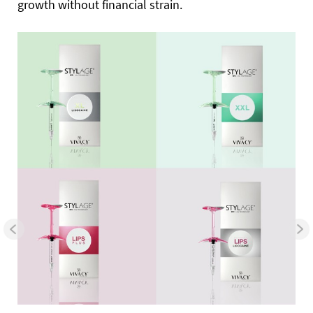
growth without financial strain.