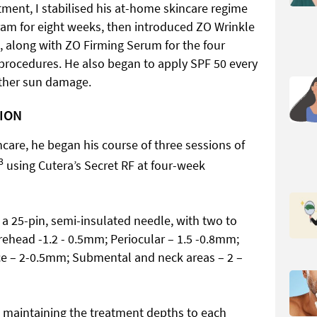
atment, I stabilised his at-home skincare regime
ram for eight weeks, then introduced ZO Wrinkle
t, along with ZO Firming Serum for the four
 procedures. He also began to apply SPF 50 every
rther sun damage.
TION
incare, he began his course of three sessions of
3
using Cutera’s Secret RF at four-week
a 25-pin, semi-insulated needle, with two to
rehead -1.2 - 0.5mm; Periocular – 1.5 -0.8mm;
ce – 2-0.5mm; Submental and neck areas – 2 –
 maintaining the treatment depths to each