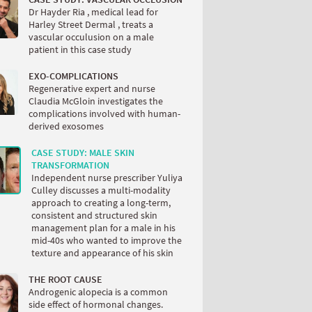
Dr Hayder Ria , medical lead for
Harley Street Dermal , treats a
vascular occulusion on a male
patient in this case study
EXO-COMPLICATIONS
Regenerative expert and nurse
Claudia McGloin investigates the
complications involved with human-
derived exosomes
CASE STUDY: MALE SKIN
TRANSFORMATION
Independent nurse prescriber Yuliya
Culley discusses a multi-modality
approach to creating a long-term,
consistent and structured skin
management plan for a male in his
mid-40s who wanted to improve the
texture and appearance of his skin
THE ROOT CAUSE
Androgenic alopecia is a common
side effect of hormonal changes.