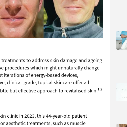
ng treatments to address skin damage and ageing
sive procedures which might unnaturally change
t iterations of energy-based devices,
, clinical-grade, topical skincare offer all
1,2
btle but effective approach to revitalised skin.
in clinic in 2023, this 44-year-old patient
or aesthetic treatments, such as muscle