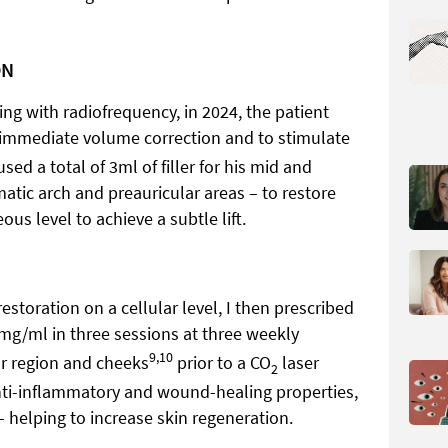
ON
ng with radiofrequency, in 2024, the patient
or immediate volume correction and to stimulate
used a total of 3ml of filler for his mid and
matic arch and preauricular areas – to restore
us level to achieve a subtle lift.
storation on a cellular level, I then prescribed
0mg/ml in three sessions at three weekly
9,10
lar region and cheeks
prior to a CO
laser
2
nti-inflammatory and wound-healing properties,
 helping to increase skin regeneration.