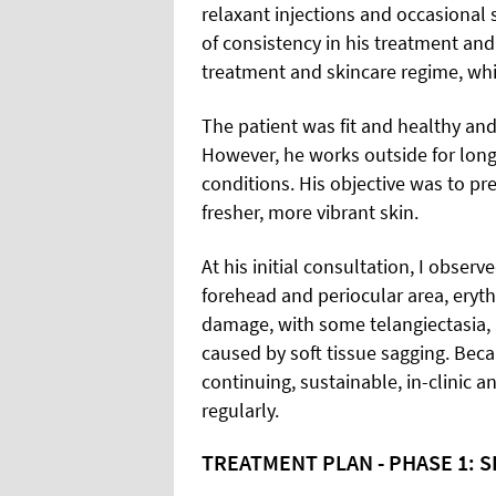
relaxant injections and occasional
of consistency in his treatment an
treatment and skincare regime, whi
The patient was fit and healthy and
However, he works outside for long 
conditions. His objective was to pr
fresher, more vibrant skin.
At his initial consultation, I observ
forehead and periocular area, eryth
damage, with some telangiectasia,
caused by soft tissue sagging. Becau
continuing, sustainable, in-clinic
regularly.
TREATMENT PLAN - PHASE 1: 