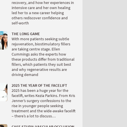
recovery, and how her experiences in
intensive care and her own healing
led her to a new career helping
others rediscover confidence and
self-worth
THE LONG GAME
With more patients seeking subtle
rejuvenation, biostimulatory fillers
are taking centre stage. Ellen
Cummings asks the experts how
these products differ from traditional
fillers, which patients they suit best
and why regenerative results are
driving demand
2025 THE YEAR OF THE FACELIFT
2025 has been a huge year for the
facelift, writes Kezia Parkins. From Kris
Jenner’s surgery confessions to the
rise in younger people seeking
treatment and the wide-awake facelift
– there’s a lot to discuss…
CASE STUDY: VASCULAR OCCLUSION