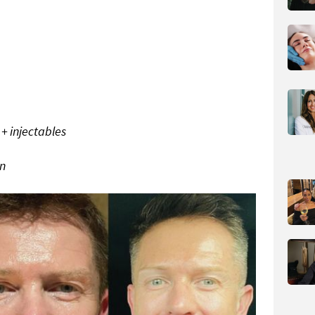
 + injectables
on