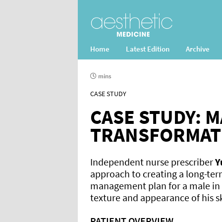
Home
Latest Edition
Archive
mins
CASE STUDY
CASE STUDY: M
TRANSFORMAT
Independent nurse prescriber
Y
approach to creating a long-ter
management plan for a male in
texture and appearance of his s
PATIENT OVERVIEW