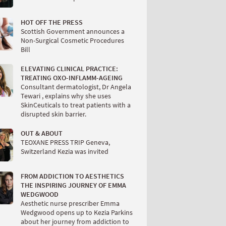
HOT OFF THE PRESS
Scottish Government announces a
Non-Surgical Cosmetic Procedures
Bill
ELEVATING CLINICAL PRACTICE:
TREATING OXO-INFLAMM-AGEING
Consultant dermatologist, Dr Angela
Tewari , explains why she uses
SkinCeuticals to treat patients with a
disrupted skin barrier.
OUT & ABOUT
TEOXANE PRESS TRIP Geneva,
Switzerland Kezia was invited
FROM ADDICTION TO AESTHETICS
THE INSPIRING JOURNEY OF EMMA
WEDGWOOD
Aesthetic nurse prescriber Emma
Wedgwood opens up to Kezia Parkins
about her journey from addiction to