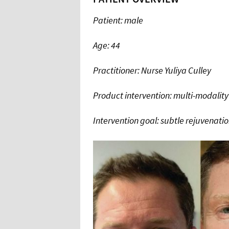
Patient: male
Age: 44
Practitioner: Nurse Yuliya Culley
Product intervention: multi-modality
Intervention goal: subtle rejuvenati