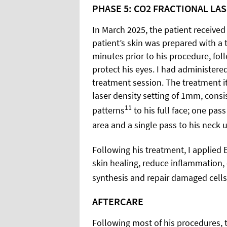
PHASE 5: CO2 FRACTIONAL LA
In March 2025, the patient received
patient’s skin was prepared with a 
minutes prior to his procedure, fol
protect his eyes. I had administered
treatment session. The treatment i
laser density setting of 1mm, cons
11
patterns
to his full face; one pas
area and a single pass to his neck u
Following his treatment, I applied
skin healing, reduce inflammation,
synthesis and repair damaged cells
AFTERCARE
Following most of his procedures, t