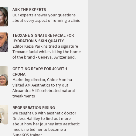
ASK THE EXPERTS
Our experts answer your questions
about every aspect of running a clinic
TEOXANE SIGNATURE FACIAL FOR
HYDRATION & SKIN QUALITY
Editor Kezia Parkins tried a signature
Teoxane facial while visiting the home
of the brand - Geneva, Switzerland.
GET TING READY FOR 40 WITH
CROMA
Marketing director, Chloe Monina
visited AM Aesthetics to try out
Alexandra Mill’s celebrated natural
tweakments
REGENERATION RISING
We caught up with aesthetic doctor
Dr Jess Halliley to find out more
about how her journey into aesthetic
medicine led her to become a
SuneKOS trainer