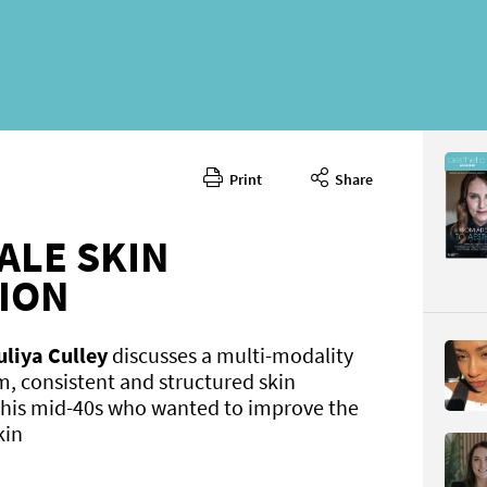
Print
Share
November
CONTENT
ALE SKIN
ION
uliya Culley
discusses a multi-modality
m, consistent and structured skin
 his mid-40s who wanted to improve the
Page 40
PAGE VIE
kin