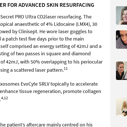
SER FOR ADVANCED SKIN RESURFACING
 Secret PRO Ultra CO2laser resurfacing. The
topical anaesthetic of 4% Lidocaine (LMX4), 30
lowed by Clinisept. He wore laser goggles to
 a patch test five days prior to the main
tself comprised an energy setting of 42mJ and a
isting of two passes in square and diamond
s of 42mJ, with 50% overlapping to his periocular
11
sing a scattered laser pattern.
 Exosomes EvoCyte SRLV topically to accelerate
 enhance tissue regeneration, promote collagen
4,12
.
he patient’s aftercare mainly centred on his