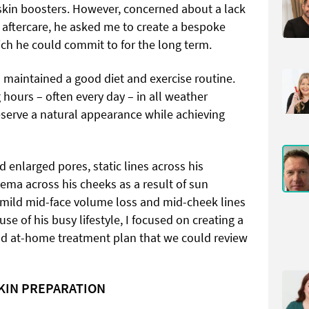
 skin boosters. However, concerned about a lack
d aftercare, he asked me to create a bespoke
ch he could commit to for the long term.
 maintained a good diet and exercise routine.
hours – often every day – in all weather
eserve a natural appearance while achieving
ed enlarged pores, static lines across his
ema across his cheeks as a result of sun
 mild mid-face volume loss and mid-cheek lines
se of his busy lifestyle, I focused on creating a
 and at-home treatment plan that we could review
SKIN PREPARATION