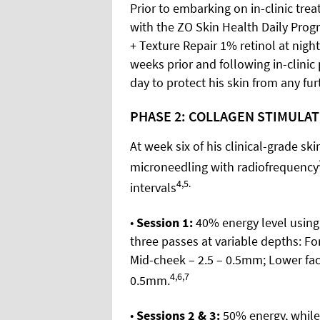
Prior to embarking on in-clinic tre
with the ZO Skin Health Daily Prog
+ Texture Repair 1% retinol at nigh
weeks prior and following in-clinic
day to protect his skin from any fu
PHASE 2: COLLAGEN STIMULA
At week six of his clinical-grade sk
microneedling with radiofrequency
4,5.
intervals
•
Session 1:
40% energy level using 
three passes at variable depths: Fo
Mid-cheek – 2.5 – 0.5mm; Lower fa
4,6,7
0.5mm.
•
Sessions 2 & 3:
50% energy, while