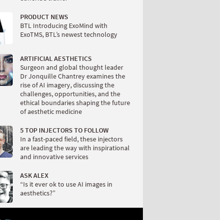
PRODUCT NEWS
BTL Introducing ExoMind with
ExoTMS, BTL’s newest technology
ARTIFICIAL AESTHETICS
Surgeon and global thought leader
Dr Jonquille Chantrey examines the
rise of AI imagery, discussing the
challenges, opportunities, and the
ethical boundaries shaping the future
of aesthetic medicine
5 TOP INJECTORS TO FOLLOW
In a fast-paced field, these injectors
are leading the way with inspirational
and innovative services
ASK ALEX
“Is it ever ok to use AI images in
aesthetics?”