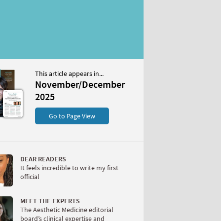
This article appears in...
/December 2025
November/December
S
2025
Go to Page View
DEAR READERS
It feels incredible to write my first
official
W
MEET THE EXPERTS
The Aesthetic Medicine editorial
board’s clinical expertise and