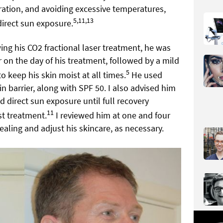
ration, and avoiding excessive temperatures,
5,11,13
irect sun exposure.
wing his CO2 fractional laser treatment, he was
 on the day of his treatment, followed by a mild
5
o keep his skin moist at all times.
He used
n barrier, along with SPF 50. I also advised him
d direct sun exposure until full recovery
11
st treatment.
I reviewed him at one and four
aling and adjust his skincare, as necessary.