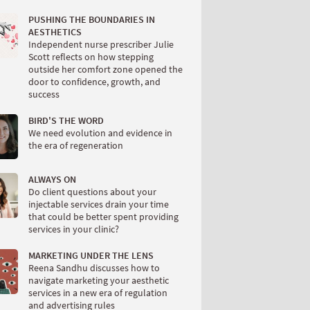
PUSHING THE BOUNDARIES IN
AESTHETICS
Independent nurse prescriber Julie
Scott reflects on how stepping
outside her comfort zone opened the
door to confidence, growth, and
success
BIRD'S THE WORD
We need evolution and evidence in
the era of regeneration
ALWAYS ON
Do client questions about your
injectable services drain your time
that could be better spent providing
services in your clinic?
MARKETING UNDER THE LENS
Reena Sandhu discusses how to
navigate marketing your aesthetic
services in a new era of regulation
and advertising rules