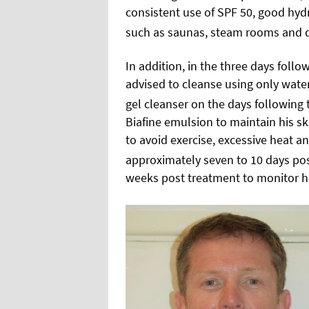
consistent use of SPF 50, good hyd
such as saunas, steam rooms and d
In addition, in the three days follo
advised to cleanse using only water
gel cleanser on the days following t
Biafine emulsion to maintain his ski
to avoid exercise, excessive heat an
approximately seven to 10 days po
weeks post treatment to monitor he