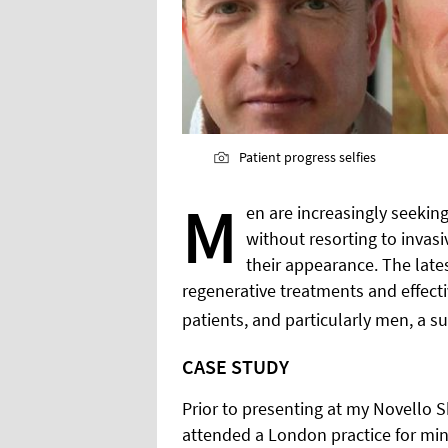
Patient progress selfies
M
en are increasingly seeki
without resorting to inva
their appearance. The lates
regenerative treatments and effective
patients, and particularly men, a su
CASE STUDY
Prior to presenting at my Novello Sk
attended a London practice for min