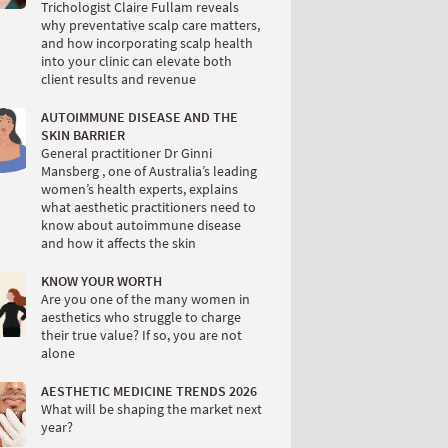
Trichologist Claire Fullam reveals
why preventative scalp care matters,
and how incorporating scalp health
into your clinic can elevate both
client results and revenue
AUTOIMMUNE DISEASE AND THE
SKIN BARRIER
General practitioner Dr Ginni
Mansberg , one of Australia’s leading
women’s health experts, explains
what aesthetic practitioners need to
know about autoimmune disease
and how it affects the skin
KNOW YOUR WORTH
Are you one of the many women in
aesthetics who struggle to charge
their true value? If so, you are not
alone
AESTHETIC MEDICINE TRENDS 2026
What will be shaping the market next
year?