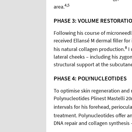
4,5
area.
PHASE 3: VOLUME RESTORATI
Following his course of microneedli
received Ellansé M dermal filler f
8
his natural collagen production.
I 
lateral cheeks – including his zygo
structural support at the subcutaneo
PHASE 4: POLYNUCLEOTIDES
To optimise skin regeneration and re
Polynucleotides Plinest Mastelli 2
intervals for his forehead, periocu
treatment. Polynucleotides offer a
DNA repair and collagen synthesis –