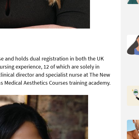
se and holds dual registration in both the UK
ursing experience, 12 of which are solely in
clinical director and specialist nurse at The New
uns Medical Aesthetics Courses training academy.