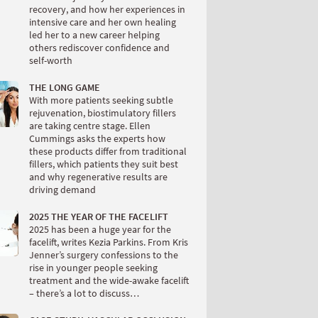
recovery, and how her experiences in
intensive care and her own healing
led her to a new career helping
others rediscover confidence and
self-worth
THE LONG GAME
With more patients seeking subtle
rejuvenation, biostimulatory fillers
are taking centre stage. Ellen
Cummings asks the experts how
these products differ from traditional
fillers, which patients they suit best
and why regenerative results are
driving demand
2025 THE YEAR OF THE FACELIFT
2025 has been a huge year for the
facelift, writes Kezia Parkins. From Kris
Jenner’s surgery confessions to the
rise in younger people seeking
treatment and the wide-awake facelift
– there’s a lot to discuss…