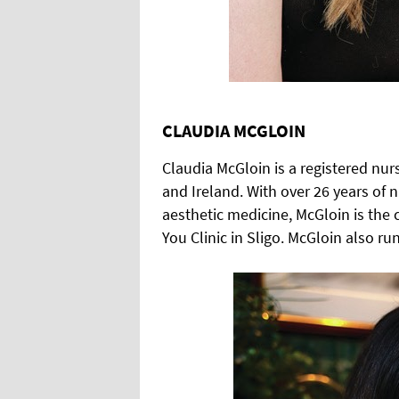
CLAUDIA MCGLOIN
Claudia McGloin is a registered nur
and Ireland. With over 26 years of n
aesthetic medicine, McGloin is the 
You Clinic in Sligo. McGloin also r