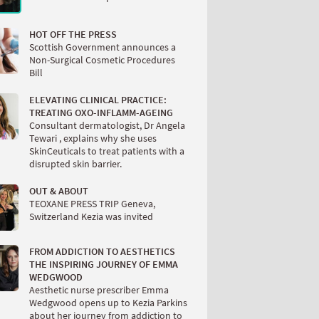
HOT OFF THE PRESS
Scottish Government announces a
Non-Surgical Cosmetic Procedures
Bill
ELEVATING CLINICAL PRACTICE:
TREATING OXO-INFLAMM-AGEING
Consultant dermatologist, Dr Angela
Tewari , explains why she uses
SkinCeuticals to treat patients with a
disrupted skin barrier.
OUT & ABOUT
TEOXANE PRESS TRIP Geneva,
Switzerland Kezia was invited
FROM ADDICTION TO AESTHETICS
THE INSPIRING JOURNEY OF EMMA
WEDGWOOD
Aesthetic nurse prescriber Emma
Wedgwood opens up to Kezia Parkins
about her journey from addiction to