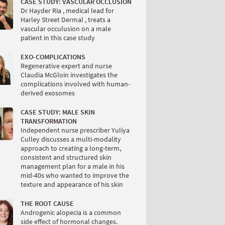
CASE STUDY: VASCULAR OCCLUSION
Dr Hayder Ria , medical lead for
Harley Street Dermal , treats a
vascular occulusion on a male
patient in this case study
EXO-COMPLICATIONS
Regenerative expert and nurse
Claudia McGloin investigates the
complications involved with human-
derived exosomes
CASE STUDY: MALE SKIN
TRANSFORMATION
Independent nurse prescriber Yuliya
Culley discusses a multi-modality
approach to creating a long-term,
consistent and structured skin
management plan for a male in his
mid-40s who wanted to improve the
texture and appearance of his skin
THE ROOT CAUSE
Androgenic alopecia is a common
side effect of hormonal changes.