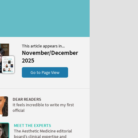
This article appears in...
/December 2025
November/December
S
2025
Go to Page View
DEAR READERS
It feels incredible to write my first
official
W
MEET THE EXPERTS
The Aesthetic Medicine editorial
board’s clinical expertise and