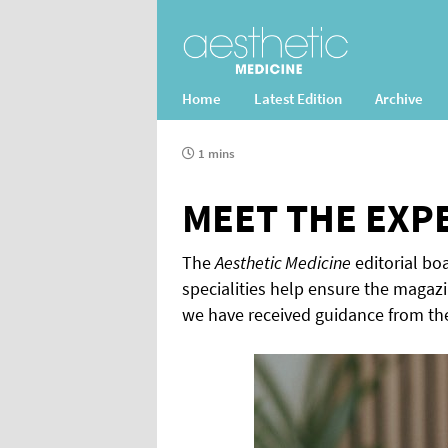
Home
Latest Edition
Archive
1 mins
MEET THE EXP
The
Aesthetic Medicine
editorial boa
specialities help ensure the magazi
we have received guidance from th