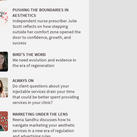
PUSHING THE BOUNDARIES IN
AESTHETICS
Independent nurse prescriber Julie
Scott reflects on how stepping
outside her comfort zone opened the
door to confidence, growth, and
success
BIRD'S THE WORD
We need evolution and evidence in
the era of regeneration
ALWAYS ON
Do client questions about your
injectable services drain your time
that could be better spent providing
services in your clinic?
MARKETING UNDER THE LENS
Reena Sandhu discusses how to
navigate marketing your aesthetic
services in a new era of regulation
and advertising rules