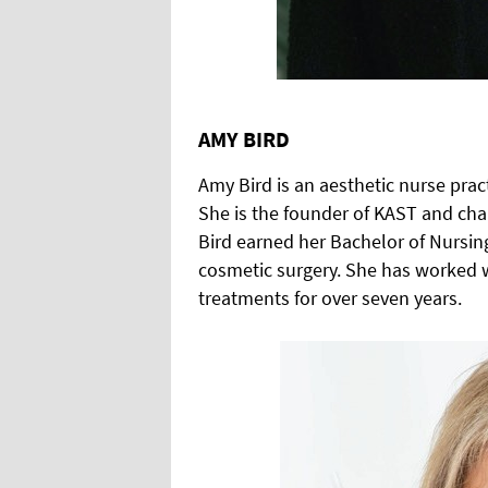
AMY BIRD
Amy Bird is an aesthetic nurse prac
She is the founder of KAST and chai
Bird earned her Bachelor of Nursing
cosmetic surgery. She has worked w
treatments for over seven years.