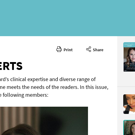
Print
Share
November
CONTENT
ERTS
rd’s clinical expertise and diverse range of
ne meets the needs of the readers. In this issue,
e following members:
Page 10
PAGE VIE