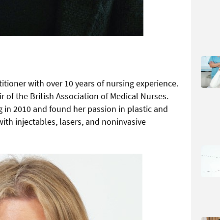
titioner with over 10 years of nursing experience.
r of the British Association of Medical Nurses.
 in 2010 and found her passion in plastic and
ith injectables, lasers, and noninvasive