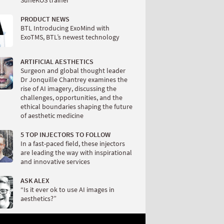
SuneKOS trainer
PRODUCT NEWS
BTL Introducing ExoMind with
ExoTMS, BTL’s newest technology
ARTIFICIAL AESTHETICS
Surgeon and global thought leader
Dr Jonquille Chantrey examines the
rise of AI imagery, discussing the
challenges, opportunities, and the
ethical boundaries shaping the future
of aesthetic medicine
5 TOP INJECTORS TO FOLLOW
In a fast-paced field, these injectors
are leading the way with inspirational
and innovative services
ASK ALEX
“Is it ever ok to use AI images in
aesthetics?”