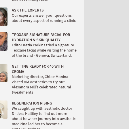
ASK THE EXPERTS
Our experts answer your questions
about every aspect of running a clinic
TEOXANE SIGNATURE FACIAL FOR
HYDRATION & SKIN QUALITY
Editor Kezia Parkins tried a signature
Teoxane facial while visiting the home
of the brand - Geneva, Switzerland.
GET TING READY FOR 40 WITH
CROMA
Marketing director, Chloe Monina
visited AM Aesthetics to try out
Alexandra Mill’s celebrated natural
tweakments
REGENERATION RISING
We caught up with aesthetic doctor
Dr Jess Halliley to find out more
about how her journey into aesthetic
medicine led her to become a