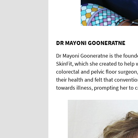
DR MAYONI GOONERATNE
Dr Mayoni Gooneratne is the found
SkinFit, which she created to help
colorectal and pelvic floor surgeo
their health and felt that convent
towards illness, prompting her to c