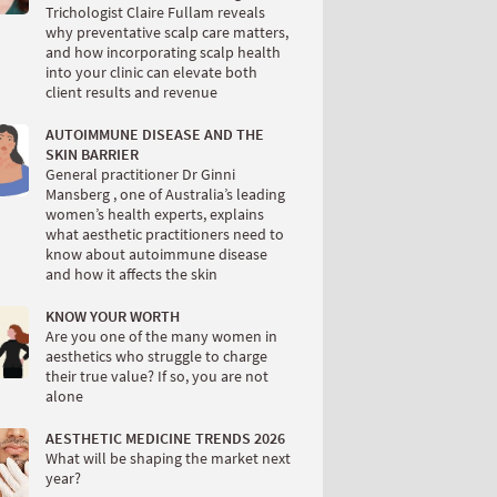
Trichologist Claire Fullam reveals
why preventative scalp care matters,
and how incorporating scalp health
into your clinic can elevate both
client results and revenue
AUTOIMMUNE DISEASE AND THE
SKIN BARRIER
General practitioner Dr Ginni
Mansberg , one of Australia’s leading
women’s health experts, explains
what aesthetic practitioners need to
know about autoimmune disease
and how it affects the skin
KNOW YOUR WORTH
Are you one of the many women in
aesthetics who struggle to charge
their true value? If so, you are not
alone
AESTHETIC MEDICINE TRENDS 2026
What will be shaping the market next
year?