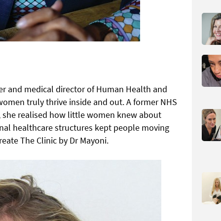
er and medical director of Human Health and
 women truly thrive inside and out. A former NHS
n, she realised how little women knew about
ional healthcare structures kept people moving
reate The Clinic by Dr Mayoni.