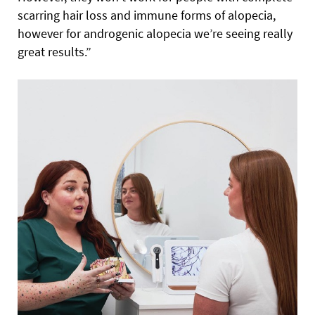
scarring hair loss and immune forms of alopecia,
however for androgenic alopecia we’re seeing really
great results.”