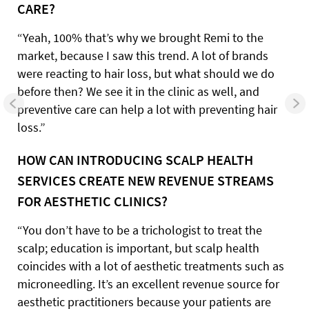
CARE?
“Yeah, 100% that’s why we brought Remi to the
market, because I saw this trend. A lot of brands
were reacting to hair loss, but what should we do
before then? We see it in the clinic as well, and
preventive care can help a lot with preventing hair
loss.”
HOW CAN INTRODUCING SCALP HEALTH
SERVICES CREATE NEW REVENUE STREAMS
FOR AESTHETIC CLINICS?
“You don’t have to be a trichologist to treat the
scalp; education is important, but scalp health
coincides with a lot of aesthetic treatments such as
microneedling. It’s an excellent revenue source for
aesthetic practitioners because your patients are