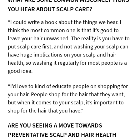
YOU HEAR ABOUT SCALP CARE?
“I could write a book about the things we hear. I
think the most common one is that it’s good to
leave your hair unwashed. The reality is you have to
put scalp care first, and not washing your scalp can
have huge implications on your scalp and hair
health, so washing it regularly for most people is a
good idea.
“I’d love to kind of educate people on shopping for
your hair. People shop for the hair that they want,
but when it comes to your scalp, it’s important to
shop for the hair that you have.”
ARE YOU SEEING A MOVE TOWARDS
PREVENTATIVE SCALP AND HAIR HEALTH