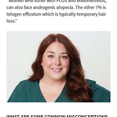
“Women who suffer with PCOS and endometriosis,
can also face androgenic alopecia. The other 7% is
telogen effluvium which is typically temporary hair
loss.”
WHAT ARE SOME COMMON MISCONCEPTIONS