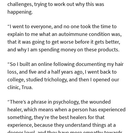
challenges, trying to work out why this was
happening.
“I went to everyone, and no one took the time to
explain to me what an autoimmune condition was,
that it was going to get worse before it gets better,
and why I am spending money on these products.
“So I built an online following documenting my hair
loss, and five and a half years ago, I went back to
college, studied trichology, and then I opened our
clinic, Trua.
“There’s a phrase in psychology, the wounded
healer, which means when a person has experienced
something, they’re the best healers for that
experience, because they understand things at a
deeper level, and they have more empathy towards