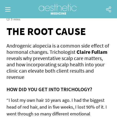
3 mins
THE ROOT CAUSE
Androgenic alopecia is a common side effect of
hormonal changes. Trichologist
Claire Fullam
reveals why preventative scalp care matters,
and how incorporating scalp health into your
clinic can elevate both client results and
revenue
HOW DID YOU GET INTO TRICHOLOGY?
“I lost my own hair 10 years ago. I had the biggest
head of red hair, and in five weeks, I lost 90% of it. I
went through so many different emotional