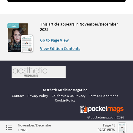
This article appears in
November/December
2025
Go to Page View
View Edition Contents
Aesthetic Medicine Magazine
Contact
Privacy Policy
California & US Privacy
Terms & Conditions
Cookie Policy
©
pocketmags.com
2026
This is the official digital magazine archive for Aesthetic Medicine,
November/Decembe
Page 43
powered by pocketmags.com
r 2025
PAGE VIEW