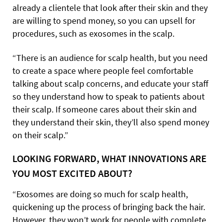
already a clientele that look after their skin and they
are willing to spend money, so you can upsell for
procedures, such as exosomes in the scalp.
“There is an audience for scalp health, but you need
to create a space where people feel comfortable
talking about scalp concerns, and educate your staff
so they understand how to speak to patients about
their scalp. If someone cares about their skin and
they understand their skin, they’ll also spend money
on their scalp.”
LOOKING FORWARD, WHAT INNOVATIONS ARE
YOU MOST EXCITED ABOUT?
“Exosomes are doing so much for scalp health,
quickening up the process of bringing back the hair.
However, they won’t work for people with complete