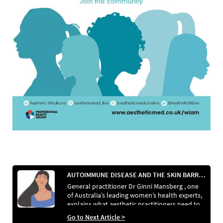
AUTOIMMUNE DISEASE AND THE SKIN BARRIER
General practitioner Dr Ginni Mansberg , one
of Australia’s leading women’s health experts,
explains what aesthetic practitioners need to
know about autoimmune disease and how it
Go to Next Article >
affects the skin