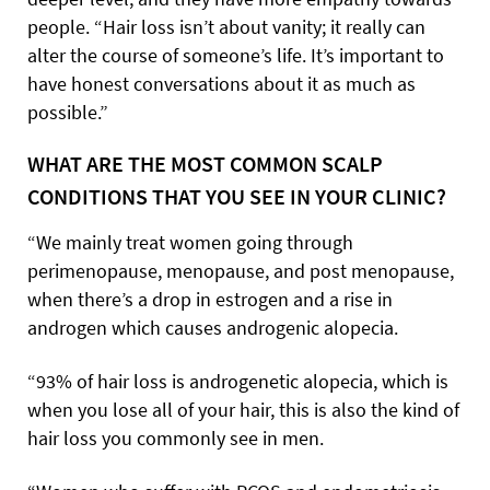
people. “Hair loss isn’t about vanity; it really can
alter the course of someone’s life. It’s important to
have honest conversations about it as much as
possible.”
WHAT ARE THE MOST COMMON SCALP
CONDITIONS THAT YOU SEE IN YOUR CLINIC?
“We mainly treat women going through
perimenopause, menopause, and post menopause,
when there’s a drop in estrogen and a rise in
androgen which causes androgenic alopecia.
“93% of hair loss is androgenetic alopecia, which is
when you lose all of your hair, this is also the kind of
hair loss you commonly see in men.