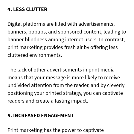
4. LESS CLUTTER
Digital platforms are filled with advertisements,
banners, popups, and sponsored content, leading to
banner blindness among internet users. In contrast,
print marketing provides fresh air by offering less
cluttered environments.
The lack of other advertisements in print media
means that your message is more likely to receive
undivided attention from the reader, and by cleverly
positioning your printed strategy, you can captivate
readers and create a lasting impact.
5. INCREASED ENGAGEMENT
Print marketing has the power to captivate