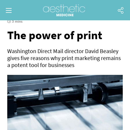
3 mins
The power of print
Washington Direct Mail director David Beasley
gives five reasons why print marketing remains
a potent tool for businesses