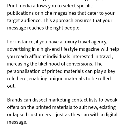
Print media allows you to select specific
publications or niche magazines that cater to your
target audience. This approach ensures that your
message reaches the right people.
For instance, if you have a luxury travel agency,
advertising in a high-end lifestyle magazine will help
you reach affluent individuals interested in travel,
increasing the likelihood of conversions. The
personalisation of printed materials can play a key
role here, enabling unique materials to be rolled
out.
Brands can dissect marketing contact lists to tweak
offers on the printed materials to suit new, existing
or lapsed customers – just as they can with a digital
message.