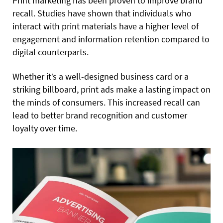
Print marketing has been proven to improve brand
recall. Studies have shown that individuals who
interact with print materials have a higher level of
engagement and information retention compared to
digital counterparts.
Whether it’s a well-designed business card or a
striking billboard, print ads make a lasting impact on
the minds of consumers. This increased recall can
lead to better brand recognition and customer
loyalty over time.