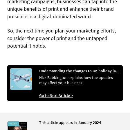
marketing campaigns, businesses can tap into the
unique benefits of print and enhance their brand
presence in a digital-dominated world.
So, the next time you plan your marketing efforts,
consider the power of print and the untapped
potential it holds.
Understanding the changes to UK holiday laws
Nick Babbington explains how the updates
may affect your business
Go to Next Article >
This article appears in
January 2024