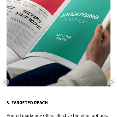
3. TARGETED REACH
Printed marketing offers effective targeting options.