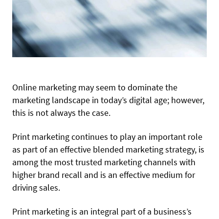
Online
marketing may seem to dominate the
marketing
landscape in today’s digital age; however,
this is not always the case.
Print marketing continues to play an important role
as part of an effective blended marketing strategy, is
among the most trusted marketing channels with
higher brand recall and is an effective medium for
driving sales.
Print marketing is an integral part of a business’s