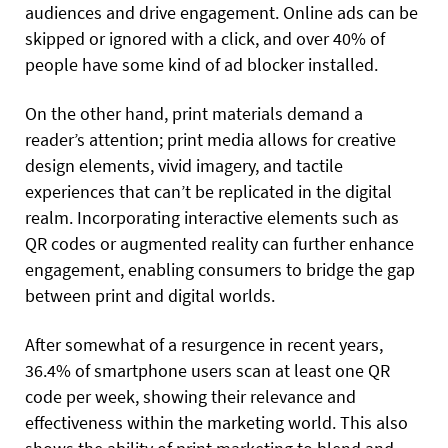
audiences and drive engagement. Online ads can be
skipped or ignored with a click, and over 40% of
people have some kind of ad blocker installed.
On the other hand, print materials demand a
reader’s attention; print media allows for creative
design elements, vivid imagery, and tactile
experiences that can’t be replicated in the digital
realm. Incorporating interactive elements such as
QR codes or augmented reality can further enhance
engagement, enabling consumers to bridge the gap
between print and digital worlds.
After somewhat of a resurgence in recent years,
36.4% of smartphone users scan at least one QR
code per week, showing their relevance and
effectiveness within the marketing world. This also