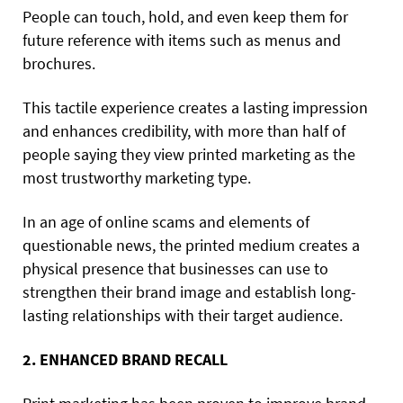
People can touch, hold, and even keep them for
future reference with items such as menus and
brochures.
This tactile experience creates a lasting impression
and enhances credibility, with more than half of
people saying they view printed marketing as the
most trustworthy marketing type.
In an age of online scams and elements of
questionable news, the printed medium creates a
physical presence that businesses can use to
strengthen their brand image and establish long-
lasting relationships with their target audience.
2. ENHANCED BRAND RECALL