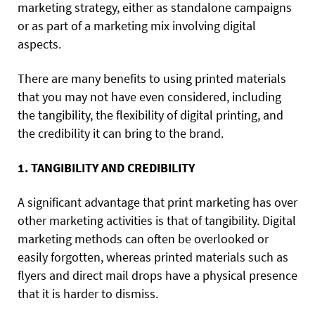
marketing strategy, either as standalone campaigns
or as part of a marketing mix involving digital
aspects.
There are many benefits to using printed materials
that you may not have even considered, including
the tangibility, the flexibility of digital printing, and
the credibility it can bring to the brand.
1. TANGIBILITY AND CREDIBILITY
A significant advantage that print marketing has over
other marketing activities is that of tangibility. Digital
marketing methods can often be overlooked or
easily forgotten, whereas printed materials such as
flyers and direct mail drops have a physical presence
that it is harder to dismiss.