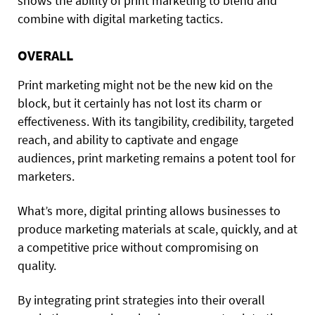
shows the ability of print marketing to blend and
combine with digital marketing tactics.
OVERALL
Print marketing might not be the new kid on the
block, but it certainly has not lost its charm or
effectiveness. With its tangibility, credibility, targeted
reach, and ability to captivate and engage
audiences, print marketing remains a potent tool for
marketers.
What’s more, digital printing allows businesses to
produce marketing materials at scale, quickly, and at
a competitive price without compromising on
quality.
By integrating print strategies into their overall