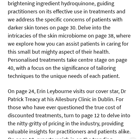
brightening ingredient hydroquinone, guiding
practitioners on its effective use in treatments and
we address the specific concerns of patients with
darker skin tones on page 30. Delve into the
intricacies of the skin microbiome on page 38, where
we explore how you can assist patients in caring for
this small but mighty aspect of their health.
Personalised treatments take centre stage on page
40, with a focus on the significance of tailoring
techniques to the unique needs of each patient.
On page 24, Erin Leybourne visits our cover star, Dr
Patrick Treacy at his Ailesbury Clinic in Dublin. For
those who have ever questioned the true cost of
discounted treatments, turn to page 12 to delve into
the nitty-gritty of pricing in the industry, providing
valuable insights for practitioners and patients alike.