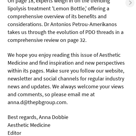
On page 18, experts weigh in on the trending
lipolysis treatment 'Lemon Bottle,' offering a
comprehensive overview of its benefits and
considerations. Dr Antonios Petrou-Amerikanos
takes us through the evolution of PDO threads in a
comprehensive review on page 32.
We hope you enjoy reading this issue of Aesthetic
Medicine and find inspiration and new perspectives
within its pages. Make sure you follow our website,
newsletter and social channels for regular industry
news and updates. We always welcome your views
and comments, so please email me at
anna.d@thepbgroup.com.
Best regards, Anna Dobbie
Aesthetic Medicine
Editor