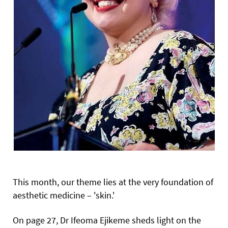
This month, our theme lies at the very foundation of
aesthetic medicine – 'skin.'
On page 27, Dr Ifeoma Ejikeme sheds light on the