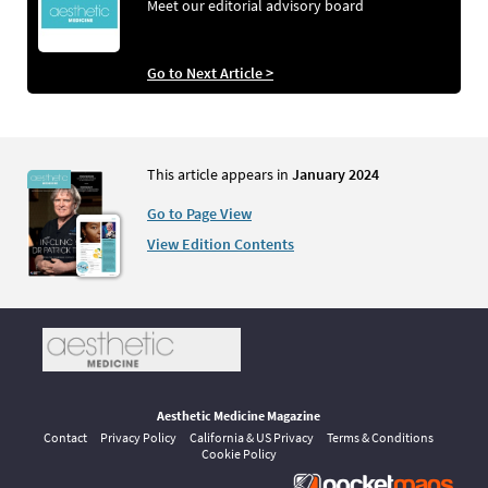
Meet our editorial advisory board
Go to Next Article >
This article appears in
January 2024
Go to Page View
View Edition Contents
Aesthetic Medicine Magazine
Contact
Privacy Policy
California & US Privacy
Terms & Conditions
Cookie Policy