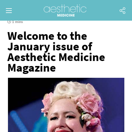
1 mins
Welcome to the
January issue of
Aesthetic Medicine
Magazine