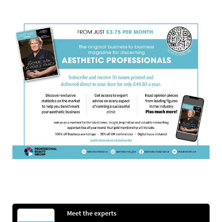
Meet the experts