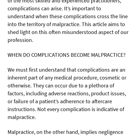
of the most skilled and experienced practitioners,
complications can arise. It’s important to
understand when these complications cross the line
into the territory of malpractice. This article aims to
shed light on this often misunderstood aspect of our
profession.
WHEN DO COMPLICATIONS BECOME MALPRACTICE?
We must first understand that complications are an
inherent part of any medical procedure, cosmetic or
otherwise. They can occur due to a plethora of
factors, including adverse reactions, product issues,
or failure of a patient’s adherence to aftercare
instructions. Not every complication is indicative of
malpractice.
Malpractice, on the other hand, implies negligence