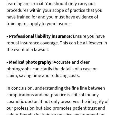
learning are crucial. You should only carry out
procedures within your scope of practice that you
have trained for and you must have evidence of
training to supply to your insurer.
• Professional liability insurance:
Ensure you have
robust insurance coverage. This can be a lifesaver in
the event of a lawsuit.
• Medical photography:
Accurate and clear
photographs can clarify the details of a case or
claim, saving time and reducing costs.
In conclusion, understanding the fine line between
complications and malpractice is critical for any
cosmetic doctor. It not only preserves the integrity of
our profession but also promotes patient trust and
safety, thereby fostering a positive environment for