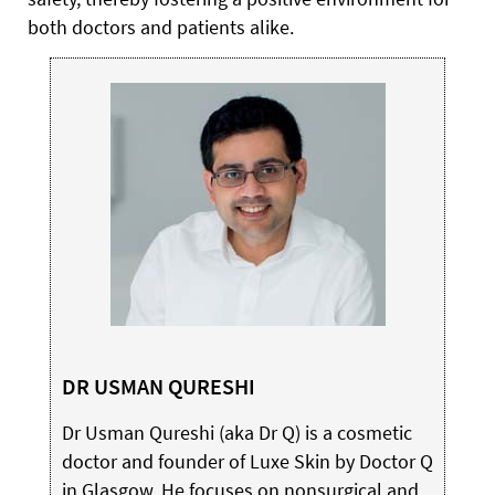
both doctors and patients alike.
DR USMAN QURESHI
Dr Usman Qureshi (aka Dr Q) is a cosmetic
doctor and founder of Luxe Skin by Doctor Q
in Glasgow. He focuses on nonsurgical and