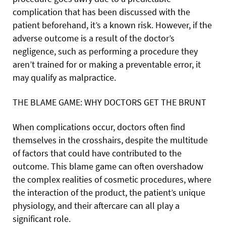
complication that has been discussed with the
patient beforehand, it’s a known risk. However, if the
adverse outcome is a result of the doctor’s
negligence, such as performing a procedure they
aren’t trained for or making a preventable error, it
may qualify as malpractice.
THE BLAME GAME: WHY DOCTORS GET THE BRUNT
When complications occur, doctors often find
themselves in the crosshairs, despite the multitude
of factors that could have contributed to the
outcome. This blame game can often overshadow
the complex realities of cosmetic procedures,
where
the interaction of the product, the patient’s unique
physiology, and their aftercare can all play a
significant role.