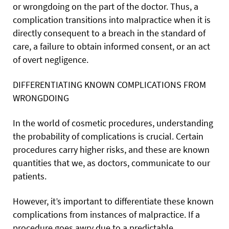
or wrongdoing on the part of the doctor. Thus, a
complication transitions into malpractice when it is
directly consequent to a breach in the standard of
care, a failure to obtain informed consent, or an act
of overt negligence.
DIFFERENTIATING KNOWN COMPLICATIONS FROM
WRONGDOING
In the world of cosmetic procedures, understanding
the probability of complications is crucial. Certain
procedures carry higher risks, and these are known
quantities that we, as doctors, communicate to our
patients.
However, it’s important to differentiate these known
complications from instances of malpractice. If a
procedure goes awry due to a predictable