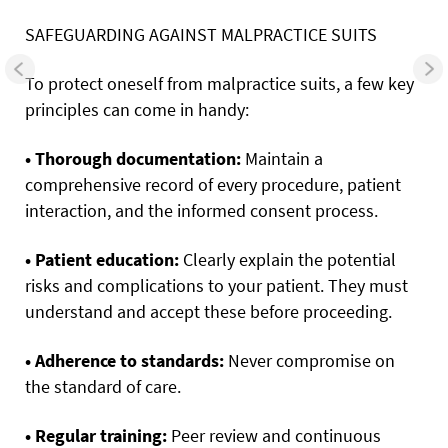
SAFEGUARDING AGAINST MALPRACTICE SUITS
To protect oneself from malpractice suits, a few key
principles can come in handy:
• Thorough documentation:
Maintain a
comprehensive record of every procedure, patient
interaction, and the informed consent process.
• Patient education:
Clearly explain the potential
risks and complications to your patient. They must
understand and accept these before proceeding.
• Adherence to standards:
Never compromise on
the standard of care.
• Regular training:
Peer review and continuous