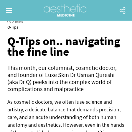
2 mins
Q-Tips
Q-Tips on.. navigating
the fine line
This month, our columnist, cosmetic doctor,
and founder of Luxe Skin Dr Usman Qureshi
(aka Dr Q) peeks into the complex world of
complications and malpractice
As cosmetic doctors, we often fuse science and
artistry, a delicate balance that demands precision,
care, and an acute understanding of both human
anatomy and aesthetics. However, even in the hands