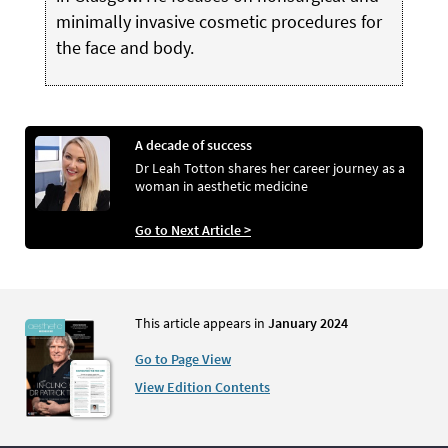
minimally invasive cosmetic procedures for
the face and body.
A decade of success
Dr Leah Totton shares her career journey as a
woman in aesthetic medicine
Go to Next Article >
This article appears in
January 2024
Go to Page View
View Edition Contents